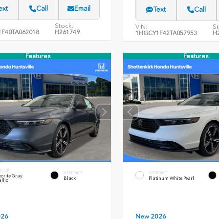
ext
Call
Email
Text
Call
Stock:
VIN:
St
F40TA062018
H261749
1HGCY1F42TA057953
H
Features
Features
RIOR
INTERIOR
EXTERIOR
orite Gray
Black
Platinum White Pearl
llic
026
New 2026