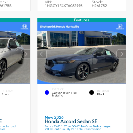
ock:
VIN:
Stock:
261758
1HGCY1F4XTA062995
H261752
Features
EXTERIOR
INTERIOR
INTERIOR
Canyon River Blue
Black
Black
Metallic
New 2026
E
Honda Accord Sedan SE
urbocharged
Sedan FWD 1.5T I-4 DOHC 16-Valve Turbocharged
sion
VTEC Continuously Variable Transmission