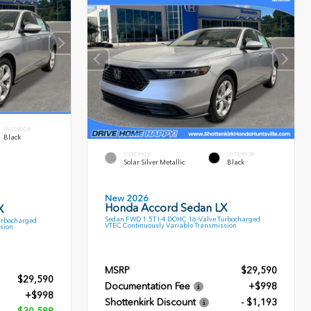
INTERIOR
Black
EXTERIOR
INTERIOR
Solar Silver Metallic
Black
New 2026
Honda Accord Sedan LX
X
Sedan FWD 1.5T I-4 DOHC 16-Valve Turbocharged
urbocharged
VTEC Continuously Variable Transmission
sion
MSRP
$29,590
$29,590
Documentation Fee
+$998
+$998
Shottenkirk Discount
- $1,193