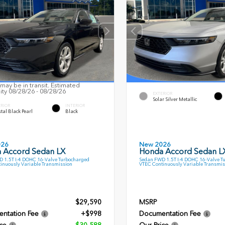
may be in transit. Estimated
lity 08/28/26 - 08/28/26
EXTERIOR
Solar Silver Metallic
ERIOR
INTERIOR
tal Black Pearl
Black
026
New 2026
 Accord Sedan LX
Honda Accord Sedan L
 1.5T I-4 DOHC 16-Valve Turbocharged
Sedan FWD 1.5T I-4 DOHC 16-Valve T
inuously Variable Transmission
VTEC Continuously Variable Transmis
$29,590
MSRP
ntation Fee
+$998
Documentation Fee