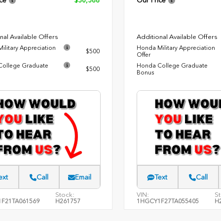
ce
$30,588
Our Price
nal Available Offers
Additional Available Offers
ilitary Appreciation
Honda Military Appreciation
$500
Offer
ollege Graduate
Honda College Graduate
$500
Bonus
ext
Call
Email
Text
Call
Stock:
VIN:
St
F21TA061569
H261757
1HGCY1F27TA055405
H