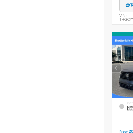
T
VIN:
1HGCY1
EXTE
Mete
Meta
New 2