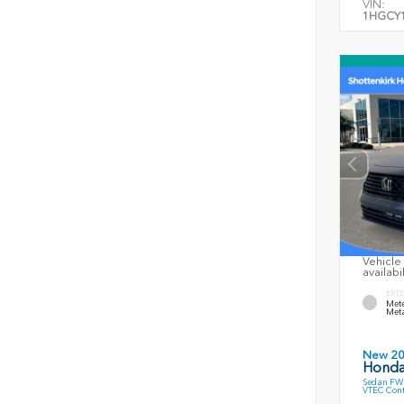
VIN:
1HGCY1
Vehicle 
availabi
EXTE
Mete
Meta
New 2
Honda
Sedan FWD
VTEC Cont