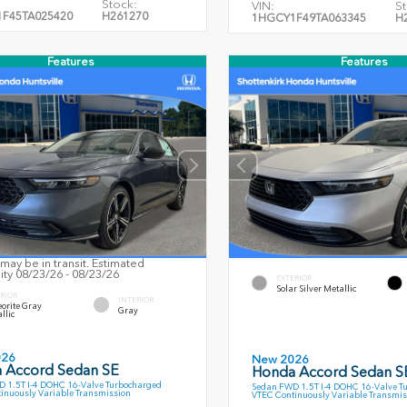
Stock:
VIN:
St
F45TA025420
H261270
1HGCY1F49TA063345
H
Features
Features
may be in transit. Estimated
lity 08/23/26 - 08/23/26
EXTERIOR
Solar Silver Metallic
RIOR
INTERIOR
orite Gray
Gray
llic
026
New 2026
 Accord Sedan SE
Honda Accord Sedan S
 1.5T I-4 DOHC 16-Valve Turbocharged
Sedan FWD 1.5T I-4 DOHC 16-Valve T
inuously Variable Transmission
VTEC Continuously Variable Transmis