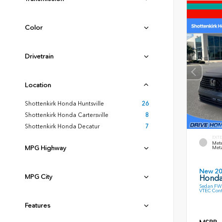
Color
Drivetrain
Location
Shottenkirk Honda Huntsville
26
Shottenkirk Honda Cartersville
8
Shottenkirk Honda Decatur
7
EXTE
Mete
MPG Highway
Meta
New 2
MPG City
Honda
Sedan FWD
VTEC Cont
Features