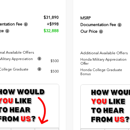
$31,890
MSRP
ntation Fee
+$998
Documentation Fee
ce
$32,888
Our Price
nal Available Offers
Additional Available Offers
ilitary Appreciation
Honda Military Appreciation
$500
Offer
ollege Graduate
Honda College Graduate
$500
Bonus