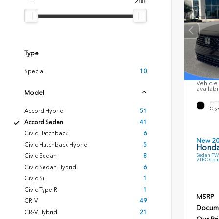
1
288
Type
Special
10
Vehicle 
availabi
Model
EXT
Crys
Accord Hybrid
51
Accord Sedan
41
Civic Hatchback
6
New 2
Civic Hatchback Hybrid
5
Honda
Sedan FWD
Civic Sedan
8
VTEC Cont
Civic Sedan Hybrid
6
Civic Si
1
Civic Type R
1
MSRP
CR-V
49
Docume
CR-V Hybrid
21