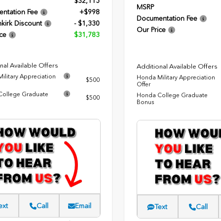
$32,115
MSRP
ntation Fee
+$998
Documentation Fee
kirk Discount
- $1,330
Our Price
ce
$31,783
nal Available Offers
Additional Available Offers
ilitary Appreciation
Honda Military Appreciation
$500
Offer
ollege Graduate
Honda College Graduate
$500
Bonus
ext
Call
Email
Text
Call