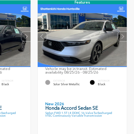
Features
imated
Vehicle may be in transit. Estimated
26
availability 08/25/26 - 08/25/26
INTERIOR
EXTERIOR
INTERIOR
Black
Solar Silver Metallic
Black
New 2026
E
Honda Accord Sedan SE
urbocharged
Sedan FWD 1.5T I-4 DOHC 16-Valve Turbocharged
sion
VTEC Continuously Variable Transmission