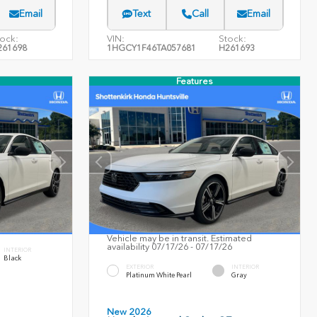
Email
Text
Call
Email
ock:
VIN:
Stock:
261698
1HGCY1F46TA057681
H261693
Features
Vehicle may be in transit. Estimated
availability 07/17/26 - 07/17/26
INTERIOR
Black
EXTERIOR
INTERIOR
Platinum White Pearl
Gray
New 2026