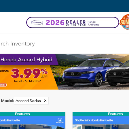
Model
:
Accord Sedan
✕
Features
Features