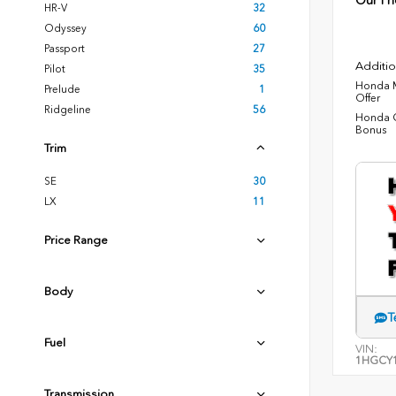
Our Pri
HR-V
32
Odyssey
60
Passport
27
Additio
Pilot
35
Honda M
Prelude
1
Offer
Ridgeline
56
Honda C
Bonus
Trim
SE
30
LX
11
Price Range
Body
T
Fuel
VIN:
1HGCY1
Transmission