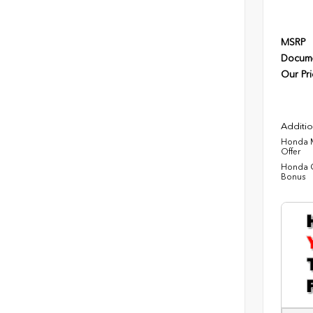
MSRP
Docume
Our Pri
Additio
Honda M
Offer
Honda C
Bonus