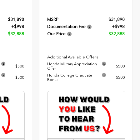
$31,890
MSRP
$31,890
+$998
Documentation Fee
+$998
$32,888
Our Price
$32,888
Additional Available Offers
Honda Military Appreciation
$500
$500
Offer
Honda College Graduate
$500
$500
Bonus