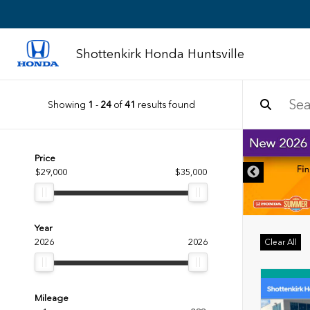
Shottenkirk Honda Huntsville
Showing
1
-
24
of
41
results found
IMER
Price
$29,000
$35,000
Year
2026
2026
Clear All
Mileage