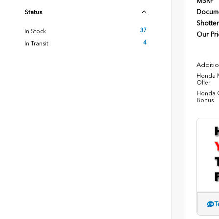
MSRP
Docume
Status
Shotten
37
In Stock
Our Pri
4
In Transit
Additio
Honda M
Offer
Honda C
Bonus
T