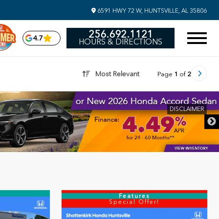
6591 HWY 72 W, HUNTSVILLE, AL 35806
256.692.1121
4.7
HOURS & DIRECTIONS
Most Relevant
Page
1
of
2
DISCLAIMER
Features
Special Offer!