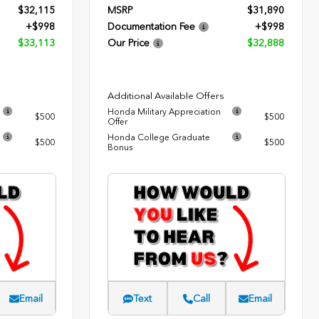
$32,115
MSRP
$31,890
+$998
Documentation Fee
+$998
$33,113
Our Price
$32,888
Additional Available Offers
Honda Military Appreciation
$500
$500
Offer
Honda College Graduate
$500
$500
Bonus
Email
Text
Call
Email