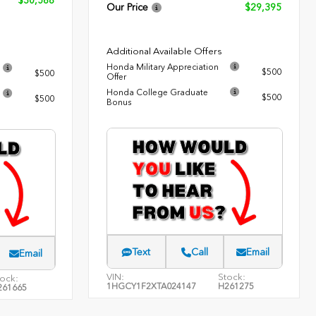
$30,588
Our Price
$29,395
Additional Available Offers
Honda Military Appreciation
$500
$500
Offer
Honda College Graduate
$500
$500
Bonus
Text
Call
Email
Email
VIN:
Stock:
ock:
1HGCY1F2XTA024147
H261275
261665