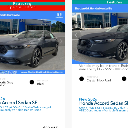
Features
Features
Special Offer!
Vehicle may be in transit. Est
availability 08/26/26 - 08/26/
EXTERIOR
RIOR
Crystal Black Pearl
INTERIOR
orite Gray
Black
llic
026
New 2026
 Accord Sedan SE
Honda Accord Sedan S
 1.5T I-4 DOHC 16-Valve Turbocharged
Sedan FWD 1.5T I-4 DOHC 16-Valve T
inuously Variable Transmission
VTEC Continuously Variable Transmis