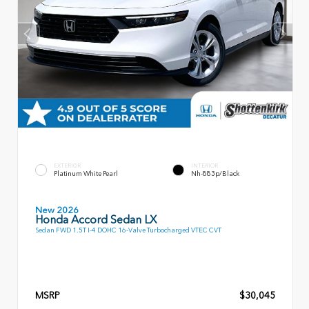
EXTERIOR
INTERIOR
Platinum White Pearl
Nh-883p/Black
New 2026
Honda Accord Sedan LX
Sedan FWD 1.5T I-4 DOHC 16-Valve Turbocharged VTEC CVT
MSRP
$30,045