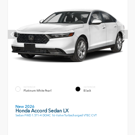
EXTERIOR
INTERIOR
Platinum White Pearl
Black
New 2026
Honda Accord Sedan LX
Sedan FWD 1.5T I-4 DOHC 16-Valve Turbocharged VTEC CVT