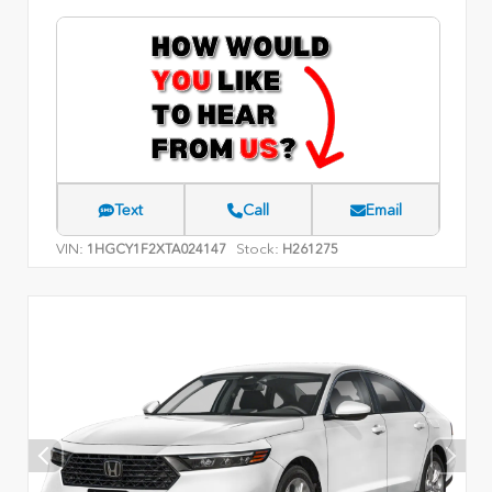
Text
Call
Email
VIN:
Stock:
1HGCY1F2XTA024147
H261275