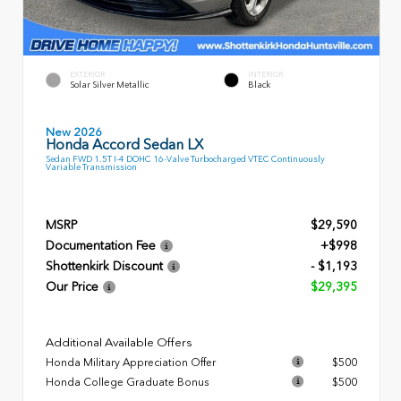
EXTERIOR
INTERIOR
Solar Silver Metallic
Black
New 2026
Honda Accord Sedan LX
Sedan FWD 1.5T I-4 DOHC 16-Valve Turbocharged VTEC Continuously
Variable Transmission
MSRP
$29,590
Documentation Fee
+$998
Shottenkirk Discount
- $1,193
Our Price
$29,395
Additional Available Offers
Honda Military Appreciation Offer
$500
Honda College Graduate Bonus
$500