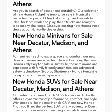
Athens
Are you in search of power and durability? Our selection
of new Honda Ridgeline trucks, for sale in Huntsville,
provides the perfect blend of strength and versatility.
Ideal for both work and play, these trucks are ready to
take on any challenge. Discover exciting new Honda truck
deals at our Huntsville dealership.
New Honda Minivans for Sale
Near Decatur, Madison, and
Athens
For families needing extra space and comfort, our new
Honda minivans are a perfect choice. Featuring the new
Honda Odyssey for sale in Huntsville, these minivans are
equipped with family-friendly amenities and advanced
safety technology. Stop by Shottenkirk Honda Huntsville
to explore our minivan specials.
New Honda SUVs for Sale Near
Decatur, Madison, and Athens
Our selection of new Honda SUVs for sale in Huntsville
offers a dynamic mix of performance, comfort, and style.
With models like the new Honda CR-V and new Honda
Pilot, you'll find the perfect SUV for any adventure. Don't
miss out on our new car financing specials to make your