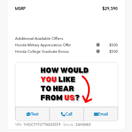
MSRP
$29,590
Additional Available Offers
Honda Military Appreciation Offer
$500
Honda College Graduate Bonus
$500
Text
Call
Email
VIN:
Stock:
1HGCY1F27TA032559
26H0640