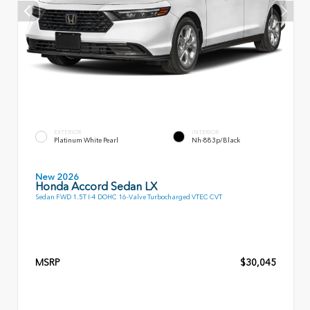
EXTERIOR
INTERIOR
Platinum White Pearl
Nh-883p/Black
New 2026
Honda Accord Sedan LX
Sedan FWD 1.5T I-4 DOHC 16-Valve Turbocharged VTEC CVT
MSRP
$30,045