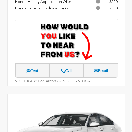
Honda Military Appreciation Offer
$500
Honda College Graduate Bonus
$500
Text
Call
Email
VIN:
Stock:
1HGCY1F27TA059728
26H0787