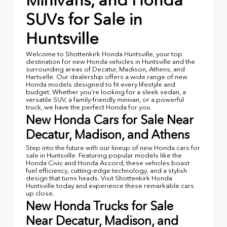
Minivans, and Honda
SUVs for Sale in
Huntsville
Welcome to Shottenkirk Honda Huntsville, your top
destination for new Honda vehicles in Huntsville and the
surrounding areas of Decatur, Madison, Athens, and
Hartselle. Our dealership offers a wide range of new
Honda models designed to fit every lifestyle and
budget. Whether you're looking for a sleek sedan, a
versatile SUV, a family-friendly minivan, or a powerful
truck, we have the perfect Honda for you.
New Honda Cars for Sale Near
Decatur, Madison, and Athens
Step into the future with our lineup of new Honda cars for
sale in Huntsville. Featuring popular models like the
Honda Civic and Honda Accord, these vehicles boast
fuel efficiency, cutting-edge technology, and a stylish
design that turns heads. Visit Shottenkirk Honda
Huntsville today and experience these remarkable cars
up close.
New Honda Trucks for Sale
Near Decatur, Madison, and