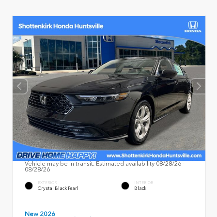
Vehicle may be in transit. Estimated availability 08/28/26 -
08/28/26
EXTERIOR
INTERIOR
Crystal Black Pearl
Black
New 2026