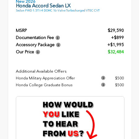
New 2026
Honda Accord Sedan LX
Sedan FWD 1.5T I-4 DOHC 16-Valve Turbocharged VTEC CVT
MSRP
$29,590
Documentation Fee
+$899
Accessory Package
+$1,995
Our Price
$32,484
Additional Available Offers
Honda Military Appreciation Offer
$500
Honda College Graduate Bonus
$500