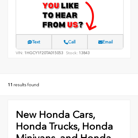
Text
Call
Email
VIN:
Stock:
1HGCY1F20TA015053
13843
11
results found
New Honda Cars,
Honda Trucks, Honda