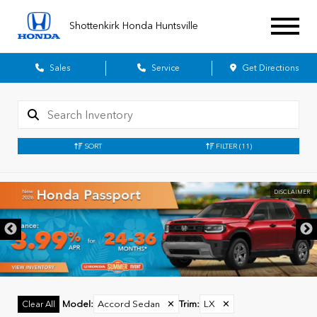
Shottenkirk Honda Huntsville
Sales
Service
Get Directions
SORT
FILTER
(11)
DISCLAIMER
Model
:
Accord Sedan
✕
Trim
:
LX
✕
Clear All