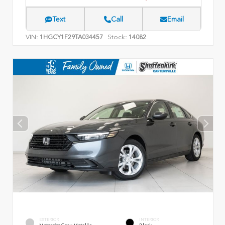
Text
Call
Email
VIN:
Stock:
1HGCY1F29TA034457
14082
EXTERIOR
INTERIOR