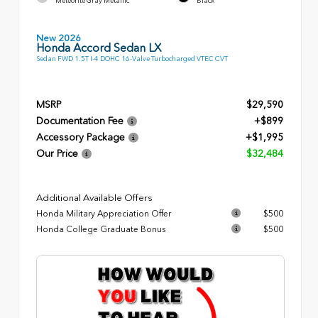
Meteorite Gray Metallic
Black
New 2026
Honda Accord Sedan LX
Sedan FWD 1.5T I-4 DOHC 16-Valve Turbocharged VTEC CVT
MSRP
$29,590
Documentation Fee
+$899
Accessory Package
+$1,995
Our Price
$32,484
Additional Available Offers
Honda Military Appreciation Offer
$500
Honda College Graduate Bonus
$500