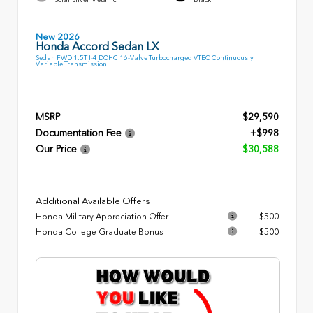
New 2026
Honda Accord Sedan LX
Sedan FWD 1.5T I-4 DOHC 16-Valve Turbocharged VTEC Continuously
Variable Transmission
MSRP
$29,590
Documentation Fee
+$998
Our Price
$30,588
Additional Available Offers
Honda Military Appreciation Offer
$500
Honda College Graduate Bonus
$500