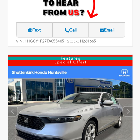
Text
Call
Email
VIN:
Stock:
1HGCY1F27TA055405
H261665
Features
Special Offer!