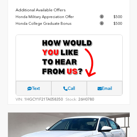
Additional Available Offers
Honda Military Appreciation Offer
$500
Honda College Graduate Bonus
$500
Text
Call
Email
VIN:
Stock:
1HGCY1F21TA058350
26H0780