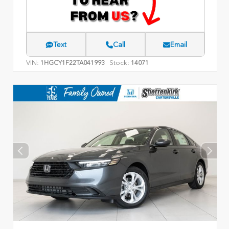
Text
Call
Email
VIN:
Stock:
1HGCY1F22TA041993
14071