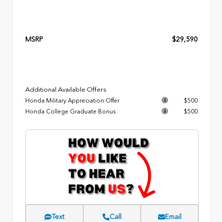
MSRP
$29,590
Additional Available Offers
Honda Military Appreciation Offer
$500
Honda College Graduate Bonus
$500
Text
Call
Email