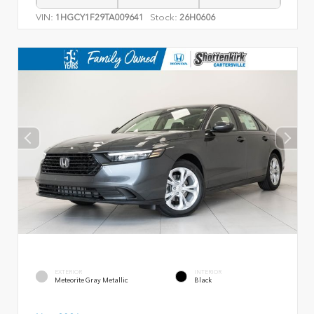
VIN:
Stock:
1HGCY1F29TA009641
26H0606
EXTERIOR
INTERIOR
Meteorite Gray Metallic
Black