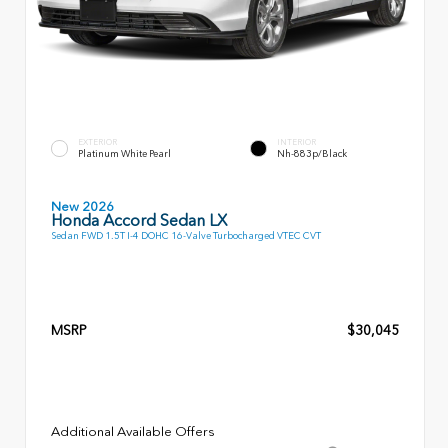
EXTERIOR
INTERIOR
Platinum White Pearl
Nh-883p/Black
New 2026
Honda Accord Sedan LX
Sedan FWD 1.5T I-4 DOHC 16-Valve Turbocharged VTEC CVT
MSRP
$30,045
Additional Available Offers