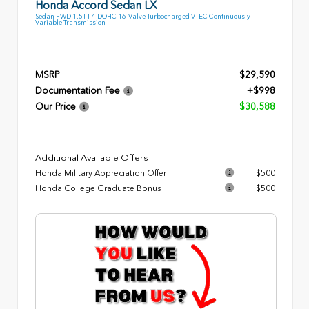
Honda Accord Sedan LX
Sedan FWD 1.5T I-4 DOHC 16-Valve Turbocharged VTEC Continuously
Variable Transmission
MSRP
$29,590
Documentation Fee
+$998
Our Price
$30,588
Additional Available Offers
Honda Military Appreciation Offer
$500
Honda College Graduate Bonus
$500