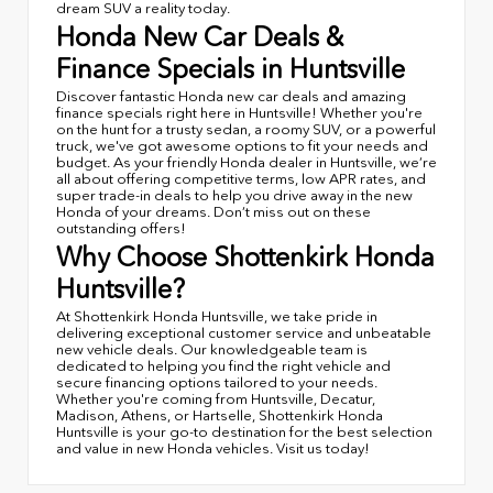
dream SUV a reality today.
Honda New Car Deals &
Finance Specials in Huntsville
Discover fantastic Honda new car deals and amazing
finance specials right here in Huntsville! Whether you're
on the hunt for a trusty sedan, a roomy SUV, or a powerful
truck, we've got awesome options to fit your needs and
budget. As your friendly Honda dealer in Huntsville, we’re
all about offering competitive terms, low APR rates, and
super trade-in deals to help you drive away in the new
Honda of your dreams. Don’t miss out on these
outstanding offers!
Why Choose Shottenkirk Honda
Huntsville?
At Shottenkirk Honda Huntsville, we take pride in
delivering exceptional customer service and unbeatable
new vehicle deals. Our knowledgeable team is
dedicated to helping you find the right vehicle and
secure financing options tailored to your needs.
Whether you're coming from Huntsville, Decatur,
Madison, Athens, or Hartselle, Shottenkirk Honda
Huntsville is your go-to destination for the best selection
and value in new Honda vehicles. Visit us today!