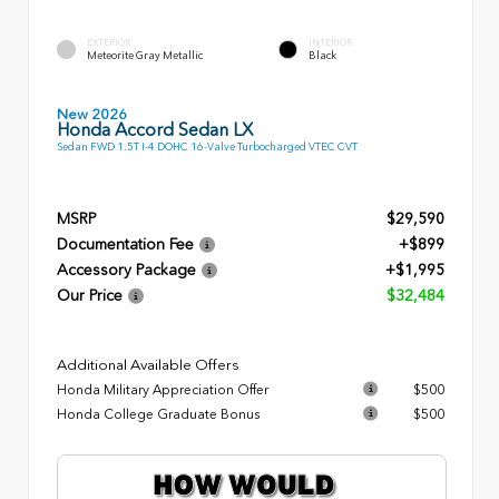
EXTERIOR
INTERIOR
Meteorite Gray Metallic
Black
New 2026
Honda Accord Sedan LX
Sedan FWD 1.5T I-4 DOHC 16-Valve Turbocharged VTEC CVT
MSRP
$29,590
Documentation Fee
+$899
Accessory Package
+$1,995
Our Price
$32,484
Additional Available Offers
Honda Military Appreciation Offer
$500
Honda College Graduate Bonus
$500