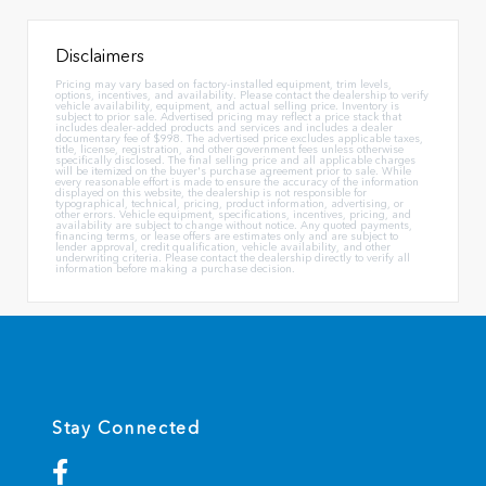
Disclaimers
Pricing may vary based on factory-installed equipment, trim levels,
options, incentives, and availability. Please contact the dealership to verify
vehicle availability, equipment, and actual selling price. Inventory is
subject to prior sale. Advertised pricing may reflect a price stack that
includes dealer-added products and services and includes a dealer
documentary fee of $998. The advertised price excludes applicable taxes,
title, license, registration, and other government fees unless otherwise
specifically disclosed. The final selling price and all applicable charges
will be itemized on the buyer's purchase agreement prior to sale. While
every reasonable effort is made to ensure the accuracy of the information
displayed on this website, the dealership is not responsible for
typographical, technical, pricing, product information, advertising, or
other errors. Vehicle equipment, specifications, incentives, pricing, and
availability are subject to change without notice. Any quoted payments,
financing terms, or lease offers are estimates only and are subject to
lender approval, credit qualification, vehicle availability, and other
underwriting criteria. Please contact the dealership directly to verify all
information before making a purchase decision.
Stay Connected