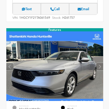
Text
Call
Email
VIN:
Stock:
1HGCY1F21TA061569
H261757
Features
EXTERIOR
INTERIOR
Solar Silver Metallic
Black