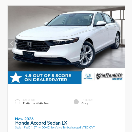
EXTERIOR
INTERIOR
Platinum White Pearl
Gray
New 2026
Honda Accord Sedan LX
Sedan FWD 1.5T I-4 DOHC 16-Valve Turbocharged VTEC CVT