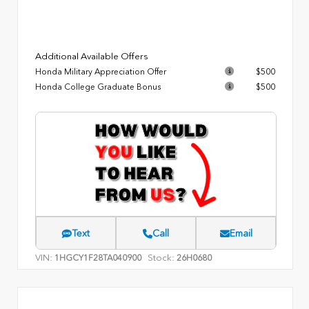
Additional Available Offers
Honda Military Appreciation Offer
$500
Honda College Graduate Bonus
$500
Text
Call
Email
VIN:
Stock:
1HGCY1F28TA040900
26H0680