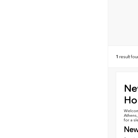
1
result fo
Ne
Hon
Welcome
Athens,
for a s
New