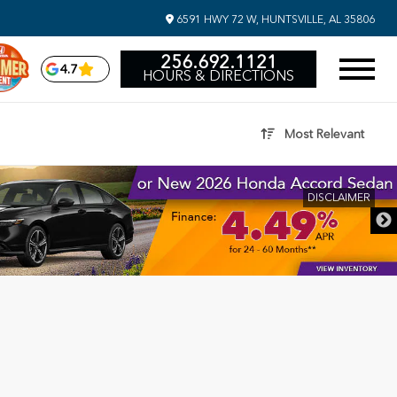
6591 HWY 72 W, HUNTSVILLE, AL 35806
256.692.1121
4.7
HOURS & DIRECTIONS
Most Relevant
DISCLAIMER