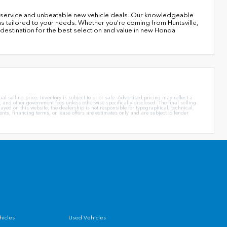
er service and unbeatable new vehicle deals. Our knowledgeable
ns tailored to your needs. Whether you're coming from Huntsville,
 destination for the best selection and value in new Honda
l selling price. Inventory is subject to prior sale. Advertised pricing may reflect a
 and other government fees unless otherwise specifically disclosed. The final selling
yed on this website, the dealership is not responsible for typographical, technical,
ents, financing terms, or lease offers are estimates only and are subject to lender
icles
Used Vehicles