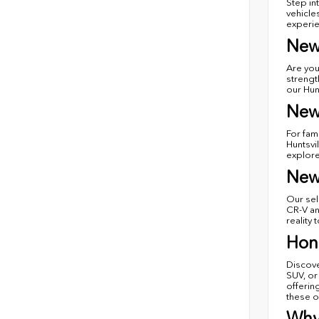
Step in
vehicle
experie
New
Are you
strengt
our Hun
New
For fam
Huntsvi
explore
New
Our sel
CR-V an
reality 
Hond
Discove
SUV, or
offerin
these o
Why