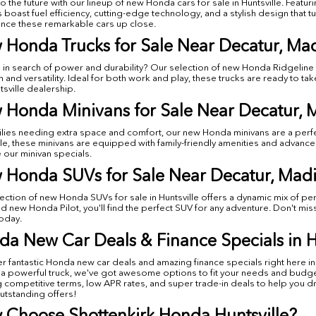
to the future with our lineup of new Honda cars for sale in Huntsville. Fea
s boast fuel efficiency, cutting-edge technology, and a stylish design that 
nce these remarkable cars up close.
 Honda Trucks for Sale Near Decatur, Ma
 in search of power and durability? Our selection of new Honda Ridgeline tr
h and versatility. Ideal for both work and play, these trucks are ready to t
tsville dealership.
 Honda Minivans for Sale Near Decatur, 
ilies needing extra space and comfort, our new Honda minivans are a perf
lle, these minivans are equipped with family-friendly amenities and advanc
 our minivan specials.
 Honda SUVs for Sale Near Decatur, Madi
ection of new Honda SUVs for sale in Huntsville offers a dynamic mix of p
d new Honda Pilot, you'll find the perfect SUV for any adventure. Don't mi
today.
a New Car Deals & Finance Specials in H
r fantastic Honda new car deals and amazing finance specials right here in 
 a powerful truck, we've got awesome options to fit your needs and budget.
g competitive terms, low APR rates, and super trade-in deals to help you 
utstanding offers!
 Choose Shottenkirk Honda Huntsville?