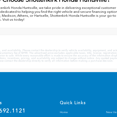
tenkirk Honda Huntsville, we take pride in delivering exceptional custom
 dedicated to helping you find the right vehicle and secure financing optio
, Madison, Athens, or Hartselle, Shottenkirk Honda Huntsville is your go-to
. Visit us today!
 and availability. Please contact the dealership to verify vehicle availability, equipment, and actua
mentary fee of $998. The advertised price excludes applicable taxes, title, license, registration,
ior to sale. While every reasonable effort is made to ensure the accuracy of the information displa
ations, incentives, pricing, and availability are subject to change without notice. Any quoted paym
lease contact the dealership directly to verify all information before making a purchase decision.
s
Quick Links
692.1121
Home
New Veh