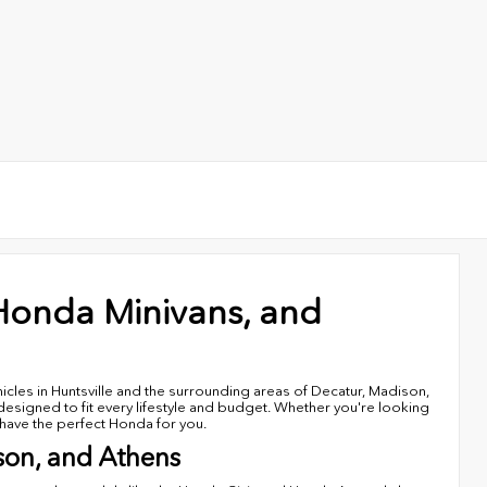
Honda Minivans, and
cles in Huntsville and the surrounding areas of Decatur, Madison,
signed to fit every lifestyle and budget. Whether you're looking
e have the perfect Honda for you.
son, and Athens