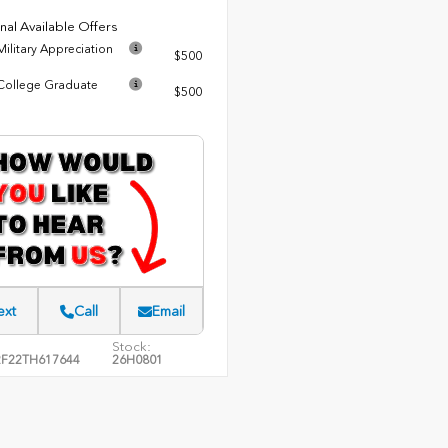
nal Available Offers
ilitary Appreciation
$500
ollege Graduate
$500
ext
Call
Email
Stock:
F22TH617644
26H0801