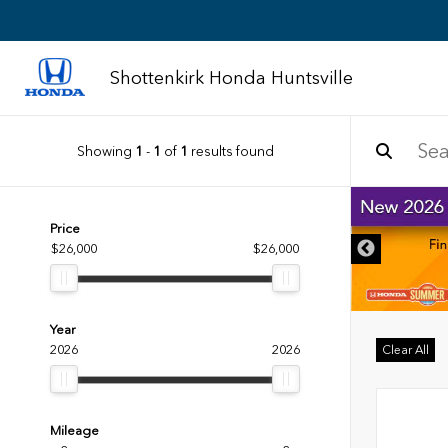
Shottenkirk Honda Huntsville
Showing
1
-
1
of
1
results found
DISCLAIMER
Price
$26,000
$26,000
Year
2026
2026
Clear All
Mileage