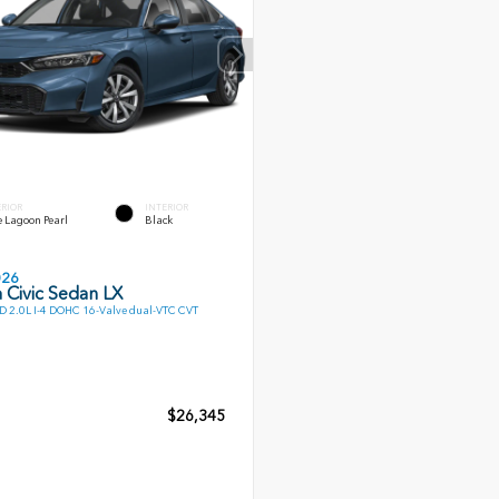
ERIOR
INTERIOR
 Lagoon Pearl
Black
026
 Civic Sedan LX
 2.0L I-4 DOHC 16-Valve dual-VTC CVT
$26,345