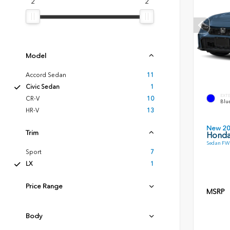
2
2
Model
Accord Sedan
11
Civic Sedan
1
EXT
CR-V
10
Blue
HR-V
13
New 2
Trim
Honda
Sedan FWD
Sport
7
LX
1
Price Range
MSRP
Body