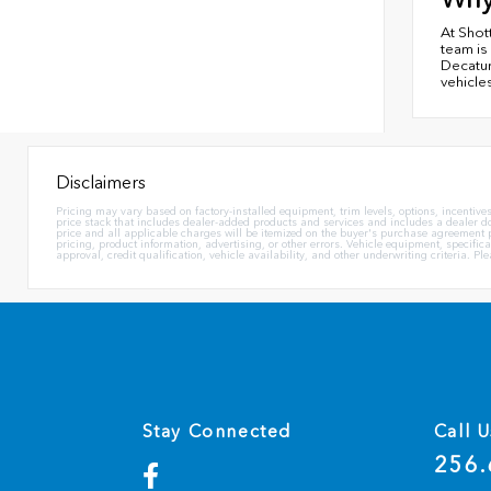
At Shot
team is
Decatur
vehicles
Disclaimers
Pricing may vary based on factory-installed equipment, trim levels, options, incentives,
price stack that includes dealer-added products and services and includes a dealer docu
price and all applicable charges will be itemized on the buyer's purchase agreement pr
pricing, product information, advertising, or other errors. Vehicle equipment, specific
approval, credit qualification, vehicle availability, and other underwriting criteria. P
Stay Connected
Call U
256.