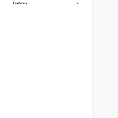
Features