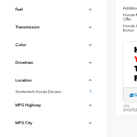
Additio
Fuel
Honda M
Offer
Honda C
Transmission
Bonus
Color
Drivetrain
Location
Shottenkirk Honda Decatur
1
T
MPG Highway
VIN:
2HGFE2
MPG City