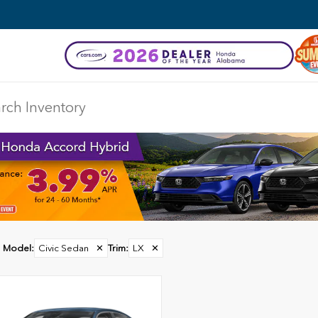
Model
:
Civic Sedan
✕
Trim
:
LX
✕