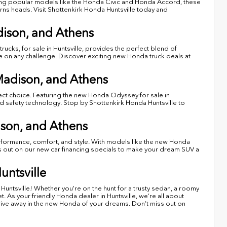
turing popular models like the Honda Civic and Honda Accord, these
turns heads. Visit Shottenkirk Honda Huntsville today and
dison, and Athens
ucks, for sale in Huntsville, provides the perfect blend of
ake on any challenge. Discover exciting new Honda truck deals at
Madison, and Athens
ect choice. Featuring the new Honda Odyssey for sale in
ed safety technology. Stop by Shottenkirk Honda Huntsville to
son, and Athens
erformance, comfort, and style. With models like the new Honda
ss out on our new car financing specials to make your dream SUV a
untsville
Huntsville! Whether you're on the hunt for a trusty sedan, a roomy
 As your friendly Honda dealer in Huntsville, we’re all about
drive away in the new Honda of your dreams. Don’t miss out on