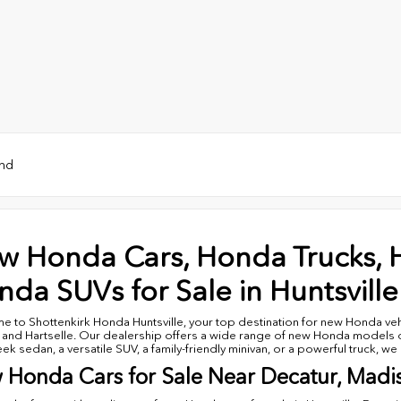
und
w Honda Cars, Honda Trucks, 
da SUVs for Sale in Huntsville
 to Shottenkirk Honda Huntsville, your top destination for new Honda vehi
 and Hartselle. Our dealership offers a wide range of new Honda models de
leek sedan, a versatile SUV, a family-friendly minivan, or a powerful truck, w
 Honda Cars for Sale Near Decatur, Madi