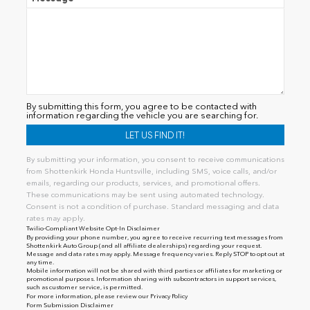
By submitting this form, you agree to be contacted with
information regarding the vehicle you are searching for.
By submitting your information, you consent to receive communications
from Shottenkirk Honda Huntsville, including SMS, voice calls, and/or
emails, regarding our products, services, and promotional offers.
These communications may be sent using automated technology.
Consent is not a condition of purchase. Standard messaging and data
rates may apply.
Twilio-Compliant Website Opt-In Disclaimer
By providing your phone number, you agree to receive recurring text messages from
Shottenkirk Auto Group (and all affiliate dealerships) regarding your request.
Message and data rates may apply. Message frequency varies. Reply STOP to opt out at
any time.
Mobile information will not be shared with third parties or affiliates for marketing or
promotional purposes. Information sharing with subcontractors in support services,
such as customer service, is permitted.
For more information, please review our
Privacy Policy
Form Submission Disclaimer