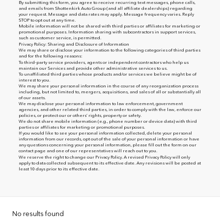
By submitting this form, you agree to receive recurring text messages, phone calls,
and emails from Shottenkirk Auto Group (and all affiliate dealerships) regarding
your request. Message and data rates may apply. Message frequency varies. Reply
STOP to opt out at any time.
Mobile information will not be shared with third parties or affiliates for marketing or
promotional purposes. Information sharing with subcontractors in support services,
such as customer service, is permitted.
Privacy Policy: Sharing and Disclosure of Information
We may share or disclose your information to the following categories of third parties
and for the following reasons:
To third-party service providers, agents or independent contractors who help us
maintain our Services and provide other administrative services to us.
To unaffiliated third parties whose products and/or services we believe might be of
interest to you.
We may share your personal information in the course of any reorganization process
including, but not limited to, mergers, acquisitions, and sales of all or substantially all
of our assets.
We may disclose your personal information to law enforcement, government
agencies, and other related third parties, in order to comply with the law, enforce our
policies, or protect our or others’ rights, property or safety.
We do not share mobile information (e.g., phone number or device data) with third
parties or affiliates for marketing or promotional purposes.
If you would like to see your personal information collected, delete your personal
information from our records, opt out of the sale of your personal information or have
any questions concerning your personal information, please fill out the form on our
contact page
and one of our representatives will reach out to you.
We reserve the right to change our Privacy Policy. A revised Privacy Policy will only
apply to data collected subsequent to its effective date. Any revisions will be posted at
least 10 days prior to its effective date.
No results found