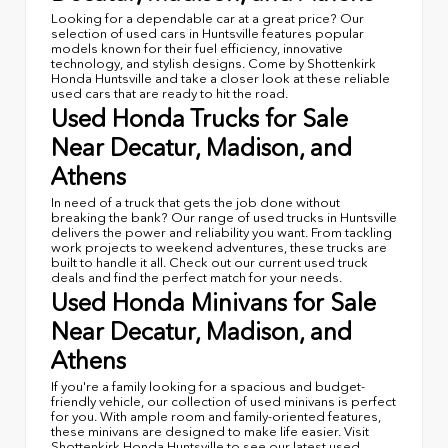
Looking for a dependable car at a great price? Our
selection of used cars in Huntsville features popular
models known for their fuel efficiency, innovative
technology, and stylish designs. Come by Shottenkirk
Honda Huntsville and take a closer look at these reliable
used cars that are ready to hit the road.
Used Honda Trucks for Sale
Near Decatur, Madison, and
Athens
In need of a truck that gets the job done without
breaking the bank? Our range of used trucks in Huntsville
delivers the power and reliability you want. From tackling
work projects to weekend adventures, these trucks are
built to handle it all. Check out our current used truck
deals and find the perfect match for your needs.
Used Honda Minivans for Sale
Near Decatur, Madison, and
Athens
If you're a family looking for a spacious and budget-
friendly vehicle, our collection of used minivans is perfect
for you. With ample room and family-oriented features,
these minivans are designed to make life easier. Visit
Shottenkirk Honda Huntsville to see our latest used