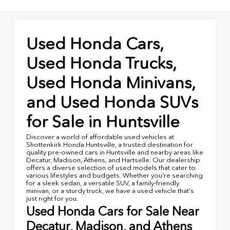
Used Honda Cars,
Used Honda Trucks,
Used Honda Minivans,
and Used Honda SUVs
for Sale in Huntsville
Discover a world of affordable used vehicles at
Shottenkirk Honda Huntsville, a trusted destination for
quality pre-owned cars in Huntsville and nearby areas like
Decatur, Madison, Athens, and Hartselle. Our dealership
offers a diverse selection of used models that cater to
various lifestyles and budgets. Whether you're searching
for a sleek sedan, a versatile SUV, a family-friendly
minivan, or a sturdy truck, we have a used vehicle that's
just right for you.
Used Honda Cars for Sale Near
Decatur, Madison, and Athens