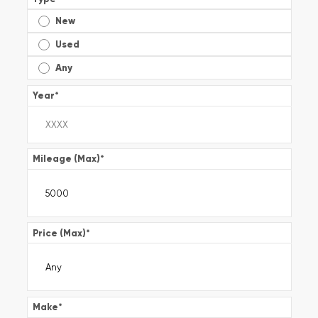
New
Used
Any
Year
*
Mileage (Max)
*
Price (Max)
*
Make
*