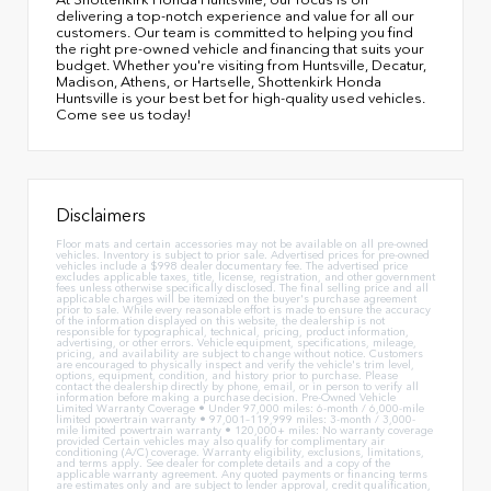
delivering a top-notch experience and value for all our
customers. Our team is committed to helping you find
the right pre-owned vehicle and financing that suits your
budget. Whether you're visiting from Huntsville, Decatur,
Madison, Athens, or Hartselle, Shottenkirk Honda
Huntsville is your best bet for high-quality used vehicles.
Come see us today!
Disclaimers
Floor mats and certain accessories may not be available on all pre-owned
vehicles. Inventory is subject to prior sale. Advertised prices for pre-owned
vehicles include a $998 dealer documentary fee. The advertised price
excludes applicable taxes, title, license, registration, and other government
fees unless otherwise specifically disclosed. The final selling price and all
applicable charges will be itemized on the buyer's purchase agreement
prior to sale. While every reasonable effort is made to ensure the accuracy
of the information displayed on this website, the dealership is not
responsible for typographical, technical, pricing, product information,
advertising, or other errors. Vehicle equipment, specifications, mileage,
pricing, and availability are subject to change without notice. Customers
are encouraged to physically inspect and verify the vehicle's trim level,
options, equipment, condition, and history prior to purchase. Please
contact the dealership directly by phone, email, or in person to verify all
information before making a purchase decision. Pre-Owned Vehicle
Limited Warranty Coverage • Under 97,000 miles: 6-month / 6,000-mile
limited powertrain warranty • 97,001–119,999 miles: 3-month / 3,000-
mile limited powertrain warranty • 120,000+ miles: No warranty coverage
provided Certain vehicles may also qualify for complimentary air
conditioning (A/C) coverage. Warranty eligibility, exclusions, limitations,
and terms apply. See dealer for complete details and a copy of the
applicable warranty agreement. Any quoted payments or financing terms
are estimates only and are subject to lender approval, credit qualification,