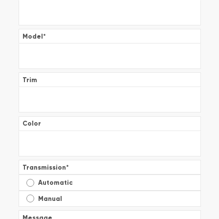
Model
*
Trim
Color
Transmission
*
Automatic
Manual
Message