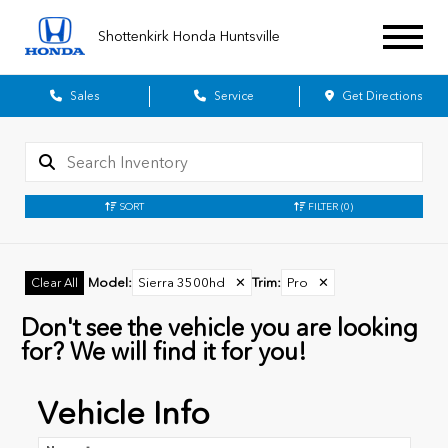
Shottenkirk Honda Huntsville
Sales
Service
Get Directions
SORT
FILTER
(0)
Model
:
Sierra 3500hd
✕
Trim
:
Pro
✕
Clear All
Don't see the vehicle you are looking
for? We will find it for you!
Vehicle Info