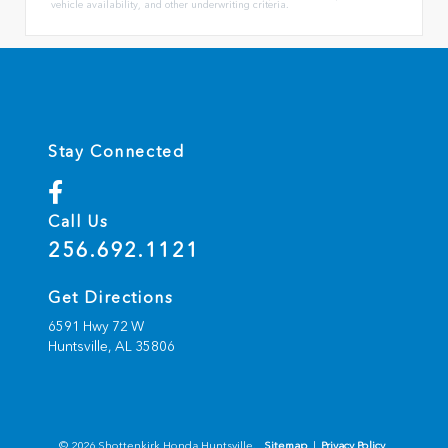
vehicle availability, and other underwriting criteria.
Stay Connected
Call Us
256.692.1121
Get Directions
6591 Hwy 72 W
Huntsville,
AL
35806
© 2026 Shottenkirk Honda Huntsville.
Sitemap
|
Privacy Policy