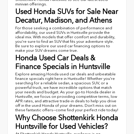
minivan offerings.
Used Honda SUVs for Sale Near
Decatur, Madison, and Athens
For those seeking a combination of performance and
affordability, our used SUVs in Huntsville provide the
ideal mix. With models that offer comfort and durability,
you're sure to find an SUV that fits your adventure style.
Be sure to explore our used car financing options to
make your SUV dreams come true.
Honda Used Car Deals &
Finance Specials in Huntsville
Explore amazing Honda used car deals and unbeatable
finance specials right here in Huntsville! Whether you're
searching for a reliable sedan, a spacious SUV, or a
powerful truck, we have incredible options that match
your needs and budget. As your go-to Honda dealer in
Huntsville, we focus on providing competitive terms, low
APR rates, and attractive trade-in deals to help you drive
off in the used Honda of your dreams. Don’t miss out on
these fantastic offers—come find your perfect ride today!
Why Choose Shottenkirk Honda
Huntsville for Used Vehicles?
At Shottenkirk Honda Huntsville, our focus is on