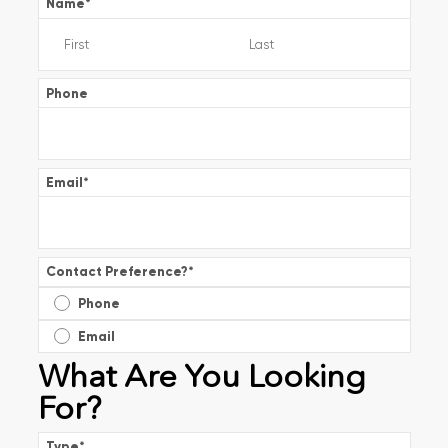
Name
*
Phone
Email
*
Contact Preference?
*
Phone
Email
What Are You Looking
For?
Type
*