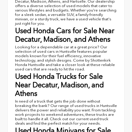
Decatur, Madison, Athens, and Hartselle. Our dealership
offers a diverse selection of used models that cater to
various lifestyles and budgets. Whether you're searching
for a sleek sedan, a versatile SUV, a family-friendly
minivan, or a sturdy truck, we have a used vehicle that's
just right for you.
Used Honda Cars for Sale Near
Decatur, Madison, and Athens
Looking for a dependable car at a great price? Our
selection of used cars in Huntsville features popular
models known for their fuel efficiency, innovative
technology, and stylish designs. Come by Shottenkirk
Honda Huntsville and take a closer look at these reliable
used cars that are ready to hit the road.
Used Honda Trucks for Sale
Near Decatur, Madison, and
Athens
In need of a truck that gets the job done without
breaking the bank? Our range of used trucks in Huntsville
delivers the power and reliability you want. From tackling
work projects to weekend adventures, these trucks are
built to handle it all. Check out our current used truck
deals and find the perfect match for your needs.
Used Honda Minivans for Sale