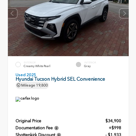
EXTERIOR
INTERIOR
Creamy White Pearl
Gray
Used 2025
Hyundai Tucson Hybrid SEL Convenience
Mileage
19,800
Original Price
$34,900
Documentation Fee
+$998
Shottenkirk Discount
- $1,933