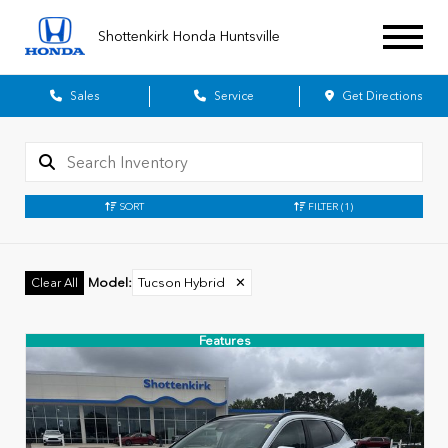
Shottenkirk Honda Huntsville
Sales
Service
Get Directions
SORT
FILTER
(1)
Model
:
Tucson Hybrid
✕
Clear All
Features