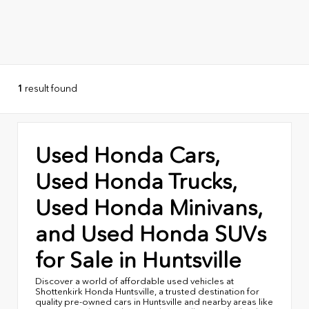
1
result found
Used Honda Cars,
Used Honda Trucks,
Used Honda Minivans,
and Used Honda SUVs
for Sale in Huntsville
Discover a world of affordable used vehicles at
Shottenkirk Honda Huntsville, a trusted destination for
quality pre-owned cars in Huntsville and nearby areas like