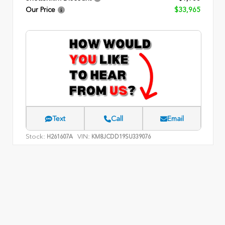
Our Price
$33,965
Text
Call
Email
Stock:
VIN:
H261607A
KM8JCDD19SU339076