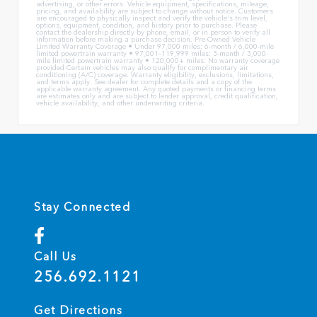
advertising, or other errors. Vehicle equipment, specifications, mileage,
pricing, and availability are subject to change without notice. Customers
are encouraged to physically inspect and verify the vehicle's trim level,
options, equipment, condition, and history prior to purchase. Please
contact the dealership directly by phone, email, or in person to verify all
information before making a purchase decision. Pre-Owned Vehicle
Limited Warranty Coverage • Under 97,000 miles: 6-month / 6,000-mile
limited powertrain warranty • 97,001–119,999 miles: 3-month / 3,000-
mile limited powertrain warranty • 120,000+ miles: No warranty coverage
provided Certain vehicles may also qualify for complimentary air
conditioning (A/C) coverage. Warranty eligibility, exclusions, limitations,
and terms apply. See dealer for complete details and a copy of the
applicable warranty agreement. Any quoted payments or financing terms
are estimates only and are subject to lender approval, credit qualification,
vehicle availability, and other underwriting criteria.
Stay Connected
Call Us
256.692.1121
Get Directions