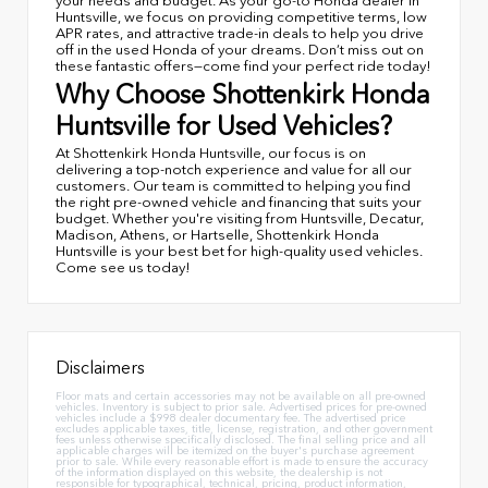
your needs and budget. As your go-to Honda dealer in
Huntsville, we focus on providing competitive terms, low
APR rates, and attractive trade-in deals to help you drive
off in the used Honda of your dreams. Don’t miss out on
these fantastic offers—come find your perfect ride today!
Why Choose Shottenkirk Honda
Huntsville for Used Vehicles?
At Shottenkirk Honda Huntsville, our focus is on
delivering a top-notch experience and value for all our
customers. Our team is committed to helping you find
the right pre-owned vehicle and financing that suits your
budget. Whether you're visiting from Huntsville, Decatur,
Madison, Athens, or Hartselle, Shottenkirk Honda
Huntsville is your best bet for high-quality used vehicles.
Come see us today!
Disclaimers
Floor mats and certain accessories may not be available on all pre-owned
vehicles. Inventory is subject to prior sale. Advertised prices for pre-owned
vehicles include a $998 dealer documentary fee. The advertised price
excludes applicable taxes, title, license, registration, and other government
fees unless otherwise specifically disclosed. The final selling price and all
applicable charges will be itemized on the buyer's purchase agreement
prior to sale. While every reasonable effort is made to ensure the accuracy
of the information displayed on this website, the dealership is not
responsible for typographical, technical, pricing, product information,