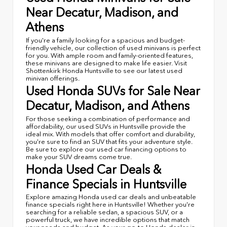
Near Decatur, Madison, and
Athens
If you're a family looking for a spacious and budget-
friendly vehicle, our collection of used minivans is perfect
for you. With ample room and family-oriented features,
these minivans are designed to make life easier. Visit
Shottenkirk Honda Huntsville to see our latest used
minivan offerings.
Used Honda SUVs for Sale Near
Decatur, Madison, and Athens
For those seeking a combination of performance and
affordability, our used SUVs in Huntsville provide the
ideal mix. With models that offer comfort and durability,
you're sure to find an SUV that fits your adventure style.
Be sure to explore our used car financing options to
make your SUV dreams come true.
Honda Used Car Deals &
Finance Specials in Huntsville
Explore amazing Honda used car deals and unbeatable
finance specials right here in Huntsville! Whether you're
searching for a reliable sedan, a spacious SUV, or a
powerful truck, we have incredible options that match