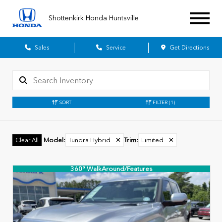
Shottenkirk Honda Huntsville
Sales
Service
Get Directions
SORT
FILTER
(1)
Model
:
Tundra Hybrid
✕
Trim
:
Limited
✕
Clear All
360° WalkAround/Features