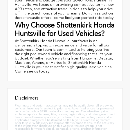
your needs and budget. As your go-to Honda dealer in
Huntsville, we focus on providing competitive terms, low
APR rates, and attractive trade-in deals to help you drive
off in the used Honda of your dreams. Don’t miss out on
these fantastic offers—come find your perfect ride today!
Why Choose Shottenkirk Honda
Huntsville for Used Vehicles?
At Shottenkirk Honda Huntsville, our focus is on
delivering a top-notch experience and value for all our
customers. Our team is committed to helping you find
the right pre-owned vehicle and financing that suits your
budget. Whether you're visiting from Huntsville, Decatur,
Madison, Athens, or Hartselle, Shottenkirk Honda
Huntsville is your best bet for high-quality used vehicles.
Come see us today!
Disclaimers
Floor mats and certain accessories may not be available on all pre-owned
vehicles. Inventory is subject to prior sale. Advertised prices for pre-owned
vehicles include a $998 dealer documentary fee. The advertised price
excludes applicable taxes, title, license, registration, and other government
fees unless otherwise specifically disclosed. The final selling price and all
applicable charges will be itemized on the buyer's purchase agreement
prior to sale. While every reasonable effort is made to ensure the accuracy
of the information displayed on this website, the dealership is not
responsible for typographical, technical, pricing, product information,