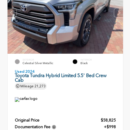
EXTERIOR
INTERIOR
Celestial Silver Metallic
Black
Used 2024
Toyota Tundra Hybrid Limited 5.5' Bed Crew
Cab
Mileage
21,273
Original Price
$58,825
Documentation Fee
+$998