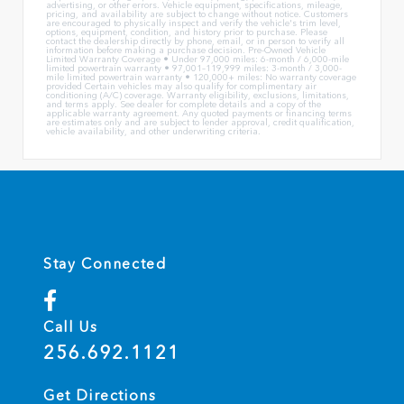
advertising, or other errors. Vehicle equipment, specifications, mileage,
pricing, and availability are subject to change without notice. Customers
are encouraged to physically inspect and verify the vehicle's trim level,
options, equipment, condition, and history prior to purchase. Please
contact the dealership directly by phone, email, or in person to verify all
information before making a purchase decision. Pre-Owned Vehicle
Limited Warranty Coverage • Under 97,000 miles: 6-month / 6,000-mile
limited powertrain warranty • 97,001–119,999 miles: 3-month / 3,000-
mile limited powertrain warranty • 120,000+ miles: No warranty coverage
provided Certain vehicles may also qualify for complimentary air
conditioning (A/C) coverage. Warranty eligibility, exclusions, limitations,
and terms apply. See dealer for complete details and a copy of the
applicable warranty agreement. Any quoted payments or financing terms
are estimates only and are subject to lender approval, credit qualification,
vehicle availability, and other underwriting criteria.
Stay Connected
Call Us
256.692.1121
Get Directions