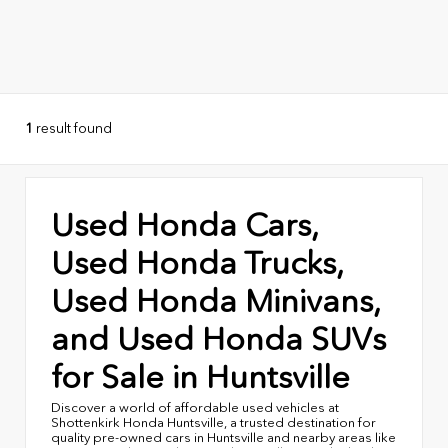
1
result found
Used Honda Cars,
Used Honda Trucks,
Used Honda Minivans,
and Used Honda SUVs
for Sale in Huntsville
Discover a world of affordable used vehicles at
Shottenkirk Honda Huntsville, a trusted destination for
quality pre-owned cars in Huntsville and nearby areas like