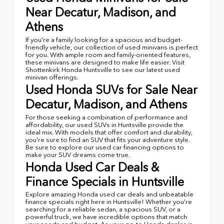
Near Decatur, Madison, and
Athens
If you're a family looking for a spacious and budget-
friendly vehicle, our collection of used minivans is perfect
for you. With ample room and family-oriented features,
these minivans are designed to make life easier. Visit
Shottenkirk Honda Huntsville to see our latest used
minivan offerings.
Used Honda SUVs for Sale Near
Decatur, Madison, and Athens
For those seeking a combination of performance and
affordability, our used SUVs in Huntsville provide the
ideal mix. With models that offer comfort and durability,
you're sure to find an SUV that fits your adventure style.
Be sure to explore our used car financing options to
make your SUV dreams come true.
Honda Used Car Deals &
Finance Specials in Huntsville
Explore amazing Honda used car deals and unbeatable
finance specials right here in Huntsville! Whether you're
searching for a reliable sedan, a spacious SUV, or a
powerful truck, we have incredible options that match