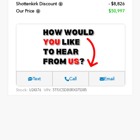
Shottenkirk Discount
- $8,826
Our Price
$50,997
Text
Call
Email
Stock:
VIN:
U24376
5TFJC5DB0RX075385