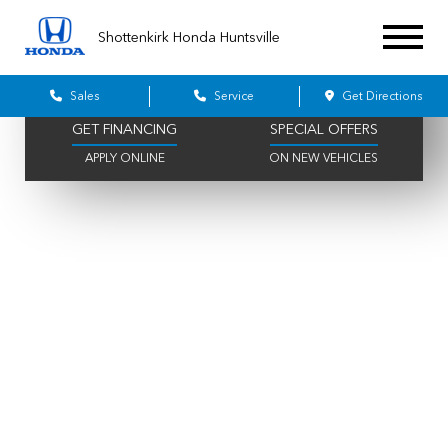
396 AVAILABLE
515 IN STOCK
Shottenkirk Honda Huntsville
SCHEDULE SERVICE
VALUE YOUR TRADE
ONLINE IN MINUTES
GET A FAIR OFFER
Sales
Service
Get Directions
GET FINANCING
SPECIAL OFFERS
APPLY ONLINE
ON NEW VEHICLES