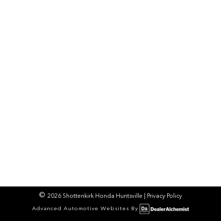
2026 Shottenkirk Honda Huntsville
|
Privacy Policy
Advanced Automotive Websites By