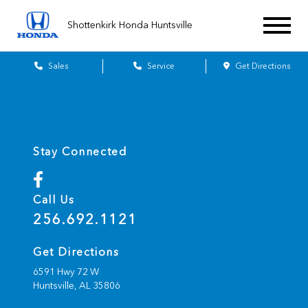
Shottenkirk Honda Huntsville
Sales
Service
Get Directions
Stay Connected
Call Us
256.692.1121
Get Directions
6591 Hwy 72 W
Huntsville,
AL
35806