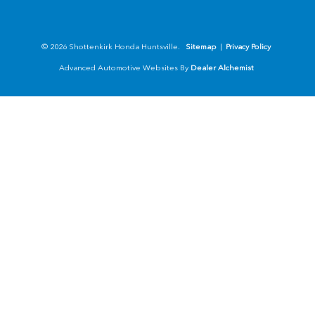
© 2026 Shottenkirk Honda Huntsville.
Sitemap
|
Privacy Policy
Advanced Automotive Websites By
Dealer Alchemist