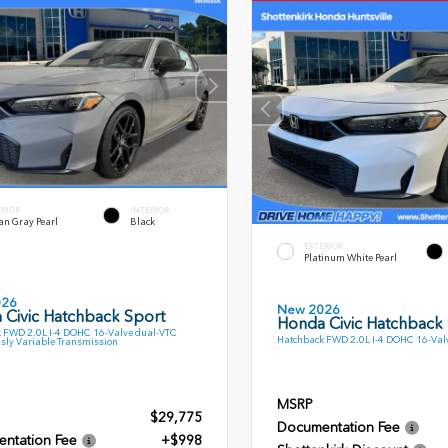
ERIOR
INTERIOR
an Gray Pearl
Black
EXTERIOR
Platinum White Pearl
026
New 2026
 Civic Hatchback Sport
Honda Civic Hatchback
 FWD 2.0L I-4 DOHC 16-Valve dual-VTC
Hatchback FWD 2.0L I-4 DOHC 16-Val
sly Variable Transmission
MSRP
$29,775
Documentation Fee
ntation Fee
+$998