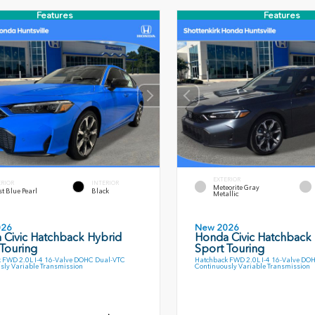
Features
Features
EXTERIOR
ERIOR
INTERIOR
Meteorite Gray
t Blue Pearl
Black
Metallic
026
New 2026
 Civic Hatchback Hybrid
Honda Civic Hatchback
Touring
Sport Touring
 FWD 2.0L I-4 16-Valve DOHC Dual-VTC
Hatchback FWD 2.0L I-4 16-Valve DO
sly Variable Transmission
Continuously Variable Transmission