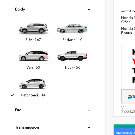
Body
Additio
Honda M
Offer
Honda C
Bonus
SUV · 167
Sedan · 110
Van · 60
Truck · 56
Hatchback · 14
T
VIN:
Fuel
19XFL2
Transmission