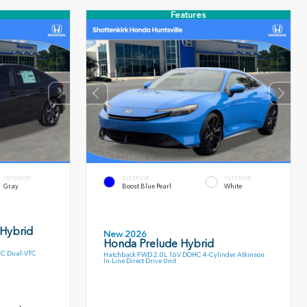
Features
INTERIOR
EXTERIOR
INTERIOR
Gray
Boost Blue Pearl
White
 Hybrid
New 2026
Honda Prelude Hybrid
HC Dual-VTC
Hatchback FWD 2.0L 16V DOHC 4-Cylinder Atkinson
In-Line Direct Drive Unit