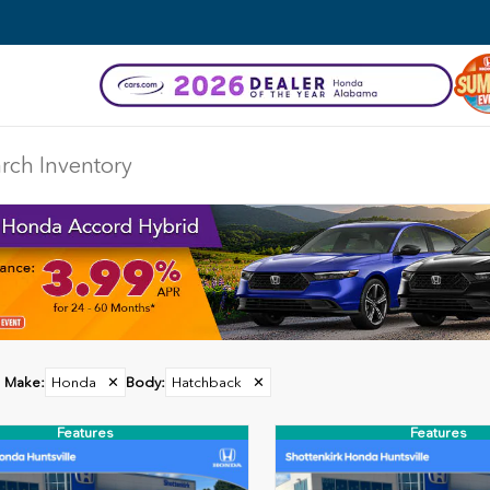
Make
:
Honda
✕
Body
:
Hatchback
✕
Features
Features