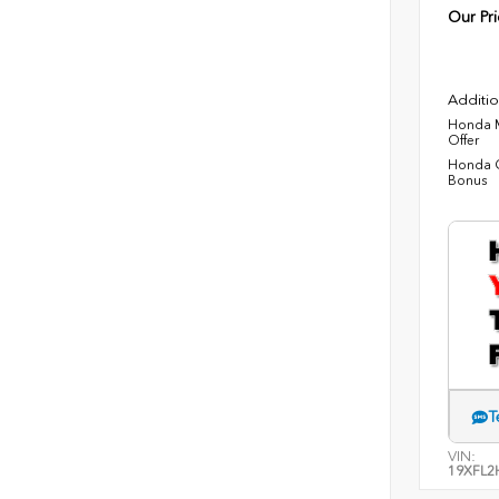
Our Pri
Additio
Honda M
Offer
Honda C
Bonus
T
VIN:
19XFL2