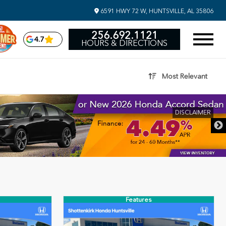
6591 HWY 72 W, HUNTSVILLE, AL 35806
256.692.1121
4.7
HOURS & DIRECTIONS
Most Relevant
DISCLAIMER
Features