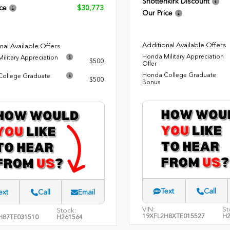
Shottenkirk Discount
ce
$30,773
Our Price
Additional Available Offers
nal Available Offers
Honda Military Appreciation
ilitary Appreciation
$500
Offer
Honda College Graduate
ollege Graduate
$500
Bonus
Text
Call
ext
Call
Email
VIN:
St
Stock:
19XFL2H8XTE015527
H2
H87TE031510
H261564