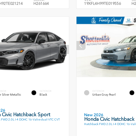
H92TE021214
H261664
19XFL4H99TE019556
H2
ERIOR
INTERIOR
EXTERIOR
r Silver Metallic
Black
Urban Gray Pearl
026
 Civic Hatchback Sport
New 2026
Honda Civic Hatchback
 FWD 2.0L I-4 DOHC 16-Valve dual-VTC CVT
Hatchback FWD 2.0L I-4 DOHC 16-Val