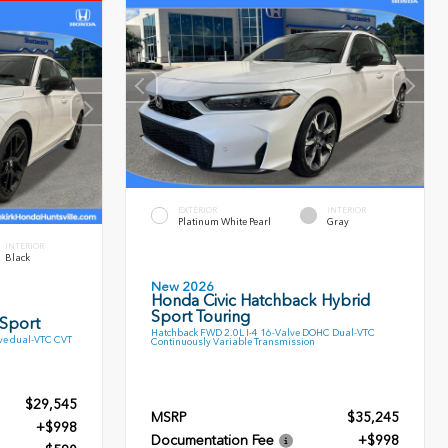
EXTERIOR
INTERIOR
Platinum White Pearl
Gray
INTERIOR
Black
New 2026
Honda Civic Hatchback Hybrid
Sport Touring
 Sport
Hatchback FWD 2.0L I-4 16-Valve DOHC Dual-VTC
ve dual-VTC CVT
Continuously Variable Transmission
$29,545
MSRP
$35,245
+$998
Documentation Fee
+$998