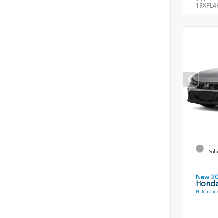
19XFL4
EXT
Sola
New 2
Honda
Hatchback