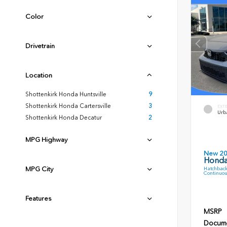
Color
Drivetrain
Location
Shottenkirk Honda Huntsville
9
Shottenkirk Honda Cartersville
3
EXT
Urb
Shottenkirk Honda Decatur
2
MPG Highway
New 2
Honda
MPG City
Hatchback
Continuou
Features
MSRP
Docume