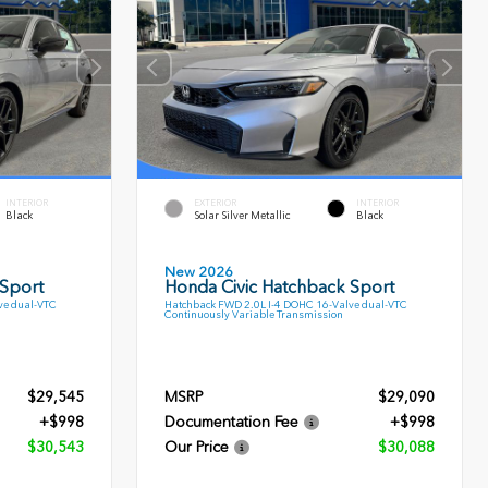
INTERIOR
EXTERIOR
INTERIOR
Black
Solar Silver Metallic
Black
New 2026
 Sport
Honda Civic Hatchback Sport
ve dual-VTC
Hatchback FWD 2.0L I-4 DOHC 16-Valve dual-VTC
Continuously Variable Transmission
$29,545
MSRP
$29,090
+$998
Documentation Fee
+$998
$30,543
Our Price
$30,088