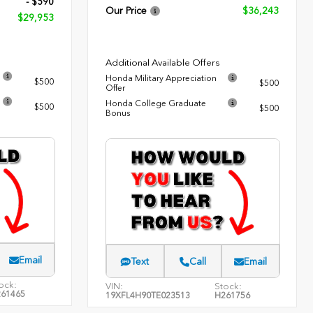
- $590
Our Price
$36,243
$29,953
Additional Available Offers
Honda Military Appreciation
$500
$500
Offer
Honda College Graduate
$500
$500
Bonus
Email
Text
Call
Email
ock:
VIN:
Stock:
61465
19XFL4H90TE023513
H261756