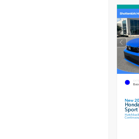
EXT
Boos
New 2
Honda
Sport 
Hatchback
Continuou