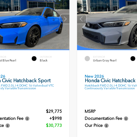
ERIOR
INTERIOR
EXTERIOR
t Blue Pearl
Black
Urban Gray Pearl
026
New 2026
 Civic Hatchback Sport
Honda Civic Hatchback
 FWD 2.0L I-4 DOHC 16-Valve dual-VTC
Hatchback FWD 2.0L I-4 DOHC 16-Val
sly Variable Transmission
Continuously Variable Transmission
$29,775
MSRP
ntation Fee
+$998
Documentation Fee
ce
$30,773
Our Price