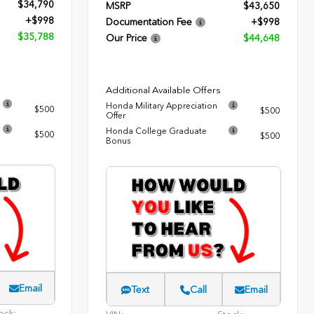
$34,790
MSRP
$43,650
+$998
Documentation Fee
+$998
$35,788
Our Price
$44,648
Additional Available Offers
Honda Military Appreciation
$500
$500
Offer
Honda College Graduate
$500
$500
Bonus
Email
Text
Call
Email
ock: