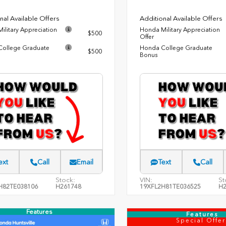
nal Available Offers
Additional Available Offers
ilitary Appreciation
Honda Military Appreciation
$500
Offer
ollege Graduate
Honda College Graduate
$500
Bonus
ext
Call
Email
Text
Call
Stock:
VIN:
St
H82TE038106
H261748
19XFL2H81TE036525
H2
Features
Features
Special Offer