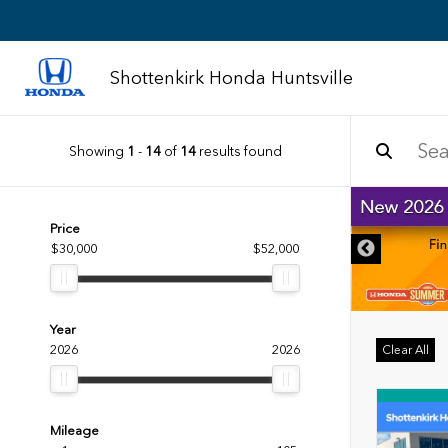
Shottenkirk Honda Huntsville
Showing
1
-
14
of
14
results found
DISCLAIMER
Price
$30,000
$52,000
Year
2026
2026
Clear All
Mileage