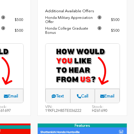
Additional Available Offers
Honda Military Appreciation
$500
$500
Offer
Honda College Graduate
$500
$500
Bonus
Email
Text
Call
Email
ock:
VIN:
Stock:
61697
19XFL2H85TE036222
H261690
Features
!