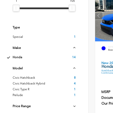
1
105
Type
Special
1
EXT
Make
Boos
Honda
14
New 2
Honda
Model
Hatchback
Continuou
Civic Hatchback
8
Civic Hatchback Hybrid
4
Civic Type R
1
MSRP
Prelude
1
Docume
Our Pri
Price Range