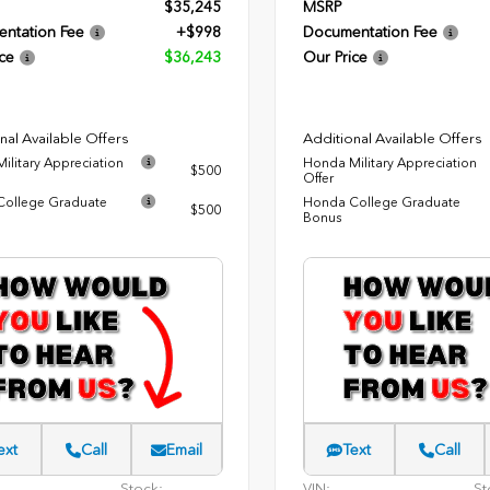
$35,245
MSRP
ntation Fee
+$998
Documentation Fee
ce
$36,243
Our Price
nal Available Offers
Additional Available Offers
ilitary Appreciation
Honda Military Appreciation
$500
Offer
ollege Graduate
Honda College Graduate
$500
Bonus
ext
Call
Email
Text
Call
Stock:
VIN:
St