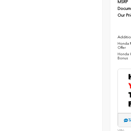
MSRP
Docume
Our Pri
Additio
Honda M
Offer
Honda C
Bonus
T
VIN: