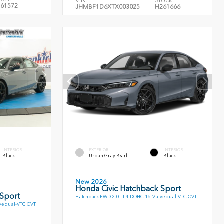
VIN:
Stock:
61572
JHMBF1D6XTX003025
H261666
INTERIOR
EXTERIOR
INTERIOR
Black
Urban Gray Pearl
Black
New 2026
Honda Civic Hatchback Sport
 Sport
Hatchback FWD 2.0L I-4 DOHC 16-Valve dual-VTC CVT
ve dual-VTC CVT