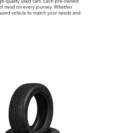
igh-quality used cars. Each pre-owned
e of mind on every journey. Whether
t used vehicle to match your needs and