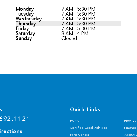
Monday
7 AM - 5:30 PM
Tuesday
7 AM - 5:30 PM
Wednesday
7 AM - 5:30 PM
Thursday
7 AM - 5:30 PM
Friday
7 AM - 5:30 PM
Saturday
8 AM - 4 PM
Sunday
Closed
s
Quick Links
692.1121
Home
New Veh
Certified Used Vehicles
Finance
irections
Parts Center
About 