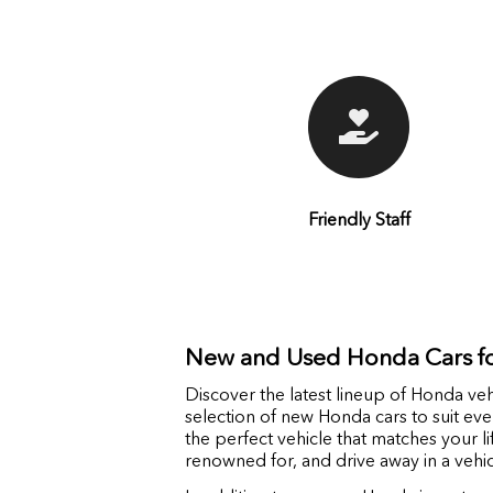
Friendly Staff
New and Used Honda Cars fo
Discover the latest lineup of Honda veh
selection of new Honda cars to suit ev
the perfect vehicle that matches your l
renowned for, and drive away in a vehi