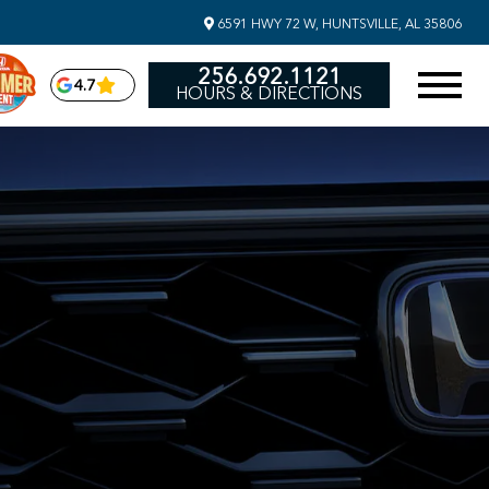
6591 HWY 72 W, HUNTSVILLE, AL 35806
256.692.1121
4.7
HOURS & DIRECTIONS