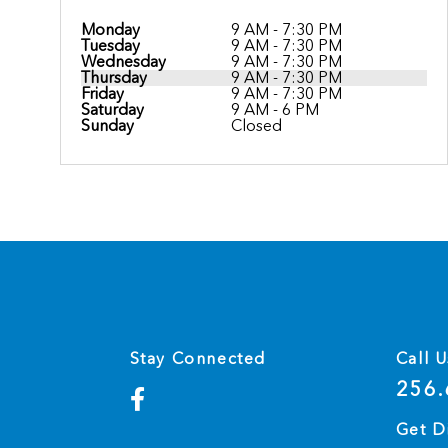
Monday
9 AM - 7:30 PM
Tuesday
9 AM - 7:30 PM
Wednesday
9 AM - 7:30 PM
Thursday
9 AM - 7:30 PM
Friday
9 AM - 7:30 PM
Saturday
9 AM - 6 PM
Sunday
Closed
Stay Connected
Call U
256.
Get D