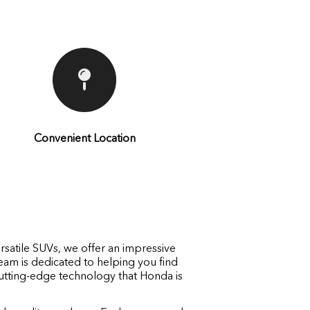
Convenient Location
rsatile SUVs, we offer an impressive
eam is dedicated to helping you find
 cutting-edge technology that Honda is