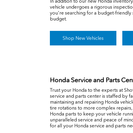
In addition to our new Honda inventory
vehicle undergoes a rigorous inspection
you're searching for a budget-friendly
budget.
Shop New Vehicles
Honda Service and Parts Cen
Trust your Honda to the experts at Shot
service and parts center is staffed by f
maintaining and repairing Honda vehicl
tire rotations to more complex repairs
Honda parts to keep your vehicle runn
unparalleled service and peace of min
for all your Honda service and parts ne