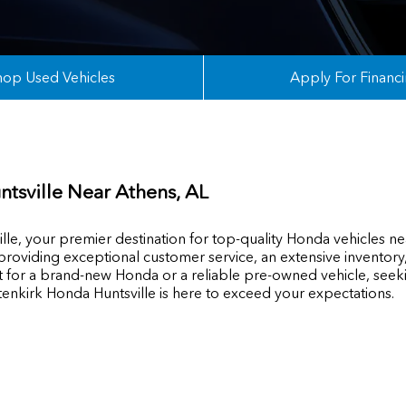
hop Used Vehicles
Apply For Financ
ntsville Near
Athens
, AL
e, your premier destination for top-quality Honda vehicles ne
 providing exceptional customer service, an extensive invento
t for a brand-new Honda or a reliable pre-owned vehicle, seekin
tenkirk Honda Huntsville is here to exceed your expectations.