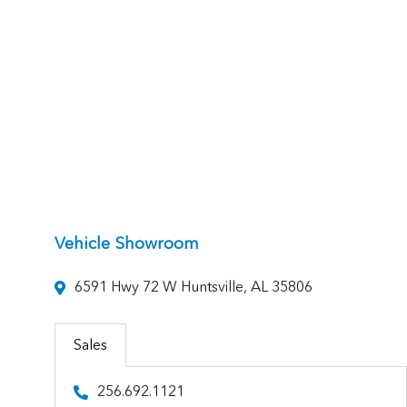
Vehicle Showroom
6591 Hwy 72 W Huntsville, AL 35806
Sales
256.692.1121