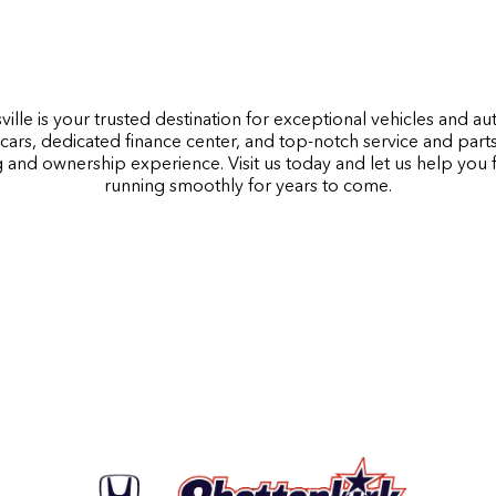
ille is your trusted destination for exceptional vehicles and a
cars, dedicated finance center, and top-notch service and part
 and ownership experience. Visit us today and let us help you
running smoothly for years to come.