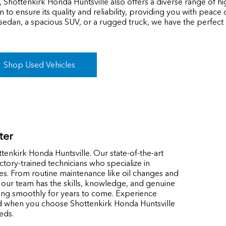
, Shottenkirk Honda Huntsville also offers a diverse range of h
 to ensure its quality and reliability, providing you with peac
 sedan, a spacious SUV, or a rugged truck, we have the perfec
Shop Used Vehicles
ter
tenkirk Honda Huntsville. Our state-of-the-art
actory-trained technicians who specialize in
es. From routine maintenance like oil changes and
, our team has the skills, knowledge, and genuine
ing smoothly for years to come. Experience
d when you choose Shottenkirk Honda Huntsville
eds.