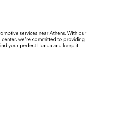
utomotive services near Athens. With our
s center, we're committed to providing
 find your perfect Honda and keep it