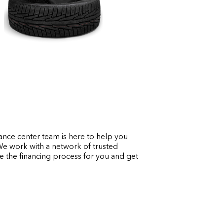
ance center team is here to help you
 We work with a network of trusted
ine the financing process for you and get