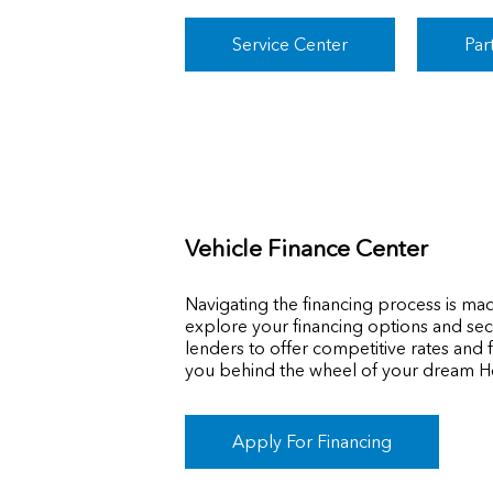
Service Center
Par
Vehicle Finance Center
Navigating the financing process is ma
explore your financing options and secu
lenders to offer competitive rates and f
you behind the wheel of your dream H
Apply For Financing