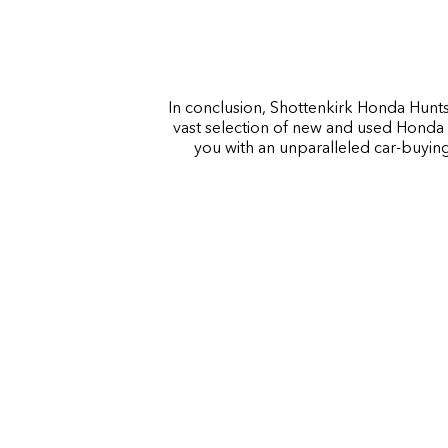
In conclusion, Shottenkirk Honda Huntsv
vast selection of new and used Honda 
you with an unparalleled car-buying