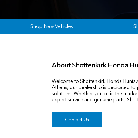
Shop New Vehicles
S
About
Shottenkirk Honda Hu
Welcome to Shottenkirk Honda Huntsvill
Athens, our dealership is dedicated to
solutions. Whether you're in the marke
expert service and genuine parts, Shot
Contact Us