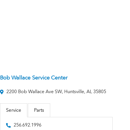
Bob Wallace Service Center
2200 Bob Wallace Ave SW, Huntsville, AL 35805
Service
Parts
256.692.1996