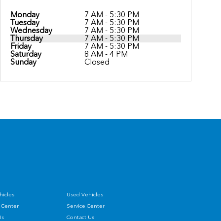
Monday
7 AM - 5:30 PM
Tuesday
7 AM - 5:30 PM
Wednesday
7 AM - 5:30 PM
Thursday
7 AM - 5:30 PM
Friday
7 AM - 5:30 PM
Saturday
8 AM - 4 PM
Sunday
Closed
icles
Used Vehicles
 Center
Service Center
Us
Contact Us