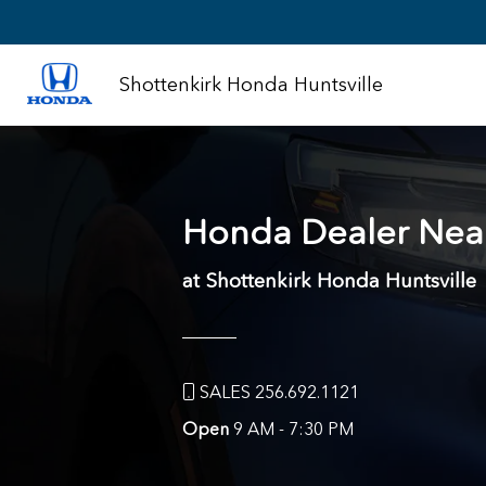
Shottenkirk Honda Huntsville
Honda Dealer Nea
at Shottenkirk Honda Huntsville
SALES 256.692.1121
Open
9 AM - 7:30 PM