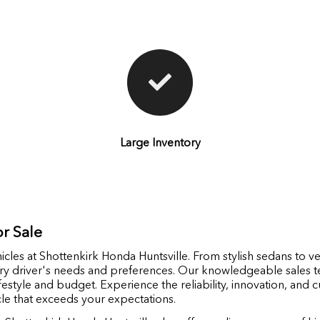
Large Inventory
r Sale
icles at Shottenkirk Honda Huntsville. From stylish sedans to ve
ery driver's needs and preferences. Our knowledgeable sales t
ifestyle and budget. Experience the reliability, innovation, and
cle that exceeds your expectations.