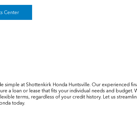
ts Center
de simple at Shottenkirk Honda Huntsville. Our experienced fin
re a loan or lease that fits your individual needs and budget.
lexible terms, regardless of your credit history. Let us streaml
onda today.