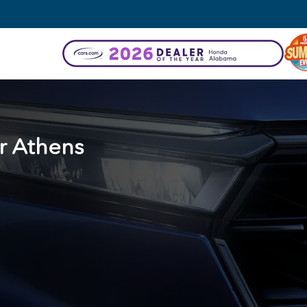
r
Athens