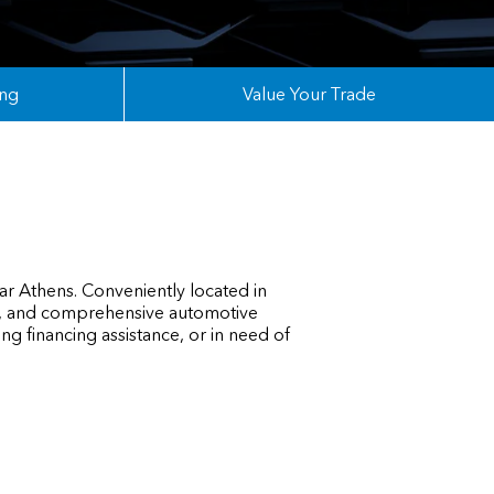
ing
Value Your Trade
ar Athens. Conveniently located in
ry, and comprehensive automotive
g financing assistance, or in need of