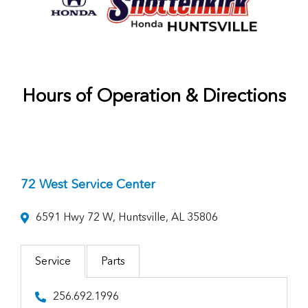
Hours of Operation & Directions
72 West Service Center
6591 Hwy 72 W, Huntsville, AL 35806
Service
Parts
256.692.1996