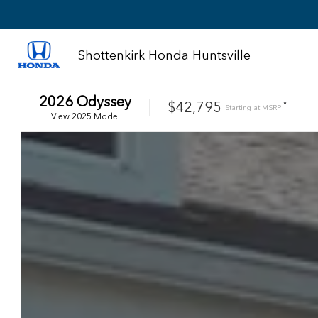
Shottenkirk Honda Huntsville
2026
Odyssey
$42,795
*
Starting at
MSRP
View
2025
Model