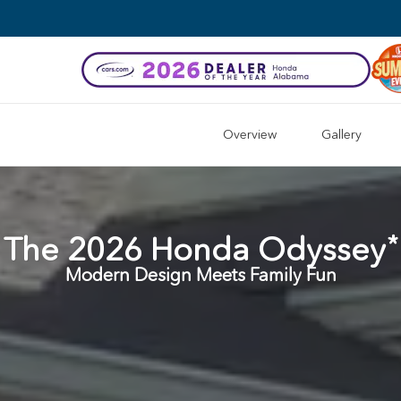
Overview
Gallery
*
The
2026
Honda
Odyssey
Modern Design Meets Family Fun