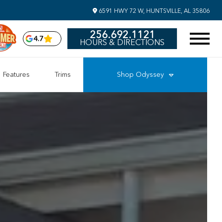
6591 HWY 72 W, HUNTSVILLE, AL 35806
256.692.1121
4.7
HOURS & DIRECTIONS
Features
Trims
Shop
Odyssey