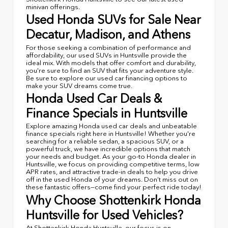
minivan offerings.
Used Honda SUVs for Sale Near
Decatur, Madison, and Athens
For those seeking a combination of performance and
affordability, our used SUVs in Huntsville provide the
ideal mix. With models that offer comfort and durability,
you're sure to find an SUV that fits your adventure style.
Be sure to explore our used car financing options to
make your SUV dreams come true.
Honda Used Car Deals &
Finance Specials in Huntsville
Explore amazing Honda used car deals and unbeatable
finance specials right here in Huntsville! Whether you're
searching for a reliable sedan, a spacious SUV, or a
powerful truck, we have incredible options that match
your needs and budget. As your go-to Honda dealer in
Huntsville, we focus on providing competitive terms, low
APR rates, and attractive trade-in deals to help you drive
off in the used Honda of your dreams. Don’t miss out on
these fantastic offers—come find your perfect ride today!
Why Choose Shottenkirk Honda
Huntsville for Used Vehicles?
At Shottenkirk Honda Huntsville, our focus is on