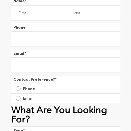
Name
*
Phone
Email
*
Contact Preference?
*
Phone
Email
What Are You Looking
For?
Type
*