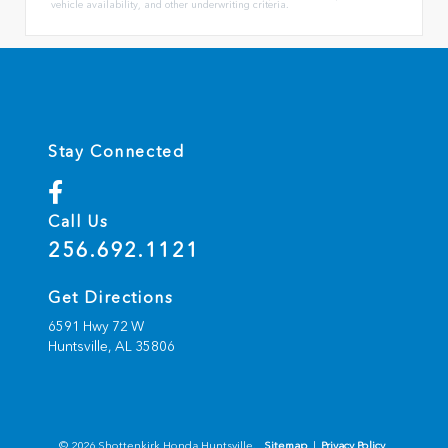
vehicle availability, and other underwriting criteria.
Stay Connected
Call Us
256.692.1121
Get Directions
6591 Hwy 72 W
Huntsville,
AL
35806
© 2026 Shottenkirk Honda Huntsville.
Sitemap
|
Privacy Policy