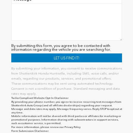
By submitting this form, you agree to be contacted with
information regarding the vehicle you are searching for.
By submitting your information, you consent to receive communications
from Shottenkirk Honda Huntsville, including SMS, voice calls, and/or
emails, regarding our products, services, and promotional offers.
These communications may be sent using automated technology.
Consent is not a condition of purchase. Standard messaging and data
rates may apply.
Twilio-Compliant Website Opt-In Disclaimer
By providing your phone number, you agree to receive recurring text messages from
Shottenkirk Auto Group (and all affiliate dealerships) regarding your request.
Message and data rates may apply. Message frequency varies. Reply STOP to opt out at
any time.
Mobile information will not be shared with third parties or affiliates for marketing or
promotional purposes. Information sharing with subcontractors in support services,
such as customer service, is permitted.
For more information, please review our
Privacy Policy
Form Submission Disclaimer