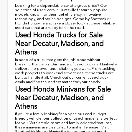
Looking for a dependable car at a great price? Our
selection of used cars in Huntsville features popular
models known for their fuel efficiency, innovative
technology, and stylish designs. Come by Shottenkirk
Honda Huntsville and take a closer look at these reliable
used cars that are ready to hit the road.
Used Honda Trucks for Sale
Near Decatur, Madison, and
Athens
In need of a truck that gets the job done without
breaking the bank? Our range of used trucks in Huntsville
delivers the power and reliability you want. From tackling
work projects to weekend adventures, these trucks are
built to handle it all. Check out our current used truck
deals and find the perfect match for your needs.
Used Honda Minivans for Sale
Near Decatur, Madison, and
Athens
If you're a family looking for a spacious and budget-
friendly vehicle, our collection of used minivans is perfect
for you. With ample room and family-oriented features,
these minivans are designed to make life easier. Visit
Shottenkirk Honda Huntsville to see our latest used