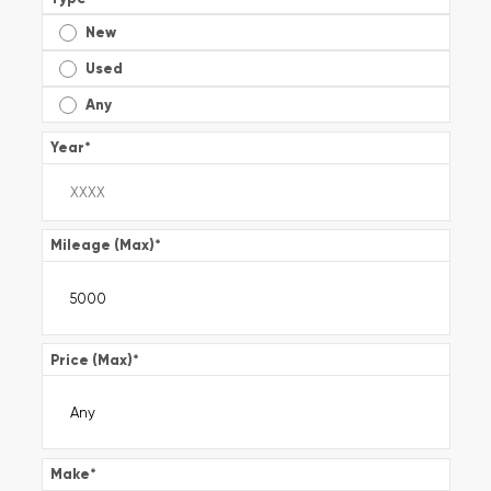
New
Used
Any
Year
*
Mileage (Max)
*
Price (Max)
*
Make
*