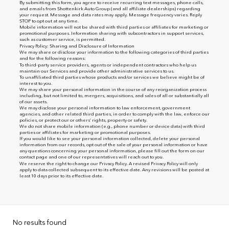
By submitting this form, you agree to receive recurring text messages, phone calls,
and emails from Shottenkirk Auto Group (and all affiliate dealerships) regarding
your request. Message and data rates may apply. Message frequency varies. Reply
STOP to opt out at any time.
Mobile information will not be shared with third parties or affiliates for marketing or
promotional purposes. Information sharing with subcontractors in support services,
such as customer service, is permitted.
Privacy Policy: Sharing and Disclosure of Information
We may share or disclose your information to the following categories of third parties
and for the following reasons:
To third-party service providers, agents or independent contractors who help us
maintain our Services and provide other administrative services to us.
To unaffiliated third parties whose products and/or services we believe might be of
interest to you.
We may share your personal information in the course of any reorganization process
including, but not limited to, mergers, acquisitions, and sales of all or substantially all
of our assets.
We may disclose your personal information to law enforcement, government
agencies, and other related third parties, in order to comply with the law, enforce our
policies, or protect our or others’ rights, property or safety.
We do not share mobile information (e.g., phone number or device data) with third
parties or affiliates for marketing or promotional purposes.
If you would like to see your personal information collected, delete your personal
information from our records, opt out of the sale of your personal information or have
any questions concerning your personal information, please fill out the form on our
contact page
and one of our representatives will reach out to you.
We reserve the right to change our Privacy Policy. A revised Privacy Policy will only
apply to data collected subsequent to its effective date. Any revisions will be posted at
least 10 days prior to its effective date.
No results found