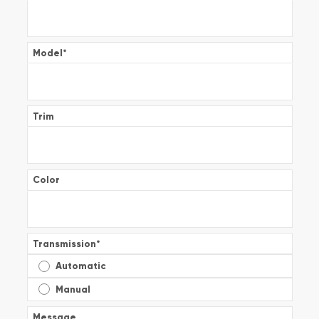
Model
*
Trim
Color
Transmission
*
Automatic
Manual
Message