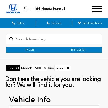
Shottenkirk Honda Huntsville
Sales
Service
Get Directions
SORT
FILTER
(0)
Model
:
1500
✕
Trim
:
Sport
✕
Clear All
Don't see the vehicle you are looking
for? We will find it for you!
Vehicle Info