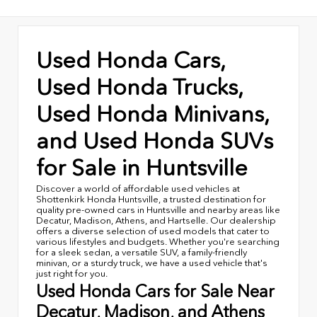
Used Honda Cars,
Used Honda Trucks,
Used Honda Minivans,
and Used Honda SUVs
for Sale in Huntsville
Discover a world of affordable used vehicles at
Shottenkirk Honda Huntsville, a trusted destination for
quality pre-owned cars in Huntsville and nearby areas like
Decatur, Madison, Athens, and Hartselle. Our dealership
offers a diverse selection of used models that cater to
various lifestyles and budgets. Whether you're searching
for a sleek sedan, a versatile SUV, a family-friendly
minivan, or a sturdy truck, we have a used vehicle that's
just right for you.
Used Honda Cars for Sale Near
Decatur, Madison, and Athens