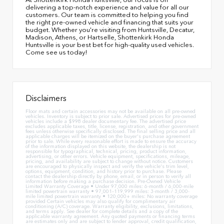
delivering a top-notch experience and value for all our
customers. Our team is committed to helping you find
the right pre-owned vehicle and financing that suits your
budget. Whether you're visiting from Huntsville, Decatur,
Madison, Athens, or Hartselle, Shottenkirk Honda
Huntsville is your best bet for high-quality used vehicles.
Come see us today!
Disclaimers
Floor mats and certain accessories may not be available on all pre-owned
vehicles. Inventory is subject to prior sale. Advertised prices for pre-owned
vehicles include a $998 dealer documentary fee. The advertised price
excludes applicable taxes, title, license, registration, and other government
fees unless otherwise specifically disclosed. The final selling price and all
applicable charges will be itemized on the buyer's purchase agreement
prior to sale. While every reasonable effort is made to ensure the accuracy
of the information displayed on this website, the dealership is not
responsible for typographical, technical, pricing, product information,
advertising, or other errors. Vehicle equipment, specifications, mileage,
pricing, and availability are subject to change without notice. Customers
are encouraged to physically inspect and verify the vehicle's trim level,
options, equipment, condition, and history prior to purchase. Please
contact the dealership directly by phone, email, or in person to verify all
information before making a purchase decision. Pre-Owned Vehicle
Limited Warranty Coverage • Under 97,000 miles: 6-month / 6,000-mile
limited powertrain warranty • 97,001–119,999 miles: 3-month / 3,000-
mile limited powertrain warranty • 120,000+ miles: No warranty coverage
provided Certain vehicles may also qualify for complimentary air
conditioning (A/C) coverage. Warranty eligibility, exclusions, limitations,
and terms apply. See dealer for complete details and a copy of the
applicable warranty agreement. Any quoted payments or financing terms
are estimates only and are subject to lender approval, credit qualification,