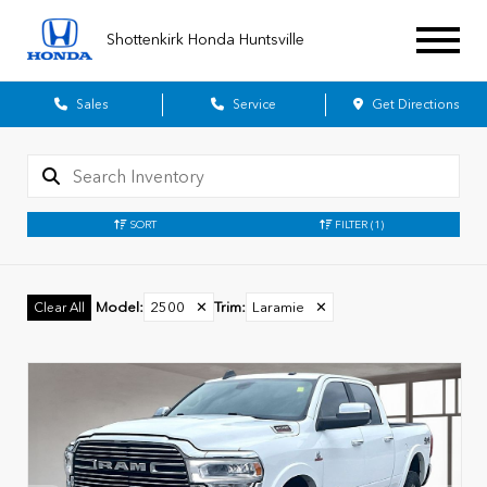
Shottenkirk Honda Huntsville
Sales
Service
Get Directions
SORT
FILTER
(1)
Model
:
2500
✕
Trim
:
Laramie
✕
Clear All