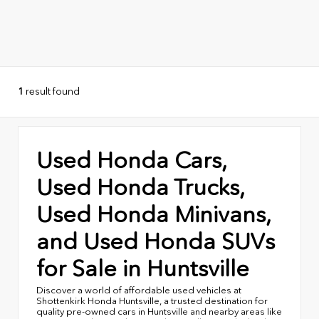
1
result found
Used Honda Cars,
Used Honda Trucks,
Used Honda Minivans,
and Used Honda SUVs
for Sale in Huntsville
Discover a world of affordable used vehicles at
Shottenkirk Honda Huntsville, a trusted destination for
quality pre-owned cars in Huntsville and nearby areas like