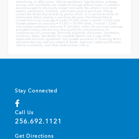
advertising, or other errors. Vehicle equipment, specifications, mileage,
pricing, and availability are subject to change without notice. Customers
are encouraged to physically inspect and verify the vehicle's trim level,
options, equipment, condition, and history prior to purchase. Please
contact the dealership directly by phone, email, or in person to verify all
information before making a purchase decision. Pre-Owned Vehicle
Limited Warranty Coverage • Under 97,000 miles: 6-month / 6,000-mile
limited powertrain warranty • 97,001–119,999 miles: 3-month / 3,000-
mile limited powertrain warranty • 120,000+ miles: No warranty coverage
provided Certain vehicles may also qualify for complimentary air
conditioning (A/C) coverage. Warranty eligibility, exclusions, limitations,
and terms apply. See dealer for complete details and a copy of the
applicable warranty agreement. Any quoted payments or financing terms
are estimates only and are subject to lender approval, credit qualification,
vehicle availability, and other underwriting criteria.
Stay Connected
Call Us
256.692.1121
Get Directions