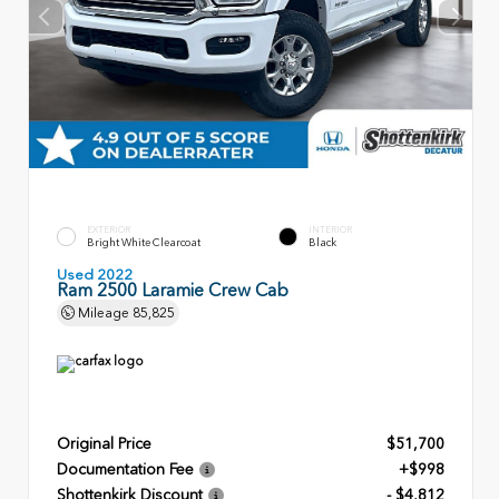
EXTERIOR
INTERIOR
Bright White Clearcoat
Black
Used 2022
Ram 2500 Laramie Crew Cab
Mileage
85,825
Original Price
$51,700
Documentation Fee
+$998
Shottenkirk Discount
- $4,812