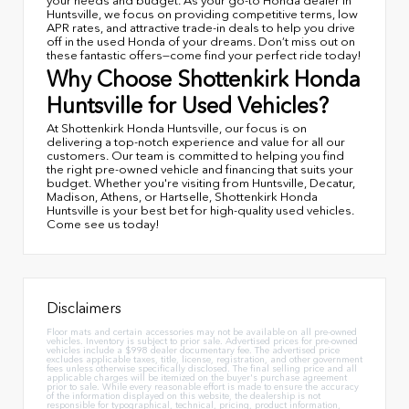
your needs and budget. As your go-to Honda dealer in
Huntsville, we focus on providing competitive terms, low
APR rates, and attractive trade-in deals to help you drive
off in the used Honda of your dreams. Don’t miss out on
these fantastic offers—come find your perfect ride today!
Why Choose Shottenkirk Honda
Huntsville for Used Vehicles?
At Shottenkirk Honda Huntsville, our focus is on
delivering a top-notch experience and value for all our
customers. Our team is committed to helping you find
the right pre-owned vehicle and financing that suits your
budget. Whether you're visiting from Huntsville, Decatur,
Madison, Athens, or Hartselle, Shottenkirk Honda
Huntsville is your best bet for high-quality used vehicles.
Come see us today!
Disclaimers
Floor mats and certain accessories may not be available on all pre-owned
vehicles. Inventory is subject to prior sale. Advertised prices for pre-owned
vehicles include a $998 dealer documentary fee. The advertised price
excludes applicable taxes, title, license, registration, and other government
fees unless otherwise specifically disclosed. The final selling price and all
applicable charges will be itemized on the buyer's purchase agreement
prior to sale. While every reasonable effort is made to ensure the accuracy
of the information displayed on this website, the dealership is not
responsible for typographical, technical, pricing, product information,