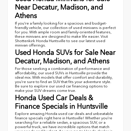
Near Decatur, Madison, and
Athens
If you're a family looking for a spacious and budget-
friendly vehicle, our collection of used minivans is perfect
for you. With ample room and family-oriented features,
these minivans are designed to make life easier. Visit
Shottenkirk Honda Huntsville to see our latest used
minivan offerings.
Used Honda SUVs for Sale Near
Decatur, Madison, and Athens
For those seeking a combination of performance and
affordability, our used SUVs in Huntsville provide the
ideal mix. With models that offer comfort and durability,
you're sure to find an SUV that fits your adventure style.
Be sure to explore our used car financing options to
make your SUV dreams come true.
Honda Used Car Deals &
Finance Specials in Huntsville
Explore amazing Honda used car deals and unbeatable
finance specials right here in Huntsville! Whether you're
searching for a reliable sedan, a spacious SUV, or a
powerful truck, we have incredible options that match