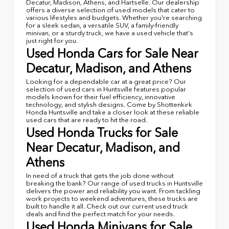
Decatur, Madison, Athens, and Hartselle. Our dealership
offers a diverse selection of used models that cater to
various lifestyles and budgets. Whether you're searching
for a sleek sedan, a versatile SUV, a family-friendly
minivan, or a sturdy truck, we have a used vehicle that's
just right for you.
Used Honda Cars for Sale Near
Decatur, Madison, and Athens
Looking for a dependable car at a great price? Our
selection of used cars in Huntsville features popular
models known for their fuel efficiency, innovative
technology, and stylish designs. Come by Shottenkirk
Honda Huntsville and take a closer look at these reliable
used cars that are ready to hit the road.
Used Honda Trucks for Sale
Near Decatur, Madison, and
Athens
In need of a truck that gets the job done without
breaking the bank? Our range of used trucks in Huntsville
delivers the power and reliability you want. From tackling
work projects to weekend adventures, these trucks are
built to handle it all. Check out our current used truck
deals and find the perfect match for your needs.
Used Honda Minivans for Sale