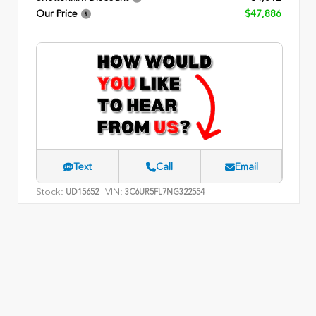
Our Price
$47,886
Text
Call
Email
Stock:
VIN:
UD15652
3C6UR5FL7NG322554