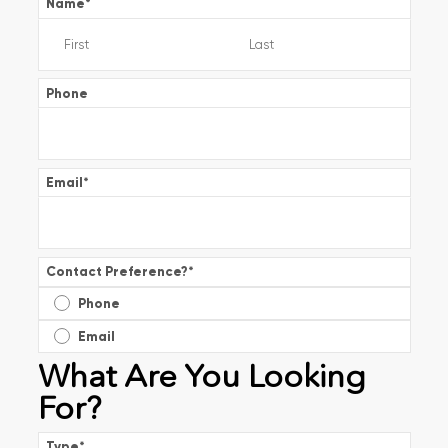
Name
*
Phone
Email
*
Contact Preference?
*
Phone
Email
What Are You Looking
For?
Type
*