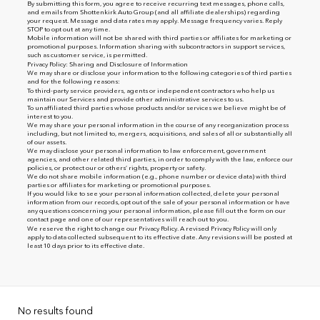
By submitting this form, you agree to receive recurring text messages, phone calls,
and emails from Shottenkirk Auto Group (and all affiliate dealerships) regarding
your request. Message and data rates may apply. Message frequency varies. Reply
STOP to opt out at any time.
Mobile information will not be shared with third parties or affiliates for marketing or
promotional purposes. Information sharing with subcontractors in support services,
such as customer service, is permitted.
Privacy Policy: Sharing and Disclosure of Information
We may share or disclose your information to the following categories of third parties
and for the following reasons:
To third-party service providers, agents or independent contractors who help us
maintain our Services and provide other administrative services to us.
To unaffiliated third parties whose products and/or services we believe might be of
interest to you.
We may share your personal information in the course of any reorganization process
including, but not limited to, mergers, acquisitions, and sales of all or substantially all
of our assets.
We may disclose your personal information to law enforcement, government
agencies, and other related third parties, in order to comply with the law, enforce our
policies, or protect our or others’ rights, property or safety.
We do not share mobile information (e.g., phone number or device data) with third
parties or affiliates for marketing or promotional purposes.
If you would like to see your personal information collected, delete your personal
information from our records, opt out of the sale of your personal information or have
any questions concerning your personal information, please fill out the form on our
contact page
and one of our representatives will reach out to you.
We reserve the right to change our Privacy Policy. A revised Privacy Policy will only
apply to data collected subsequent to its effective date. Any revisions will be posted at
least 10 days prior to its effective date.
No results found