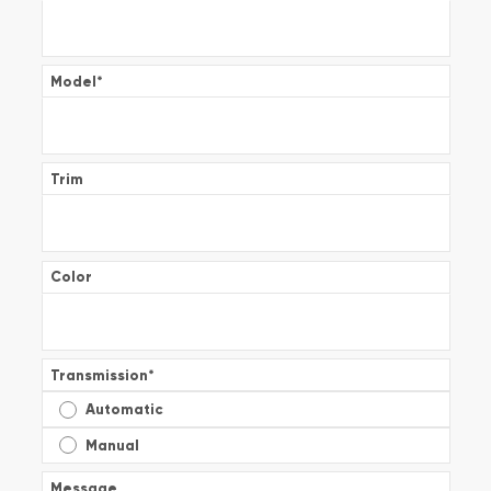
Model
*
Trim
Color
Transmission
*
Automatic
Manual
Message