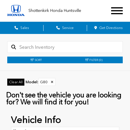
Shottenkirk Honda Huntsville
Sales
Service
Get Directions
SORT
FILTER
(0)
Model
:
G80
✕
Clear All
Don't see the vehicle you are looking
for? We will find it for you!
Vehicle Info