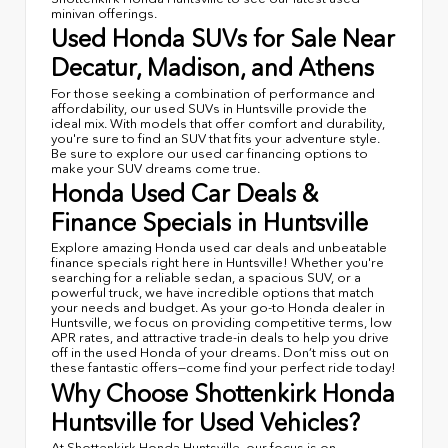
minivan offerings.
Used Honda SUVs for Sale Near
Decatur, Madison, and Athens
For those seeking a combination of performance and
affordability, our used SUVs in Huntsville provide the
ideal mix. With models that offer comfort and durability,
you're sure to find an SUV that fits your adventure style.
Be sure to explore our used car financing options to
make your SUV dreams come true.
Honda Used Car Deals &
Finance Specials in Huntsville
Explore amazing Honda used car deals and unbeatable
finance specials right here in Huntsville! Whether you're
searching for a reliable sedan, a spacious SUV, or a
powerful truck, we have incredible options that match
your needs and budget. As your go-to Honda dealer in
Huntsville, we focus on providing competitive terms, low
APR rates, and attractive trade-in deals to help you drive
off in the used Honda of your dreams. Don’t miss out on
these fantastic offers—come find your perfect ride today!
Why Choose Shottenkirk Honda
Huntsville for Used Vehicles?
At Shottenkirk Honda Huntsville, our focus is on