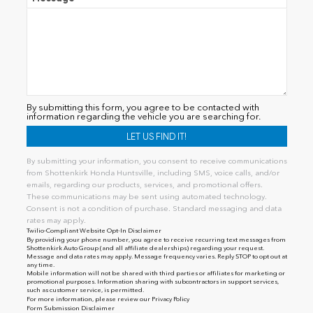
By submitting this form, you agree to be contacted with
information regarding the vehicle you are searching for.
By submitting your information, you consent to receive communications
from Shottenkirk Honda Huntsville, including SMS, voice calls, and/or
emails, regarding our products, services, and promotional offers.
These communications may be sent using automated technology.
Consent is not a condition of purchase. Standard messaging and data
rates may apply.
Twilio-Compliant Website Opt-In Disclaimer
By providing your phone number, you agree to receive recurring text messages from
Shottenkirk Auto Group (and all affiliate dealerships) regarding your request.
Message and data rates may apply. Message frequency varies. Reply STOP to opt out at
any time.
Mobile information will not be shared with third parties or affiliates for marketing or
promotional purposes. Information sharing with subcontractors in support services,
such as customer service, is permitted.
For more information, please review our
Privacy Policy
Form Submission Disclaimer