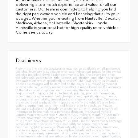
delivering a top-notch experience and value for all our
customers. Our team is committed to helping you find
the right pre-owned vehicle and financing that suits your
budget. Whether you're visiting from Huntsville, Decatur,
Madison, Athens, or Hartselle, Shottenkirk Honda
Huntsville is your best bet for high-quality used vehicles.
Come see us today!
Disclaimers
Floor mats and certain accessories may not be available on all pre-owned
vehicles. Inventory is subject to prior sale. Advertised prices for pre-owned
vehicles include a $998 dealer documentary fee. The advertised price
excludes applicable taxes, title, license, registration, and other government
fees unless otherwise specifically disclosed. The final selling price and all
applicable charges will be itemized on the buyer's purchase agreement
prior to sale. While every reasonable effort is made to ensure the accuracy
of the information displayed on this website, the dealership is not
responsible for typographical, technical, pricing, product information,
advertising, or other errors. Vehicle equipment, specifications, mileage,
pricing, and availability are subject to change without notice. Customers
are encouraged to physically inspect and verify the vehicle's trim level,
options, equipment, condition, and history prior to purchase. Please
contact the dealership directly by phone, email, or in person to verify all
information before making a purchase decision. Pre-Owned Vehicle
Limited Warranty Coverage • Under 97,000 miles: 6-month / 6,000-mile
limited powertrain warranty • 97,001–119,999 miles: 3-month / 3,000-
mile limited powertrain warranty • 120,000+ miles: No warranty coverage
provided Certain vehicles may also qualify for complimentary air
conditioning (A/C) coverage. Warranty eligibility, exclusions, limitations,
and terms apply. See dealer for complete details and a copy of the
applicable warranty agreement. Any quoted payments or financing terms
are estimates only and are subject to lender approval, credit qualification,