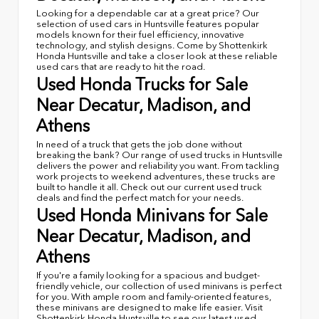
Looking for a dependable car at a great price? Our
selection of used cars in Huntsville features popular
models known for their fuel efficiency, innovative
technology, and stylish designs. Come by Shottenkirk
Honda Huntsville and take a closer look at these reliable
used cars that are ready to hit the road.
Used Honda Trucks for Sale
Near Decatur, Madison, and
Athens
In need of a truck that gets the job done without
breaking the bank? Our range of used trucks in Huntsville
delivers the power and reliability you want. From tackling
work projects to weekend adventures, these trucks are
built to handle it all. Check out our current used truck
deals and find the perfect match for your needs.
Used Honda Minivans for Sale
Near Decatur, Madison, and
Athens
If you're a family looking for a spacious and budget-
friendly vehicle, our collection of used minivans is perfect
for you. With ample room and family-oriented features,
these minivans are designed to make life easier. Visit
Shottenkirk Honda Huntsville to see our latest used