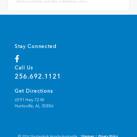
vehicle availability, and other underwriting criteria.
Stay Connected
Call Us
256.692.1121
Get Directions
6591 Hwy 72 W
Huntsville,
AL
35806
© 2026 Shottenkirk Honda Huntsville.
Sitemap
|
Privacy Policy