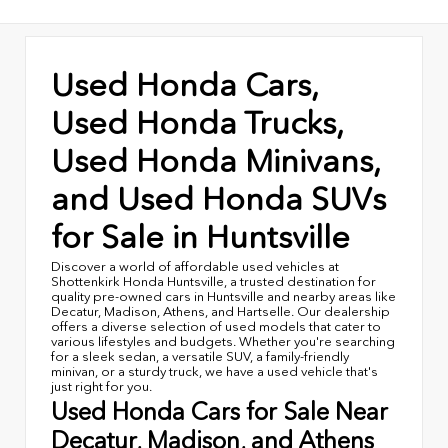
Used Honda Cars,
Used Honda Trucks,
Used Honda Minivans,
and Used Honda SUVs
for Sale in Huntsville
Discover a world of affordable used vehicles at
Shottenkirk Honda Huntsville, a trusted destination for
quality pre-owned cars in Huntsville and nearby areas like
Decatur, Madison, Athens, and Hartselle. Our dealership
offers a diverse selection of used models that cater to
various lifestyles and budgets. Whether you're searching
for a sleek sedan, a versatile SUV, a family-friendly
minivan, or a sturdy truck, we have a used vehicle that's
just right for you.
Used Honda Cars for Sale Near
Decatur, Madison, and Athens