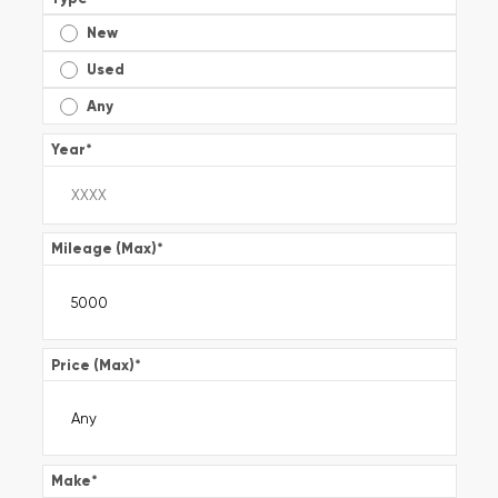
New
Used
Any
Year
*
Mileage (Max)
*
Price (Max)
*
Make
*