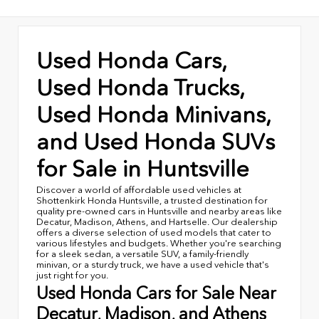
Used Honda Cars,
Used Honda Trucks,
Used Honda Minivans,
and Used Honda SUVs
for Sale in Huntsville
Discover a world of affordable used vehicles at
Shottenkirk Honda Huntsville, a trusted destination for
quality pre-owned cars in Huntsville and nearby areas like
Decatur, Madison, Athens, and Hartselle. Our dealership
offers a diverse selection of used models that cater to
various lifestyles and budgets. Whether you're searching
for a sleek sedan, a versatile SUV, a family-friendly
minivan, or a sturdy truck, we have a used vehicle that's
just right for you.
Used Honda Cars for Sale Near
Decatur, Madison, and Athens