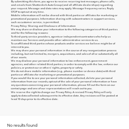
By submitting this form, you agree to receive recurring text messages, phone calls,
and emails from Shottenkirk Auto Group (and all affiliate dealerships) regarding
your request. Message and data rates may apply. Message frequency varies. Reply
STOP to opt out at any time.
Mobile information will not be shared with third parties or affiliates for marketing or
promotional purposes. Information sharing with subcontractors in support services,
such as customer service, is permitted.
Privacy Policy: Sharing and Disclosure of Information
We may share or disclose your information to the following categories of third parties
and for the following reasons:
To third-party service providers, agents or independent contractors who help us
maintain our Services and provide other administrative services to us.
To unaffiliated third parties whose products and/or services we believe might be of
interest to you.
We may share your personal information in the course of any reorganization process
including, but not limited to, mergers, acquisitions, and sales of all or substantially all
of our assets.
We may disclose your personal information to law enforcement, government
agencies, and other related third parties, in order to comply with the law, enforce our
policies, or protect our or others’ rights, property or safety.
We do not share mobile information (e.g., phone number or device data) with third
parties or affiliates for marketing or promotional purposes.
If you would like to see your personal information collected, delete your personal
information from our records, opt out of the sale of your personal information or have
any questions concerning your personal information, please fill out the form on our
contact page
and one of our representatives will reach out to you.
We reserve the right to change our Privacy Policy. A revised Privacy Policy will only
apply to data collected subsequent to its effective date. Any revisions will be posted at
least 10 days prior to its effective date.
No results found