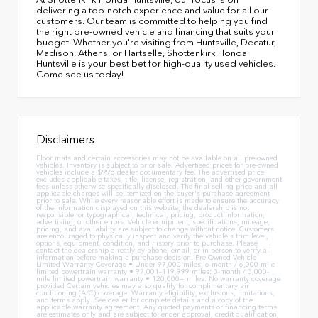
delivering a top-notch experience and value for all our
customers. Our team is committed to helping you find
the right pre-owned vehicle and financing that suits your
budget. Whether you're visiting from Huntsville, Decatur,
Madison, Athens, or Hartselle, Shottenkirk Honda
Huntsville is your best bet for high-quality used vehicles.
Come see us today!
Disclaimers
Floor mats and certain accessories may not be available on all pre-owned
vehicles. Inventory is subject to prior sale. Advertised prices for pre-owned
vehicles include a $998 dealer documentary fee. The advertised price
excludes applicable taxes, title, license, registration, and other government
fees unless otherwise specifically disclosed. The final selling price and all
applicable charges will be itemized on the buyer's purchase agreement
prior to sale. While every reasonable effort is made to ensure the accuracy
of the information displayed on this website, the dealership is not
responsible for typographical, technical, pricing, product information,
advertising, or other errors. Vehicle equipment, specifications, mileage,
pricing, and availability are subject to change without notice. Customers
are encouraged to physically inspect and verify the vehicle's trim level,
options, equipment, condition, and history prior to purchase. Please
contact the dealership directly by phone, email, or in person to verify all
information before making a purchase decision. Pre-Owned Vehicle
Limited Warranty Coverage • Under 97,000 miles: 6-month / 6,000-mile
limited powertrain warranty • 97,001–119,999 miles: 3-month / 3,000-
mile limited powertrain warranty • 120,000+ miles: No warranty coverage
provided Certain vehicles may also qualify for complimentary air
conditioning (A/C) coverage. Warranty eligibility, exclusions, limitations,
and terms apply. See dealer for complete details and a copy of the
applicable warranty agreement. Any quoted payments or financing terms
are estimates only and are subject to lender approval, credit qualification,