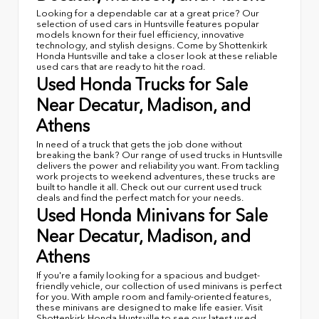
Looking for a dependable car at a great price? Our
selection of used cars in Huntsville features popular
models known for their fuel efficiency, innovative
technology, and stylish designs. Come by Shottenkirk
Honda Huntsville and take a closer look at these reliable
used cars that are ready to hit the road.
Used Honda Trucks for Sale
Near Decatur, Madison, and
Athens
In need of a truck that gets the job done without
breaking the bank? Our range of used trucks in Huntsville
delivers the power and reliability you want. From tackling
work projects to weekend adventures, these trucks are
built to handle it all. Check out our current used truck
deals and find the perfect match for your needs.
Used Honda Minivans for Sale
Near Decatur, Madison, and
Athens
If you're a family looking for a spacious and budget-
friendly vehicle, our collection of used minivans is perfect
for you. With ample room and family-oriented features,
these minivans are designed to make life easier. Visit
Shottenkirk Honda Huntsville to see our latest used