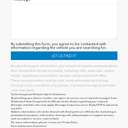
By submitting this form, you agree to be contacted with
information regarding the vehicle you are searching for.
By submitting your information, you consent to receive communications
from Shottenkirk Honda Huntsville, including SMS, voice calls, and/or
emails, regarding our products, services, and promotional offers.
These communications may be sent using automated technology.
Consent is not a condition of purchase. Standard messaging and data
rates may apply.
Twilio-Compliant Website Opt-In Disclaimer
By providing your phone number, you agree to receive recurring text messages from
Shottenkirk Auto Group (and all affiliate dealerships) regarding your request.
Message and data rates may apply. Message frequency varies. Reply STOP to opt out at
any time.
Mobile information will not be shared with third parties or affiliates for marketing or
promotional purposes. Information sharing with subcontractors in support services,
such as customer service, is permitted.
For more information, please review our
Privacy Policy
Form Submission Disclaimer