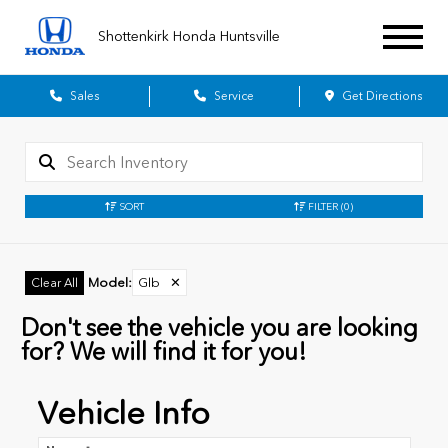
Shottenkirk Honda Huntsville
Sales
Service
Get Directions
SORT
FILTER
(0)
Model
:
Glb
✕
Clear All
Don't see the vehicle you are looking
for? We will find it for you!
Vehicle Info