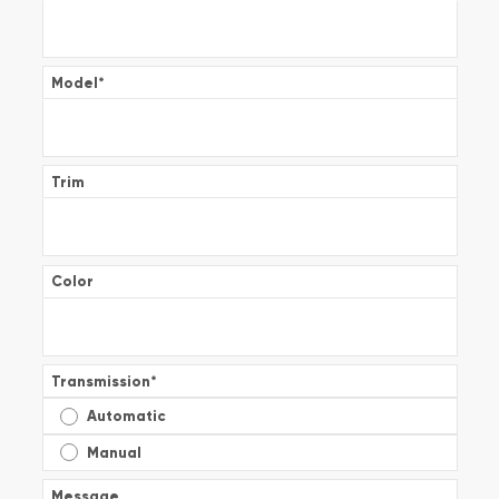
Model
*
Trim
Color
Transmission
*
Automatic
Manual
Message