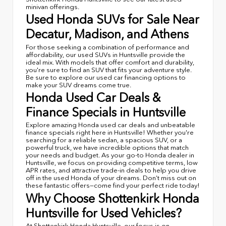
minivan offerings.
Used Honda SUVs for Sale Near
Decatur, Madison, and Athens
For those seeking a combination of performance and
affordability, our used SUVs in Huntsville provide the
ideal mix. With models that offer comfort and durability,
you're sure to find an SUV that fits your adventure style.
Be sure to explore our used car financing options to
make your SUV dreams come true.
Honda Used Car Deals &
Finance Specials in Huntsville
Explore amazing Honda used car deals and unbeatable
finance specials right here in Huntsville! Whether you're
searching for a reliable sedan, a spacious SUV, or a
powerful truck, we have incredible options that match
your needs and budget. As your go-to Honda dealer in
Huntsville, we focus on providing competitive terms, low
APR rates, and attractive trade-in deals to help you drive
off in the used Honda of your dreams. Don’t miss out on
these fantastic offers—come find your perfect ride today!
Why Choose Shottenkirk Honda
Huntsville for Used Vehicles?
At Shottenkirk Honda Huntsville, our focus is on