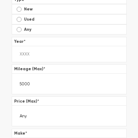
New
Used
Any
Year
*
Mileage (Max)
*
Price (Max)
*
Make
*