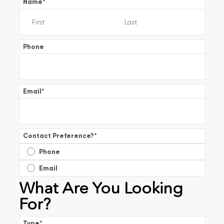
Name
*
Phone
Email
*
Contact Preference?
*
Phone
Email
What Are You Looking
For?
Type
*