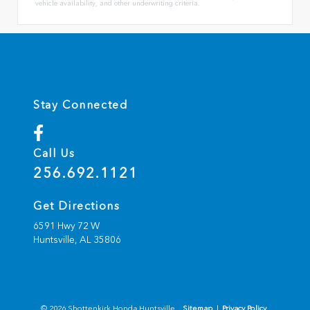
vehicle availability, and other underwriting criteria.
Stay Connected
Call Us
256.692.1121
Get Directions
6591 Hwy 72 W
Huntsville,
AL
35806
© 2026 Shottenkirk Honda Huntsville.
Sitemap
|
Privacy Policy