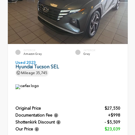
EXTERIOR
INTERIOR
Amazon Gray
Gray
Used 2023
Hyundai Tucson SEL
Mileage
35,745
Original Price
$27,550
Documentation Fee
+$998
Shottenkirk Discount
- $5,509
Our Price
$23,039