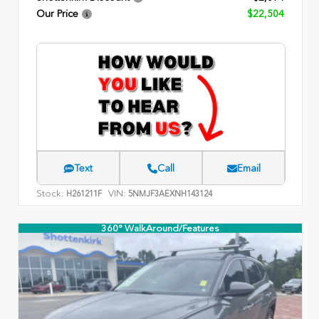
Our Price
$22,504
Text
Call
Email
Stock:
VIN:
H261211F
5NMJF3AEXNH143124
360° WalkAround/Features