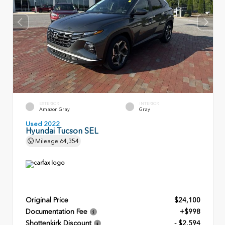
EXTERIOR
INTERIOR
Amazon Gray
Gray
Used 2022
Hyundai Tucson SEL
Mileage
64,354
Original Price
$24,100
Documentation Fee
+$998
Shottenkirk Discount
- $2,594