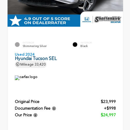
EXTERIOR
INTERIOR
Shimmering Silver
Black
Used 2024
Hyundai Tucson SEL
Mileage
33,420
Original Price
$23,999
Documentation Fee
+$998
Our Price
$24,997