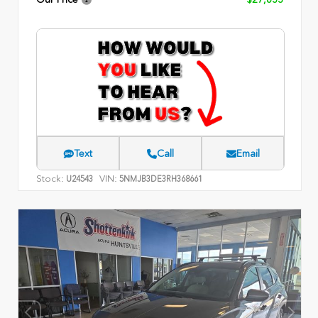
Text
Call
Email
Stock:
VIN:
U24543
5NMJB3DE3RH368661