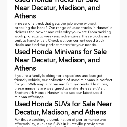
Near Decatur, Madison, and
Athens
In need of a truck that gets the job done without
breaking the bank? Our range of used trucks in Huntsville
delivers the power and reliability you want. From tackling
work projects to weekend adventures, these trucks are
built to handle it all. Check out our current used truck
deals and find the perfect match for your needs.
Used Honda Minivans for Sale
Near Decatur, Madison, and
Athens
If you're a family looking for a spacious and budget-
friendly vehicle, our collection of used minivans is perfect
for you. With ample room and family-oriented features,
these minivans are designed to make life easier. Visit
Shottenkirk Honda Huntsville to see our latest used
minivan offerings.
Used Honda SUVs for Sale Near
Decatur, Madison, and Athens
For those seeking a combination of performance and
affordability, our used SUVs in Huntsville provide the