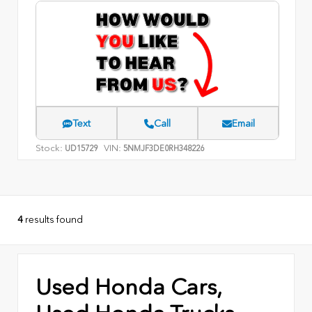
Text
Call
Email
Stock:
VIN:
UD15729
5NMJF3DE0RH348226
4
results found
Used Honda Cars,