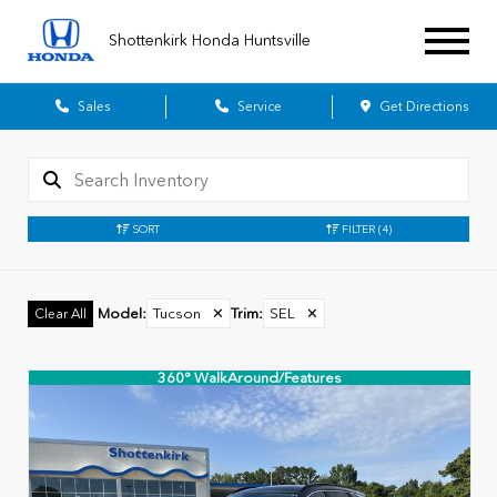
Shottenkirk Honda Huntsville
Sales
Service
Get Directions
SORT
FILTER
(4)
Model
:
Tucson
✕
Trim
:
SEL
✕
Clear All
360° WalkAround/Features