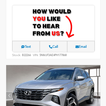
Text
Call
Email
Stock:
VIN:
B22266
5NMJF3AE4PH177868