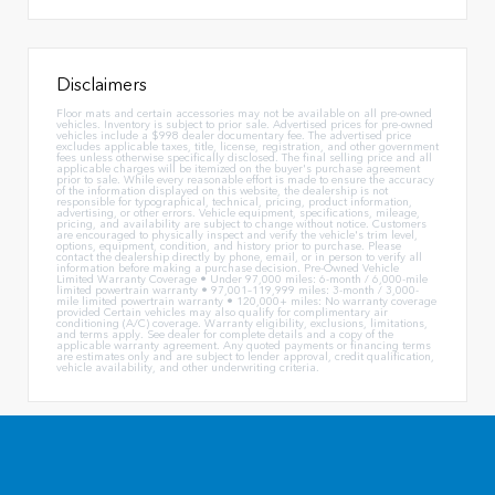
Disclaimers
Floor mats and certain accessories may not be available on all pre-owned
vehicles. Inventory is subject to prior sale. Advertised prices for pre-owned
vehicles include a $998 dealer documentary fee. The advertised price
excludes applicable taxes, title, license, registration, and other government
fees unless otherwise specifically disclosed. The final selling price and all
applicable charges will be itemized on the buyer's purchase agreement
prior to sale. While every reasonable effort is made to ensure the accuracy
of the information displayed on this website, the dealership is not
responsible for typographical, technical, pricing, product information,
advertising, or other errors. Vehicle equipment, specifications, mileage,
pricing, and availability are subject to change without notice. Customers
are encouraged to physically inspect and verify the vehicle's trim level,
options, equipment, condition, and history prior to purchase. Please
contact the dealership directly by phone, email, or in person to verify all
information before making a purchase decision. Pre-Owned Vehicle
Limited Warranty Coverage • Under 97,000 miles: 6-month / 6,000-mile
limited powertrain warranty • 97,001–119,999 miles: 3-month / 3,000-
mile limited powertrain warranty • 120,000+ miles: No warranty coverage
provided Certain vehicles may also qualify for complimentary air
conditioning (A/C) coverage. Warranty eligibility, exclusions, limitations,
and terms apply. See dealer for complete details and a copy of the
applicable warranty agreement. Any quoted payments or financing terms
are estimates only and are subject to lender approval, credit qualification,
vehicle availability, and other underwriting criteria.