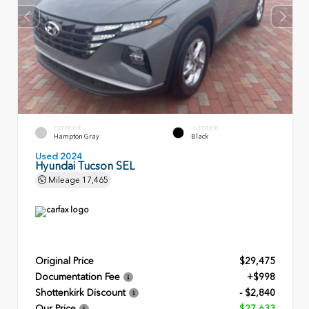
EXTERIOR
INTERIOR
Hampton Gray
Black
Used 2024
Hyundai Tucson SEL
Mileage
17,465
Original Price
$29,475
Documentation Fee
+$998
Shottenkirk Discount
- $2,840
Our Price
$27,633