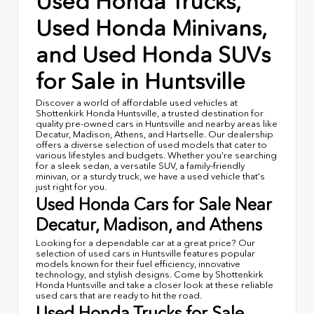
Used Honda Trucks,
Used Honda Minivans,
and Used Honda SUVs
for Sale in Huntsville
Discover a world of affordable used vehicles at
Shottenkirk Honda Huntsville, a trusted destination for
quality pre-owned cars in Huntsville and nearby areas like
Decatur, Madison, Athens, and Hartselle. Our dealership
offers a diverse selection of used models that cater to
various lifestyles and budgets. Whether you're searching
for a sleek sedan, a versatile SUV, a family-friendly
minivan, or a sturdy truck, we have a used vehicle that's
just right for you.
Used Honda Cars for Sale Near
Decatur, Madison, and Athens
Looking for a dependable car at a great price? Our
selection of used cars in Huntsville features popular
models known for their fuel efficiency, innovative
technology, and stylish designs. Come by Shottenkirk
Honda Huntsville and take a closer look at these reliable
used cars that are ready to hit the road.
Used Honda Trucks for Sale