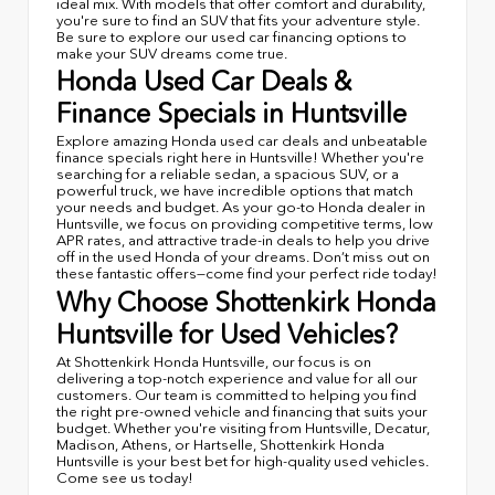
ideal mix. With models that offer comfort and durability,
you're sure to find an SUV that fits your adventure style.
Be sure to explore our used car financing options to
make your SUV dreams come true.
Honda Used Car Deals &
Finance Specials in Huntsville
Explore amazing Honda used car deals and unbeatable
finance specials right here in Huntsville! Whether you're
searching for a reliable sedan, a spacious SUV, or a
powerful truck, we have incredible options that match
your needs and budget. As your go-to Honda dealer in
Huntsville, we focus on providing competitive terms, low
APR rates, and attractive trade-in deals to help you drive
off in the used Honda of your dreams. Don’t miss out on
these fantastic offers—come find your perfect ride today!
Why Choose Shottenkirk Honda
Huntsville for Used Vehicles?
At Shottenkirk Honda Huntsville, our focus is on
delivering a top-notch experience and value for all our
customers. Our team is committed to helping you find
the right pre-owned vehicle and financing that suits your
budget. Whether you're visiting from Huntsville, Decatur,
Madison, Athens, or Hartselle, Shottenkirk Honda
Huntsville is your best bet for high-quality used vehicles.
Come see us today!