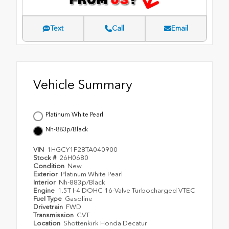
Text
Call
Email
Vehicle Summary
Platinum White Pearl
Nh-883p/Black
VIN
1HGCY1F28TA040900
Stock #
26H0680
Condition
New
Exterior
Platinum White Pearl
Interior
Nh-883p/Black
Engine
1.5T I-4 DOHC 16-Valve Turbocharged VTEC
Fuel Type
Gasoline
Drivetrain
FWD
Transmission
CVT
Location
Shottenkirk Honda Decatur