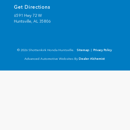
Get Directions
6591 Hwy 72 W
Huntsville,
AL
35806
© 2026 Shottenkirk Honda Huntsville.
Sitemap
|
Privacy Policy
Advanced Automotive Websites By
Dealer Alchemist