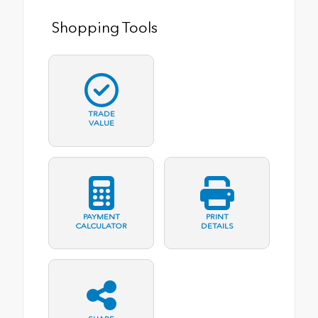
Shopping Tools
TRADE
VALUE
PAYMENT
PRINT
CALCULATOR
DETAILS