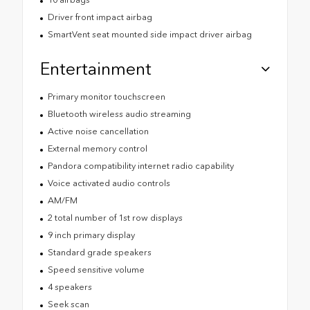
Driver front impact airbag
SmartVent seat mounted side impact driver airbag
Entertainment
Primary monitor touchscreen
Bluetooth wireless audio streaming
Active noise cancellation
External memory control
Pandora compatibility internet radio capability
Voice activated audio controls
AM/FM
2 total number of 1st row displays
9 inch primary display
Standard grade speakers
Speed sensitive volume
4 speakers
Seek scan