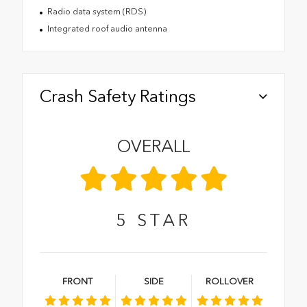
Radio data system (RDS)
Integrated roof audio antenna
Crash Safety Ratings
OVERALL
5
STAR
FRONT
SIDE
ROLLOVER