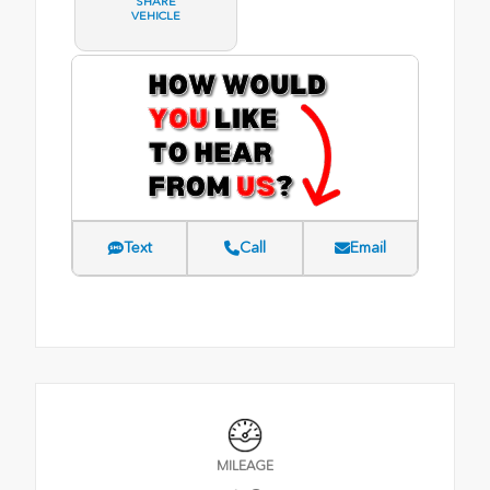
SHARE
VEHICLE
Text
Call
Email
MILEAGE