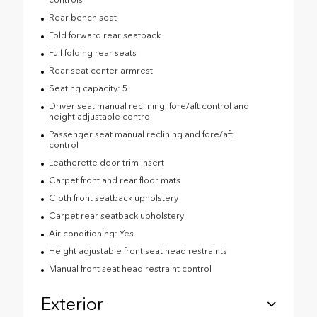
Rear bench seat
Fold forward rear seatback
Full folding rear seats
Rear seat center armrest
Seating capacity: 5
Driver seat manual reclining, fore/aft control and
height adjustable control
Passenger seat manual reclining and fore/aft
control
Leatherette door trim insert
Carpet front and rear floor mats
Cloth front seatback upholstery
Carpet rear seatback upholstery
Air conditioning: Yes
Height adjustable front seat head restraints
Manual front seat head restraint control
Exterior