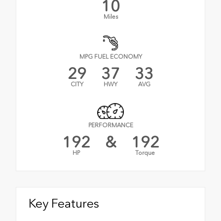
10
Miles
MPG FUEL ECONOMY
29
37
33
CITY
HWY
AVG
PERFORMANCE
192
&
192
HP
Torque
Key Features