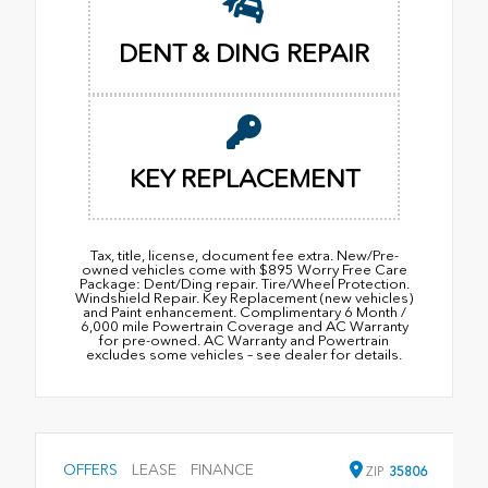
DENT & DING REPAIR
KEY REPLACEMENT
Tax, title, license, document fee extra. New/Pre-
owned vehicles come with $895 Worry Free Care
Package: Dent/Ding repair. Tire/Wheel Protection.
Windshield Repair. Key Replacement (new vehicles)
and Paint enhancement. Complimentary 6 Month /
6,000 mile Powertrain Coverage and AC Warranty
for pre-owned. AC Warranty and Powertrain
excludes some vehicles – see dealer for details.
OFFERS
LEASE
FINANCE
ZIP
35806