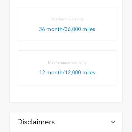
Roadside warranty
36 month/36,000 miles
Maintenance warranty
12 month/12,000 miles
Disclaimers