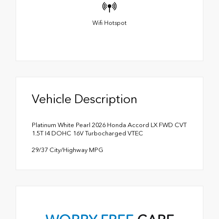
Wifi Hotspot
Vehicle Description
Platinum White Pearl 2026 Honda Accord LX FWD CVT
1.5T I4 DOHC 16V Turbocharged VTEC
29/37 City/Highway MPG