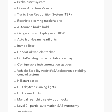
Brake assist system
Driver Attention Monitor
Traffic Sign Recognition System (TSR)
Restricted driving mode/alerts
Automatic brake hold
Gauge cluster display size: 10.20
Auto high-beam headlights
Immobilizer
HondaLink vehicle tracker
Digital/analog instrumentation display
Configurable instrumentation gauges
Vehicle Stability Assist (VSA) electronic stability
control system
Hill start assist
LED daytime running lights
LED brake lights
Manual rear child safety door locks
Level 2 - partial automation SAE Autonomy
10 airbags