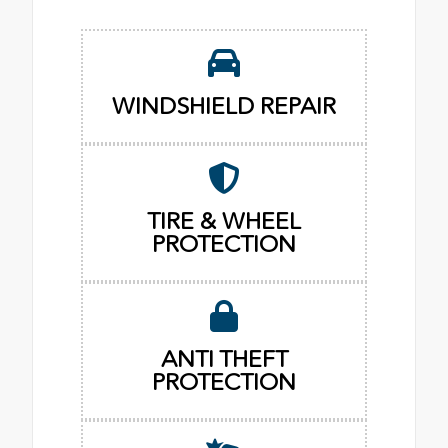
WINDSHIELD REPAIR
TIRE & WHEEL
PROTECTION
ANTI THEFT
PROTECTION