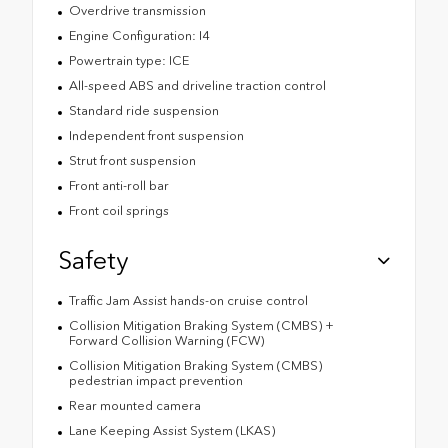
Overdrive transmission
Engine Configuration: I4
Powertrain type: ICE
All-speed ABS and driveline traction control
Standard ride suspension
Independent front suspension
Strut front suspension
Front anti-roll bar
Front coil springs
Safety
Traffic Jam Assist hands-on cruise control
Collision Mitigation Braking System (CMBS) +
Forward Collision Warning (FCW)
Collision Mitigation Braking System (CMBS)
pedestrian impact prevention
Rear mounted camera
Lane Keeping Assist System (LKAS)