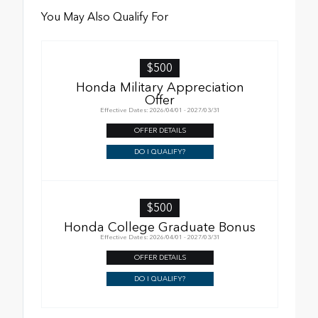
You May Also Qualify For
$500
Honda Military Appreciation
Offer
Effective Dates: 2026/04/01 - 2027/03/31
OFFER DETAILS
DO I QUALIFY?
$500
Honda College Graduate Bonus
Effective Dates: 2026/04/01 - 2027/03/31
OFFER DETAILS
DO I QUALIFY?