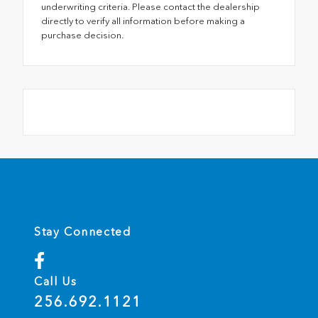
underwriting criteria. Please contact the dealership
directly to verify all information before making a
purchase decision.
Stay Connected
Call Us
256.692.1121