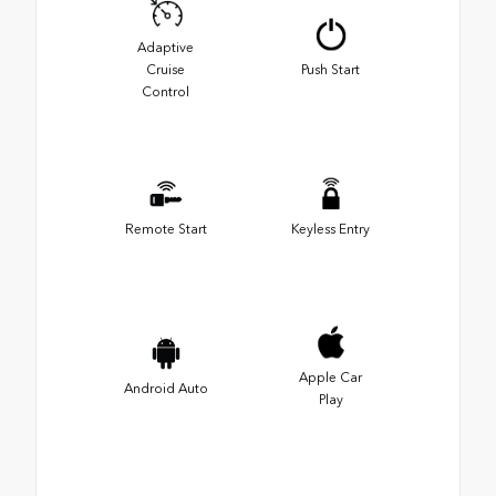
Adaptive
Cruise
Push Start
Control
Remote Start
Keyless Entry
Apple Car
Android Auto
Play