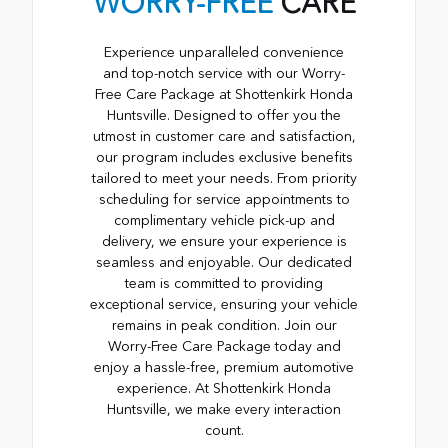
WORRY-FREE
CARE
Experience unparalleled convenience
and top-notch service with our Worry-
Free Care Package at Shottenkirk Honda
Huntsville. Designed to offer you the
utmost in customer care and satisfaction,
our program includes exclusive benefits
tailored to meet your needs. From priority
scheduling for service appointments to
complimentary vehicle pick-up and
delivery, we ensure your experience is
seamless and enjoyable. Our dedicated
team is committed to providing
exceptional service, ensuring your vehicle
remains in peak condition. Join our
Worry-Free Care Package today and
enjoy a hassle-free, premium automotive
experience. At Shottenkirk Honda
Huntsville, we make every interaction
count.