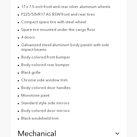
17 x 7.5-inch front and rear silver aluminum wheels
P225/50VR17 AS BSW front and rear tires
Compact spare tire with steel wheel
Spare tire mounted under the cargo floor
4 doors
Galvanized steel/aluminum body panels with side
impact beams
Body-colored front bumper
Body-colored rear bumper
Black grille
Chrome side window trim
Body-colored door handles
Monotone paint
Standard style side mirrors
Body-colored door mirrors
Black windshield trim
Mechanical