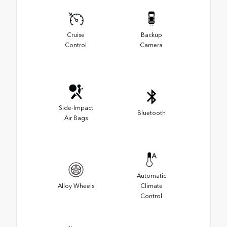
Cruise
Backup
Control
Camera
Side-Impact
Bluetooth
Air Bags
Automatic
Alloy Wheels
Climate
Control