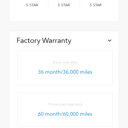
5
STAR
5
STAR
5
STAR
Factory Warranty
Basic warranty
36 month/36,000 miles
Powertrain warranty
60 month/60,000 miles