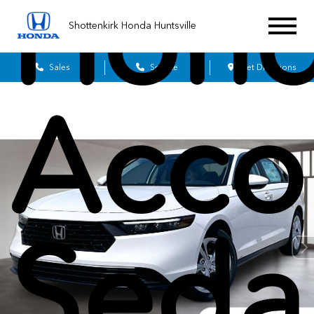
Hon
Shottenkirk Honda Huntsville
Sales
Service
Get Directions
Acco
Seda