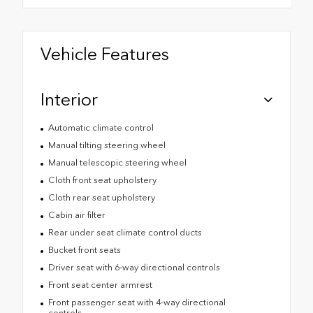
Vehicle Features
Interior
Automatic climate control
Manual tilting steering wheel
Manual telescopic steering wheel
Cloth front seat upholstery
Cloth rear seat upholstery
Cabin air filter
Rear under seat climate control ducts
Bucket front seats
Driver seat with 6-way directional controls
Front seat center armrest
Front passenger seat with 4-way directional
controls