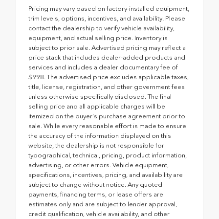
Pricing may vary based on factory-installed equipment,
trim levels, options, incentives, and availability. Please
contact the dealership to verify vehicle availability,
equipment, and actual selling price. Inventory is
subject to prior sale. Advertised pricing may reflect a
price stack that includes dealer-added products and
services and includes a dealer documentary fee of
$998. The advertised price excludes applicable taxes,
title, license, registration, and other government fees
unless otherwise specifically disclosed. The final
selling price and all applicable charges will be
itemized on the buyer's purchase agreement prior to
sale. While every reasonable effort is made to ensure
the accuracy of the information displayed on this
website, the dealership is not responsible for
typographical, technical, pricing, product information,
advertising, or other errors. Vehicle equipment,
specifications, incentives, pricing, and availability are
subject to change without notice. Any quoted
payments, financing terms, or lease offers are
estimates only and are subject to lender approval,
credit qualification, vehicle availability, and other