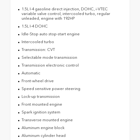
1.5L I-4 gasoline direct injection, DOHC, i-VTEC
variable valve control, intercooled turbo, regular
unleaded, engine with 192HP
1.5L I-4 DOHC
Idle-Stop auto stop-start engine
Intercooled turbo
Transmission: CVT
Selectable mode transmission
Transmission electronic control
Automatic
Front-wheel drive
Speed sensitive power steering
Lock-up transmission
Front mounted engine
Spark ignition system
Transverse mounted engine
Aluminum engine block
Aluminum cylinder head