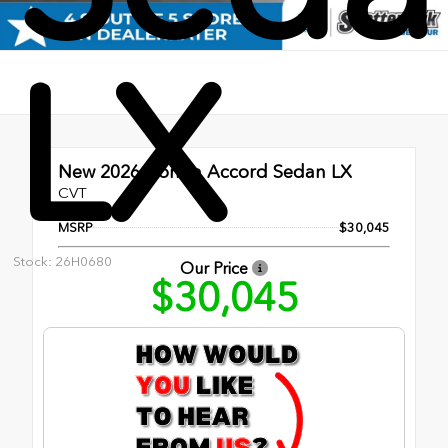
LX
New 2026
Honda Accord Sedan LX
CVT
MSRP
$30,045
Stock: 26H0680
Our Price
$30,045