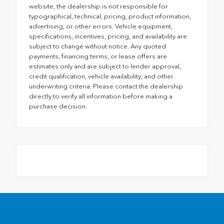
website, the dealership is not responsible for
typographical, technical, pricing, product information,
advertising, or other errors. Vehicle equipment,
specifications, incentives, pricing, and availability are
subject to change without notice. Any quoted
payments, financing terms, or lease offers are
estimates only and are subject to lender approval,
credit qualification, vehicle availability, and other
underwriting criteria. Please contact the dealership
directly to verify all information before making a
purchase decision.