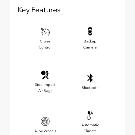
Key Features
Cruise
Backup
Control
Camera
Side-Impact
Bluetooth
Air Bags
Automatic
Alloy Wheels
Climate