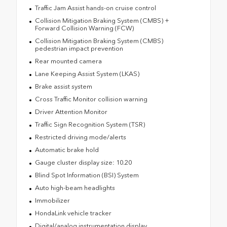
Traffic Jam Assist hands-on cruise control
Collision Mitigation Braking System (CMBS) +
Forward Collision Warning (FCW)
Collision Mitigation Braking System (CMBS)
pedestrian impact prevention
Rear mounted camera
Lane Keeping Assist System (LKAS)
Brake assist system
Cross Traffic Monitor collision warning
Driver Attention Monitor
Traffic Sign Recognition System (TSR)
Restricted driving mode/alerts
Automatic brake hold
Gauge cluster display size: 10.20
Blind Spot Information (BSI) System
Auto high-beam headlights
Immobilizer
HondaLink vehicle tracker
Digital/analog instrumentation display