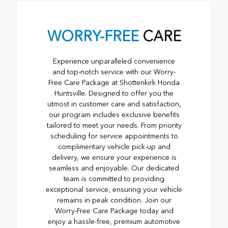
WORRY-FREE
CARE
Experience unparalleled convenience
and top-notch service with our Worry-
Free Care Package at Shottenkirk Honda
Huntsville. Designed to offer you the
utmost in customer care and satisfaction,
our program includes exclusive benefits
tailored to meet your needs. From priority
scheduling for service appointments to
complimentary vehicle pick-up and
delivery, we ensure your experience is
seamless and enjoyable. Our dedicated
team is committed to providing
exceptional service, ensuring your vehicle
remains in peak condition. Join our
Worry-Free Care Package today and
enjoy a hassle-free, premium automotive