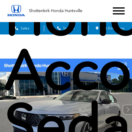
Hon
Shottenkirk Honda Huntsville
Sales
Service
Get Directions
Acco
Seda