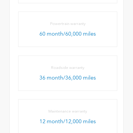
Powertrain warranty
60 month/60,000 miles
Roadside warranty
36 month/36,000 miles
Maintenance warranty
12 month/12,000 miles