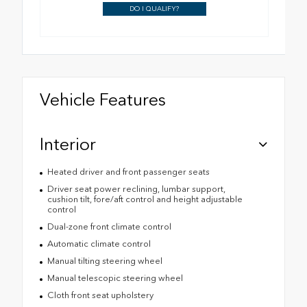
DO I QUALIFY?
Vehicle Features
Interior
Heated driver and front passenger seats
Driver seat power reclining, lumbar support,
cushion tilt, fore/aft control and height adjustable
control
Dual-zone front climate control
Automatic climate control
Manual tilting steering wheel
Manual telescopic steering wheel
Cloth front seat upholstery