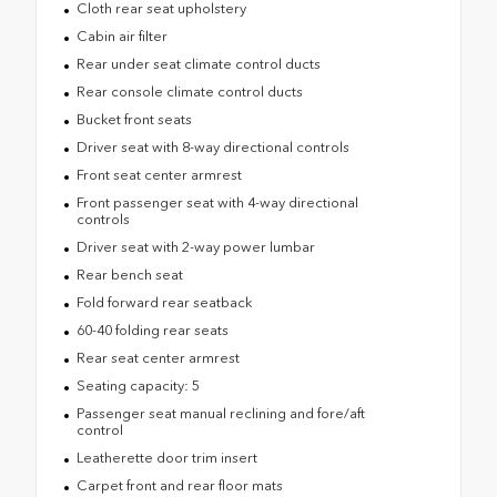
Cloth rear seat upholstery
Cabin air filter
Rear under seat climate control ducts
Rear console climate control ducts
Bucket front seats
Driver seat with 8-way directional controls
Front seat center armrest
Front passenger seat with 4-way directional
controls
Driver seat with 2-way power lumbar
Rear bench seat
Fold forward rear seatback
60-40 folding rear seats
Rear seat center armrest
Seating capacity: 5
Passenger seat manual reclining and fore/aft
control
Leatherette door trim insert
Carpet front and rear floor mats