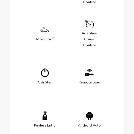
Control
Adaptive
Moonroof
Cruise
Control
Push Start
Remote Start
Keyless Entry
Android Auto