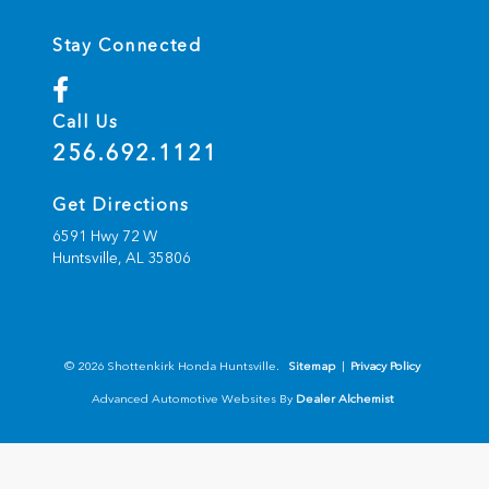
Stay Connected
Call Us
256.692.1121
Get Directions
6591 Hwy 72 W
Huntsville,
AL
35806
© 2026 Shottenkirk Honda Huntsville.
Sitemap
|
Privacy Policy
Advanced Automotive Websites By
Dealer Alchemist