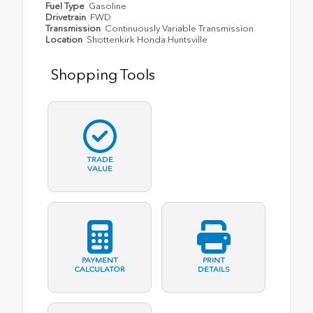
Fuel Type
Gasoline
Drivetrain
FWD
Transmission
Continuously Variable Transmission
Location
Shottenkirk Honda Huntsville
Shopping Tools
TRADE
VALUE
PAYMENT
PRINT
CALCULATOR
DETAILS