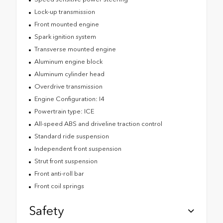
Lock-up transmission
Front mounted engine
Spark ignition system
Transverse mounted engine
Aluminum engine block
Aluminum cylinder head
Overdrive transmission
Engine Configuration: I4
Powertrain type: ICE
All-speed ABS and driveline traction control
Standard ride suspension
Independent front suspension
Strut front suspension
Front anti-roll bar
Front coil springs
Safety