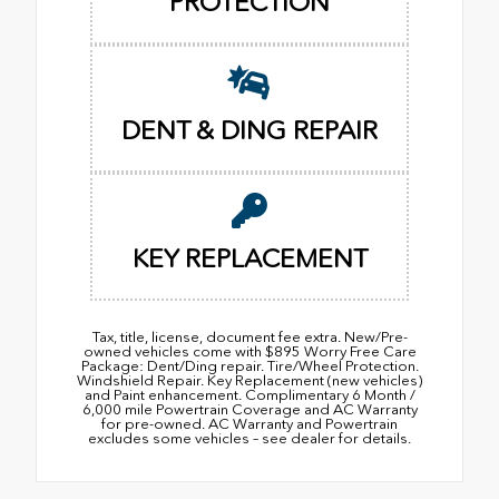
PROTECTION
DENT & DING REPAIR
KEY REPLACEMENT
Tax, title, license, document fee extra. New/Pre-
owned vehicles come with $895 Worry Free Care
Package: Dent/Ding repair. Tire/Wheel Protection.
Windshield Repair. Key Replacement (new vehicles)
and Paint enhancement. Complimentary 6 Month /
6,000 mile Powertrain Coverage and AC Warranty
for pre-owned. AC Warranty and Powertrain
excludes some vehicles – see dealer for details.