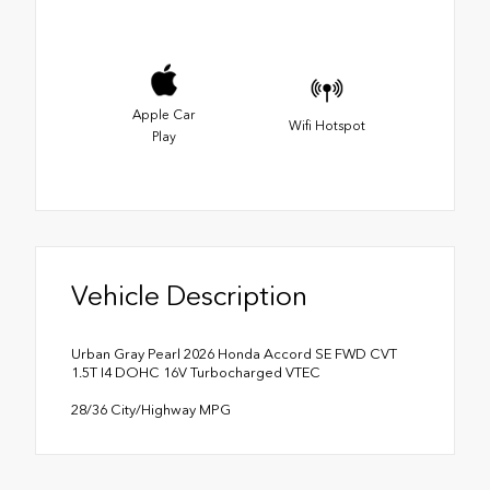
Apple Car
Wifi Hotspot
Play
Vehicle Description
Urban Gray Pearl 2026 Honda Accord SE FWD CVT
1.5T I4 DOHC 16V Turbocharged VTEC
28/36 City/Highway MPG