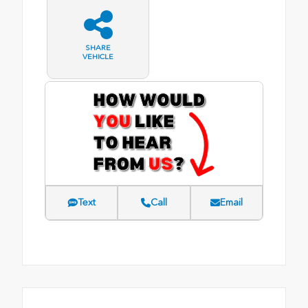
SHARE
VEHICLE
Text
Call
Email