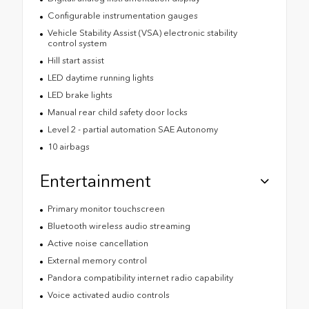
Configurable instrumentation gauges
Vehicle Stability Assist (VSA) electronic stability
control system
Hill start assist
LED daytime running lights
LED brake lights
Manual rear child safety door locks
Level 2 - partial automation SAE Autonomy
10 airbags
Entertainment
Primary monitor touchscreen
Bluetooth wireless audio streaming
Active noise cancellation
External memory control
Pandora compatibility internet radio capability
Voice activated audio controls