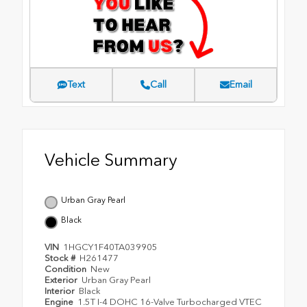
Text
Call
Email
Vehicle Summary
Urban Gray Pearl
Black
VIN
1HGCY1F40TA039905
Stock #
H261477
Condition
New
Exterior
Urban Gray Pearl
Interior
Black
Engine
1.5T I-4 DOHC 16-Valve Turbocharged VTEC