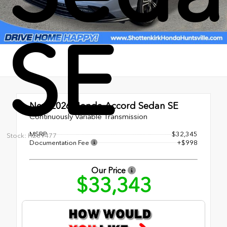
SE
New 2026
Honda Accord Sedan SE
Continuously Variable Transmission
MSRP
$32,345
Stock: H261477
Documentation Fee
+$998
Our Price
$33,343