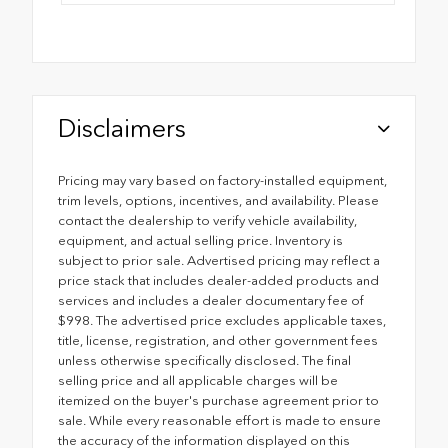
Disclaimers
Pricing may vary based on factory-installed equipment,
trim levels, options, incentives, and availability. Please
contact the dealership to verify vehicle availability,
equipment, and actual selling price. Inventory is
subject to prior sale. Advertised pricing may reflect a
price stack that includes dealer-added products and
services and includes a dealer documentary fee of
$998. The advertised price excludes applicable taxes,
title, license, registration, and other government fees
unless otherwise specifically disclosed. The final
selling price and all applicable charges will be
itemized on the buyer's purchase agreement prior to
sale. While every reasonable effort is made to ensure
the accuracy of the information displayed on this