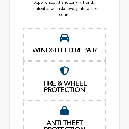
experience. At Shottenkirk Honda
Huntsville, we make every interaction
count.
WINDSHIELD REPAIR
TIRE & WHEEL
PROTECTION
ANTI THEFT