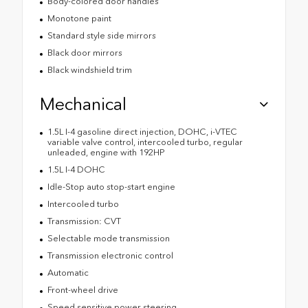
Body-colored door handles
Monotone paint
Standard style side mirrors
Black door mirrors
Black windshield trim
Mechanical
1.5L I-4 gasoline direct injection, DOHC, i-VTEC
variable valve control, intercooled turbo, regular
unleaded, engine with 192HP
1.5L I-4 DOHC
Idle-Stop auto stop-start engine
Intercooled turbo
Transmission: CVT
Selectable mode transmission
Transmission electronic control
Automatic
Front-wheel drive
Speed sensitive power steering