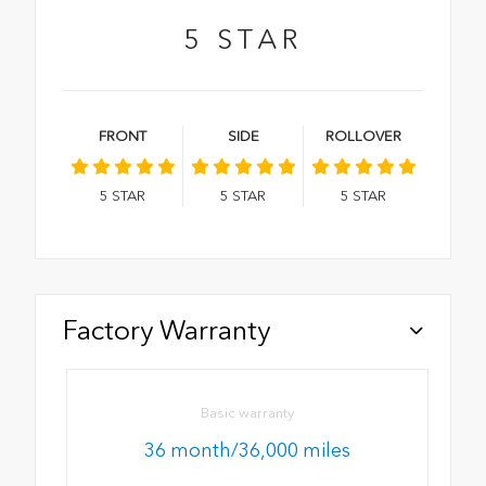
5
STAR
FRONT
SIDE
ROLLOVER
5
STAR
5
STAR
5
STAR
Factory Warranty
Basic warranty
36 month/36,000 miles