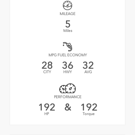
MILEAGE
5
Miles
MPG FUEL ECONOMY
28
36
32
CITY
HWY
AVG
PERFORMANCE
192
&
192
HP
Torque