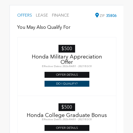
OFFERS
LEASE
FINANCE
ZIP
35806
You May Also Qualify For
$500
Honda Military Appreciation
Offer
Effective Dates: 2026/04/01 - 2027/03/31
OFFER DETAILS
DO I QUALIFY?
$500
Honda College Graduate Bonus
Effective Dates: 2026/04/01 - 2027/03/31
OFFER DETAILS