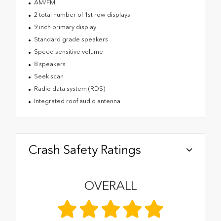
AM/FM
2 total number of 1st row displays
9 inch primary display
Standard grade speakers
Speed sensitive volume
8 speakers
Seek scan
Radio data system (RDS)
Integrated roof audio antenna
Crash Safety Ratings
OVERALL