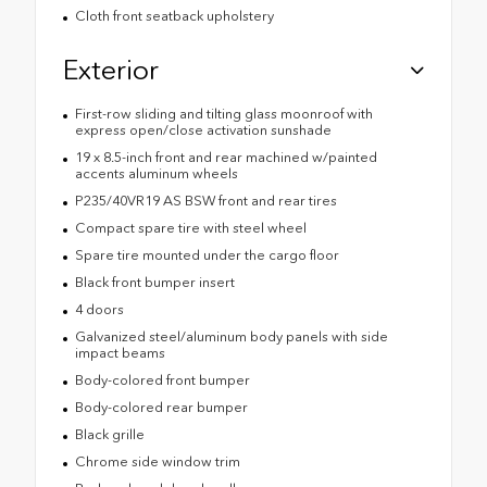
Cloth front seatback upholstery
Exterior
First-row sliding and tilting glass moonroof with
express open/close activation sunshade
19 x 8.5-inch front and rear machined w/painted
accents aluminum wheels
P235/40VR19 AS BSW front and rear tires
Compact spare tire with steel wheel
Spare tire mounted under the cargo floor
Black front bumper insert
4 doors
Galvanized steel/aluminum body panels with side
impact beams
Body-colored front bumper
Body-colored rear bumper
Black grille
Chrome side window trim