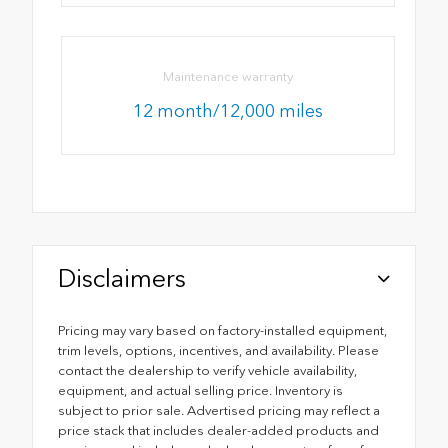
Maintenance warranty
12 month/12,000 miles
Disclaimers
Pricing may vary based on factory-installed equipment,
trim levels, options, incentives, and availability. Please
contact the dealership to verify vehicle availability,
equipment, and actual selling price. Inventory is
subject to prior sale. Advertised pricing may reflect a
price stack that includes dealer-added products and