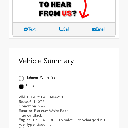
Text
Call
Email
Vehicle Summary
Platinum White Pearl
Black
VIN
1HGCY1F48TA042115
Stock #
14072
Condition
New
Exterior
Platinum White Pearl
Interior
Black
Engine
1.5T I-4 DOHC 16-Valve Turbocharged VTEC
Fuel Type
Gasoline