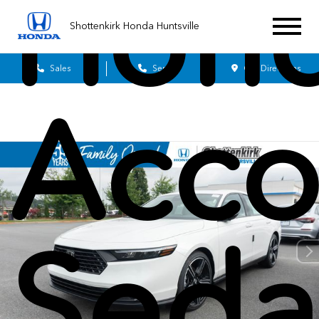
Hon
Shottenkirk Honda Huntsville
Sales
Service
Get Directions
Acco
Seda