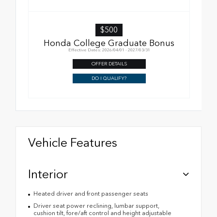
$500
Honda College Graduate Bonus
Effective Dates: 2026/04/01 - 2027/03/31
OFFER DETAILS
DO I QUALIFY?
Vehicle Features
Interior
Heated driver and front passenger seats
Driver seat power reclining, lumbar support,
cushion tilt, fore/aft control and height adjustable