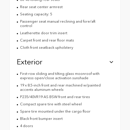
Rear seat center armrest
Seating capacity: 5
Passenger seat manual reclining and fore/aft
control
Leatherette door trim insert
Carpet front and rear floor mats
Cloth front seatback upholstery
Exterior
First-row sliding and tilting glass moonroof with
express open/close activation sunshade
19 x 8.5-inch front and rear machined w/painted
accents aluminum wheels
P235/40VR19 AS BSW front and rear tires
Compact spare tire with steel wheel
Spare tire mounted under the cargo floor
Black front bumper insert
4 doors