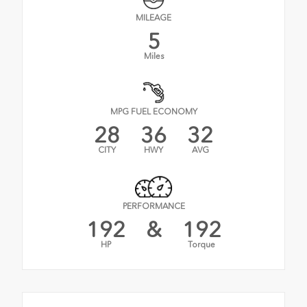
MILEAGE
5
Miles
MPG FUEL ECONOMY
28
36
32
CITY
HWY
AVG
PERFORMANCE
192
&
192
HP
Torque