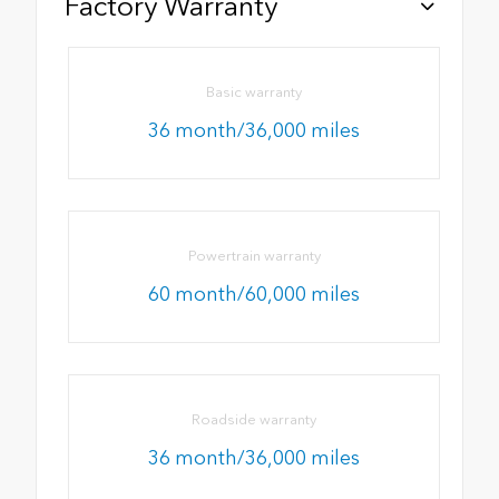
Factory Warranty
Basic warranty
36 month/36,000 miles
Powertrain warranty
60 month/60,000 miles
Roadside warranty
36 month/36,000 miles