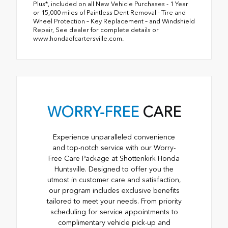
Plus*, included on all New Vehicle Purchases - 1 Year
or 15,000 miles of Paintless Dent Removal - Tire and
Wheel Protection – Key Replacement – and Windshield
Repair, See dealer for complete details or
www.hondaofcartersville.com.
WORRY-FREE
CARE
Experience unparalleled convenience
and top-notch service with our Worry-
Free Care Package at Shottenkirk Honda
Huntsville. Designed to offer you the
utmost in customer care and satisfaction,
our program includes exclusive benefits
tailored to meet your needs. From priority
scheduling for service appointments to
complimentary vehicle pick-up and