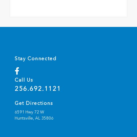
Stay Connected
Call Us
256.692.1121
Get Directions
6591 Hwy 72 W
Huntsville,
AL
35806