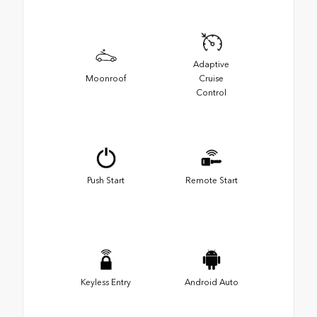
Adaptive
Moonroof
Cruise
Control
Push Start
Remote Start
Keyless Entry
Android Auto