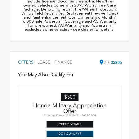
Tax, title, license, document fee extra. New/Pre-
owned vehicles come with $895 Worry Free Care
Package: Dent/Ding repair. Tire/Wheel Protection.
Windshield Repair. Key Replacement (new vehicles)
and Paint enhancement. Complimentary 6 Month /
6,000 mile Powertrain Coverage and AC Warranty
for pre-owned. AC Warranty and Powertrain
excludes some vehicles – see dealer for details.
OFFERS
LEASE
FINANCE
ZIP
35806
You May Also Qualify For
$500
Honda Military Appreciation
Offer
Effective Dates: 2026/04/01 - 2027/03/31
OFFER DETAILS
DO I QUALIFY?