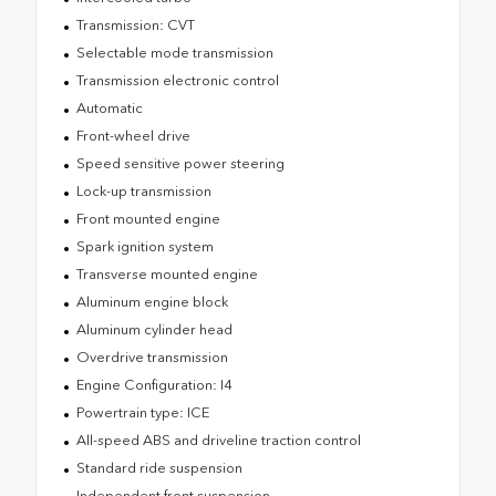
Transmission: CVT
Selectable mode transmission
Transmission electronic control
Automatic
Front-wheel drive
Speed sensitive power steering
Lock-up transmission
Front mounted engine
Spark ignition system
Transverse mounted engine
Aluminum engine block
Aluminum cylinder head
Overdrive transmission
Engine Configuration: I4
Powertrain type: ICE
All-speed ABS and driveline traction control
Standard ride suspension
Independent front suspension