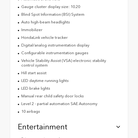
Gauge cluster display size: 10.20
Blind Spot Information (BSI) System
Auto high-beam headlights
Immobilizer
HondaLink vehicle tracker
Digital/analog instrumentation display
Configurable instrumentation gauges
Vehicle Stability Assist (VSA) electronic stability
control system
Hill start assist
LED daytime running lights
LED brake lights
Manual rear child safety door locks
Level 2 - partial automation SAE Autonomy
10 airbags
Entertainment