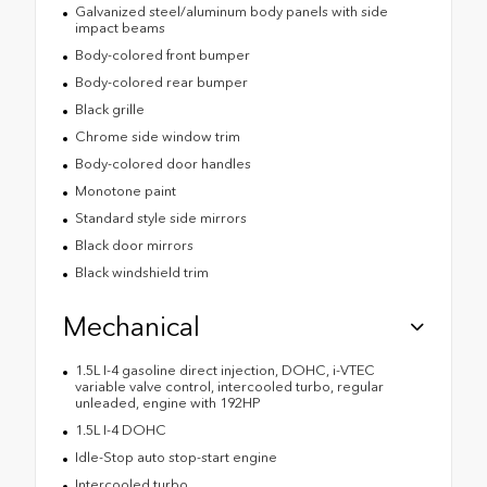
Galvanized steel/aluminum body panels with side
impact beams
Body-colored front bumper
Body-colored rear bumper
Black grille
Chrome side window trim
Body-colored door handles
Monotone paint
Standard style side mirrors
Black door mirrors
Black windshield trim
Mechanical
1.5L I-4 gasoline direct injection, DOHC, i-VTEC
variable valve control, intercooled turbo, regular
unleaded, engine with 192HP
1.5L I-4 DOHC
Idle-Stop auto stop-start engine
Intercooled turbo