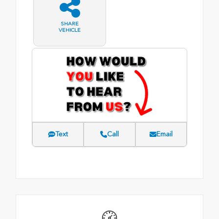
SHARE
VEHICLE
Text
Call
Email