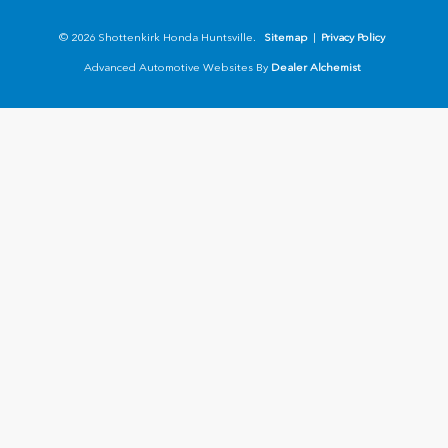
© 2026 Shottenkirk Honda Huntsville.
Sitemap
|
Privacy Policy
Advanced Automotive Websites By
Dealer Alchemist