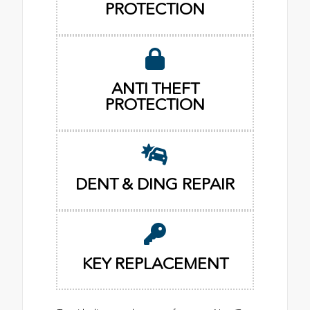
PROTECTION
ANTI THEFT
PROTECTION
DENT & DING REPAIR
KEY REPLACEMENT