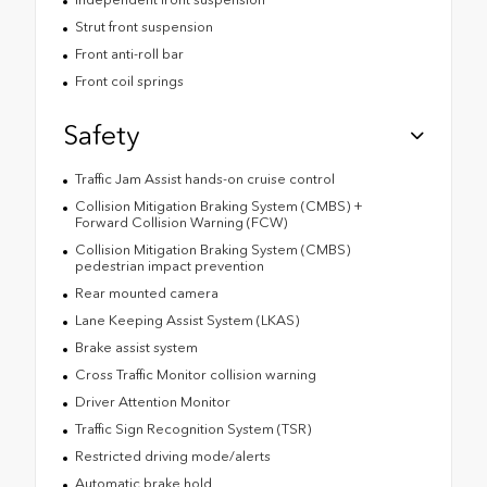
Strut front suspension
Front anti-roll bar
Front coil springs
Safety
Traffic Jam Assist hands-on cruise control
Collision Mitigation Braking System (CMBS) +
Forward Collision Warning (FCW)
Collision Mitigation Braking System (CMBS)
pedestrian impact prevention
Rear mounted camera
Lane Keeping Assist System (LKAS)
Brake assist system
Cross Traffic Monitor collision warning
Driver Attention Monitor
Traffic Sign Recognition System (TSR)
Restricted driving mode/alerts
Automatic brake hold