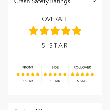
Crash Safety Ratings
OVERALL
5
STAR
FRONT
SIDE
ROLLOVER
5
STAR
5
STAR
5
STAR