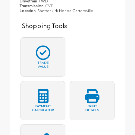
Drivetrain
FWD
Transmission
CVT
Location
Shottenkirk Honda Cartersville
Shopping Tools
TRADE
VALUE
PAYMENT
PRINT
CALCULATOR
DETAILS