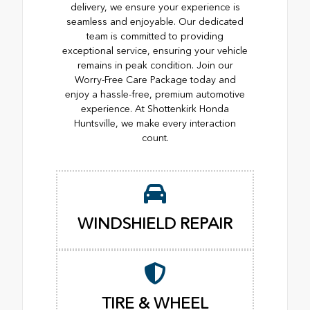
delivery, we ensure your experience is
seamless and enjoyable. Our dedicated
team is committed to providing
exceptional service, ensuring your vehicle
remains in peak condition. Join our
Worry-Free Care Package today and
enjoy a hassle-free, premium automotive
experience. At Shottenkirk Honda
Huntsville, we make every interaction
count.
WINDSHIELD REPAIR
TIRE & WHEEL