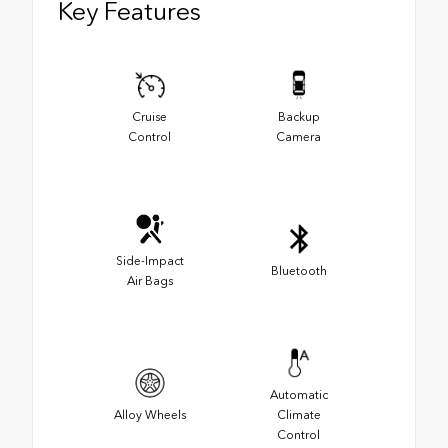
Key Features
Cruise
Backup
Control
Camera
Side-Impact
Bluetooth
Air Bags
Automatic
Alloy Wheels
Climate
Control