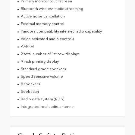
Primary monitor touchscreen
Bluetooth wireless audio streaming
Active noise cancellation
External memory control
Pandora compatibility internet radio capability
Voice activated audio controls
AM/FM
2 total number of 1st row displays
9 inch primary display
Standard grade speakers
Speed sensitive volume
8 speakers
Seek scan
Radio data system (RDS)
Integrated roof audio antenna