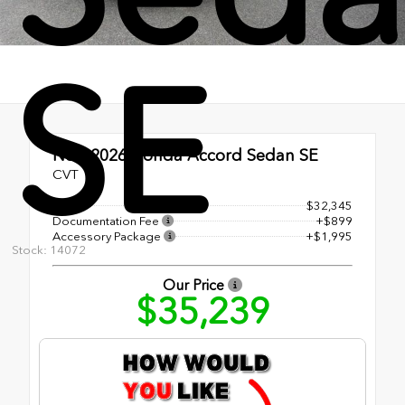
SE
New 2026
Honda Accord Sedan SE
CVT
MSRP
$32,345
Documentation Fee
+$899
Accessory Package
+$1,995
Stock: 14072
Our Price
$35,239