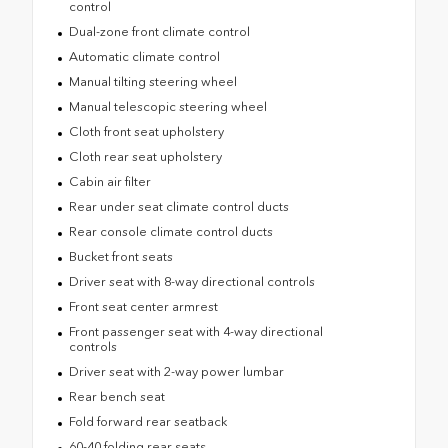
control
Dual-zone front climate control
Automatic climate control
Manual tilting steering wheel
Manual telescopic steering wheel
Cloth front seat upholstery
Cloth rear seat upholstery
Cabin air filter
Rear under seat climate control ducts
Rear console climate control ducts
Bucket front seats
Driver seat with 8-way directional controls
Front seat center armrest
Front passenger seat with 4-way directional
controls
Driver seat with 2-way power lumbar
Rear bench seat
Fold forward rear seatback
60-40 folding rear seats