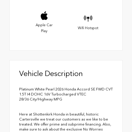
Apple Car
Wifi Hotspot
Play
Vehicle Description
Platinum White Pearl 2026 Honda Accord SE FWD CVT
1.5T I4 DOHC 16V Turbocharged VTEC
28/36 City/Highway MPG
Here at Shottenkirk Honda in beautiful, historic
Cartersville we treat our customers as we like to be
treated. We offer prime and subprime financing. Also,
make sure to ask about the exclusive No Worries