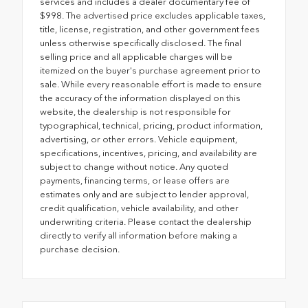
services and includes a dealer documentary fee of
$998. The advertised price excludes applicable taxes,
title, license, registration, and other government fees
unless otherwise specifically disclosed. The final
selling price and all applicable charges will be
itemized on the buyer's purchase agreement prior to
sale. While every reasonable effort is made to ensure
the accuracy of the information displayed on this
website, the dealership is not responsible for
typographical, technical, pricing, product information,
advertising, or other errors. Vehicle equipment,
specifications, incentives, pricing, and availability are
subject to change without notice. Any quoted
payments, financing terms, or lease offers are
estimates only and are subject to lender approval,
credit qualification, vehicle availability, and other
underwriting criteria. Please contact the dealership
directly to verify all information before making a
purchase decision.