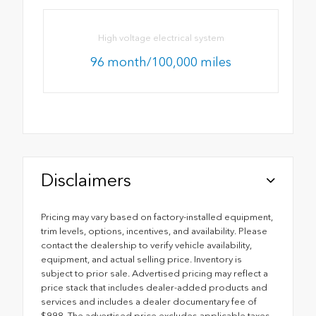
High voltage electrical system
96 month/100,000 miles
Disclaimers
Pricing may vary based on factory-installed equipment,
trim levels, options, incentives, and availability. Please
contact the dealership to verify vehicle availability,
equipment, and actual selling price. Inventory is
subject to prior sale. Advertised pricing may reflect a
price stack that includes dealer-added products and
services and includes a dealer documentary fee of
$998. The advertised price excludes applicable taxes,