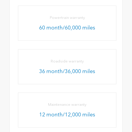
Powertrain warranty
60 month/60,000 miles
Roadside warranty
36 month/36,000 miles
Maintenance warranty
12 month/12,000 miles