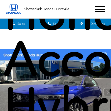
Hon
Shottenkirk Honda Huntsville
Sales
Service
Get Directions
Acco
Hybr