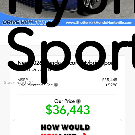
Spor
New 2026
Honda Accord Hybrid Sport
Direct Drive Unit
MSRP
$35,445
Stock: H261524
Documentation Fee
+$998
Our Price
$36,443