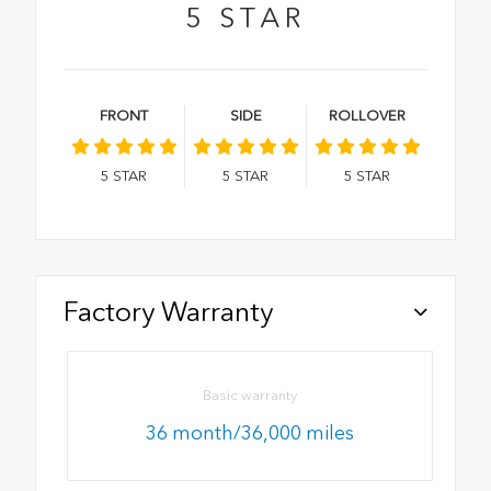
5
STAR
FRONT
SIDE
ROLLOVER
5
STAR
5
STAR
5
STAR
Factory Warranty
Basic warranty
36 month/36,000 miles