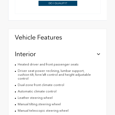
DO I QUALIFY?
Vehicle Features
Interior
Heated driver and front passenger seats
Driver seat power reclining, lumbar support,
cushion tilt, fore/aft control and height adjustable
control
Dual-zone front climate control
Automatic climate control
Leather steering wheel
Manual tilting steering wheel
Manual telescopic steering wheel