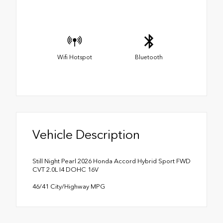
Wifi Hotspot
Bluetooth
Vehicle Description
Still Night Pearl 2026 Honda Accord Hybrid Sport FWD
CVT 2.0L I4 DOHC 16V
46/41 City/Highway MPG