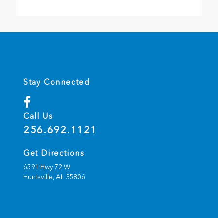
Stay Connected
Call Us
256.692.1121
Get Directions
6591 Hwy 72 W
Huntsville,
AL
35806