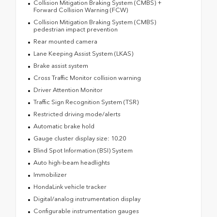
Collision Mitigation Braking System (CMBS) +
Forward Collision Warning (FCW)
Collision Mitigation Braking System (CMBS)
pedestrian impact prevention
Rear mounted camera
Lane Keeping Assist System (LKAS)
Brake assist system
Cross Traffic Monitor collision warning
Driver Attention Monitor
Traffic Sign Recognition System (TSR)
Restricted driving mode/alerts
Automatic brake hold
Gauge cluster display size: 10.20
Blind Spot Information (BSI) System
Auto high-beam headlights
Immobilizer
HondaLink vehicle tracker
Digital/analog instrumentation display
Configurable instrumentation gauges