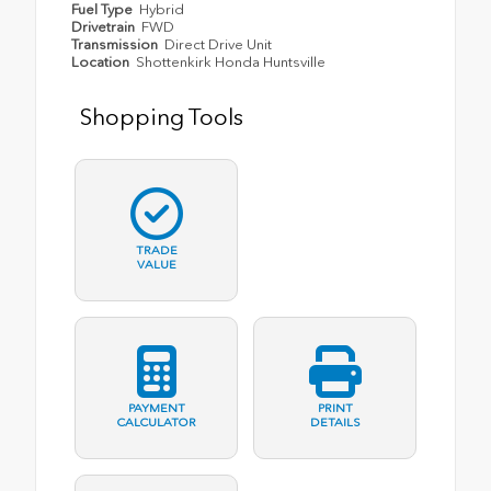
Fuel Type
Hybrid
Drivetrain
FWD
Transmission
Direct Drive Unit
Location
Shottenkirk Honda Huntsville
Shopping Tools
TRADE
VALUE
PAYMENT
PRINT
CALCULATOR
DETAILS