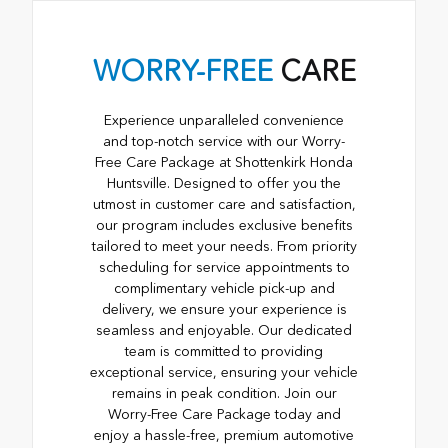
WORRY-FREE
CARE
Experience unparalleled convenience
and top-notch service with our Worry-
Free Care Package at Shottenkirk Honda
Huntsville. Designed to offer you the
utmost in customer care and satisfaction,
our program includes exclusive benefits
tailored to meet your needs. From priority
scheduling for service appointments to
complimentary vehicle pick-up and
delivery, we ensure your experience is
seamless and enjoyable. Our dedicated
team is committed to providing
exceptional service, ensuring your vehicle
remains in peak condition. Join our
Worry-Free Care Package today and
enjoy a hassle-free, premium automotive