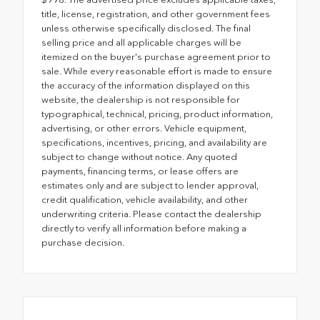
title, license, registration, and other government fees
unless otherwise specifically disclosed. The final
selling price and all applicable charges will be
itemized on the buyer's purchase agreement prior to
sale. While every reasonable effort is made to ensure
the accuracy of the information displayed on this
website, the dealership is not responsible for
typographical, technical, pricing, product information,
advertising, or other errors. Vehicle equipment,
specifications, incentives, pricing, and availability are
subject to change without notice. Any quoted
payments, financing terms, or lease offers are
estimates only and are subject to lender approval,
credit qualification, vehicle availability, and other
underwriting criteria. Please contact the dealership
directly to verify all information before making a
purchase decision.