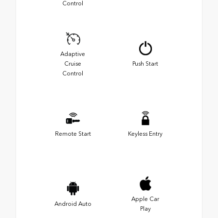
Control
Adaptive
Cruise
Push Start
Control
Remote Start
Keyless Entry
Apple Car
Android Auto
Play