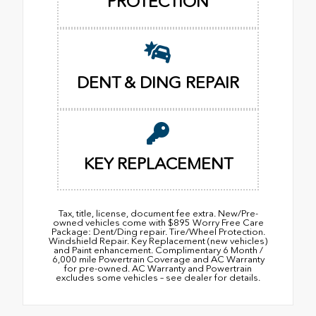
PROTECTION
DENT & DING REPAIR
KEY REPLACEMENT
Tax, title, license, document fee extra. New/Pre-
owned vehicles come with $895 Worry Free Care
Package: Dent/Ding repair. Tire/Wheel Protection.
Windshield Repair. Key Replacement (new vehicles)
and Paint enhancement. Complimentary 6 Month /
6,000 mile Powertrain Coverage and AC Warranty
for pre-owned. AC Warranty and Powertrain
excludes some vehicles – see dealer for details.