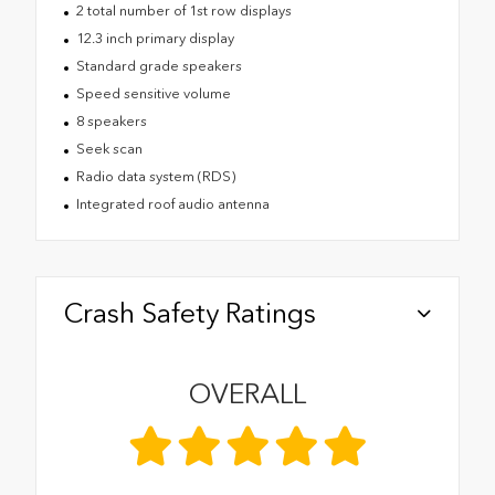
2 total number of 1st row displays
12.3 inch primary display
Standard grade speakers
Speed sensitive volume
8 speakers
Seek scan
Radio data system (RDS)
Integrated roof audio antenna
Crash Safety Ratings
OVERALL