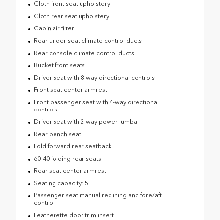
Cloth front seat upholstery
Cloth rear seat upholstery
Cabin air filter
Rear under seat climate control ducts
Rear console climate control ducts
Bucket front seats
Driver seat with 8-way directional controls
Front seat center armrest
Front passenger seat with 4-way directional
controls
Driver seat with 2-way power lumbar
Rear bench seat
Fold forward rear seatback
60-40 folding rear seats
Rear seat center armrest
Seating capacity: 5
Passenger seat manual reclining and fore/aft
control
Leatherette door trim insert