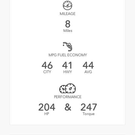
MILEAGE
8
Miles
MPG FUEL ECONOMY
46
41
44
CITY
HWY
AVG
PERFORMANCE
204
&
247
HP
Torque