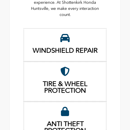
experience. At Shottenkirk Honda
Huntsville, we make every interaction
count.
WINDSHIELD REPAIR
TIRE & WHEEL
PROTECTION
ANTI THEFT