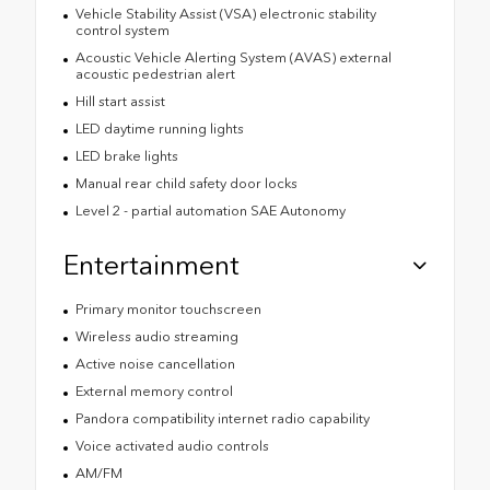
Vehicle Stability Assist (VSA) electronic stability
control system
Acoustic Vehicle Alerting System (AVAS) external
acoustic pedestrian alert
Hill start assist
LED daytime running lights
LED brake lights
Manual rear child safety door locks
Level 2 - partial automation SAE Autonomy
Entertainment
Primary monitor touchscreen
Wireless audio streaming
Active noise cancellation
External memory control
Pandora compatibility internet radio capability
Voice activated audio controls
AM/FM