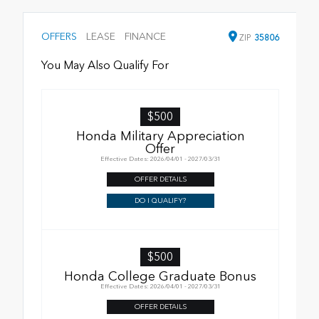
OFFERS
LEASE
FINANCE
ZIP
35806
You May Also Qualify For
$500
Honda Military Appreciation
Offer
Effective Dates: 2026/04/01 - 2027/03/31
OFFER DETAILS
DO I QUALIFY?
$500
Honda College Graduate Bonus
Effective Dates: 2026/04/01 - 2027/03/31
OFFER DETAILS