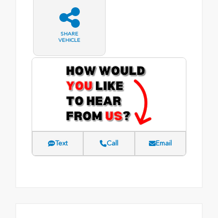
SHARE
VEHICLE
Text
Call
Email