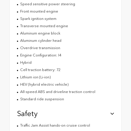
Speed sensitive power steering
Front mounted engine
Spark ignition system
Transverse mounted engine
Aluminum engine block
Aluminum cylinder head
Overdrive transmission
Engine Configuration: I4
Hybrid
Cell traction battery: 72
Lithium ion (Li-ion)
HEV (hybrid electric vehicle)
All-speed ABS and driveline traction control
Standard ride suspension
Safety
Traffic Jam Assist hands-on cruise control