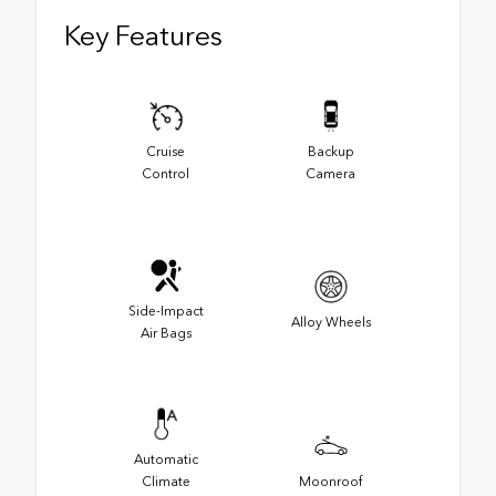
Key Features
Cruise
Backup
Control
Camera
Side-Impact
Alloy Wheels
Air Bags
Automatic
Climate
Moonroof