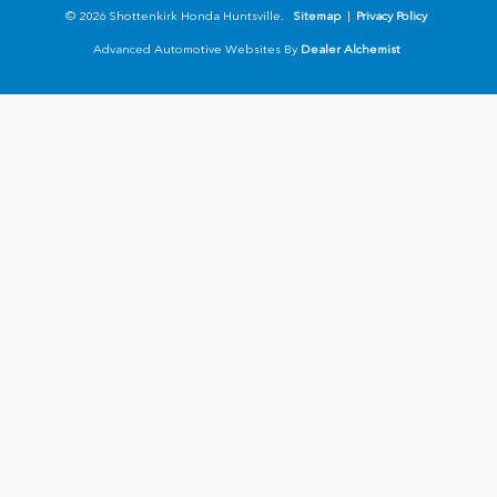
© 2026 Shottenkirk Honda Huntsville.
Sitemap
|
Privacy Policy
Advanced Automotive Websites By
Dealer Alchemist