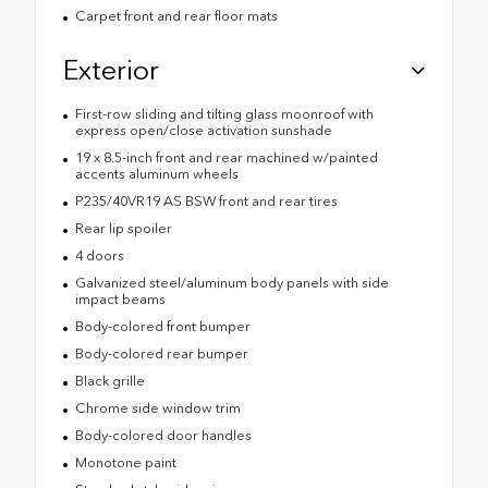
Carpet front and rear floor mats
Exterior
First-row sliding and tilting glass moonroof with
express open/close activation sunshade
19 x 8.5-inch front and rear machined w/painted
accents aluminum wheels
P235/40VR19 AS BSW front and rear tires
Rear lip spoiler
4 doors
Galvanized steel/aluminum body panels with side
impact beams
Body-colored front bumper
Body-colored rear bumper
Black grille
Chrome side window trim
Body-colored door handles
Monotone paint