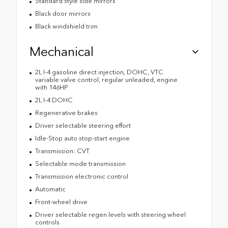
Standard style side mirrors
Black door mirrors
Black windshield trim
Mechanical
2L I-4 gasoline direct injection, DOHC, VTC
variable valve control, regular unleaded, engine
with 146HP
2L I-4 DOHC
Regenerative brakes
Driver selectable steering effort
Idle-Stop auto stop-start engine
Transmission: CVT
Selectable mode transmission
Transmission electronic control
Automatic
Front-wheel drive
Driver selectable regen levels with steering wheel
controls