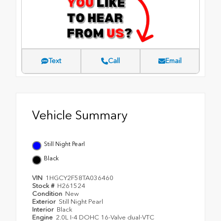
Text
Call
Email
Vehicle Summary
Still Night Pearl
Black
VIN
1HGCY2F58TA036460
Stock #
H261524
Condition
New
Exterior
Still Night Pearl
Interior
Black
Engine
2.0L I-4 DOHC 16-Valve dual-VTC