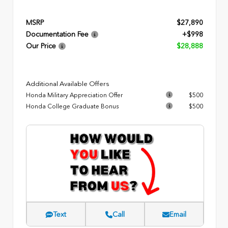
MSRP
$27,890
Documentation Fee
+$998
Our Price
$28,888
Additional Available Offers
Honda Military Appreciation Offer
$500
Honda College Graduate Bonus
$500
Text
Call
Email