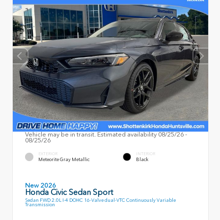
Vehicle may be in transit. Estimated availability 08/25/26 -
08/25/26
EXTERIOR
INTERIOR
Meteorite Gray Metallic
Black
New 2026
Honda Civic Sedan Sport
Sedan FWD 2.0L I-4 DOHC 16-Valve dual-VTC Continuously Variable
Transmission