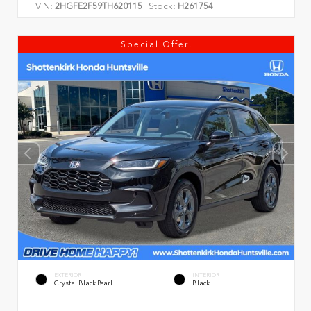
VIN:
Stock:
2HGFE2F59TH620115
H261754
Special Offer!
EXTERIOR
INTERIOR
Crystal Black Pearl
Black