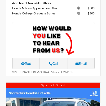
Additional Available Offers
Honda Military Appreciation Offer
$500
Honda College Graduate Bonus
$500
Text
Call
Email
VIN:
Stock:
3CZRZ1H38TM743874
H261132
Special Offer!