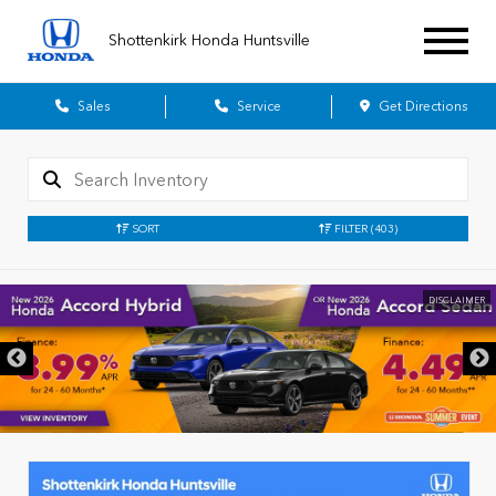
Shottenkirk Honda Huntsville
Sales
Service
Get Directions
SORT
FILTER
(403)
DISCLAIMER