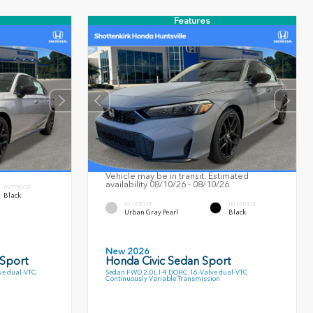
Features
Vehicle may be in transit. Estimated
availability 08/10/26 - 08/10/26
INTERIOR
Black
EXTERIOR
INTERIOR
Urban Gray Pearl
Black
New 2026
 Sport
Honda Civic Sedan Sport
ve dual-VTC
Sedan FWD 2.0L I-4 DOHC 16-Valve dual-VTC
Continuously Variable Transmission