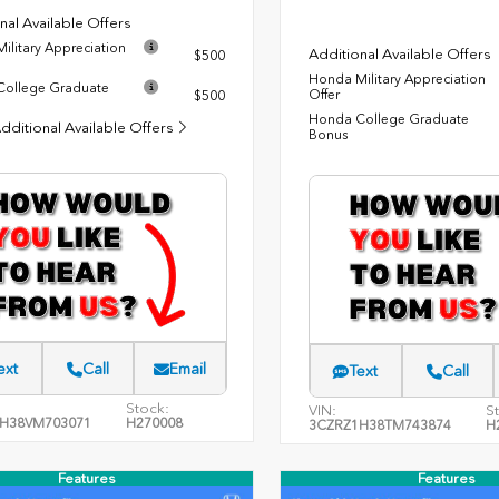
nal Available Offers
ilitary Appreciation
Additional Available Offers
$500
Honda Military Appreciation
ollege Graduate
Offer
$500
Honda College Graduate
dditional Available Offers
Bonus
ext
Call
Email
Text
Call
Stock:
VIN:
S
H38VM703071
H270008
3CZRZ1H38TM743874
H
Features
Features