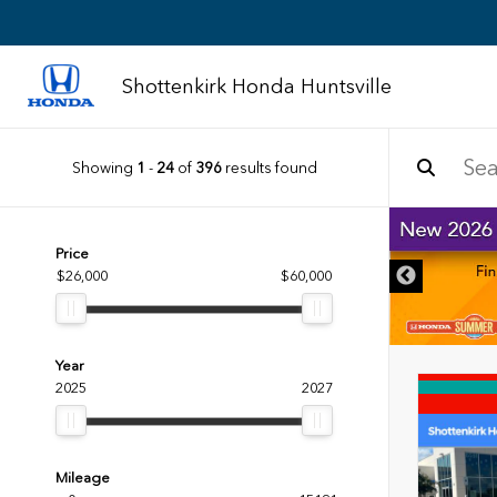
Shottenkirk Honda Huntsville
Showing
1
-
24
of
396
results found
DISCLAIMER
Price
$26,000
$60,000
Year
2025
2027
Mileage