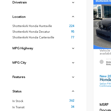
Drivetrain
Location
Shottenkirk Honda Huntsville
224
Shottenkirk Honda Decatur
95
Shottenkirk Honda Cartersville
77
MPG Highway
Vehicle 
availabi
EXTE
MPG City
Mete
Meta
New 2
Features
Honda
Sedan FWD
Continuou
Status
362
In Stock
MSRP
34
In Transit
Docume