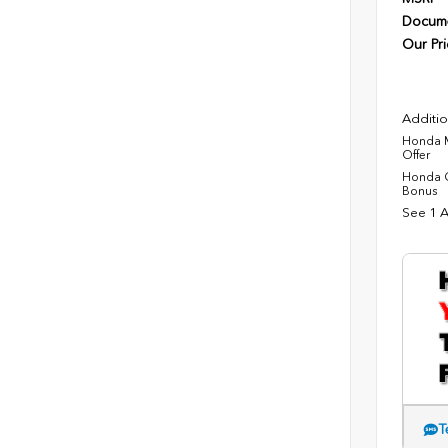
Docume
Our Pri
Additio
Honda M
Offer
Honda C
Bonus
See 1 A
T