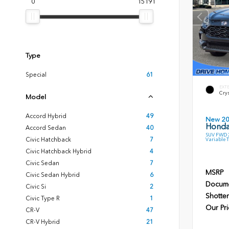
0
15191
Type
Special
61
EXT
Crys
Model
Accord Hybrid
49
New 2
Honda
Accord Sedan
40
SUV FWD 2
Civic Hatchback
7
Variable 
Civic Hatchback Hybrid
4
Civic Sedan
7
MSRP
Civic Sedan Hybrid
6
Docume
Civic Si
2
Shotten
Civic Type R
1
Our Pri
CR-V
47
CR-V Hybrid
21