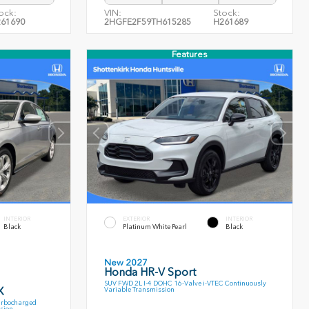
ock:
VIN:
Stock:
61690
2HGFE2F59TH615285
H261689
Features
INTERIOR
EXTERIOR
INTERIOR
Black
Platinum White Pearl
Black
New 2027
Honda HR-V Sport
SUV FWD 2L I-4 DOHC 16-Valve i-VTEC Continuously
X
Variable Transmission
urbocharged
sion