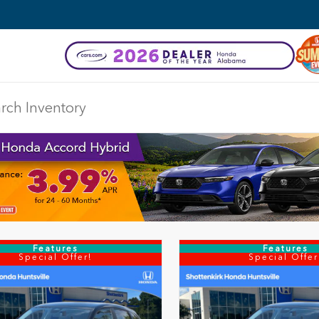
Features
Features
Special Offer!
Special Offer