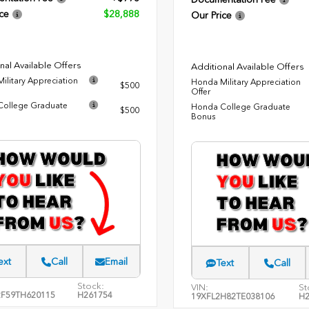
ce
$28,888
Our Price
nal Available Offers
Additional Available Offers
ilitary Appreciation
Honda Military Appreciation
$500
Offer
ollege Graduate
Honda College Graduate
$500
Bonus
ext
Call
Email
Text
Call
Stock:
VIN:
St
F59TH620115
H261754
19XFL2H82TE038106
H2