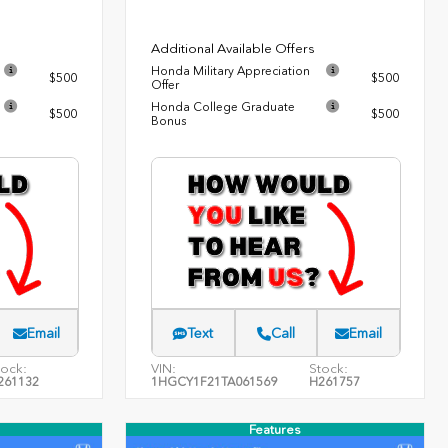
Additional Available Offers
Honda Military Appreciation
$500
$500
Offer
Honda College Graduate
$500
$500
Bonus
Email
Text
Call
Email
tock:
VIN:
Stock:
261132
1HGCY1F21TA061569
H261757
Features