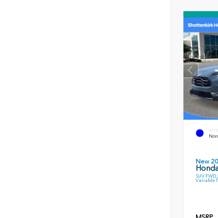
EXT
Nord
New 2
Honda
SUV FWD 2
Variable 
MSRP