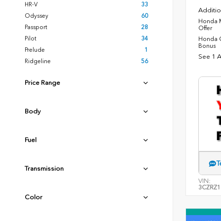
HR-V
33
Additio
Odyssey
60
Honda M
Passport
28
Offer
Pilot
34
Honda C
Bonus
Prelude
1
See 1 A
Ridgeline
56
Price Range
Body
Fuel
T
Transmission
VIN:
3CZRZ1
Color