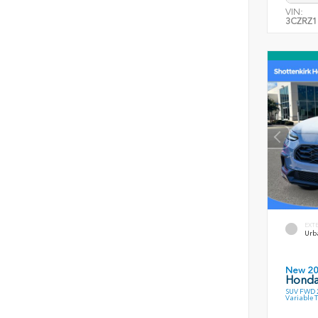
VIN:
3CZRZ1
EXT
Urb
New 2
Honda
SUV FWD 2
Variable 