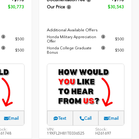
$30,773
Our Price
$30,543
Additional Available Offers
Honda Military Appreciation
$500
$500
Offer
Honda College Graduate
$500
$500
Bonus
Email
Text
Call
Email
ock:
VIN:
Stock:
61748
19XFL2H81TE036525
H261697