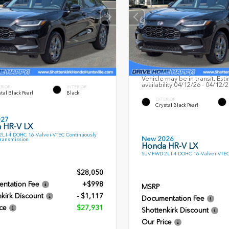
Vehicle may be in transit. Est
availability 04/12/26 - 04/12/
ERIOR
INTERIOR
tal Black Pearl
Black
EXTERIOR
Crystal Black Pearl
027
 HR-V LX
L I-4 DOHC 16-Valve i-VTEC Continuously
New 2026
Transmission
Honda HR-V LX
SUV FWD 2L I-4 DOHC 16-Valve i-VTE
$28,050
ntation Fee
+$998
MSRP
kirk Discount
- $1,117
Documentation Fee
ce
$27,931
Shottenkirk Discount
Our Price