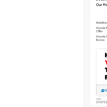
Our Pri
Additio
Honda M
Offer
Honda C
Bonus
T
VIN:
2HGFE2