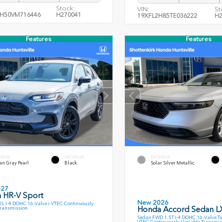
Stock:
VIN:
St
H50VM716446
H270041
19XFL2H85TE036222
H2
Features
Features
ERIOR
INTERIOR
EXTERIOR
an Gray Pearl
Black
Solar Silver Metallic
027
 HR-V Sport
New 2026
L I-4 DOHC 16-Valve i-VTEC Continuously
Honda Accord Sedan L
Transmission
Sedan FWD 1.5T I-4 DOHC 16-Valve T
VTEC Continuously Variable Transmis