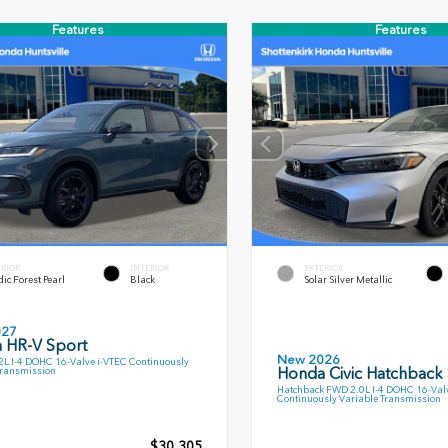
Features
Features
ERIOR
INTERIOR
EXTERIOR
ic Forest Pearl
Black
Solar Silver Metallic
027
 HR-V Sport
New 2026
L I-4 DOHC 16-Valve i-VTEC Continuously
Honda Civic Hatchback
Transmission
Hatchback FWD 2.0L I-4 DOHC 16-Val
Continuously Variable Transmission
$30,305