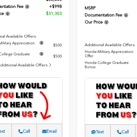
ntation Fee
+$998
MSRP
ce
$31,303
Documentation Fee
Our Price
nal Available Offers
ilitary Appreciation
Additional Available Offers
$500
Honda Military Appreciation
ollege Graduate
Offer
$500
Honda College Graduate
dditional Available Offers
Bonus
ext
Call
Email
Text
Call