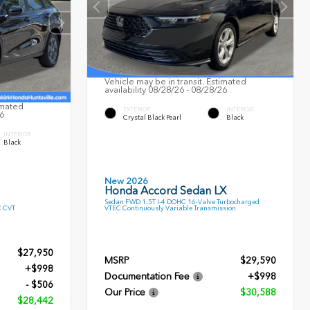
Vehicle may be in transit. Estimated
availability 08/28/26 - 08/28/26
imated
EXTERIOR
INTERIOR
26
Crystal Black Pearl
Black
INTERIOR
Black
New 2026
Honda Accord Sedan LX
Sedan FWD 1.5T I-4 DOHC 16-Valve Turbocharged
C CVT
VTEC Continuously Variable Transmission
$27,950
MSRP
$29,590
+$998
Documentation Fee
+$998
- $506
Our Price
$30,588
$28,442