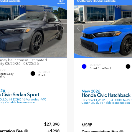
may be in transit. Estimated
lity 08/25/26 - 08/25/26
EXTERIOR
Boost Blue Pearl
RIOR
INTERIOR
orite Gray
Black
llic
026
New 2026
 Civic Sedan Sport
Honda Civic Hatchback
 2.0L I-4 DOHC 16-Valve dual-VTC
Hatchback FWD 2.0L I-4 DOHC 16-Val
sly Variable Transmission
Continuously Variable Transmission
$27,890
MSRP
ntation Fee
+$998
Documentation Fee