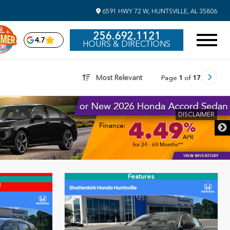
6591 HWY 72 W, HUNTSVILLE, AL 35806
256.692.1121
4.7
HOURS & DIRECTIONS
Most Relevant
Page
1
of
17
DISCLAIMER
Features
!