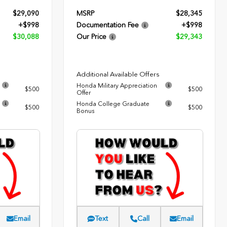
$29,090
MSRP
$28,345
+$998
Documentation Fee
+$998
$30,088
Our Price
$29,343
Additional Available Offers
Honda Military Appreciation
$500
$500
Offer
Honda College Graduate
$500
$500
Bonus
Email
Text
Call
Email