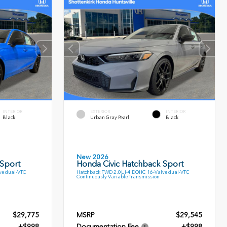
INTERIOR
EXTERIOR
INTERIOR
Black
Urban Gray Pearl
Black
New 2026
 Sport
Honda Civic Hatchback Sport
ve dual-VTC
Hatchback FWD 2.0L I-4 DOHC 16-Valve dual-VTC
Continuously Variable Transmission
$29,775
MSRP
$29,545
+$998
Documentation Fee
+$998