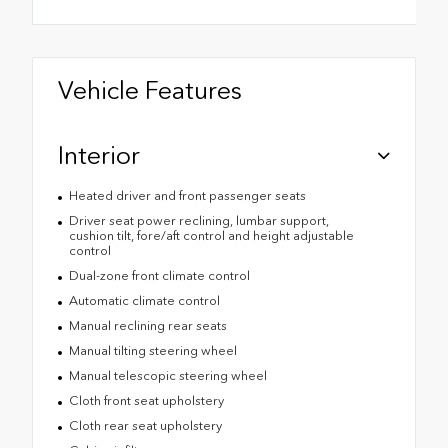
Vehicle Features
Interior
Heated driver and front passenger seats
Driver seat power reclining, lumbar support,
cushion tilt, fore/aft control and height adjustable
control
Dual-zone front climate control
Automatic climate control
Manual reclining rear seats
Manual tilting steering wheel
Manual telescopic steering wheel
Cloth front seat upholstery
Cloth rear seat upholstery