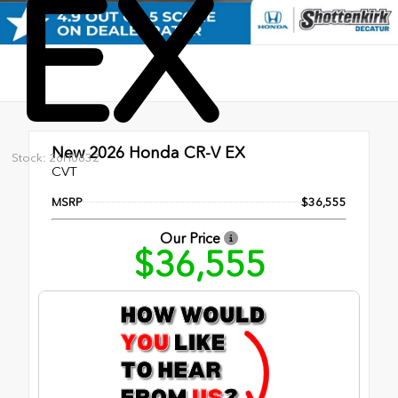
EX
New 2026
Honda CR-V EX
Stock: 26H0632
CVT
MSRP
$36,555
Our Price
$36,555