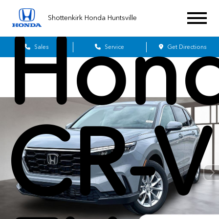
Shottenkirk Honda Huntsville
Hon
Sales
Service
Get Directions
CR-V