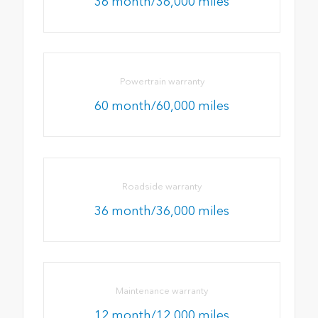
36 month/36,000 miles
Powertrain warranty
60 month/60,000 miles
Roadside warranty
36 month/36,000 miles
Maintenance warranty
12 month/12,000 miles