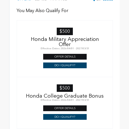
You May Also Qualify For
$500
Honda Military Appreciation
Offer
Effective Dates: 2026/04/01 - 2027/03/31
OFFER DETAILS
DO I QUALIFY?
$500
Honda College Graduate Bonus
Effective Dates: 2026/04/01 - 2027/03/31
OFFER DETAILS
DO I QUALIFY?