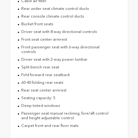
Cabin air filter
Rear under seat climate control ducts
Rear console climate control ducts
Bucket front seats
Driver seat with 8-way directional controls
Front seat center armrest
Front passenger seat with 6-way directional
controls
Driver seat with 2-way power lumbar
Split-bench rear seat
Fold forward rear seatback
60-40 folding rear seats
Rear seat center armrest
Seating capacity: 5
Deep tinted windows
Passenger seat manual reclining, fore/aft control
and height adjustable control
Carpet front and rear floor mats