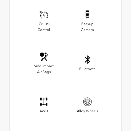
Cruise
Backup
Control
Camera
Side-Impact
Bluetooth
Air Bags
AWD
Alloy Wheels