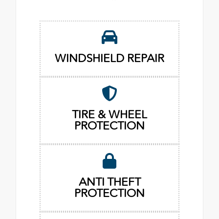
WINDSHIELD REPAIR
TIRE & WHEEL
PROTECTION
ANTI THEFT
PROTECTION