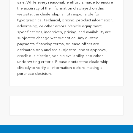
sale. While every reasonable effort is made to ensure
the accuracy of the information displayed on this
website, the dealership is not responsible for
typographical, technical, pricing, product information,
advertising, or other errors. Vehicle equipment,
specifications, incentives, pricing, and availability are
subject to change without notice. Any quoted
payments, financing terms, or lease offers are
estimates only and are subject to lender approval,
credit qualification, vehicle availability, and other
underwriting criteria. Please contact the dealership
directly to verify all information before making a
purchase decision.