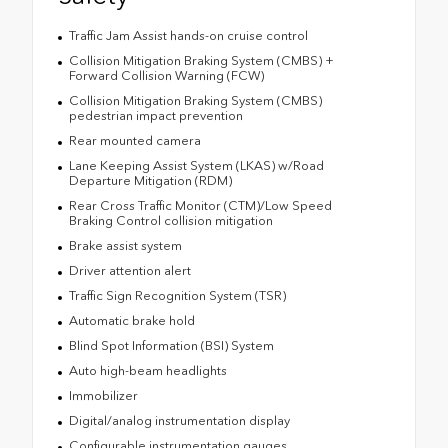
Traffic Jam Assist hands-on cruise control
Collision Mitigation Braking System (CMBS) +
Forward Collision Warning (FCW)
Collision Mitigation Braking System (CMBS)
pedestrian impact prevention
Rear mounted camera
Lane Keeping Assist System (LKAS) w/Road
Departure Mitigation (RDM)
Rear Cross Traffic Monitor (CTM)/Low Speed
Braking Control collision mitigation
Brake assist system
Driver attention alert
Traffic Sign Recognition System (TSR)
Automatic brake hold
Blind Spot Information (BSI) System
Auto high-beam headlights
Immobilizer
Digital/analog instrumentation display
Configurable instrumentation gauges