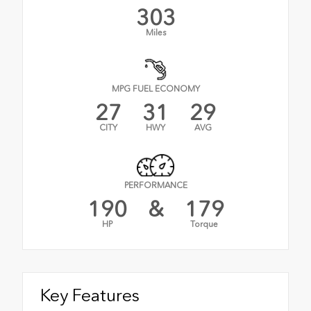
303
Miles
MPG FUEL ECONOMY
27
31
29
CITY
HWY
AVG
PERFORMANCE
190
&
179
HP
Torque
Key Features