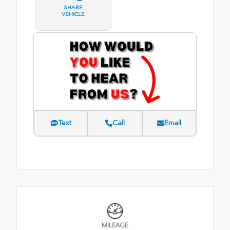
SHARE
VEHICLE
Text
Call
Email
MILEAGE