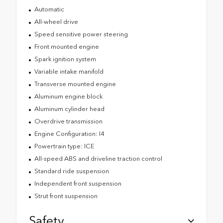
Automatic
All-wheel drive
Speed sensitive power steering
Front mounted engine
Spark ignition system
Variable intake manifold
Transverse mounted engine
Aluminum engine block
Aluminum cylinder head
Overdrive transmission
Engine Configuration: I4
Powertrain type: ICE
All-speed ABS and driveline traction control
Standard ride suspension
Independent front suspension
Strut front suspension
Safety