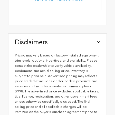
Disclaimers
Pricing may vary based on factory-installed equipment,
trim levels, options, incentives, and availability. Please
contact the dealership to verify vehicle availability,
equipment, and actual selling price. Inventory is
subject to prior sale. Advertised pricing may reflect a
price stack that includes dealer-added products and
services and includes a dealer documentary fee of
$998. The advertised price excludes applicable taxes,
title, license, registration, and other government fees
unless otherwise specifically disclosed. The final
selling price and all applicable charges will be
itemized on the buyer's purchase agreement prior to