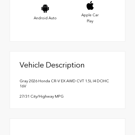
Apple Car
Android Auto
Play
Vehicle Description
Gray 2026 Honda CR-V EX AWD CVT 1.5L I4 DOHC
16V
27/31 City/Highway MPG