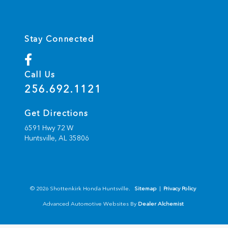
Stay Connected
Call Us
256.692.1121
Get Directions
6591 Hwy 72 W
Huntsville,
AL
35806
© 2026 Shottenkirk Honda Huntsville.
Sitemap
|
Privacy Policy
Advanced Automotive Websites By
Dealer Alchemist