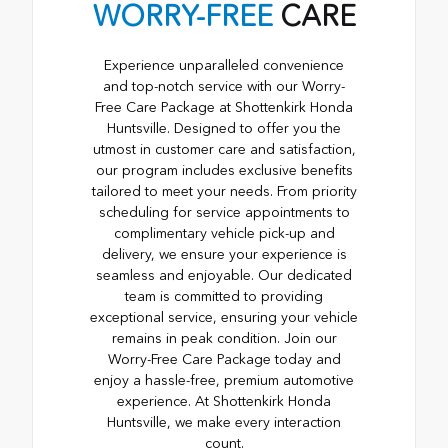
WORRY-FREE
CARE
Experience unparalleled convenience
and top-notch service with our Worry-
Free Care Package at Shottenkirk Honda
Huntsville. Designed to offer you the
utmost in customer care and satisfaction,
our program includes exclusive benefits
tailored to meet your needs. From priority
scheduling for service appointments to
complimentary vehicle pick-up and
delivery, we ensure your experience is
seamless and enjoyable. Our dedicated
team is committed to providing
exceptional service, ensuring your vehicle
remains in peak condition. Join our
Worry-Free Care Package today and
enjoy a hassle-free, premium automotive
experience. At Shottenkirk Honda
Huntsville, we make every interaction
count.