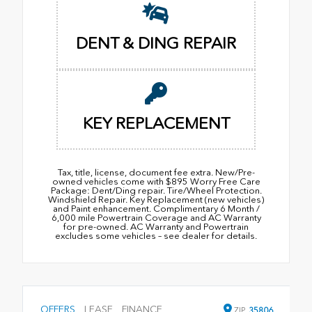
DENT & DING REPAIR
KEY REPLACEMENT
Tax, title, license, document fee extra. New/Pre-
owned vehicles come with $895 Worry Free Care
Package: Dent/Ding repair. Tire/Wheel Protection.
Windshield Repair. Key Replacement (new vehicles)
and Paint enhancement. Complimentary 6 Month /
6,000 mile Powertrain Coverage and AC Warranty
for pre-owned. AC Warranty and Powertrain
excludes some vehicles – see dealer for details.
OFFERS
LEASE
FINANCE
ZIP
35806