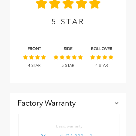
5
STAR
FRONT
SIDE
ROLLOVER
4
STAR
5
STAR
4
STAR
Factory Warranty
Basic warranty