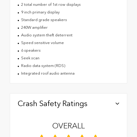
2 total number of 1st row displays
9 inch primary display
Standard grade speakers
240W amplifier
Audio system theft deterrent
Speed sensitive volume
6 speakers
Seek scan
Radio data system (RDS)
Integrated roof audio antenna
Crash Safety Ratings
OVERALL