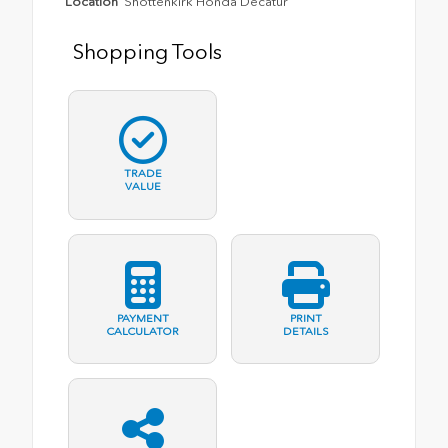
Location
Shottenkirk Honda Decatur
Shopping Tools
TRADE
VALUE
PAYMENT
PRINT
CALCULATOR
DETAILS