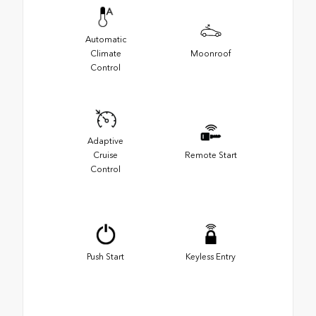
Automatic
Climate
Moonroof
Control
Adaptive
Cruise
Remote Start
Control
Push Start
Keyless Entry