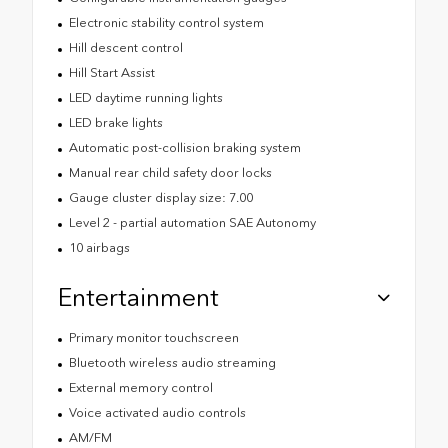
Electronic stability control system
Hill descent control
Hill Start Assist
LED daytime running lights
LED brake lights
Automatic post-collision braking system
Manual rear child safety door locks
Gauge cluster display size: 7.00
Level 2 - partial automation SAE Autonomy
10 airbags
Entertainment
Primary monitor touchscreen
Bluetooth wireless audio streaming
External memory control
Voice activated audio controls
AM/FM