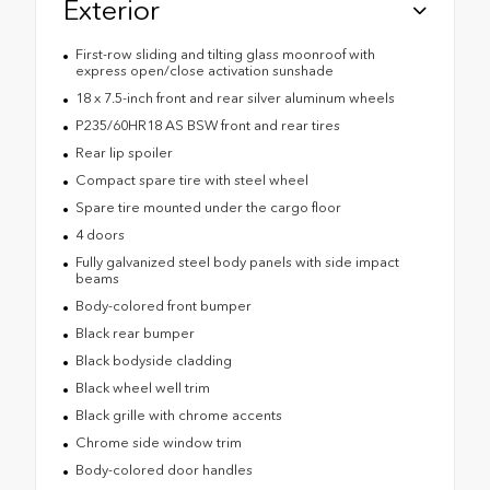
Exterior
First-row sliding and tilting glass moonroof with
express open/close activation sunshade
18 x 7.5-inch front and rear silver aluminum wheels
P235/60HR18 AS BSW front and rear tires
Rear lip spoiler
Compact spare tire with steel wheel
Spare tire mounted under the cargo floor
4 doors
Fully galvanized steel body panels with side impact
beams
Body-colored front bumper
Black rear bumper
Black bodyside cladding
Black wheel well trim
Black grille with chrome accents
Chrome side window trim
Body-colored door handles