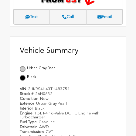
Text
Call
Email
Vehicle Summary
Urban Gray Pearl
Black
VIN
2HKRS4H43TH483751
Stock #
26H0632
Condition
New
Exterior
Urban Gray Pearl
Interior
Black
Engine
1.5L I-4 16-Valve DOHC Engine with
Turbocharger
Fuel Type
Gasoline
Drivetrain
AWD
Transmission
CVT