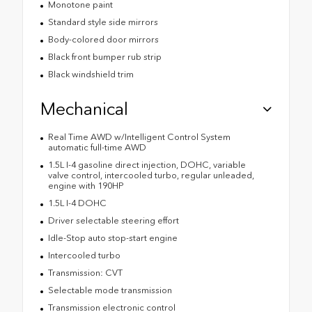
Monotone paint
Standard style side mirrors
Body-colored door mirrors
Black front bumper rub strip
Black windshield trim
Mechanical
Real Time AWD w/Intelligent Control System
automatic full-time AWD
1.5L I-4 gasoline direct injection, DOHC, variable
valve control, intercooled turbo, regular unleaded,
engine with 190HP
1.5L I-4 DOHC
Driver selectable steering effort
Idle-Stop auto stop-start engine
Intercooled turbo
Transmission: CVT
Selectable mode transmission
Transmission electronic control