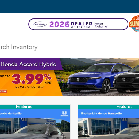
Features
Features