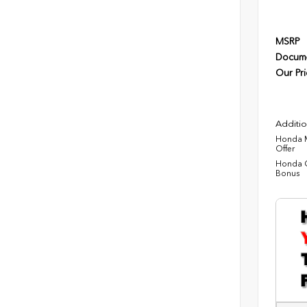
MSRP
Docume
Our Pri
Additio
Honda M
Offer
Honda C
Bonus