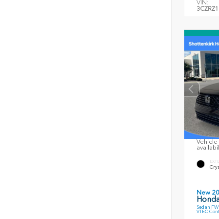
VIN:
3CZRZ1
Vehicle 
availabi
EXT
Crys
New 2
Honda
Sedan FWD
VTEC Cont