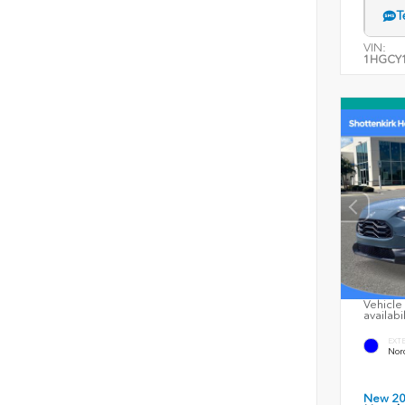
T
VIN:
1HGCY1
Vehicle 
availabi
EXT
Nord
New 2