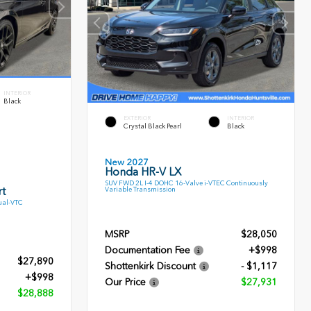
INTERIOR
Black
EXTERIOR
INTERIOR
Crystal Black Pearl
Black
New 2027
Honda HR-V LX
SUV FWD 2L I-4 DOHC 16-Valve i-VTEC Continuously
t
Variable Transmission
ual-VTC
MSRP
$28,050
Documentation Fee
+$998
$27,890
Shottenkirk Discount
- $1,117
+$998
Our Price
$27,931
$28,888