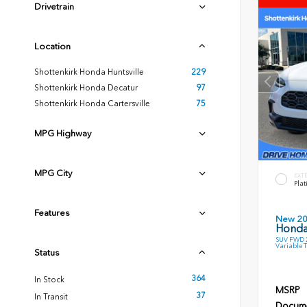
Drivetrain
Location
Shottenkirk Honda Huntsville
229
Shottenkirk Honda Decatur
97
Shottenkirk Honda Cartersville
75
MPG Highway
MPG City
EXT
Plat
Features
New 2
Honda
SUV FWD 2
Variable 
Status
364
In Stock
MSRP
37
In Transit
Docume