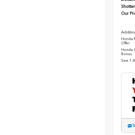
Shotten
Our Pri
Additio
Honda M
Offer
Honda C
Bonus
See 1 A
T