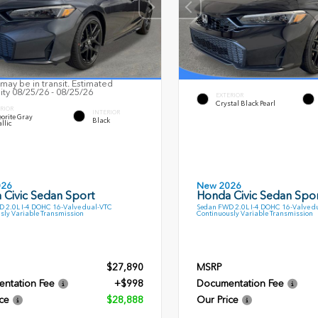
may be in transit. Estimated
lity 08/25/26 - 08/25/26
EXTERIOR
Crystal Black Pearl
RIOR
INTERIOR
orite Gray
Black
llic
026
New 2026
 Civic Sedan Sport
Honda Civic Sedan Spor
 2.0L I-4 DOHC 16-Valve dual-VTC
Sedan FWD 2.0L I-4 DOHC 16-Valve d
sly Variable Transmission
Continuously Variable Transmission
$27,890
MSRP
ntation Fee
+$998
Documentation Fee
ce
$28,888
Our Price