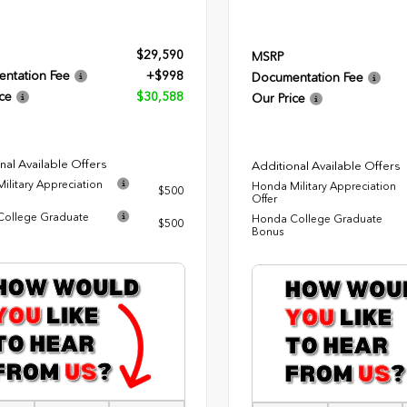
$29,590
MSRP
ntation Fee
+$998
Documentation Fee
ce
$30,588
Our Price
nal Available Offers
Additional Available Offers
ilitary Appreciation
Honda Military Appreciation
$500
Offer
ollege Graduate
Honda College Graduate
$500
Bonus