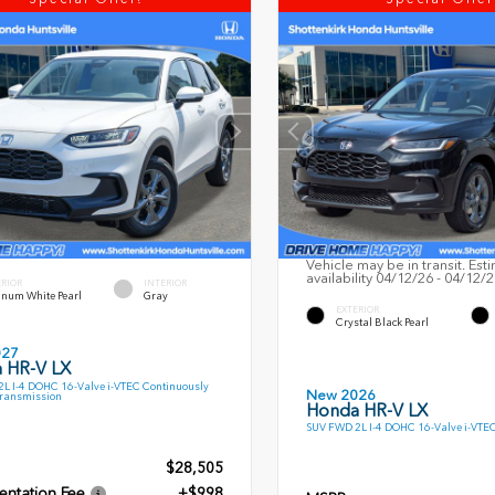
Vehicle may be in transit. Est
availability 04/12/26 - 04/12/
ERIOR
INTERIOR
inum White Pearl
Gray
EXTERIOR
Crystal Black Pearl
027
 HR-V LX
L I-4 DOHC 16-Valve i-VTEC Continuously
New 2026
Transmission
Honda HR-V LX
SUV FWD 2L I-4 DOHC 16-Valve i-VTE
$28,505
ntation Fee
+$998