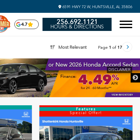
6591 HWY 72 W, HUNTSVILLE, AL 35806
256.692.1121
4.7
HOURS & DIRECTIONS
Most Relevant
Page
1
of
17
DISCLAIMER
Features
Special Offer!