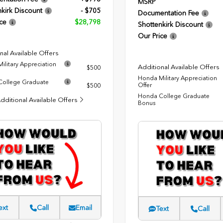
MSRP
kirk Discount
- $705
Documentation Fee
ce
$28,798
Shottenkirk Discount
Our Price
nal Available Offers
ilitary Appreciation
Additional Available Offers
$500
Honda Military Appreciation
ollege Graduate
Offer
$500
Honda College Graduate
dditional Available Offers
Bonus
ext
Call
Email
Text
Call