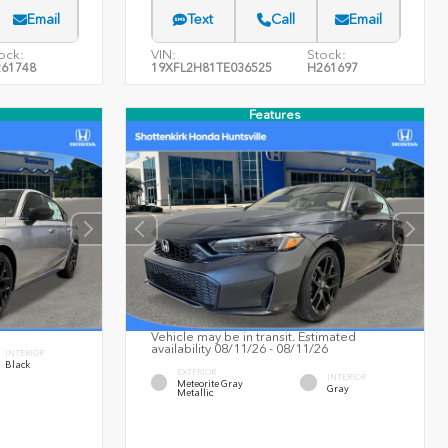
Email
Text
Call
Email
ock:
VIN:
Stock:
61748
19XFL2H81TE036525
H261697
Features
Vehicle may be in transit. Estimated
availability 08/11/26 - 08/11/26
INTERIOR
Black
EXTERIOR
INTERIOR
Meteorite Gray
Gray
Metallic