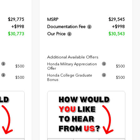
$29,775
MSRP
$29,545
+$998
Documentation Fee
+$998
$30,773
Our Price
$30,543
Additional Available Offers
Honda Military Appreciation
$500
$500
Offer
Honda College Graduate
$500
$500
Bonus