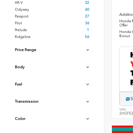
HR-V
32
Odyssey
60
Additio
Passport
27
Honda M
Pilot
36
Offer
Prelude
1
Honda C
Bonus
Ridgeline
56
Price Range
Body
Fuel
T
Transmission
VIN:
2HGFE2
Color