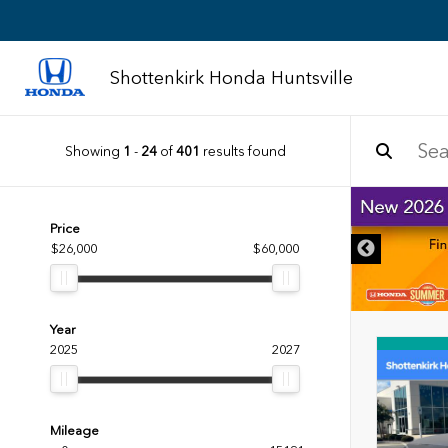
Shottenkirk Honda Huntsville
Showing
1
-
24
of
401
results found
DISCLAIMER
Price
$26,000
$60,000
Year
2025
2027
Mileage