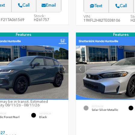
ext
Call
Email
Text
Call
Stock:
VIN:
St
F21TA061569
H261757
19XFL2H82TE038106
H2
Features
Features
may be in transit. Estimated
lity 08/11/26 - 08/11/26
EXTERIOR
Solar Silver Metallic
ERIOR
INTERIOR
ic Forest Pearl
Black
027