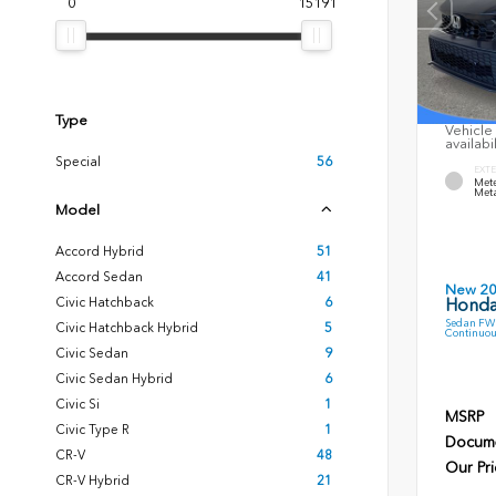
0
15191
Type
Vehicle 
availabi
Special
56
EXTE
Mete
Meta
Model
Accord Hybrid
51
Accord Sedan
41
New 2
Civic Hatchback
6
Honda
Sedan FWD
Civic Hatchback Hybrid
5
Continuou
Civic Sedan
9
Civic Sedan Hybrid
6
Civic Si
1
MSRP
Civic Type R
1
Docume
CR-V
48
Our Pri
CR-V Hybrid
21