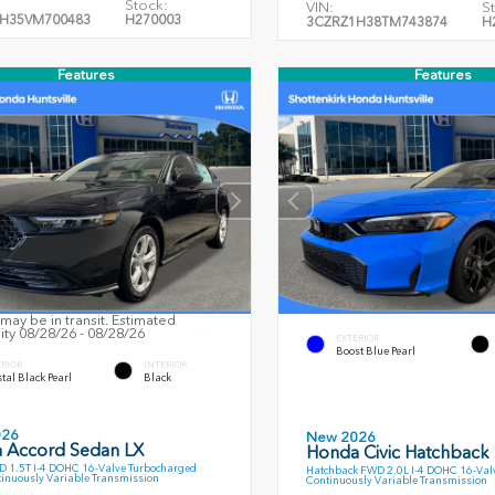
Stock:
VIN:
S
H35VM700483
H270003
3CZRZ1H38TM743874
H
Features
Features
may be in transit. Estimated
lity 08/28/26 - 08/28/26
EXTERIOR
Boost Blue Pearl
ERIOR
INTERIOR
tal Black Pearl
Black
026
New 2026
 Accord Sedan LX
Honda Civic Hatchback
 1.5T I-4 DOHC 16-Valve Turbocharged
Hatchback FWD 2.0L I-4 DOHC 16-Val
inuously Variable Transmission
Continuously Variable Transmission