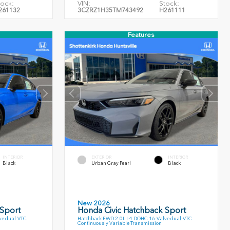
tock:
VIN:
Stock:
261132
3CZRZ1H35TM743492
H261111
Features
INTERIOR
EXTERIOR
INTERIOR
Black
Urban Gray Pearl
Black
New 2026
 Sport
Honda Civic Hatchback Sport
ve dual-VTC
Hatchback FWD 2.0L I-4 DOHC 16-Valve dual-VTC
Continuously Variable Transmission