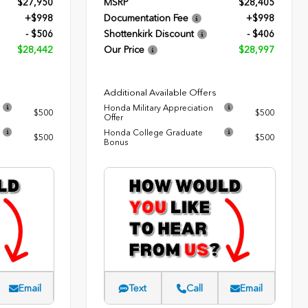
$27,950
MSRP
$28,405
+$998
Documentation Fee
+$998
- $506
Shottenkirk Discount
- $406
$28,442
Our Price
$28,997
Additional Available Offers
Honda Military Appreciation
$500
$500
Offer
Honda College Graduate
$500
$500
Bonus
Email
Text
Call
Email