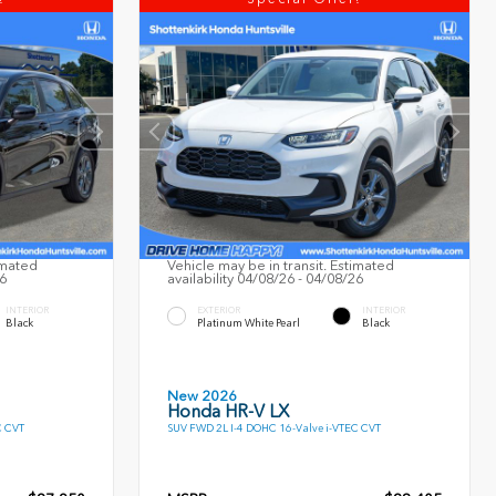
imated
Vehicle may be in transit. Estimated
26
availability 04/08/26 - 04/08/26
INTERIOR
EXTERIOR
INTERIOR
Black
Platinum White Pearl
Black
New 2026
Honda HR-V LX
C CVT
SUV FWD 2L I-4 DOHC 16-Valve i-VTEC CVT