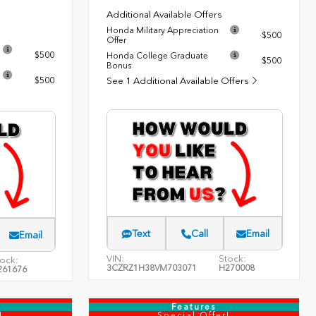
Additional Available Offers
Honda Military Appreciation
$500
Offer
$500
Honda College Graduate
$500
Bonus
$500
See 1 Additional Available Offers
Text
Call
Email
Email
VIN:
Stock:
ock:
3CZRZ1H38VM703071
H270008
261676
Features
!
Special Offer!