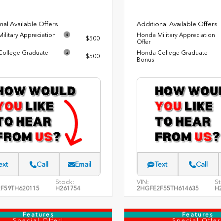
nal Available Offers
Additional Available Offers
ilitary Appreciation
Honda Military Appreciation
$500
Offer
ollege Graduate
Honda College Graduate
$500
Bonus
ext
Call
Email
Text
Call
Stock:
VIN:
St
F59TH620115
H261754
2HGFE2F55TH614635
H
Features
Features
Special Offer!
Special Offer