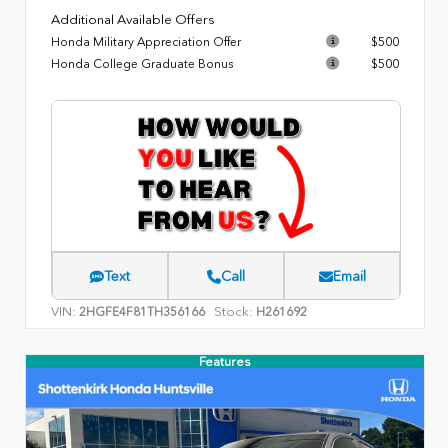
Additional Available Offers
Honda Military Appreciation Offer
$500
Honda College Graduate Bonus
$500
Text
Call
Email
VIN:
Stock:
2HGFE4F81TH356166
H261692
Features