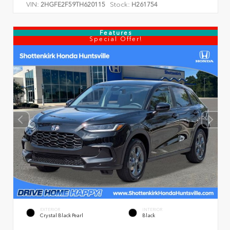
VIN:
Stock:
2HGFE2F59TH620115
H261754
Features
Special Offer!
EXTERIOR
INTERIOR
Crystal Black Pearl
Black