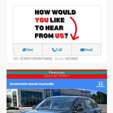
Text
Call
Email
VIN:
Stock:
3CZRZ1H35VM700483
H270003
Features
Special Offer!