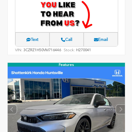
Text
Call
Email
VIN:
Stock:
3CZRZ1H50VM716446
H270041
Features