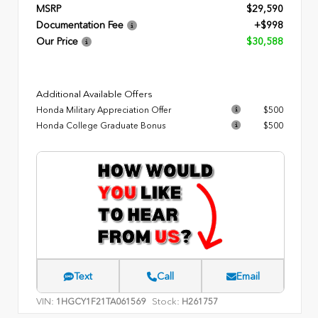
MSRP
$29,590
Documentation Fee
+$998
Our Price
$30,588
Additional Available Offers
Honda Military Appreciation Offer
$500
Honda College Graduate Bonus
$500
Text
Call
Email
VIN:
Stock:
1HGCY1F21TA061569
H261757