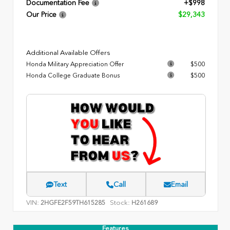
Documentation Fee
+$998
Our Price
$29,343
Additional Available Offers
Honda Military Appreciation Offer
$500
Honda College Graduate Bonus
$500
Text
Call
Email
VIN:
Stock:
2HGFE2F59TH615285
H261689
Features