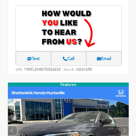
Text
Call
Email
VIN:
Stock:
19XFL2H85TE036222
H261690
Features