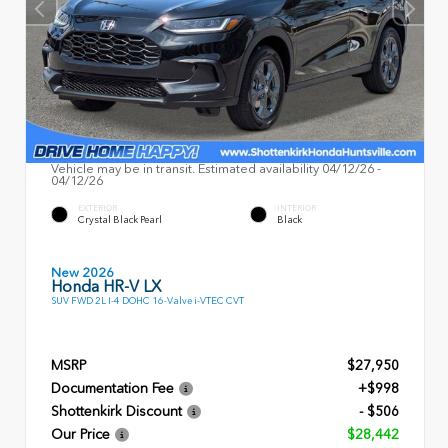
Vehicle may be in transit. Estimated availability 04/12/26 -
04/12/26
EXTERIOR
INTERIOR
Crystal Black Pearl
Black
New 2026
Honda HR-V LX
SUV FWD 2L I-4 DOHC 16-Valve i-VTEC CVT
MSRP
$27,950
Documentation Fee
+$998
Shottenkirk Discount
- $506
Our Price
$28,442