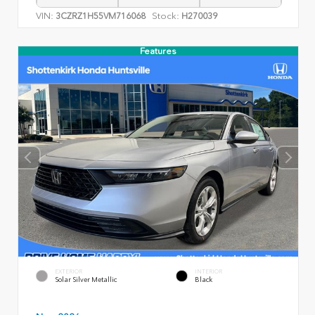
VIN:
Stock:
3CZRZ1H55VM716068
H270039
Features
EXTERIOR
INTERIOR
Solar Silver Metallic
Black