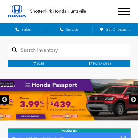
Shottenkirk Honda Huntsville
Sales
Service
Get Directions
SORT
FILTER
(398)
DISCLAIMER
Features