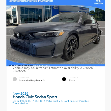
Vehicle may be in transit. Estimated availability 08/25/26 -
08/25/26
EXTERIOR
INTERIOR
Meteorite Gray Metallic
Black
New 2026
Honda Civic Sedan Sport
Sedan FWD 2.0L I-4 DOHC 16-Valve dual-VTC Continuously Variable
Transmission