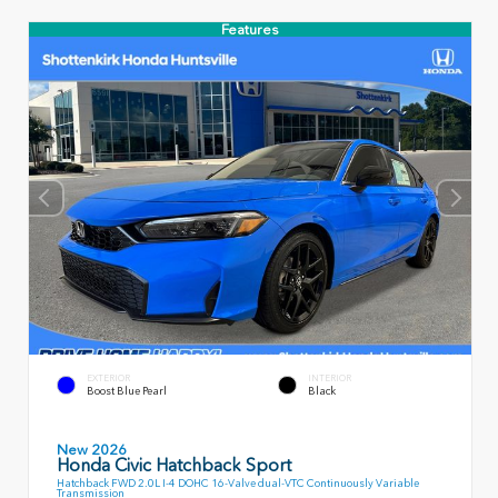
Features
EXTERIOR
INTERIOR
Boost Blue Pearl
Black
New 2026
Honda Civic Hatchback Sport
Hatchback FWD 2.0L I-4 DOHC 16-Valve dual-VTC Continuously Variable
Transmission