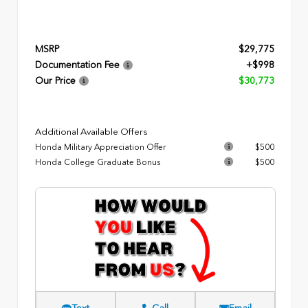
MSRP
$29,775
Documentation Fee
+$998
Our Price
$30,773
Additional Available Offers
Honda Military Appreciation Offer
$500
Honda College Graduate Bonus
$500
Text
Call
Email