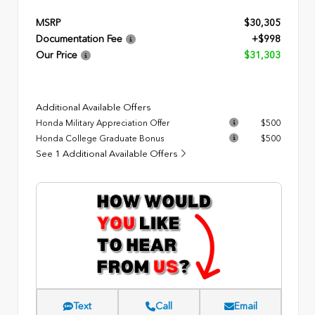
MSRP
$30,305
Documentation Fee
+$998
Our Price
$31,303
Additional Available Offers
Honda Military Appreciation Offer
$500
Honda College Graduate Bonus
$500
See 1 Additional Available Offers
Text
Call
Email