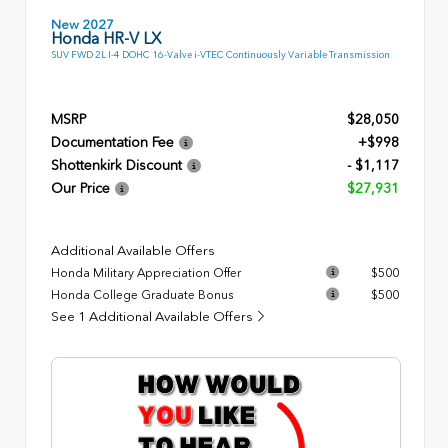
New 2027
Honda HR-V LX
SUV FWD 2L I-4 DOHC 16-Valve i-VTEC Continuously Variable Transmission
MSRP
$28,050
Documentation Fee
+$998
Shottenkirk Discount
- $1,117
Our Price
$27,931
Additional Available Offers
Honda Military Appreciation Offer
$500
Honda College Graduate Bonus
$500
See 1 Additional Available Offers