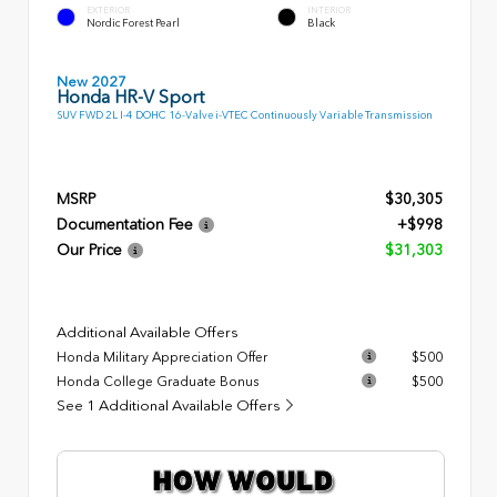
EXTERIOR
INTERIOR
Nordic Forest Pearl
Black
New 2027
Honda HR-V Sport
SUV FWD 2L I-4 DOHC 16-Valve i-VTEC Continuously Variable Transmission
MSRP
$30,305
Documentation Fee
+$998
Our Price
$31,303
Additional Available Offers
Honda Military Appreciation Offer
$500
Honda College Graduate Bonus
$500
See 1 Additional Available Offers