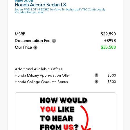
New 2026
Honda Accord Sedan LX
Sedan FWD 1.5T I-4 DOHC 16-Valve Turbocharged VTEC Continuously
Variable Transmission
MSRP
$29,590
Documentation Fee
+$998
Our Price
$30,588
Additional Available Offers
Honda Military Appreciation Offer
$500
Honda College Graduate Bonus
$500