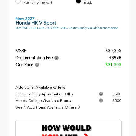
Platinum White Pearl
Black
New 2027
Honda HR-V Sport
SUV FWD 2L I-4 DOHC 16-Valve i-VTEC Continuously Variable Transmission
MSRP
$30,305
Documentation Fee
+$998
Our Price
$31,303
Additional Available Offers
Honda Military Appreciation Offer
$500
Honda College Graduate Bonus
$500
See 1 Additional Available Offers