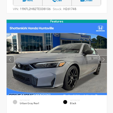
VIN:
Stock:
19XFL2H82TE038106
H261748
Features
EXTERIOR
INTERIOR
Urban Gray Pearl
Black