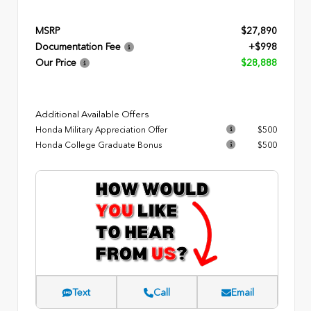
MSRP
$27,890
Documentation Fee
+$998
Our Price
$28,888
Additional Available Offers
Honda Military Appreciation Offer
$500
Honda College Graduate Bonus
$500
Text
Call
Email