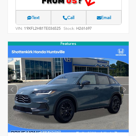
Text
Call
Email
VIN:
Stock:
19XFL2H81TE036525
H261697
Features