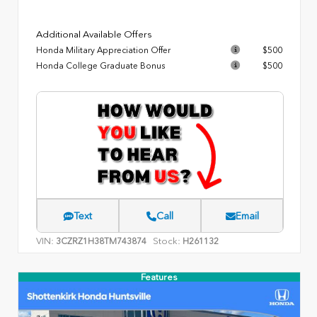
Additional Available Offers
Honda Military Appreciation Offer
$500
Honda College Graduate Bonus
$500
Text
Call
Email
VIN:
Stock:
3CZRZ1H38TM743874
H261132
Features