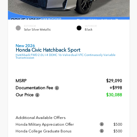
EXTERIOR
INTERIOR
Solar Silver Metallic
Black
New 2026
Honda Civic Hatchback Sport
Hatchback FWD 2.0L I-4 DOHC 16-Valve dual-VTC Continuously Variable
Transmission
MSRP
$29,090
Documentation Fee
+$998
Our Price
$30,088
Additional Available Offers
Honda Military Appreciation Offer
$500
Honda College Graduate Bonus
$500