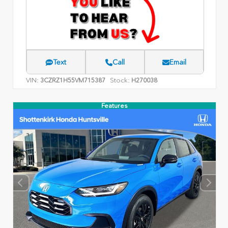
Text
Call
Email
VIN:
Stock:
3CZRZ1H55VM715387
H270038
Features