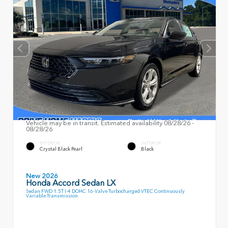
Vehicle may be in transit. Estimated availability 08/28/26 -
08/28/26
EXTERIOR
INTERIOR
Crystal Black Pearl
Black
New 2026
Honda Accord Sedan LX
Sedan FWD 1.5T I-4 DOHC 16-Valve Turbocharged VTEC Continuously
Variable Transmission