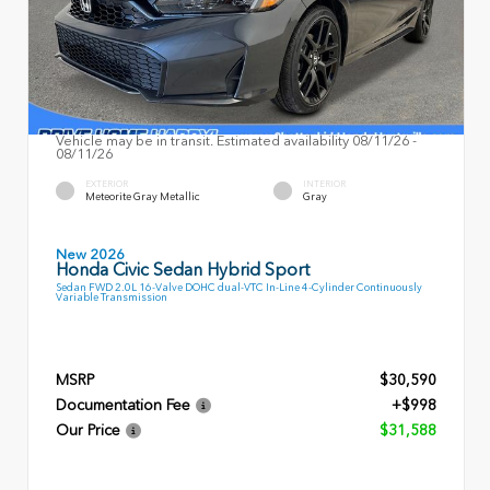
Vehicle may be in transit. Estimated availability 08/11/26 -
08/11/26
EXTERIOR
INTERIOR
Meteorite Gray Metallic
Gray
New 2026
Honda Civic Sedan Hybrid Sport
Sedan FWD 2.0L 16-Valve DOHC dual-VTC In-Line 4-Cylinder Continuously
Variable Transmission
MSRP
$30,590
Documentation Fee
+$998
Our Price
$31,588