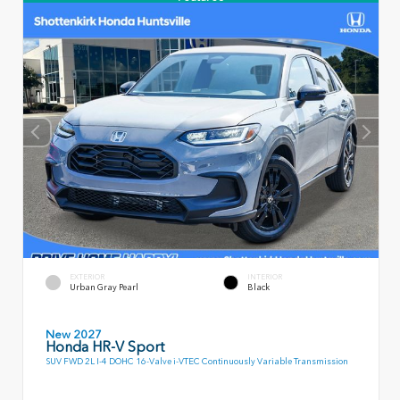
EXTERIOR
INTERIOR
Urban Gray Pearl
Black
New 2027
Honda HR-V Sport
SUV FWD 2L I-4 DOHC 16-Valve i-VTEC Continuously Variable Transmission