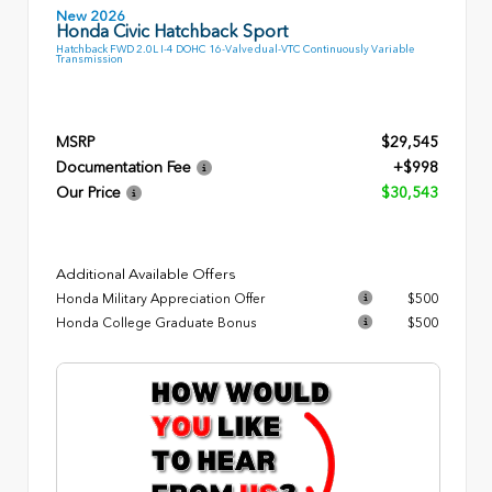
New 2026
Honda Civic Hatchback Sport
Hatchback FWD 2.0L I-4 DOHC 16-Valve dual-VTC Continuously Variable
Transmission
MSRP
$29,545
Documentation Fee
+$998
Our Price
$30,543
Additional Available Offers
Honda Military Appreciation Offer
$500
Honda College Graduate Bonus
$500