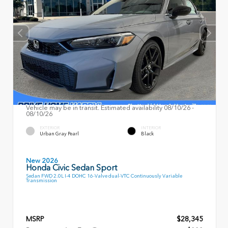
Vehicle may be in transit. Estimated availability 08/10/26 -
08/10/26
EXTERIOR
INTERIOR
Urban Gray Pearl
Black
New 2026
Honda Civic Sedan Sport
Sedan FWD 2.0L I-4 DOHC 16-Valve dual-VTC Continuously Variable
Transmission
MSRP
$28,345