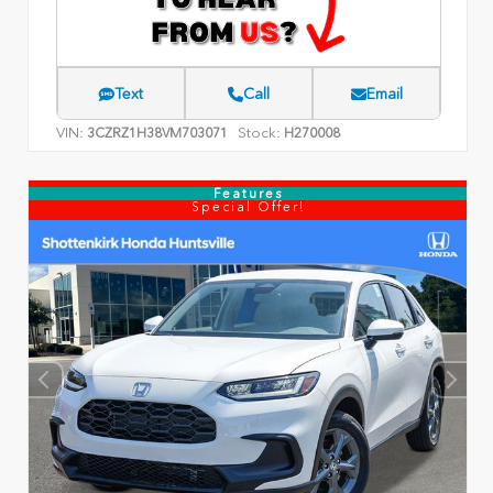
Text
Call
Email
VIN:
Stock:
3CZRZ1H38VM703071
H270008
Features
Special Offer!