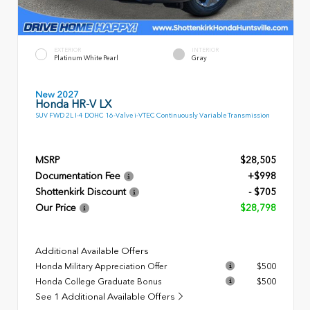
EXTERIOR
INTERIOR
Platinum White Pearl
Gray
New 2027
Honda HR-V LX
SUV FWD 2L I-4 DOHC 16-Valve i-VTEC Continuously Variable Transmission
MSRP
$28,505
Documentation Fee
+$998
Shottenkirk Discount
- $705
Our Price
$28,798
Additional Available Offers
Honda Military Appreciation Offer
$500
Honda College Graduate Bonus
$500
See 1 Additional Available Offers