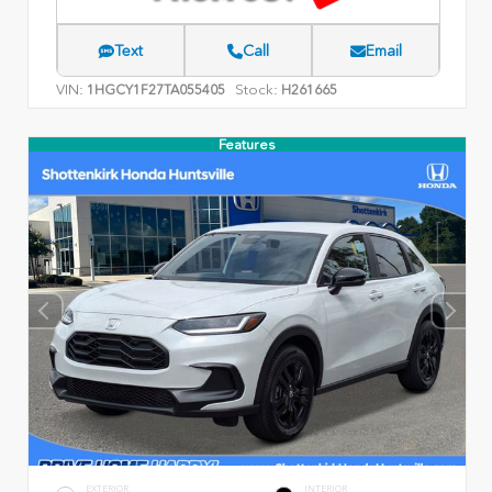
Text
Call
Email
VIN:
Stock:
1HGCY1F27TA055405
H261665
Features
EXTERIOR
INTERIOR