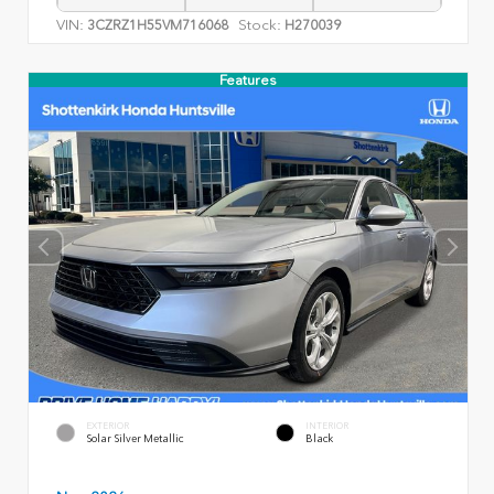
VIN:
Stock:
3CZRZ1H55VM716068
H270039
Features
EXTERIOR
INTERIOR
Solar Silver Metallic
Black