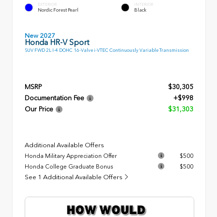
EXTERIOR
INTERIOR
Nordic Forest Pearl
Black
New 2027
Honda HR-V Sport
SUV FWD 2L I-4 DOHC 16-Valve i-VTEC Continuously Variable Transmission
MSRP
$30,305
Documentation Fee
+$998
Our Price
$31,303
Additional Available Offers
Honda Military Appreciation Offer
$500
Honda College Graduate Bonus
$500
See 1 Additional Available Offers