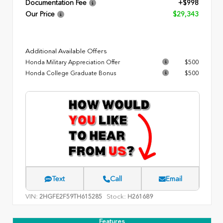
Documentation Fee
+$998
Our Price
$29,343
Additional Available Offers
Honda Military Appreciation Offer
$500
Honda College Graduate Bonus
$500
Text
Call
Email
VIN:
Stock:
2HGFE2F59TH615285
H261689
Features