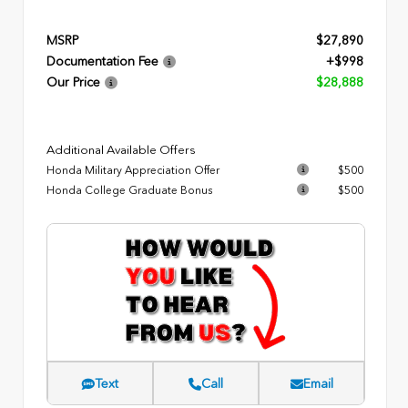
MSRP
$27,890
Documentation Fee
+$998
Our Price
$28,888
Additional Available Offers
Honda Military Appreciation Offer
$500
Honda College Graduate Bonus
$500
Text
Call
Email