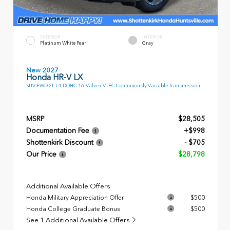
EXTERIOR
INTERIOR
Platinum White Pearl
Gray
New 2027
Honda HR-V LX
SUV FWD 2L I-4 DOHC 16-Valve i-VTEC Continuously Variable Transmission
MSRP
$28,505
Documentation Fee
+$998
Shottenkirk Discount
- $705
Our Price
$28,798
Additional Available Offers
Honda Military Appreciation Offer
$500
Honda College Graduate Bonus
$500
See 1 Additional Available Offers