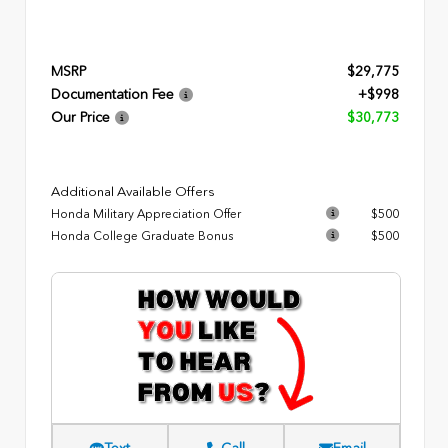
MSRP
$29,775
Documentation Fee
+$998
Our Price
$30,773
Additional Available Offers
Honda Military Appreciation Offer
$500
Honda College Graduate Bonus
$500
Text
Call
Email