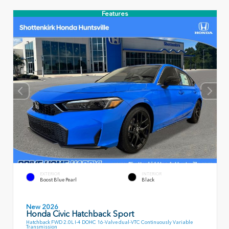
Features
EXTERIOR
INTERIOR
Boost Blue Pearl
Black
New 2026
Honda Civic Hatchback Sport
Hatchback FWD 2.0L I-4 DOHC 16-Valve dual-VTC Continuously Variable
Transmission