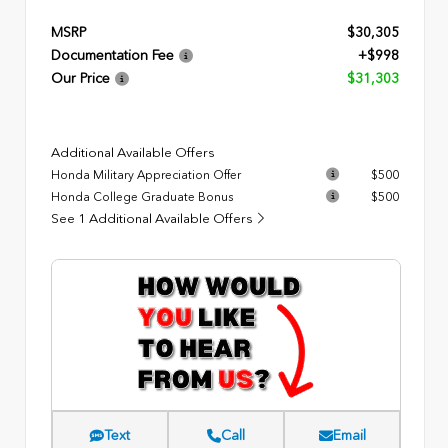
MSRP
$30,305
Documentation Fee
+$998
Our Price
$31,303
Additional Available Offers
Honda Military Appreciation Offer
$500
Honda College Graduate Bonus
$500
See 1 Additional Available Offers
Text
Call
Email