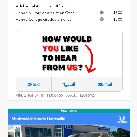
Additional Available Offers
Honda Military Appreciation Offer
$500
Honda College Graduate Bonus
$500
Text
Call
Email
VIN:
Stock:
2HGFE4F81TH356166
H261692
Features