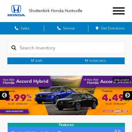
Shottenkirk Honda Huntsville
Sales
Service
Get Directions
SORT
FILTER
(403)
DISCLAIMER
Features