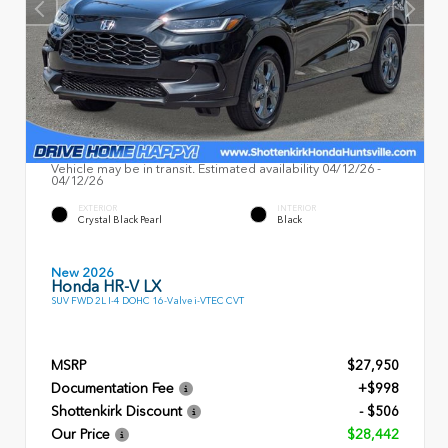
Vehicle may be in transit. Estimated availability 04/12/26 -
04/12/26
EXTERIOR
INTERIOR
Crystal Black Pearl
Black
New 2026
Honda HR-V LX
SUV FWD 2L I-4 DOHC 16-Valve i-VTEC CVT
MSRP
$27,950
Documentation Fee
+$998
Shottenkirk Discount
- $506
Our Price
$28,442