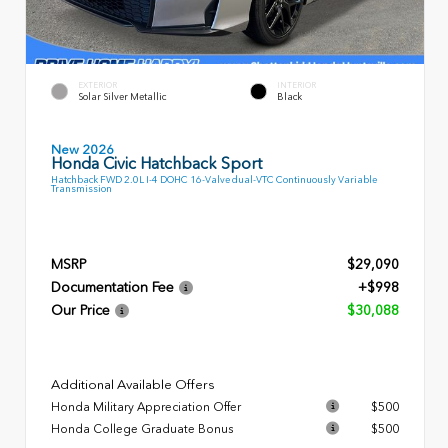
EXTERIOR
INTERIOR
Solar Silver Metallic
Black
New 2026
Honda Civic Hatchback Sport
Hatchback FWD 2.0L I-4 DOHC 16-Valve dual-VTC Continuously Variable
Transmission
MSRP
$29,090
Documentation Fee
+$998
Our Price
$30,088
Additional Available Offers
Honda Military Appreciation Offer
$500
Honda College Graduate Bonus
$500