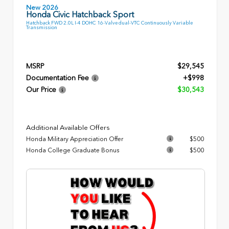
New 2026
Honda Civic Hatchback Sport
Hatchback FWD 2.0L I-4 DOHC 16-Valve dual-VTC Continuously Variable
Transmission
MSRP
$29,545
Documentation Fee
+$998
Our Price
$30,543
Additional Available Offers
Honda Military Appreciation Offer
$500
Honda College Graduate Bonus
$500