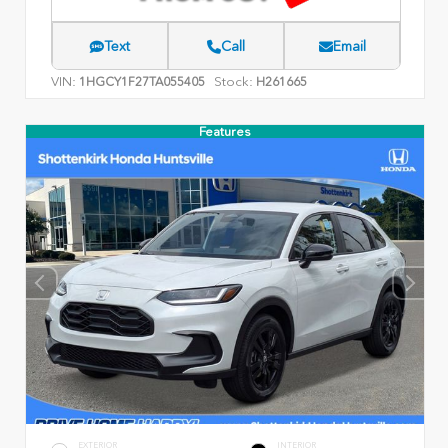
Text
Call
Email
VIN:
Stock:
1HGCY1F27TA055405
H261665
Features
EXTERIOR
INTERIOR