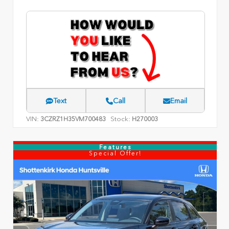
Text
Call
Email
VIN:
Stock:
3CZRZ1H35VM700483
H270003
Features
Special Offer!