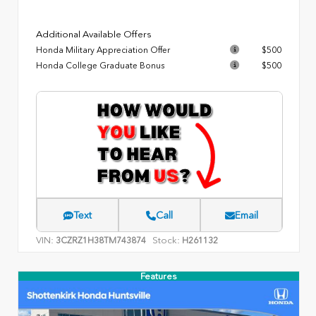
Additional Available Offers
Honda Military Appreciation Offer
$500
Honda College Graduate Bonus
$500
Text
Call
Email
VIN:
Stock:
3CZRZ1H38TM743874
H261132
Features