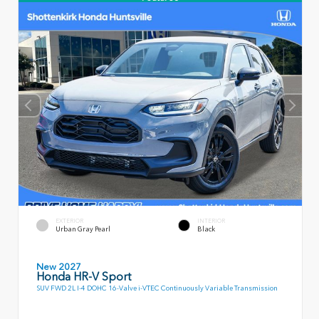
EXTERIOR
INTERIOR
Urban Gray Pearl
Black
New 2027
Honda HR-V Sport
SUV FWD 2L I-4 DOHC 16-Valve i-VTEC Continuously Variable Transmission