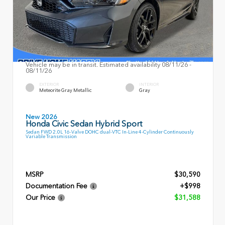
Vehicle may be in transit. Estimated availability 08/11/26 -
08/11/26
EXTERIOR
INTERIOR
Meteorite Gray Metallic
Gray
New 2026
Honda Civic Sedan Hybrid Sport
Sedan FWD 2.0L 16-Valve DOHC dual-VTC In-Line 4-Cylinder Continuously
Variable Transmission
MSRP
$30,590
Documentation Fee
+$998
Our Price
$31,588