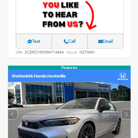
Text
Call
Email
VIN:
Stock:
3CZRZ1H50VM716446
H270041
Features