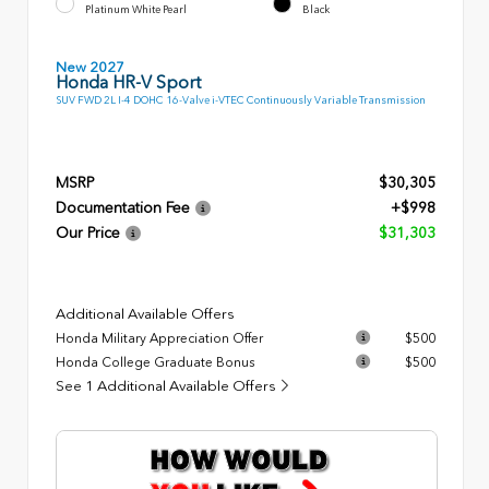
Platinum White Pearl
Black
New 2027
Honda HR-V Sport
SUV FWD 2L I-4 DOHC 16-Valve i-VTEC Continuously Variable Transmission
MSRP
$30,305
Documentation Fee
+$998
Our Price
$31,303
Additional Available Offers
Honda Military Appreciation Offer
$500
Honda College Graduate Bonus
$500
See 1 Additional Available Offers