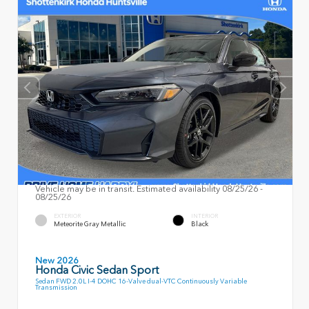
Vehicle may be in transit. Estimated availability 08/25/26 -
08/25/26
EXTERIOR
INTERIOR
Meteorite Gray Metallic
Black
New 2026
Honda Civic Sedan Sport
Sedan FWD 2.0L I-4 DOHC 16-Valve dual-VTC Continuously Variable
Transmission