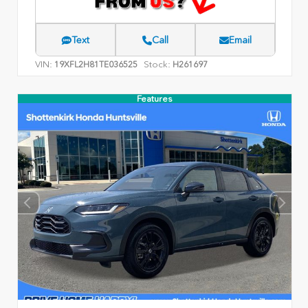
Text
Call
Email
VIN:
Stock:
19XFL2H81TE036525
H261697
Features