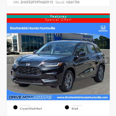
VIN:
Stock:
2HGFE2F59TH620115
H261754
Features
Special Offer!
EXTERIOR
INTERIOR
Crystal Black Pearl
Black