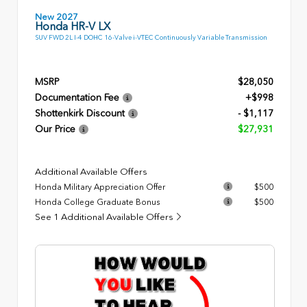
New 2027
Honda HR-V LX
SUV FWD 2L I-4 DOHC 16-Valve i-VTEC Continuously Variable Transmission
MSRP
$28,050
Documentation Fee
+$998
Shottenkirk Discount
- $1,117
Our Price
$27,931
Additional Available Offers
Honda Military Appreciation Offer
$500
Honda College Graduate Bonus
$500
See 1 Additional Available Offers