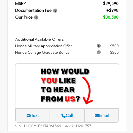
MSRP
$29,590
Documentation Fee
+$998
Our Price
$30,588
Additional Available Offers
Honda Military Appreciation Offer
$500
Honda College Graduate Bonus
$500
Text
Call
Email
VIN:
Stock:
1HGCY1F21TA061569
H261757