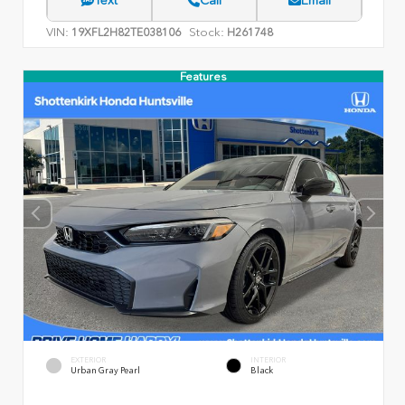
VIN:
Stock:
19XFL2H82TE038106
H261748
Features
EXTERIOR
INTERIOR
Urban Gray Pearl
Black