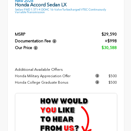
New 2026
Honda Accord Sedan LX
Sedan FWD 1.5T I-4 DOHC 16-Valve Turbocharged VTEC Continuously
Variable Transmission
MSRP
$29,590
Documentation Fee
+$998
Our Price
$30,588
Additional Available Offers
Honda Military Appreciation Offer
$500
Honda College Graduate Bonus
$500