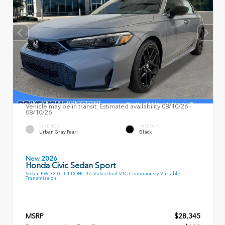
Vehicle may be in transit. Estimated availability 08/10/26 -
08/10/26
EXTERIOR
INTERIOR
Urban Gray Pearl
Black
New 2026
Honda Civic Sedan Sport
Sedan FWD 2.0L I-4 DOHC 16-Valve dual-VTC Continuously Variable
Transmission
MSRP
$28,345