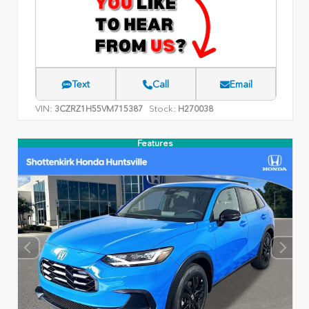
Text
Call
Email
VIN:
Stock:
3CZRZ1H55VM715387
H270038
Features