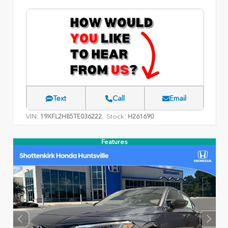
Text
Call
Email
VIN:
Stock:
19XFL2H85TE036222
H261690
Features