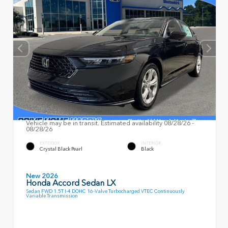
Vehicle may be in transit. Estimated availability 08/28/26 -
08/28/26
EXTERIOR
INTERIOR
Crystal Black Pearl
Black
New 2026
Honda Accord Sedan LX
Sedan FWD 1.5T I-4 DOHC 16-Valve Turbocharged VTEC Continuously
Variable Transmission