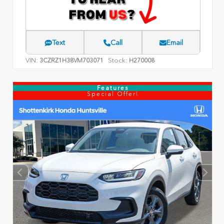
Text
Call
Email
VIN:
Stock:
3CZRZ1H38VM703071
H270008
Features
Special Offer!