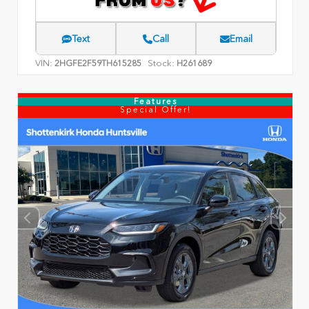
Text
Call
Email
VIN:
Stock:
2HGFE2F59TH615285
H261689
Features
Special Offer!