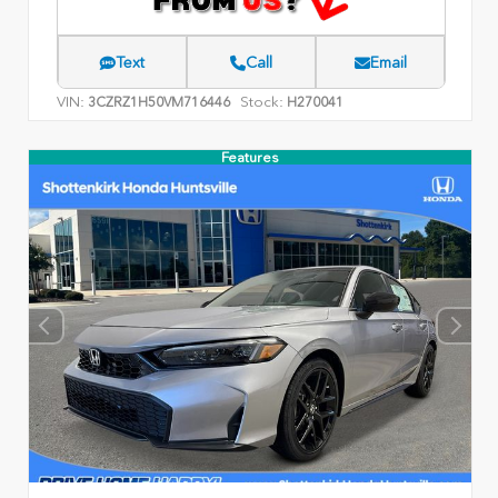
Text
Call
Email
VIN:
Stock:
3CZRZ1H50VM716446
H270041
Features