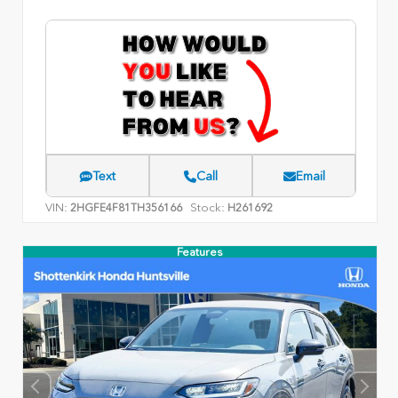
Text
Call
Email
VIN:
Stock:
2HGFE4F81TH356166
H261692
Features