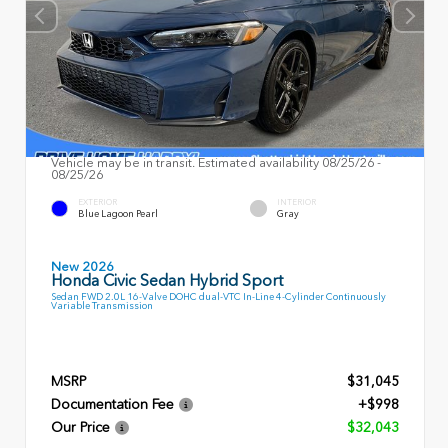
Vehicle may be in transit. Estimated availability 08/25/26 -
08/25/26
EXTERIOR
INTERIOR
Blue Lagoon Pearl
Gray
New 2026
Honda Civic Sedan Hybrid Sport
Sedan FWD 2.0L 16-Valve DOHC dual-VTC In-Line 4-Cylinder Continuously
Variable Transmission
MSRP
$31,045
Documentation Fee
+$998
Our Price
$32,043