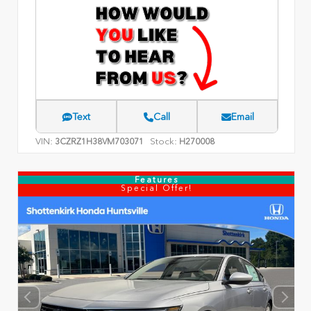
Text
Call
Email
VIN:
Stock:
3CZRZ1H38VM703071
H270008
Features
Special Offer!