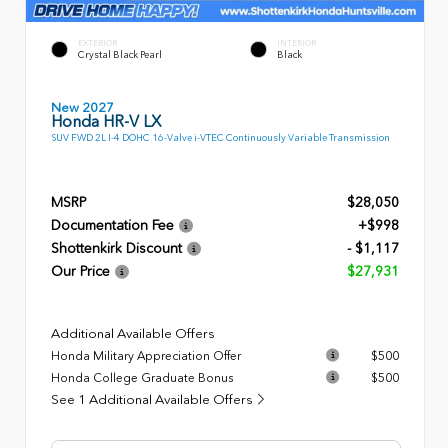
EXTERIOR
INTERIOR
Crystal Black Pearl
Black
New 2027
Honda HR-V LX
SUV FWD 2L I-4 DOHC 16-Valve i-VTEC Continuously Variable Transmission
MSRP
$28,050
Documentation Fee
+$998
Shottenkirk Discount
- $1,117
Our Price
$27,931
Additional Available Offers
Honda Military Appreciation Offer
$500
Honda College Graduate Bonus
$500
See 1 Additional Available Offers