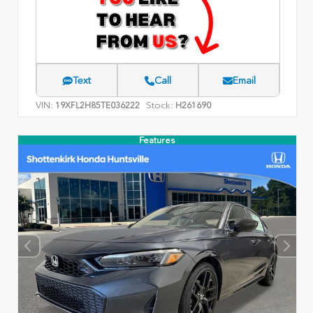
Text
Call
Email
VIN:
Stock:
19XFL2H85TE036222
H261690
Features