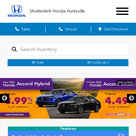
Shottenkirk Honda Huntsville
Sales
Service
Get Directions
SORT
FILTER
(407)
DISCLAIMER
Features