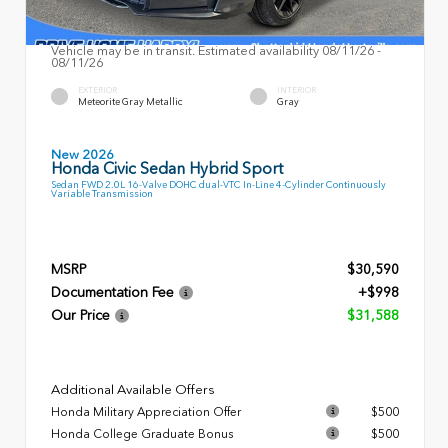
Vehicle may be in transit. Estimated availability 08/11/26 -
08/11/26
EXTERIOR
INTERIOR
Meteorite Gray Metallic
Gray
New 2026
Honda Civic Sedan Hybrid Sport
Sedan FWD 2.0L 16-Valve DOHC dual-VTC In-Line 4-Cylinder Continuously
Variable Transmission
MSRP
$30,590
Documentation Fee
+$998
Our Price
$31,588
Additional Available Offers
Honda Military Appreciation Offer
$500
Honda College Graduate Bonus
$500