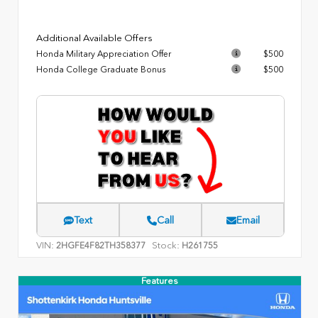
Additional Available Offers
Honda Military Appreciation Offer
$500
Honda College Graduate Bonus
$500
Text
Call
Email
VIN:
Stock:
2HGFE4F82TH358377
H261755
Features