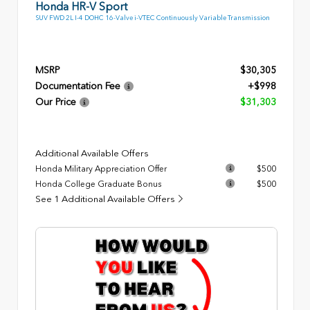
Honda HR-V Sport
SUV FWD 2L I-4 DOHC 16-Valve i-VTEC Continuously Variable Transmission
MSRP
$30,305
Documentation Fee
+$998
Our Price
$31,303
Additional Available Offers
Honda Military Appreciation Offer
$500
Honda College Graduate Bonus
$500
See 1 Additional Available Offers