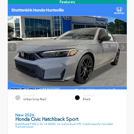
Features
EXTERIOR
INTERIOR
Urban Gray Pearl
Black
New 2026
Honda Civic Hatchback Sport
Hatchback FWD 2.0L I-4 DOHC 16-Valve dual-VTC Continuously Variable
Transmission