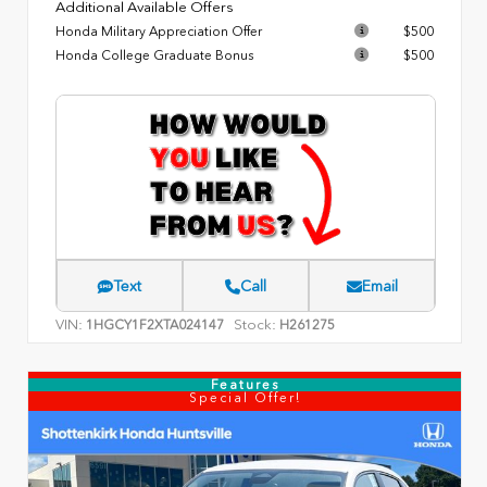
Additional Available Offers
Honda Military Appreciation Offer
$500
Honda College Graduate Bonus
$500
Text
Call
Email
VIN:
Stock:
1HGCY1F2XTA024147
H261275
Features
Special Offer!