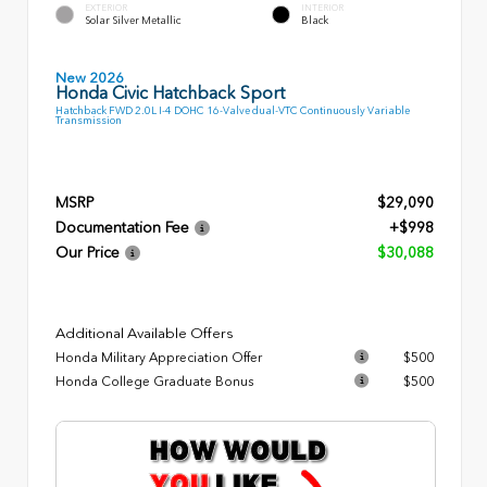
EXTERIOR
INTERIOR
Solar Silver Metallic
Black
New 2026
Honda Civic Hatchback Sport
Hatchback FWD 2.0L I-4 DOHC 16-Valve dual-VTC Continuously Variable
Transmission
MSRP
$29,090
Documentation Fee
+$998
Our Price
$30,088
Additional Available Offers
Honda Military Appreciation Offer
$500
Honda College Graduate Bonus
$500