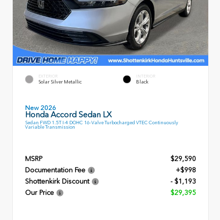
EXTERIOR
INTERIOR
Solar Silver Metallic
Black
New 2026
Honda Accord Sedan LX
Sedan FWD 1.5T I-4 DOHC 16-Valve Turbocharged VTEC Continuously
Variable Transmission
MSRP
$29,590
Documentation Fee
+$998
Shottenkirk Discount
- $1,193
Our Price
$29,395