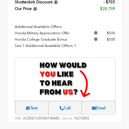
Shottenkirk Discount
- $705
Our Price
$28,798
Additional Available Offers
Honda Military Appreciation Offer
$500
Honda College Graduate Bonus
$500
See 1 Additional Available Offers
Text
Call
Email
VIN:
Stock:
3CZRZ1H35VM700483
H270003