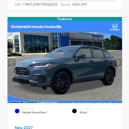
VIN:
Stock:
19XFL2H81TE036525
H261697
Features
EXTERIOR
INTERIOR
Nordic Forest Pearl
Black
New 2027