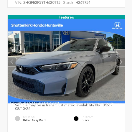
VIN:
Stock:
2HGFE2F59TH620115
H261754
Features
Vehicle may be in transit. Estimated availability 08/10/26 -
08/10/26
EXTERIOR
INTERIOR
Urban Gray Pearl
Black