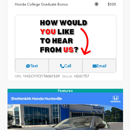
Honda College Graduate Bonus
$500
Text
Call
Email
VIN:
Stock:
1HGCY1F21TA061569
H261757
Features