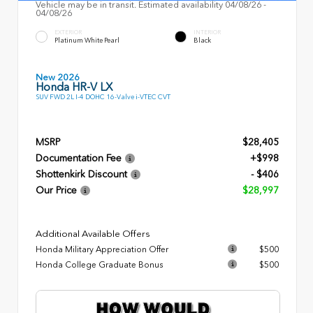
Vehicle may be in transit. Estimated availability 04/08/26 -
04/08/26
EXTERIOR
INTERIOR
Platinum White Pearl
Black
New 2026
Honda HR-V LX
SUV FWD 2L I-4 DOHC 16-Valve i-VTEC CVT
MSRP
$28,405
Documentation Fee
+$998
Shottenkirk Discount
- $406
Our Price
$28,997
Additional Available Offers
Honda Military Appreciation Offer
$500
Honda College Graduate Bonus
$500