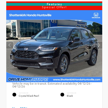
Features
Special Offer!
Vehicle may be in transit. Estimated availability 04/12/26 -
04/12/26
EXTERIOR
INTERIOR
Crystal Black Pearl
Black