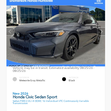
Vehicle may be in transit. Estimated availability 08/25/26 -
08/25/26
EXTERIOR
INTERIOR
Meteorite Gray Metallic
Black
New 2026
Honda Civic Sedan Sport
Sedan FWD 2.0L I-4 DOHC 16-Valve dual-VTC Continuously Variable
Transmission