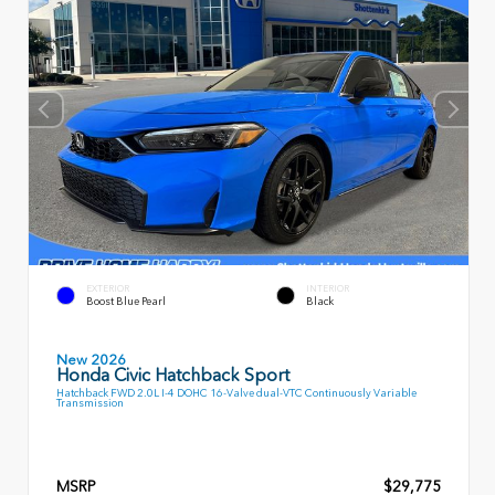
EXTERIOR
INTERIOR
Boost Blue Pearl
Black
New 2026
Honda Civic Hatchback Sport
Hatchback FWD 2.0L I-4 DOHC 16-Valve dual-VTC Continuously Variable
Transmission
MSRP
$29,775