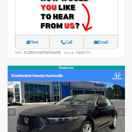
Text
Call
Email
VIN:
Stock:
3CZRZ1H35TM743492
H261111
Features