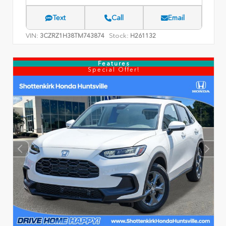
Text
Call
Email
VIN:
Stock:
3CZRZ1H38TM743874
H261132
Features
Special Offer!