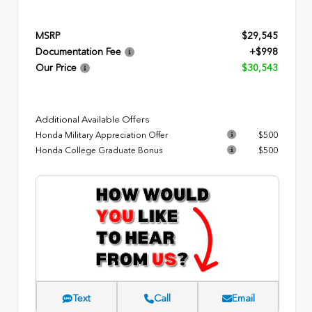
MSRP
$29,545
Documentation Fee
+$998
Our Price
$30,543
Additional Available Offers
Honda Military Appreciation Offer
$500
Honda College Graduate Bonus
$500
Text
Call
Email