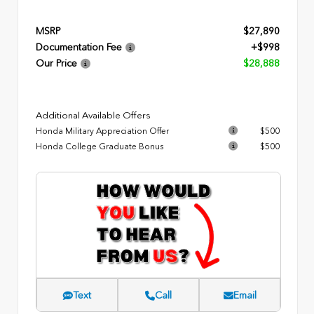
MSRP
$27,890
Documentation Fee
+$998
Our Price
$28,888
Additional Available Offers
Honda Military Appreciation Offer
$500
Honda College Graduate Bonus
$500
Text
Call
Email