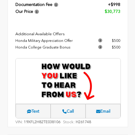
Documentation Fee
+$998
Our Price
$30,773
Additional Available Offers
Honda Military Appreciation Offer
$500
Honda College Graduate Bonus
$500
Text
Call
Email
VIN:
Stock:
19XFL2H82TE038106
H261748