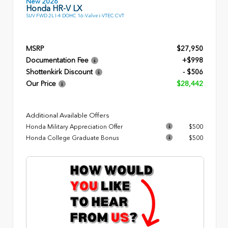
New 2026
Honda HR-V LX
SUV FWD 2L I-4 DOHC 16-Valve i-VTEC CVT
MSRP
$27,950
Documentation Fee
+$998
Shottenkirk Discount
- $506
Our Price
$28,442
Additional Available Offers
Honda Military Appreciation Offer
$500
Honda College Graduate Bonus
$500