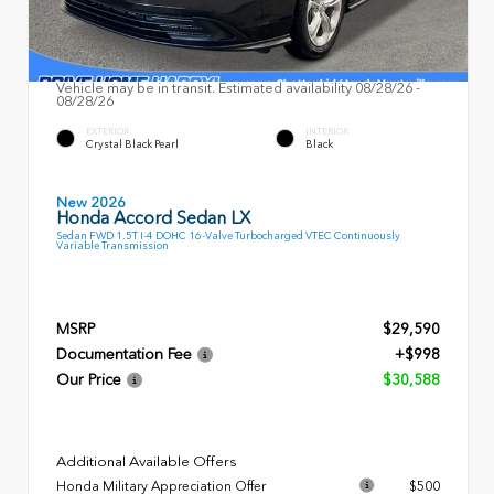
Vehicle may be in transit. Estimated availability 08/28/26 -
08/28/26
EXTERIOR
INTERIOR
Crystal Black Pearl
Black
New 2026
Honda Accord Sedan LX
Sedan FWD 1.5T I-4 DOHC 16-Valve Turbocharged VTEC Continuously
Variable Transmission
MSRP
$29,590
Documentation Fee
+$998
Our Price
$30,588
Additional Available Offers
Honda Military Appreciation Offer
$500