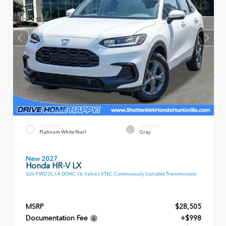
EXTERIOR
INTERIOR
Platinum White Pearl
Gray
New 2027
Honda HR-V LX
SUV FWD 2L I-4 DOHC 16-Valve i-VTEC Continuously Variable Transmission
MSRP
$28,505
Documentation Fee
+$998