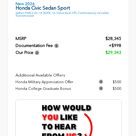
New 2026
Honda Civic Sedan Sport
Sedan FWD 2.0L I-4 DOHC 16-Valve dual-VTC Continuously Variable
Transmission
MSRP
$28,345
Documentation Fee
+$998
Our Price
$29,343
Additional Available Offers
Honda Military Appreciation Offer
$500
Honda College Graduate Bonus
$500