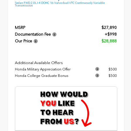
Sedan FWD 2.0L I-4 DOHC 16-Valve dual-VTC Continuously Variable
Transmission
MSRP
$27,890
Documentation Fee
+$998
Our Price
$28,888
Additional Available Offers
Honda Military Appreciation Offer
$500
Honda College Graduate Bonus
$500