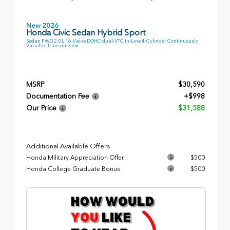
New 2026
Honda Civic Sedan Hybrid Sport
Sedan FWD 2.0L 16-Valve DOHC dual-VTC In-Line 4-Cylinder Continuously
Variable Transmission
MSRP
$30,590
Documentation Fee
+$998
Our Price
$31,588
Additional Available Offers
Honda Military Appreciation Offer
$500
Honda College Graduate Bonus
$500