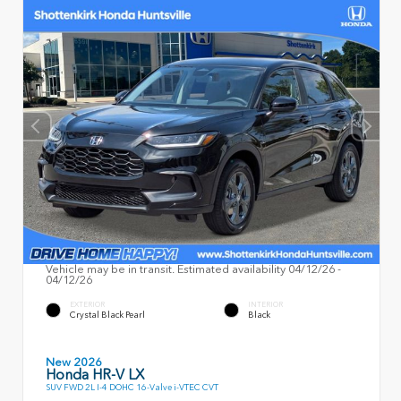
Vehicle may be in transit. Estimated availability 04/12/26 -
04/12/26
EXTERIOR
INTERIOR
Crystal Black Pearl
Black
New 2026
Honda HR-V LX
SUV FWD 2L I-4 DOHC 16-Valve i-VTEC CVT