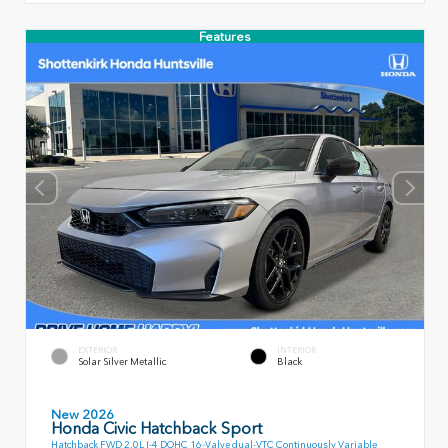
Features
EXTERIOR
INTERIOR
Solar Silver Metallic
Black
New 2026
Honda Civic Hatchback Sport
Hatchback FWD 2.0L I-4 DOHC 16-Valve dual-VTC Continuously Variable