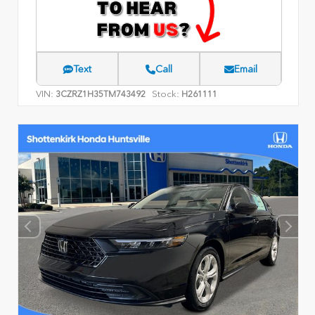
Text
Call
Email
VIN:
Stock:
3CZRZ1H35TM743492
H261111