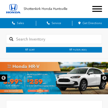
Shottenkirk Honda Huntsville
Sales
Service
Get Directions
SORT
FILTER
(400)
DISCLAIMER