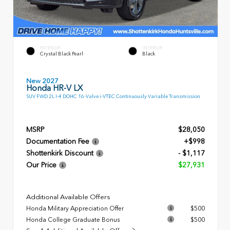
EXTERIOR
INTERIOR
Crystal Black Pearl
Black
New 2027
Honda HR-V LX
SUV FWD 2L I-4 DOHC 16-Valve i-VTEC Continuously Variable Transmission
MSRP
$28,050
Documentation Fee
+$998
Shottenkirk Discount
- $1,117
Our Price
$27,931
Additional Available Offers
Honda Military Appreciation Offer
$500
Honda College Graduate Bonus
$500