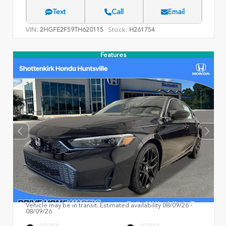
Text
Call
Email
VIN:
Stock:
2HGFE2F59TH620115
H261754
Features
Vehicle may be in transit. Estimated availability 08/09/26 -
08/09/26
EXTERIOR
INTERIOR