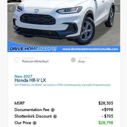
EXTERIOR
INTERIOR
Platinum White Pearl
Gray
New 2027
Honda HR-V LX
SUV FWD 2L I-4 DOHC 16-Valve i-VTEC Continuously Variable Transmission
MSRP
$28,505
Documentation Fee
+$998
Shottenkirk Discount
- $705
Our Price
$28,798