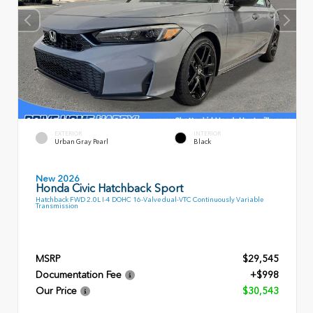
EXTERIOR
INTERIOR
Urban Gray Pearl
Black
New 2026
Honda Civic Hatchback Sport
Hatchback FWD 2.0L I-4 DOHC 16-Valve dual-VTC Continuously Variable
Transmission
MSRP
$29,545
Documentation Fee
+$998
Our Price
$30,543