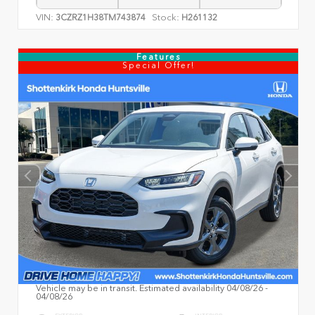
VIN:
Stock:
3CZRZ1H38TM743874
H261132
Features
Special Offer!
Vehicle may be in transit. Estimated availability 04/08/26 -
04/08/26