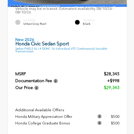
Vehicle may be in transit. Estimated availability 08/10/26 -
08/10/26
EXTERIOR
INTERIOR
Urban Gray Pearl
Black
New 2026
Honda Civic Sedan Sport
Sedan FWD 2.0L I-4 DOHC 16-Valve dual-VTC Continuously Variable
Transmission
MSRP
$28,345
Documentation Fee
+$998
Our Price
$29,343
Additional Available Offers
Honda Military Appreciation Offer
$500
Honda College Graduate Bonus
$500