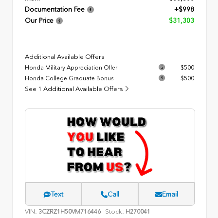
Documentation Fee
+$998
Our Price
$31,303
Additional Available Offers
Honda Military Appreciation Offer
$500
Honda College Graduate Bonus
$500
See 1 Additional Available Offers
Text
Call
Email
VIN:
Stock:
3CZRZ1H50VM716446
H270041