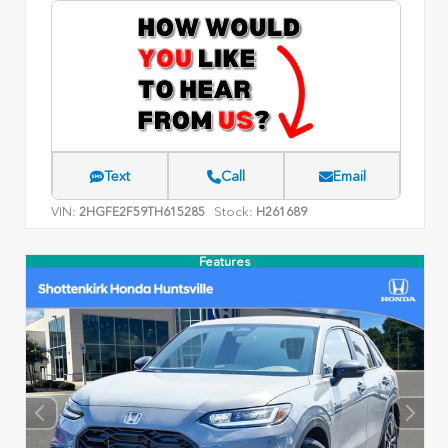
Text
Call
Email
VIN:
Stock:
2HGFE2F59TH615285
H261689
Features