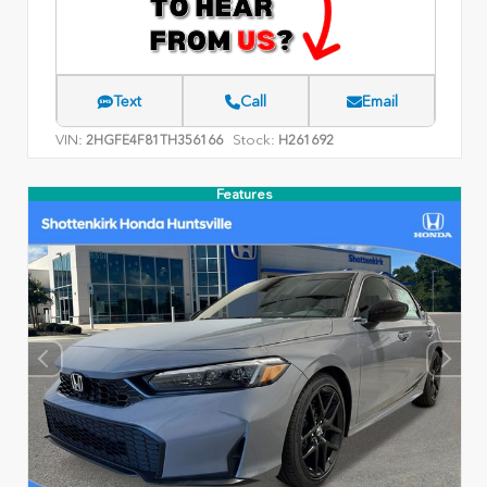
Text
Call
Email
VIN:
Stock:
2HGFE4F81TH356166
H261692
Features