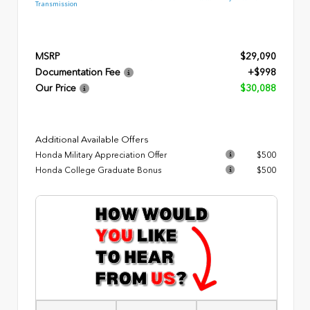
Transmission
MSRP
$29,090
Documentation Fee
+$998
Our Price
$30,088
Additional Available Offers
Honda Military Appreciation Offer
$500
Honda College Graduate Bonus
$500