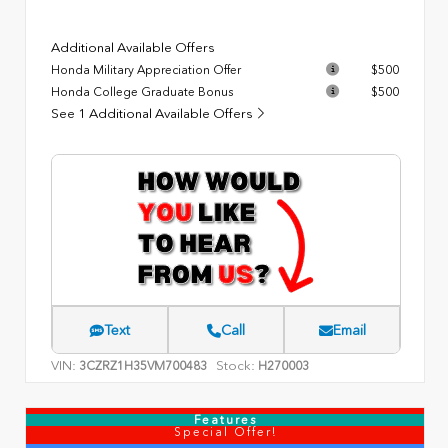
Additional Available Offers
Honda Military Appreciation Offer
$500
Honda College Graduate Bonus
$500
See 1 Additional Available Offers
Text
Call
Email
VIN:
Stock:
3CZRZ1H35VM700483
H270003
Features
Special Offer!