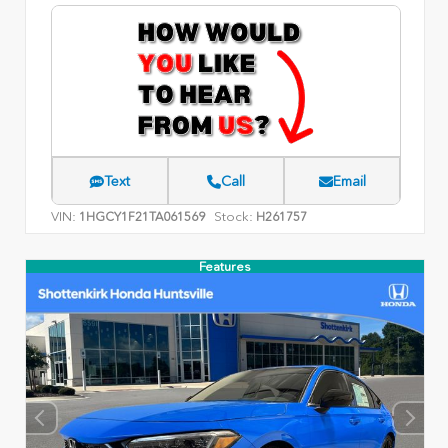
Text
Call
Email
VIN:
Stock:
1HGCY1F21TA061569
H261757
Features