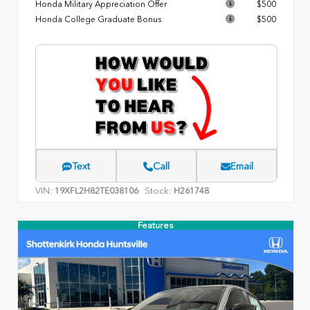
Honda Military Appreciation Offer
$500
Honda College Graduate Bonus
$500
Text
Call
Email
VIN:
Stock:
19XFL2H82TE038106
H261748
Features