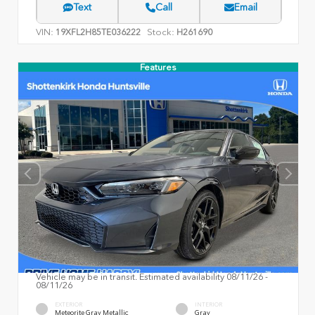
Text
Call
Email
VIN:
Stock:
19XFL2H85TE036222
H261690
Features
Vehicle may be in transit. Estimated availability 08/11/26 -
08/11/26
EXTERIOR
INTERIOR
Meteorite Gray Metallic
Gray