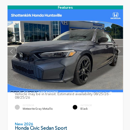
Features
Vehicle may be in transit. Estimated availability 08/25/26 -
08/25/26
EXTERIOR
INTERIOR
Meteorite Gray Metallic
Black
New 2026
Honda Civic Sedan Sport