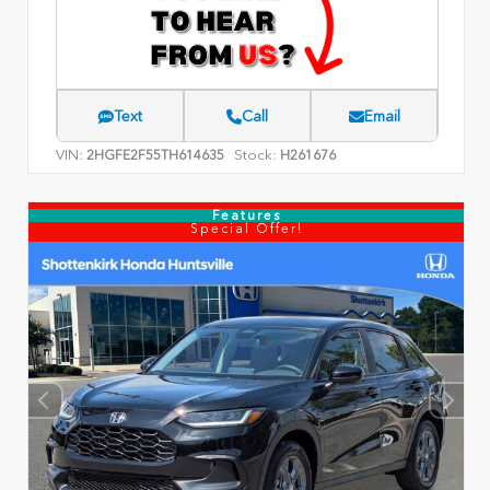
Text
Call
Email
VIN:
Stock:
2HGFE2F55TH614635
H261676
Features
Special Offer!