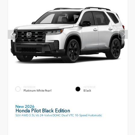
EXTERIOR
INTERIOR
Platinum White Pearl
Black
New 2026
Honda Pilot Black Edition
SUV AWD 3.5L V6 24-Valve DOHC Dual VTC 10-Speed Automatic