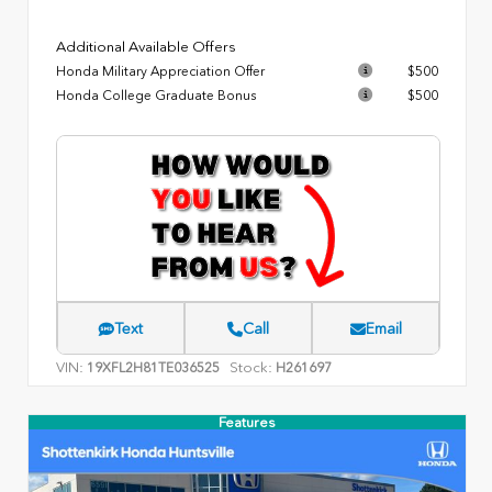
Additional Available Offers
Honda Military Appreciation Offer
$500
Honda College Graduate Bonus
$500
Text
Call
Email
VIN:
Stock:
19XFL2H81TE036525
H261697
Features