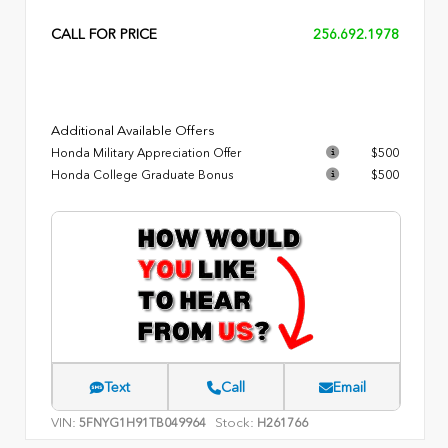
CALL FOR PRICE
256.692.1978
Additional Available Offers
Honda Military Appreciation Offer
$500
Honda College Graduate Bonus
$500
Text
Call
Email
VIN:
Stock:
5FNYG1H91TB049964
H261766