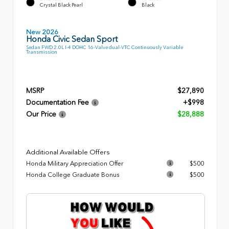
Crystal Black Pearl
Black
New 2026
Honda Civic Sedan Sport
Sedan FWD 2.0L I-4 DOHC 16-Valve dual-VTC Continuously Variable
Transmission
MSRP
$27,890
Documentation Fee
+$998
Our Price
$28,888
Additional Available Offers
Honda Military Appreciation Offer
$500
Honda College Graduate Bonus
$500