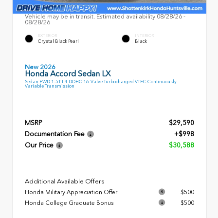
Vehicle may be in transit. Estimated availability 08/28/26 -
08/28/26
EXTERIOR
INTERIOR
Crystal Black Pearl
Black
New 2026
Honda Accord Sedan LX
Sedan FWD 1.5T I-4 DOHC 16-Valve Turbocharged VTEC Continuously
Variable Transmission
MSRP
$29,590
Documentation Fee
+$998
Our Price
$30,588
Additional Available Offers
Honda Military Appreciation Offer
$500
Honda College Graduate Bonus
$500