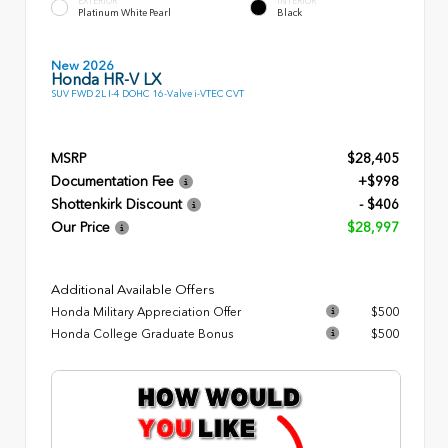
EXTERIOR
INTERIOR
Platinum White Pearl
Black
New 2026
Honda HR-V LX
SUV FWD 2L I-4 DOHC 16-Valve i-VTEC CVT
MSRP
$28,405
Documentation Fee
+$998
Shottenkirk Discount
- $406
Our Price
$28,997
Additional Available Offers
Honda Military Appreciation Offer
$500
Honda College Graduate Bonus
$500