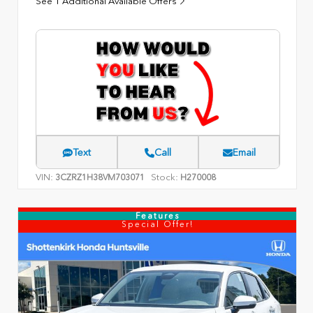
See 1 Additional Available Offers
Text
Call
Email
VIN:
Stock:
3CZRZ1H38VM703071
H270008
Features
Special Offer!