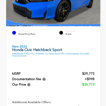
EXTERIOR
INTERIOR
Boost Blue Pearl
Black
New 2026
Honda Civic Hatchback Sport
Hatchback FWD 2.0L I-4 DOHC 16-Valve dual-VTC Continuously Variable
Transmission
MSRP
$29,775
Documentation Fee
+$998
Our Price
$30,773
Additional Available Offers