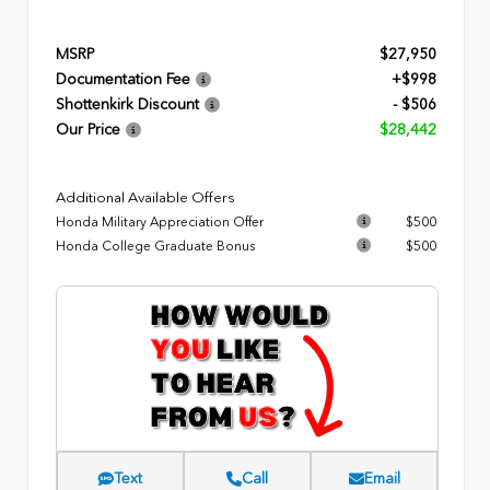
MSRP
$27,950
Documentation Fee
+$998
Shottenkirk Discount
- $506
Our Price
$28,442
Additional Available Offers
Honda Military Appreciation Offer
$500
Honda College Graduate Bonus
$500
Text
Call
Email