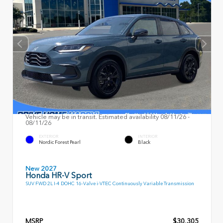
Vehicle may be in transit. Estimated availability 08/11/26 -
08/11/26
EXTERIOR
INTERIOR
Nordic Forest Pearl
Black
New 2027
Honda HR-V Sport
SUV FWD 2L I-4 DOHC 16-Valve i-VTEC Continuously Variable Transmission
MSRP
$30,305