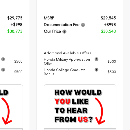
$29,775
MSRP
$29,545
+$998
Documentation Fee
+$998
$30,773
Our Price
$30,543
Additional Available Offers
Honda Military Appreciation
$500
$500
Offer
Honda College Graduate
$500
$500
Bonus