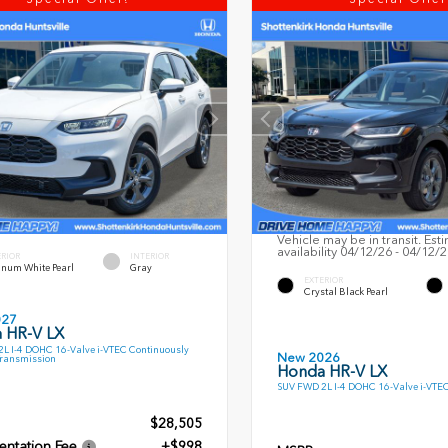
Vehicle may be in transit. Est
availability 04/12/26 - 04/12/
ERIOR
INTERIOR
inum White Pearl
Gray
EXTERIOR
Crystal Black Pearl
027
 HR-V LX
L I-4 DOHC 16-Valve i-VTEC Continuously
New 2026
Transmission
Honda HR-V LX
SUV FWD 2L I-4 DOHC 16-Valve i-VTE
$28,505
ntation Fee
+$998