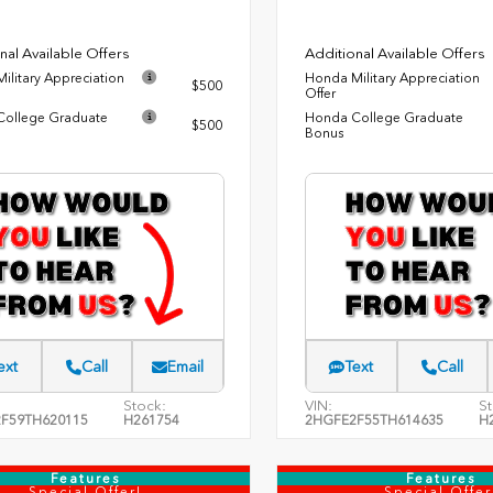
nal Available Offers
Additional Available Offers
ilitary Appreciation
Honda Military Appreciation
$500
Offer
ollege Graduate
Honda College Graduate
$500
Bonus
ext
Call
Email
Text
Call
Stock:
VIN:
St
F59TH620115
H261754
2HGFE2F55TH614635
H
Features
Features
Special Offer!
Special Offer