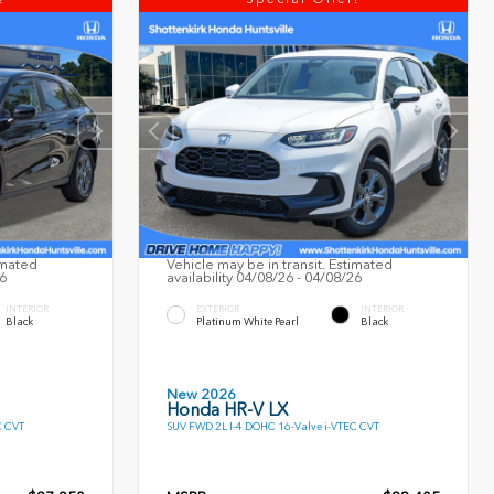
imated
Vehicle may be in transit. Estimated
26
availability 04/08/26 - 04/08/26
INTERIOR
EXTERIOR
INTERIOR
Black
Platinum White Pearl
Black
New 2026
Honda HR-V LX
C CVT
SUV FWD 2L I-4 DOHC 16-Valve i-VTEC CVT