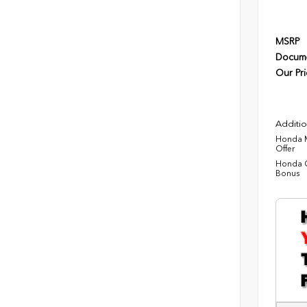
MSRP
Docume
Our Pri
Additio
Honda M
Offer
Honda C
Bonus