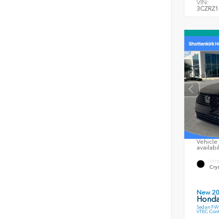
VIN:
3CZRZ1
Vehicle 
availabi
EXT
Crys
New 2
Honda
Sedan FWD
VTEC Cont