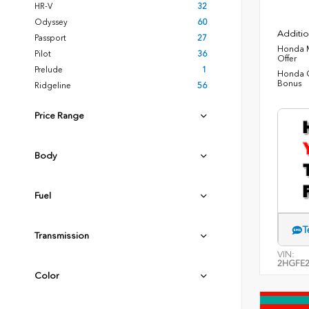
HR-V
32
Odyssey
60
Additio
Passport
27
Honda M
Pilot
36
Offer
Prelude
1
Honda C
Bonus
Ridgeline
56
Price Range
Body
Fuel
T
Transmission
VIN:
2HGFE2
Color