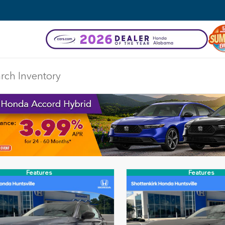
Features
Features