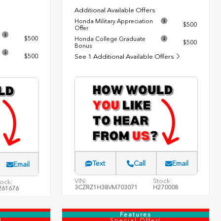
Additional Available Offers
Honda Military Appreciation
$500
Offer
$500
Honda College Graduate
$500
Bonus
$500
See 1 Additional Available Offers
Text
Call
Email
Email
VIN:
Stock:
ock:
3CZRZ1H38VM703071
H270008
261676
Features
!
Special Offer!