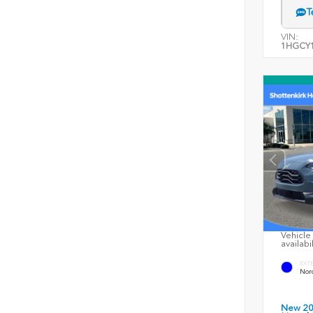
T
VIN:
1HGCY1
Vehicle 
availabi
EXT
Nord
New 2