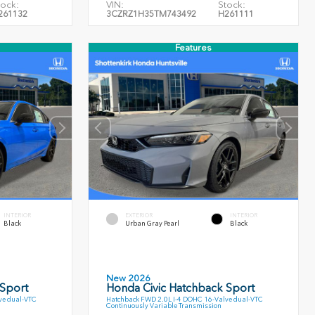
tock:
VIN:
Stock:
261132
3CZRZ1H35TM743492
H261111
Features
INTERIOR
EXTERIOR
INTERIOR
Black
Urban Gray Pearl
Black
New 2026
 Sport
Honda Civic Hatchback Sport
ve dual-VTC
Hatchback FWD 2.0L I-4 DOHC 16-Valve dual-VTC
Continuously Variable Transmission