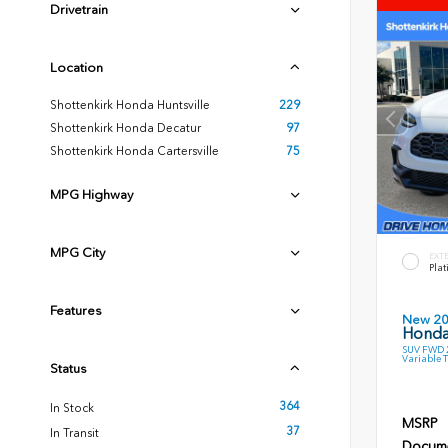
Drivetrain
Location
Shottenkirk Honda Huntsville
229
Shottenkirk Honda Decatur
97
Shottenkirk Honda Cartersville
75
MPG Highway
MPG City
EXT
Plat
Features
New 2
Honda
SUV FWD 2
Variable 
Status
364
In Stock
MSRP
37
In Transit
Docume