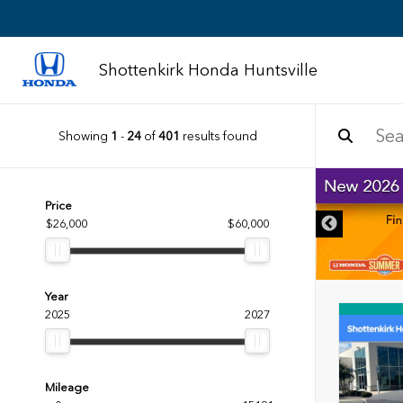
Shottenkirk Honda Huntsville
Showing
1
-
24
of
401
results found
DISCLAIMER
Price
$26,000
$60,000
Year
2025
2027
Mileage