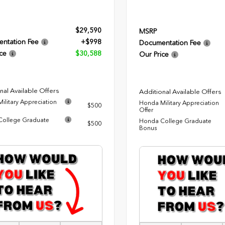
$29,590
MSRP
ntation Fee
+$998
Documentation Fee
ce
$30,588
Our Price
nal Available Offers
Additional Available Offers
ilitary Appreciation
Honda Military Appreciation
$500
Offer
ollege Graduate
Honda College Graduate
$500
Bonus