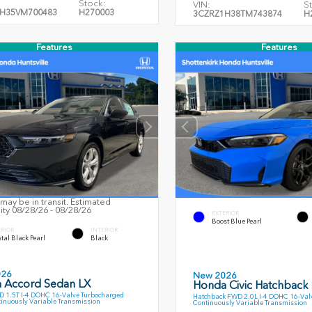
Stock:
VIN:
S
H35VM700483
H270003
3CZRZ1H38TM743874
H
Features
Features
may be in transit. Estimated
lity 08/28/26 - 08/28/26
EXTERIOR
Boost Blue Pearl
ERIOR
INTERIOR
tal Black Pearl
Black
026
New 2026
 Accord Sedan LX
Honda Civic Hatchback
 1.5T I-4 DOHC 16-Valve Turbocharged
Hatchback FWD 2.0L I-4 DOHC 16-Val
inuously Variable Transmission
Continuously Variable Transmission