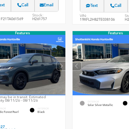
ext
Call
Email
Text
Call
Stock:
VIN:
St
F21TA061569
H261757
19XFL2H82TE038106
H2
Features
Features
may be in transit. Estimated
lity 08/11/26 - 08/11/26
EXTERIOR
Solar Silver Metallic
ERIOR
INTERIOR
ic Forest Pearl
Black
027