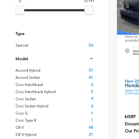
0
15191
Type
Vehicle 
availabi
Special
56
EXTE
Mete
Meta
Model
Accord Hybrid
51
Accord Sedan
41
New 2
Civic Hatchback
6
Honda
Sedan FWD
Civic Hatchback Hybrid
5
Continuou
Civic Sedan
9
Civic Sedan Hybrid
6
Civic Si
1
MSRP
Civic Type R
1
Docume
CR-V
48
Our Pri
CR-V Hybrid
21