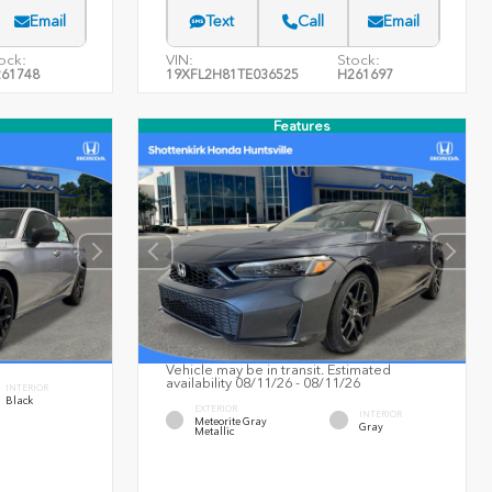
Email
Text
Call
Email
ock:
VIN:
Stock:
61748
19XFL2H81TE036525
H261697
Features
Vehicle may be in transit. Estimated
availability 08/11/26 - 08/11/26
INTERIOR
Black
EXTERIOR
INTERIOR
Meteorite Gray
Gray
Metallic