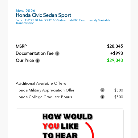
New 2026
Honda Civic Sedan Sport
Sedan FWD 2.0L I-4 DOHC 16-Valve dual-VTC Continuously Variable
Transmission
MSRP
$28,345
Documentation Fee
+$998
Our Price
$29,343
Additional Available Offers
Honda Military Appreciation Offer
$500
Honda College Graduate Bonus
$500