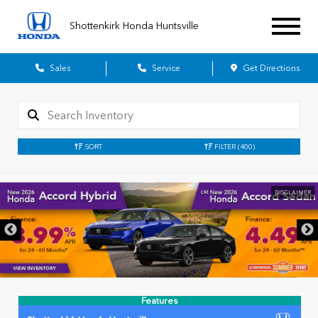
Shottenkirk Honda Huntsville
Sales
Service
Get Directions
SORT
FILTER
(400)
DISCLAIMER
Features