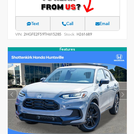
Text
Call
Email
VIN:
Stock:
2HGFE2F59TH615285
H261689
Features