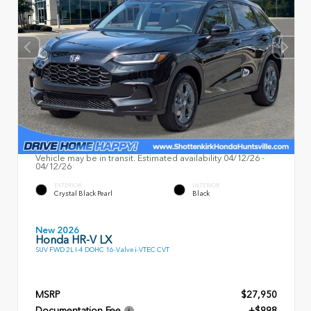
Vehicle may be in transit. Estimated availability 04/12/26 -
04/12/26
EXTERIOR
INTERIOR
Crystal Black Pearl
Black
New 2026
Honda HR-V LX
SUV FWD 2L I-4 DOHC 16-Valve i-VTEC CVT
MSRP
$27,950