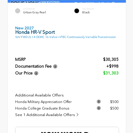
EXTERIOR
INTERIOR
Urban Gray Pearl
Black
New 2027
Honda HR-V Sport
SUV FWD 2L I-4 DOHC 16-Valve i-VTEC Continuously Variable Transmission
MSRP
$30,305
Documentation Fee
+$998
Our Price
$31,303
Additional Available Offers
Honda Military Appreciation Offer
$500
Honda College Graduate Bonus
$500
See 1 Additional Available Offers