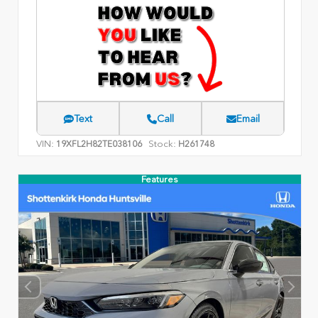
Text
Call
Email
VIN:
Stock:
19XFL2H82TE038106
H261748
Features