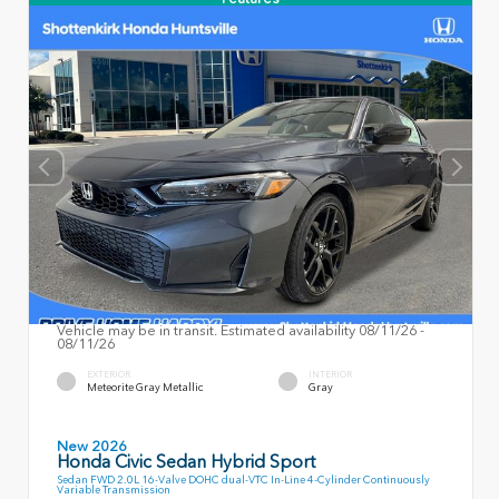
Vehicle may be in transit. Estimated availability 08/11/26 -
08/11/26
EXTERIOR
INTERIOR
Meteorite Gray Metallic
Gray
New 2026
Honda Civic Sedan Hybrid Sport
Sedan FWD 2.0L 16-Valve DOHC dual-VTC In-Line 4-Cylinder Continuously
Variable Transmission