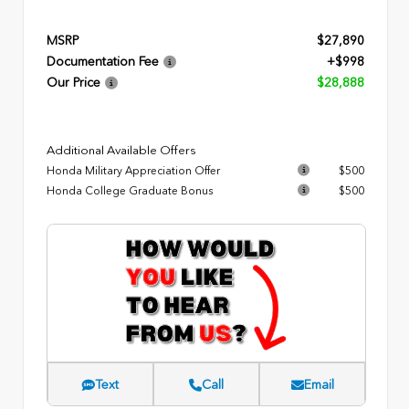
MSRP
$27,890
Documentation Fee
+$998
Our Price
$28,888
Additional Available Offers
Honda Military Appreciation Offer
$500
Honda College Graduate Bonus
$500
Text
Call
Email