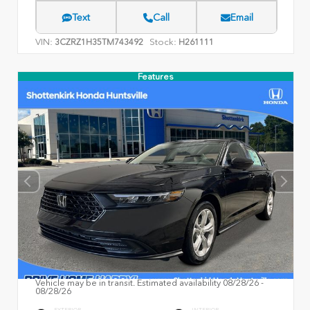
Text
Call
Email
VIN:
Stock:
3CZRZ1H35TM743492
H261111
Features
Vehicle may be in transit. Estimated availability 08/28/26 -
08/28/26
EXTERIOR
INTERIOR