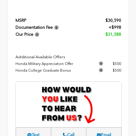
MSRP
$30,590
Documentation Fee
+$998
Our Price
$31,588
Additional Available Offers
Honda Military Appreciation Offer
$500
Honda College Graduate Bonus
$500
Text
Call
Email