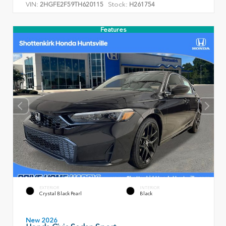
VIN:
Stock:
2HGFE2F59TH620115
H261754
Features
EXTERIOR
INTERIOR
Crystal Black Pearl
Black
New 2026