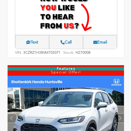
Text
Call
Email
VIN:
Stock:
3CZRZ1H38VM703071
H270008
Features
Special Offer!