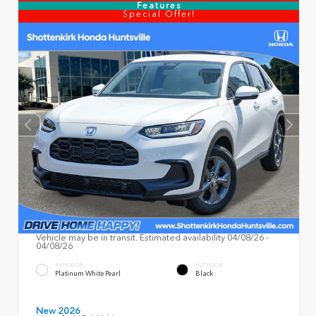
Features
Special Offer!
Vehicle may be in transit. Estimated availability 04/08/26 -
04/08/26
EXTERIOR
INTERIOR
Platinum White Pearl
Black
New 2026