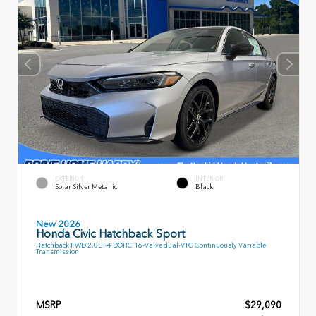
EXTERIOR
INTERIOR
Solar Silver Metallic
Black
New 2026
Honda Civic Hatchback Sport
Hatchback FWD 2.0L I-4 DOHC 16-Valve dual-VTC Continuously Variable
Transmission
MSRP
$29,090