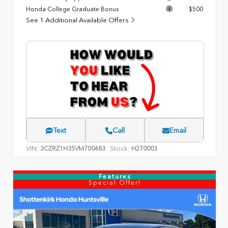
Honda College Graduate Bonus
$500
See 1 Additional Available Offers
Text
Call
Email
VIN:
Stock:
3CZRZ1H35VM700483
H270003
Features
Special Offer!