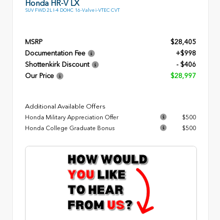
Honda HR-V LX
SUV FWD 2L I-4 DOHC 16-Valve i-VTEC CVT
MSRP
$28,405
Documentation Fee
+$998
Shottenkirk Discount
- $406
Our Price
$28,997
Additional Available Offers
Honda Military Appreciation Offer
$500
Honda College Graduate Bonus
$500