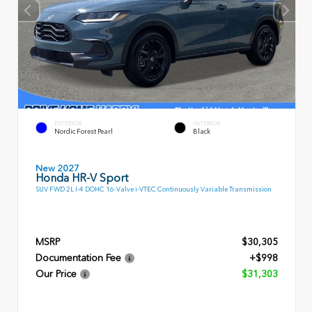
EXTERIOR
INTERIOR
Nordic Forest Pearl
Black
New 2027
Honda HR-V Sport
SUV FWD 2L I-4 DOHC 16-Valve i-VTEC Continuously Variable Transmission
MSRP
$30,305
Documentation Fee
+$998
Our Price
$31,303