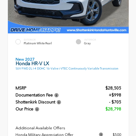
EXTERIOR
INTERIOR
Platinum White Pearl
Gray
New 2027
Honda HR-V LX
SUV FWD 2L I-4 DOHC 16-Valve i-VTEC Continuously Variable Transmission
MSRP
$28,505
Documentation Fee
+$998
Shottenkirk Discount
- $705
Our Price
$28,798
Additional Available Offers
Honda Military Appreciation Offer
$500