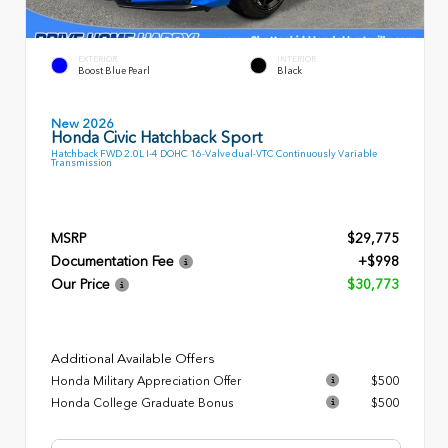
EXTERIOR
INTERIOR
Boost Blue Pearl
Black
New 2026
Honda Civic Hatchback Sport
Hatchback FWD 2.0L I-4 DOHC 16-Valve dual-VTC Continuously Variable
Transmission
MSRP
$29,775
Documentation Fee
+$998
Our Price
$30,773
Additional Available Offers
Honda Military Appreciation Offer
$500
Honda College Graduate Bonus
$500