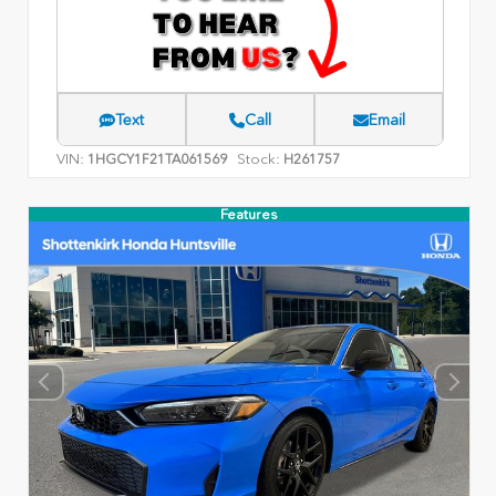
Text
Call
Email
VIN:
Stock:
1HGCY1F21TA061569
H261757
Features