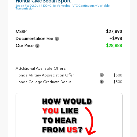
Honda Civic Sedan Sport
Sedan FWD 2.0L I-4 DOHC 16-Valve dual-VTC Continuously Variable
Transmission
MSRP
$27,890
Documentation Fee
+$998
Our Price
$28,888
Additional Available Offers
Honda Military Appreciation Offer
$500
Honda College Graduate Bonus
$500