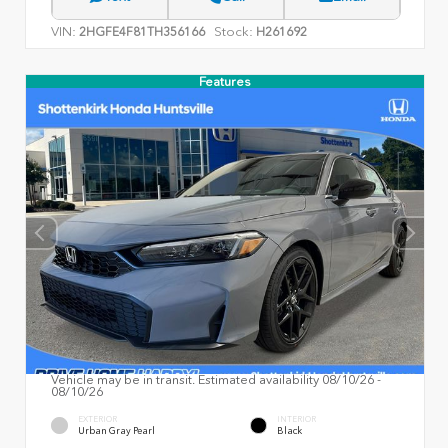
VIN:
Stock:
2HGFE4F81TH356166
H261692
Features
Vehicle may be in transit. Estimated availability 08/10/26 -
08/10/26
EXTERIOR
INTERIOR
Urban Gray Pearl
Black