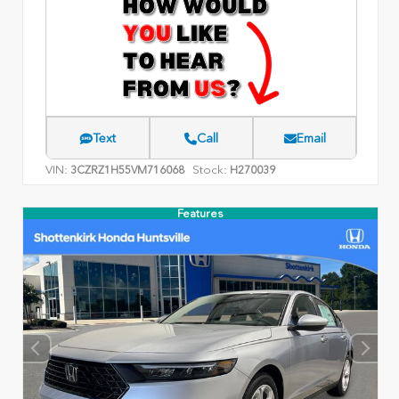
Text
Call
Email
VIN:
Stock:
3CZRZ1H55VM716068
H270039
Features