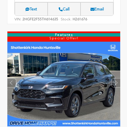
Text
Call
Email
VIN:
Stock:
2HGFE2F55TH614635
H261676
Features
Special Offer!