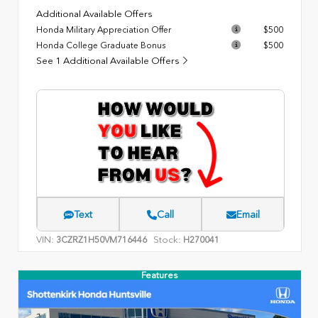
Additional Available Offers
Honda Military Appreciation Offer
$500
Honda College Graduate Bonus
$500
See 1 Additional Available Offers
Text
Call
Email
VIN:
Stock:
3CZRZ1H50VM716446
H270041
Features