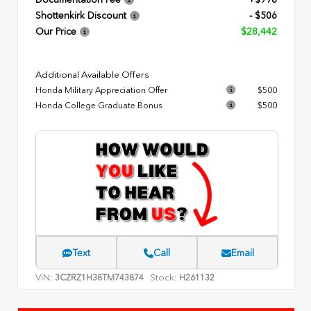
Documentation Fee
+$998
Shottenkirk Discount
- $506
Our Price
$28,442
Additional Available Offers
Honda Military Appreciation Offer
$500
Honda College Graduate Bonus
$500
Text
Call
Email
VIN:
Stock:
3CZRZ1H38TM743874
H261132