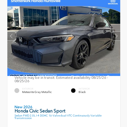
Vehicle may be in transit. Estimated availability 08/25/26 -
08/25/26
EXTERIOR
INTERIOR
Meteorite Gray Metallic
Black
New 2026
Honda Civic Sedan Sport
Sedan FWD 2.0L I-4 DOHC 16-Valve dual-VTC Continuously Variable
Transmission