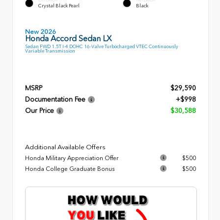
Crystal Black Pearl
Black
New 2026
Honda Accord Sedan LX
Sedan FWD 1.5T I-4 DOHC 16-Valve Turbocharged VTEC Continuously
Variable Transmission
MSRP
$29,590
Documentation Fee
+$998
Our Price
$30,588
Additional Available Offers
Honda Military Appreciation Offer
$500
Honda College Graduate Bonus
$500