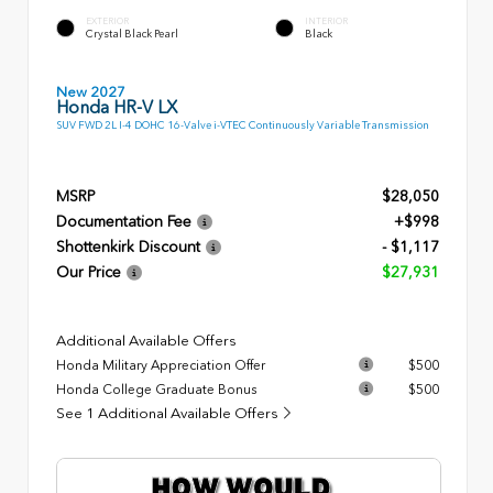
EXTERIOR
INTERIOR
Crystal Black Pearl
Black
New 2027
Honda HR-V LX
SUV FWD 2L I-4 DOHC 16-Valve i-VTEC Continuously Variable Transmission
MSRP
$28,050
Documentation Fee
+$998
Shottenkirk Discount
- $1,117
Our Price
$27,931
Additional Available Offers
Honda Military Appreciation Offer
$500
Honda College Graduate Bonus
$500
See 1 Additional Available Offers