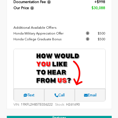
Documentation Fee
+$998
Our Price
$30,088
Additional Available Offers
Honda Military Appreciation Offer
$500
Honda College Graduate Bonus
$500
Text
Call
Email
VIN:
Stock:
19XFL2H85TE036222
H261690
Features