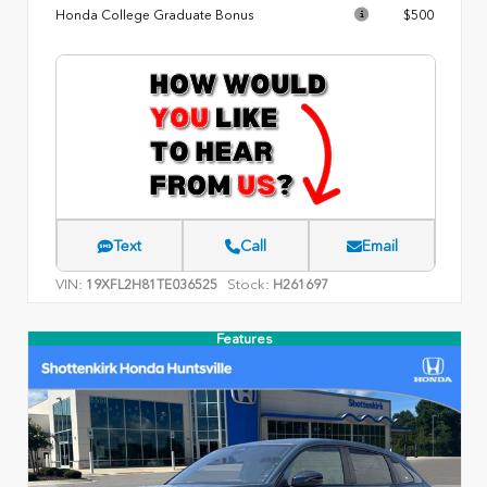
Honda College Graduate Bonus
$500
Text
Call
Email
VIN:
Stock:
19XFL2H81TE036525
H261697
Features