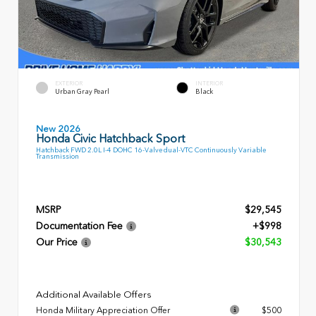
EXTERIOR
INTERIOR
Urban Gray Pearl
Black
New 2026
Honda Civic Hatchback Sport
Hatchback FWD 2.0L I-4 DOHC 16-Valve dual-VTC Continuously Variable
Transmission
MSRP
$29,545
Documentation Fee
+$998
Our Price
$30,543
Additional Available Offers
Honda Military Appreciation Offer
$500