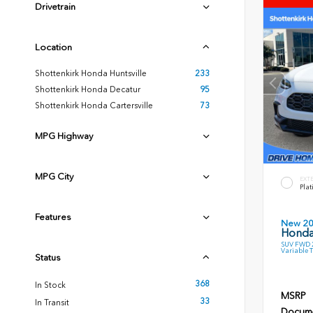
Drivetrain
Location
Shottenkirk Honda Huntsville
233
Shottenkirk Honda Decatur
95
Shottenkirk Honda Cartersville
73
MPG Highway
MPG City
EXT
Plat
Features
New 2
Honda
SUV FWD 2
Variable 
Status
368
In Stock
MSRP
33
In Transit
Docume