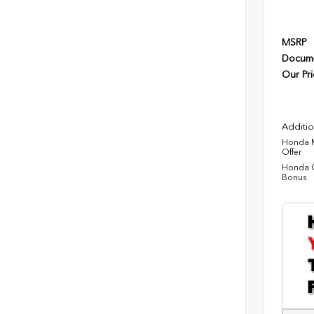
MSRP
Docume
Our Pri
Additio
Honda M
Offer
Honda C
Bonus