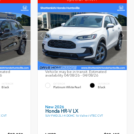
imated
Vehicle may be in transit. Estimated
26
availability 04/08/26 - 04/08/26
INTERIOR
EXTERIOR
INTERIOR
Black
Platinum White Pearl
Black
New 2026
Honda HR-V LX
C CVT
SUV FWD 2L I-4 DOHC 16-Valve i-VTEC CVT