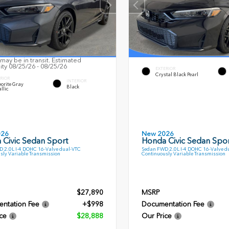
may be in transit. Estimated
lity 08/25/26 - 08/25/26
EXTERIOR
Crystal Black Pearl
RIOR
INTERIOR
orite Gray
Black
llic
026
New 2026
 Civic Sedan Sport
Honda Civic Sedan Spor
 2.0L I-4 DOHC 16-Valve dual-VTC
Sedan FWD 2.0L I-4 DOHC 16-Valve d
sly Variable Transmission
Continuously Variable Transmission
$27,890
MSRP
ntation Fee
+$998
Documentation Fee
ce
$28,888
Our Price