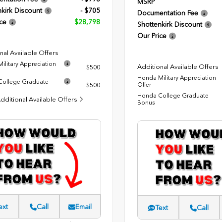
MSRP
kirk Discount
- $705
Documentation Fee
ce
$28,798
Shottenkirk Discount
Our Price
nal Available Offers
ilitary Appreciation
Additional Available Offers
$500
Honda Military Appreciation
ollege Graduate
Offer
$500
Honda College Graduate
dditional Available Offers
Bonus
ext
Call
Email
Text
Call