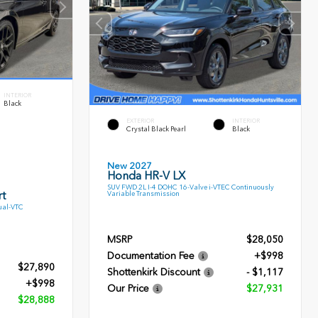
INTERIOR
Black
EXTERIOR
INTERIOR
Crystal Black Pearl
Black
New 2027
Honda HR-V LX
SUV FWD 2L I-4 DOHC 16-Valve i-VTEC Continuously
t
Variable Transmission
ual-VTC
MSRP
$28,050
Documentation Fee
+$998
$27,890
Shottenkirk Discount
- $1,117
+$998
Our Price
$27,931
$28,888