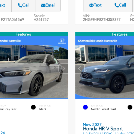
ext
Call
Email
Text
Call
Stock:
VIN:
St
F21TA061569
H261757
2HGFE4F82TH358377
H
Features
Features
ERIOR
INTERIOR
EXTERIOR
an Gray Pearl
Black
Nordic Forest Pearl
New 2027
Honda HR-V Sport
026
SUV FWD 2L I-4 DOHC 16-Valve i-VTE