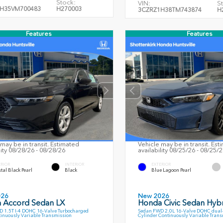
Stock:
VIN:
S
H35VM700483
H270003
3CZRZ1H38TM743874
H
Features
Features
may be in transit. Estimated
Vehicle may be in transit. Est
lity 08/28/26 - 08/28/26
availability 08/25/26 - 08/25/
ERIOR
INTERIOR
EXTERIOR
tal Black Pearl
Black
Blue Lagoon Pearl
026
New 2026
 Accord Sedan LX
Honda Civic Sedan Hybr
 1.5T I-4 DOHC 16-Valve Turbocharged
Sedan FWD 2.0L 16-Valve DOHC dual-V
inuously Variable Transmission
Cylinder Continuously Variable Tran