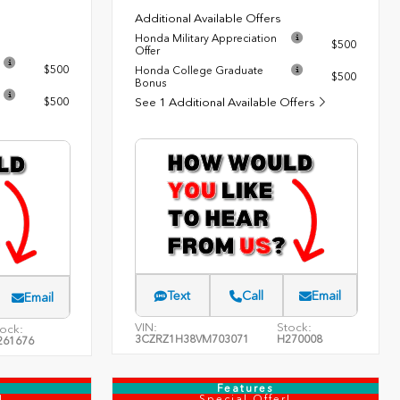
Additional Available Offers
Honda Military Appreciation
$500
Offer
$500
Honda College Graduate
$500
Bonus
$500
See 1 Additional Available Offers
Text
Call
Email
Email
VIN:
Stock:
ock:
3CZRZ1H38VM703071
H270008
261676
Features
!
Special Offer!