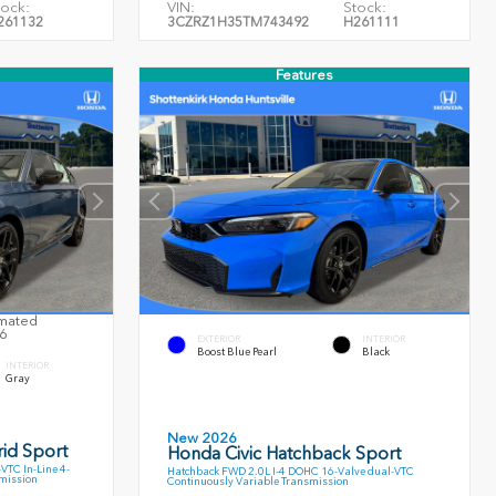
tock:
VIN:
Stock:
261132
3CZRZ1H35TM743492
H261111
Features
imated
26
EXTERIOR
INTERIOR
Boost Blue Pearl
Black
INTERIOR
Gray
New 2026
id Sport
Honda Civic Hatchback Sport
TC In-Line 4-
Hatchback FWD 2.0L I-4 DOHC 16-Valve dual-VTC
smission
Continuously Variable Transmission