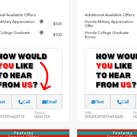
nal Available Offers
Additional Available Offers
ilitary Appreciation
Honda Military Appreciation
$500
Offer
ollege Graduate
Honda College Graduate
$500
Bonus
ext
Call
Email
Text
Call
Stock:
VIN:
St
F59TH620115
H261754
2HGFE2F55TH614635
H
Features
Features
Special Offer!
Special Offer