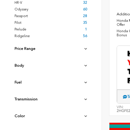
HR-V
32
Odyssey
60
Additio
Passport
28
Honda M
Pilot
35
Offer
Prelude
1
Honda C
Bonus
Ridgeline
56
Price Range
Body
Fuel
T
Transmission
VIN:
2HGFE2
Color