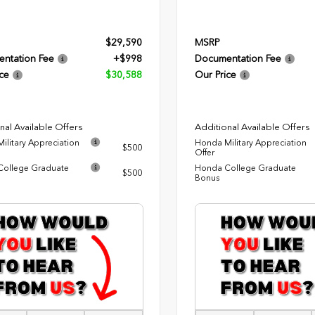
$29,590
MSRP
ntation Fee
+$998
Documentation Fee
ce
$30,588
Our Price
nal Available Offers
Additional Available Offers
ilitary Appreciation
Honda Military Appreciation
$500
Offer
ollege Graduate
Honda College Graduate
$500
Bonus