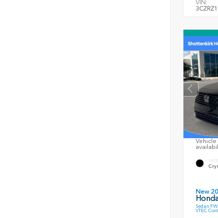
VIN:
3CZRZ1
Vehicle 
availabi
EXT
Crys
New 2
Honda
Sedan FWD
VTEC Cont