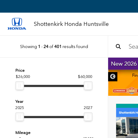
Shottenkirk Honda Huntsville
Showing
1
-
24
of
401
results found
DISCLAIMER
Price
$26,000
$60,000
Year
2025
2027
Mileage