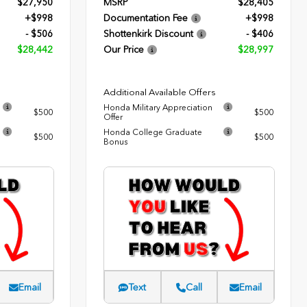
$27,950
MSRP
$28,405
+$998
Documentation Fee
+$998
- $506
Shottenkirk Discount
- $406
$28,442
Our Price
$28,997
Additional Available Offers
Honda Military Appreciation
$500
$500
Offer
Honda College Graduate
$500
$500
Bonus
Email
Text
Call
Email