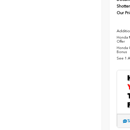
Shotten
Our Pri
Additio
Honda M
Offer
Honda C
Bonus
See 1 A
T