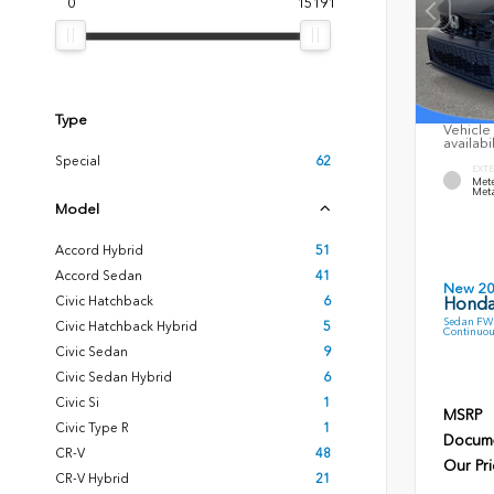
0
15191
Type
Vehicle 
availabi
Special
62
EXTE
Mete
Meta
Model
Accord Hybrid
51
Accord Sedan
41
New 2
Civic Hatchback
6
Honda
Sedan FWD
Civic Hatchback Hybrid
5
Continuou
Civic Sedan
9
Civic Sedan Hybrid
6
Civic Si
1
MSRP
Civic Type R
1
Docume
CR-V
48
Our Pri
CR-V Hybrid
21