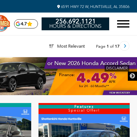
6591 HWY 72 W, HUNTSVILLE, AL 35806
256.692.1121
4.7
HOURS & DIRECTIONS
Most Relevant
Page
1
of
17
DISCLAIME
Features
Special Offer!