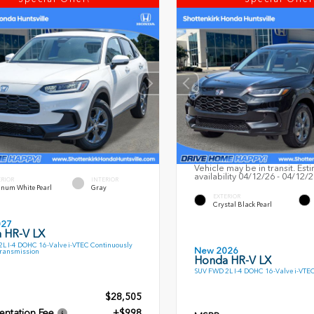
Vehicle may be in transit. Est
availability 04/12/26 - 04/12/
ERIOR
INTERIOR
inum White Pearl
Gray
EXTERIOR
Crystal Black Pearl
027
 HR-V LX
L I-4 DOHC 16-Valve i-VTEC Continuously
New 2026
Transmission
Honda HR-V LX
SUV FWD 2L I-4 DOHC 16-Valve i-VTE
$28,505
ntation Fee
+$998