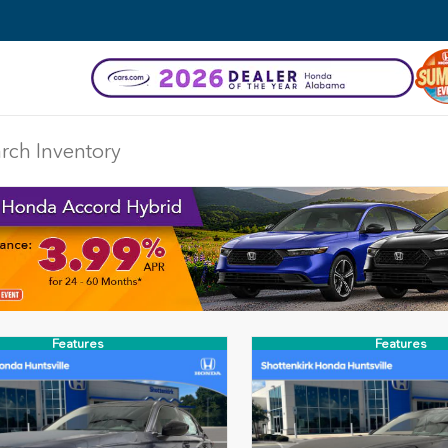
Features
Features