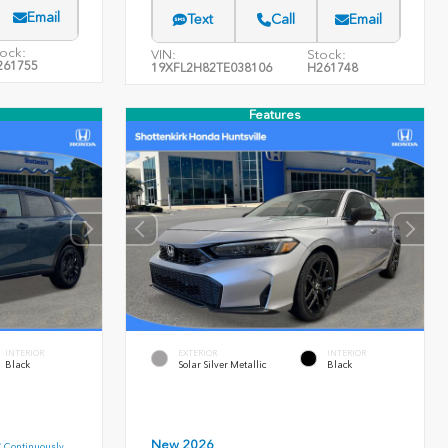
Email
Text
Call
Email
ock:
VIN:
Stock:
261755
19XFL2H82TE038106
H261748
Features
INTERIOR
EXTERIOR
INTERIOR
Black
Solar Silver Metallic
Black
New 2026
C Continuously