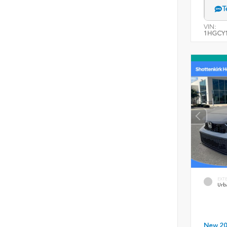
T
VIN:
1HGCY1
EXT
Urb
New 2