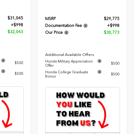
$31,045
MSRP
$29,775
+$998
Documentation Fee
+$998
$32,043
Our Price
$30,773
Additional Available Offers
Honda Military Appreciation
$500
$500
Offer
Honda College Graduate
$500
$500
Bonus