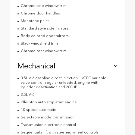
Chrome side window trim
Chrome door handles
Monotone paint
Standard style side mirrors
Body-colored door mirrors
Black windshield trim
Chrome rear window trim
Mechanical
3.5L V-6 gasoline direct injection, i-VTEC variable
valve control, regular unleaded, engine with
cylinder deactivation and 280HP
3.5L V-6
Idle-Stop auto stop-start engine
10-speed automatic
Selectable mode transmission
Transmission electronic control
Sequential shift with steering wheel controls