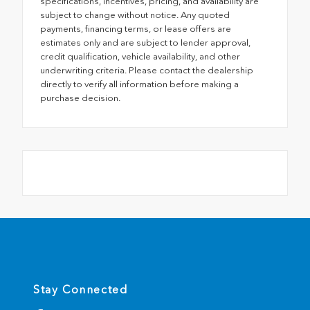
specifications, incentives, pricing, and availability are
subject to change without notice. Any quoted
payments, financing terms, or lease offers are
estimates only and are subject to lender approval,
credit qualification, vehicle availability, and other
underwriting criteria. Please contact the dealership
directly to verify all information before making a
purchase decision.
Stay Connected