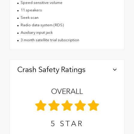
Speed sensitive volume
11 speakers
Seek scan
Radio data system (RDS)
Auxiliary input jack
3 month satellite trial subscription
Crash Safety Ratings
OVERALL
5
STAR