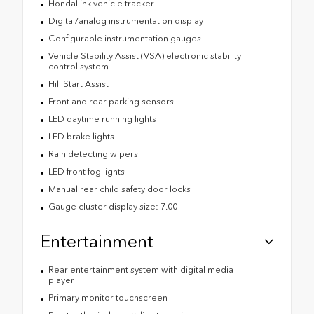
HondaLink vehicle tracker
Digital/analog instrumentation display
Configurable instrumentation gauges
Vehicle Stability Assist (VSA) electronic stability
control system
Hill Start Assist
Front and rear parking sensors
LED daytime running lights
LED brake lights
Rain detecting wipers
LED front fog lights
Manual rear child safety door locks
Gauge cluster display size: 7.00
Entertainment
Rear entertainment system with digital media
player
Primary monitor touchscreen