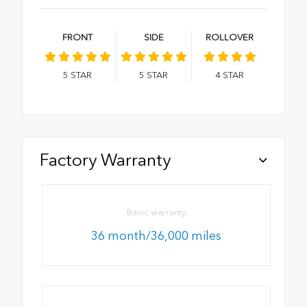
FRONT
SIDE
ROLLOVER
5
STAR
5
STAR
4
STAR
Factory Warranty
Basic warranty
36 month/36,000 miles