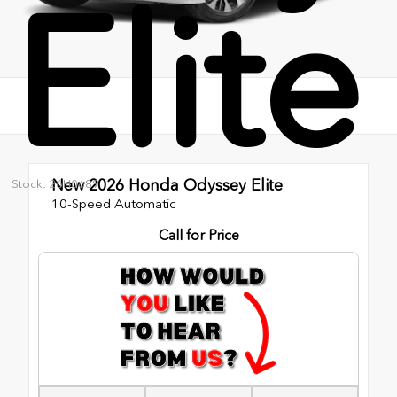
Elite
New 2026
Honda Odyssey Elite
Stock: 26H0689
10-Speed Automatic
Call for Price