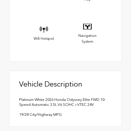
Navigation
Wifi Hotspot
System
Vehicle Description
Platinum White 2026 Honda Odyssey Elite FWD 10-
Speed Automatic 3.5L V6 SOHC i-VTEC 24V
19/28 City/Highway MPG