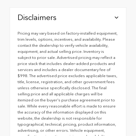
Disclaimers
Pricing may vary based on factory-installed equipment,
trim levels, options, incentives, and availability. Please
contact the dealership to verify vehicle availability,
equipment, and actual selling price. Inventory is
subject to prior sale. Advertised pricing may reflect a
price stack that includes dealer-added products and
services and includes a dealer documentary fee of
$998. The advertised price excludes applicable taxes,
title, license, registration, and other government fees
unless otherwise specifically disclosed. The final
selling price and all applicable charges will be
itemized on the buyer's purchase agreement prior to
sale. While every reasonable effort is made to ensure
the accuracy of the information displayed on this
website, the dealership is not responsible for
typographical, technical, pricing, product information,
advertising, or other errors. Vehicle equipment,