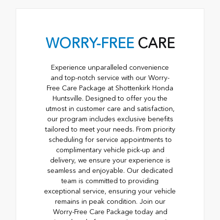
WORRY-FREE
CARE
Experience unparalleled convenience
and top-notch service with our Worry-
Free Care Package at Shottenkirk Honda
Huntsville. Designed to offer you the
utmost in customer care and satisfaction,
our program includes exclusive benefits
tailored to meet your needs. From priority
scheduling for service appointments to
complimentary vehicle pick-up and
delivery, we ensure your experience is
seamless and enjoyable. Our dedicated
team is committed to providing
exceptional service, ensuring your vehicle
remains in peak condition. Join our
Worry-Free Care Package today and