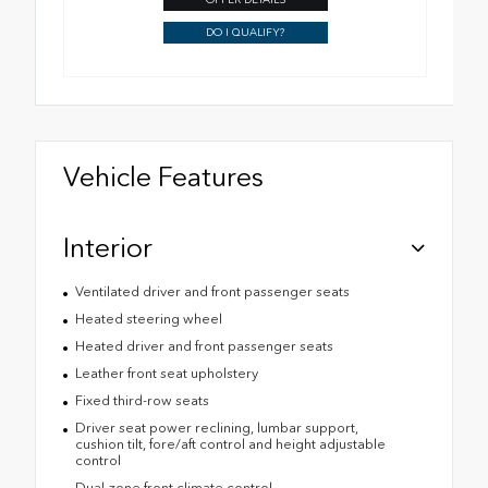
DO I QUALIFY?
Vehicle Features
Interior
Ventilated driver and front passenger seats
Heated steering wheel
Heated driver and front passenger seats
Leather front seat upholstery
Fixed third-row seats
Driver seat power reclining, lumbar support,
cushion tilt, fore/aft control and height adjustable
control
Dual-zone front climate control