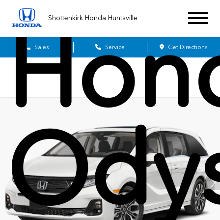
Shottenkirk Honda Huntsville
Hon
Sales
Service
Get Directions
Ody