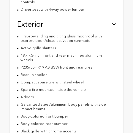
controls
Driver seat with 4-way power lumbar
Exterior
First-row sliding and tilting glass moonroof with
express open/close activation sunshade
Active grille shutters
19 x 7.5-inch front and rear machined aluminum
wheels
P235/55HR19 AS BSW front and rear tires
Rear lip spoiler
Compact spare tire with steel wheel
Spare tire mounted inside the vehicle
4 doors
Galvanized steel/aluminum body panels with side
impact beams
Body-colored front bumper
Body-colored rear bumper
Black grille with chrome accents