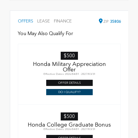
OFFERS
LEASE
FINANCE
ZIP
35806
You May Also Qualify For
$500
Honda Military Appreciation
Offer
Effective Dates: 2026/04/01 - 2027/03/31
OFFER DETAILS
DO I QUALIFY?
$500
Honda College Graduate Bonus
Effective Dates: 2026/04/01 - 2027/03/31
OFFER DETAILS