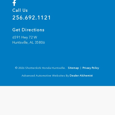
Call Us
256.692.1121
Get Directions
6591 Hwy 72 W
Huntsville,
AL
35806
© 2026 Shottenkirk Honda Huntsville.
Sitemap
|
Privacy Policy
Advanced Automotive Websites By
Dealer Alchemist