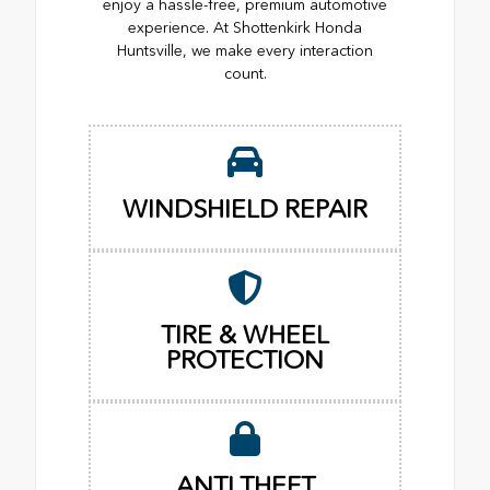
enjoy a hassle-free, premium automotive
experience. At Shottenkirk Honda
Huntsville, we make every interaction
count.
WINDSHIELD REPAIR
TIRE & WHEEL
PROTECTION
ANTI THEFT