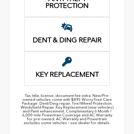
PROTECTION
DENT & DING REPAIR
KEY REPLACEMENT
Tax, title, license, document fee extra. New/Pre-
owned vehicles come with $895 Worry Free Care
Package: Dent/Ding repair. Tire/Wheel Protection.
Windshield Repair. Key Replacement (new vehicles)
and Paint enhancement. Complimentary 6 Month /
6,000 mile Powertrain Coverage and AC Warranty
for pre-owned. AC Warranty and Powertrain
excludes some vehicles – see dealer for details.