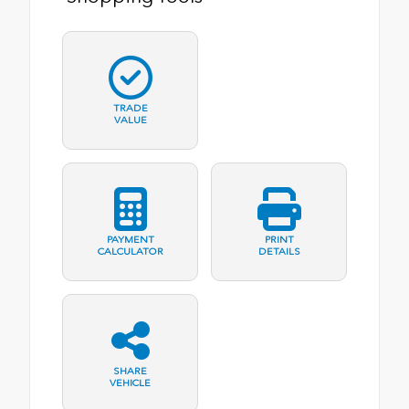
TRADE
VALUE
PAYMENT
PRINT
CALCULATOR
DETAILS
SHARE
VEHICLE