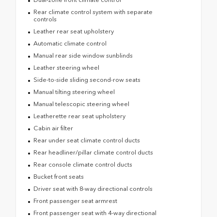
Rear climate control system with separate
controls
Leather rear seat upholstery
Automatic climate control
Manual rear side window sunblinds
Leather steering wheel
Side-to-side sliding second-row seats
Manual tilting steering wheel
Manual telescopic steering wheel
Leatherette rear seat upholstery
Cabin air filter
Rear under seat climate control ducts
Rear headliner/pillar climate control ducts
Rear console climate control ducts
Bucket front seats
Driver seat with 8-way directional controls
Front passenger seat armrest
Front passenger seat with 4-way directional