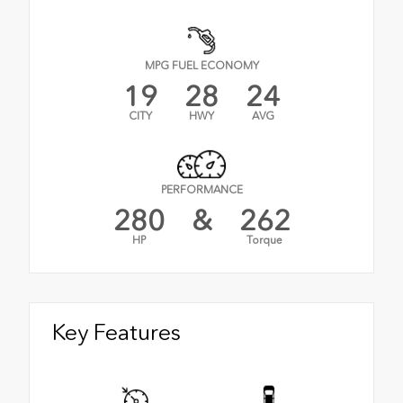
MPG FUEL ECONOMY
19
28
24
CITY
HWY
AVG
PERFORMANCE
280
&
262
HP
Torque
Key Features