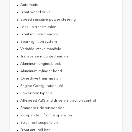
Automatic
Front-wheel drive
Speed sensitive power steering
Lock-up transmission
Front mounted engine
Spark ignition system
Variable intake manifold
Transverse mounted engine
Aluminum engine block
Aluminum cylinder head
Overdrive transmission
Engine Configuration: V6
Powertrain type: ICE
All-speed ABS and driveline traction control
Standard ride suspension
Independent front suspension
Strut front suspension
Front anti-roll bar