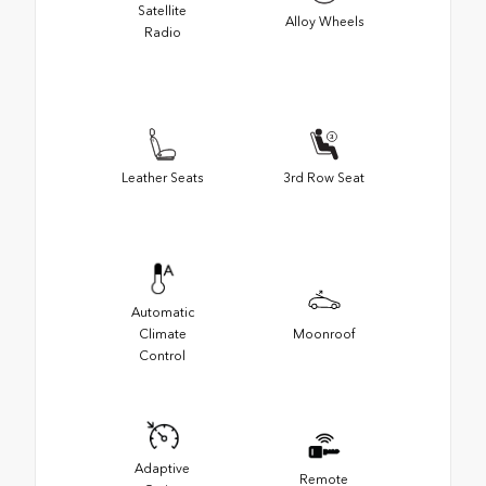
Satellite
Alloy Wheels
Radio
Leather Seats
3rd Row Seat
Automatic
Climate
Moonroof
Control
Adaptive
Remote