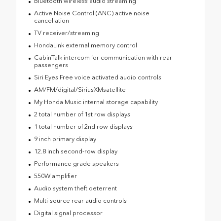
Bluetooth wireless audio streaming
Active Noise Control (ANC) active noise
cancellation
TV receiver/streaming
HondaLink external memory control
CabinTalk intercom for communication with rear
passengers
Siri Eyes Free voice activated audio controls
AM/FM/digital/SiriusXMsatellite
My Honda Music internal storage capability
2 total number of 1st row displays
1 total number of 2nd row displays
9 inch primary display
12.8 inch second-row display
Performance grade speakers
550W amplifier
Audio system theft deterrent
Multi-source rear audio controls
Digital signal processor