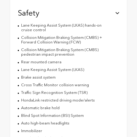
Safety
Lane Keeping Assist System (LKAS) hands-on
cruise control
Collision Mitigation Braking System (CMBS) +
Forward Collision Warning (FCW)
Collision Mitigation Braking System (CMBS)
pedestrian impact prevention
Rear mounted camera
Lane Keeping Assist System (LKAS)
Brake assist system
Cross Traffic Monitor collision warning
Traffic Sign Recognition System (TSR)
HondaLink restricted driving mode/alerts
Automatic brake hold
Blind Spot Information (BSI) System
Auto high-beam headlights
Immobilizer