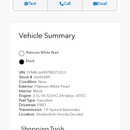
Text
Call
Email
Vehicle Summary
Platinum White Pearl
Black
VIN
5FNRL6H90TB075033
Stock #
26H0689
Condition
New
Exterior
Platinum White Pearl
Interior
Black
Engine
3.5L V6 SOHC 24-Valve i-VTEC
Fuel Type
Gasoline
Drivetrain
FWD
Transmission
10-Speed Automatic
Location
Shottenkirk Honda Decatur
Shopping Tools