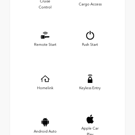
Cruise
Cargo Access
Control
Remote Start
Push Start
Homelink
Keyless Entry
Apple Car
Android Auto
Play