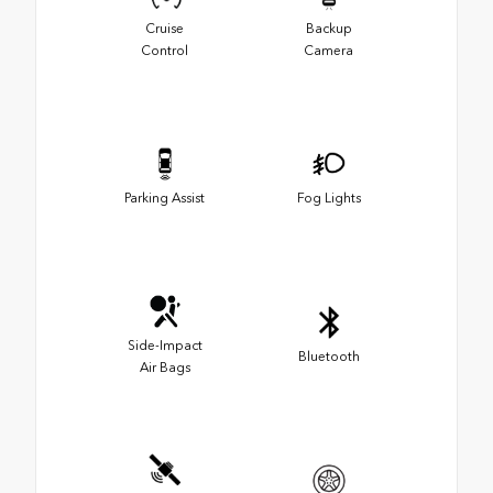
Cruise
Backup
Control
Camera
Parking Assist
Fog Lights
Side-Impact
Bluetooth
Air Bags