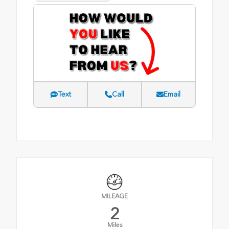
Text
Call
Email
MILEAGE
2
Miles