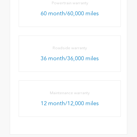
Powertrain warranty
60 month/60,000 miles
Roadside warranty
36 month/36,000 miles
Maintenance warranty
12 month/12,000 miles