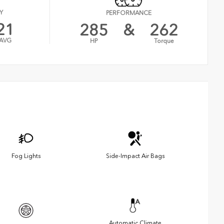
Y
PERFORMANCE
21
285
&
262
AVG
HP
Torque
Fog Lights
Side-Impact Air Bags
Automatic Climate