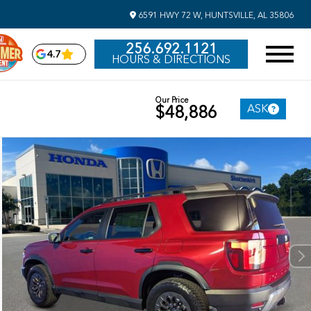
6591 HWY 72 W, HUNTSVILLE, AL 35806
256.692.1121
4.7
HOURS & DIRECTIONS
Our Price
ASK
$48,886