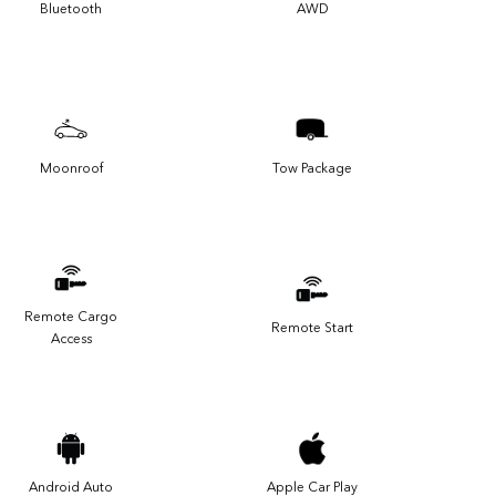
Bluetooth
AWD
Moonroof
Tow Package
Remote Cargo
Remote Start
Access
Android Auto
Apple Car Play