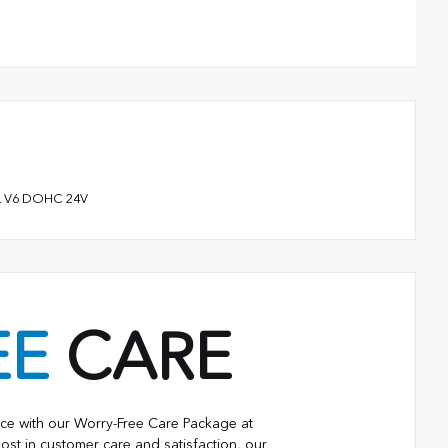
.5L V6 DOHC 24V
EE
CARE
ce with our Worry-Free Care Package at
ost in customer care and satisfaction, our