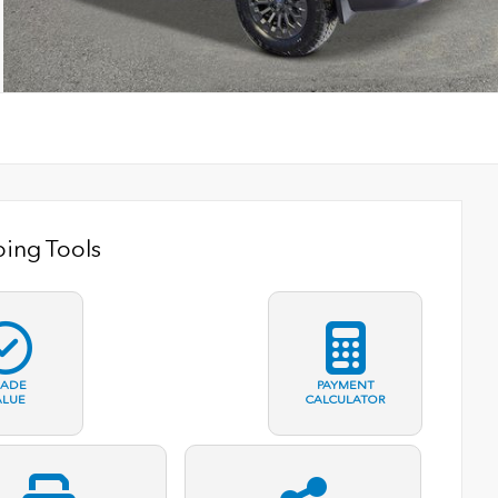
ing Tools
RADE
PAYMENT
ALUE
CALCULATOR