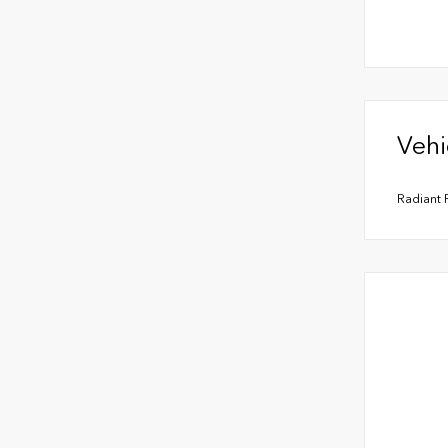
Vehi
Radiant 