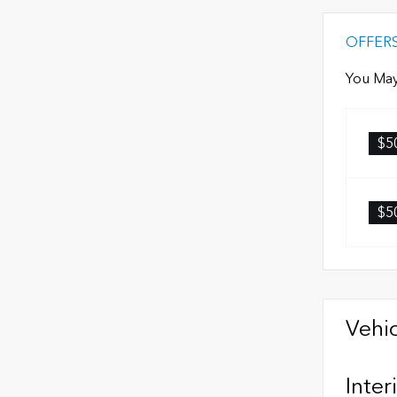
OFFER
You May
$5
$5
Vehic
Inter