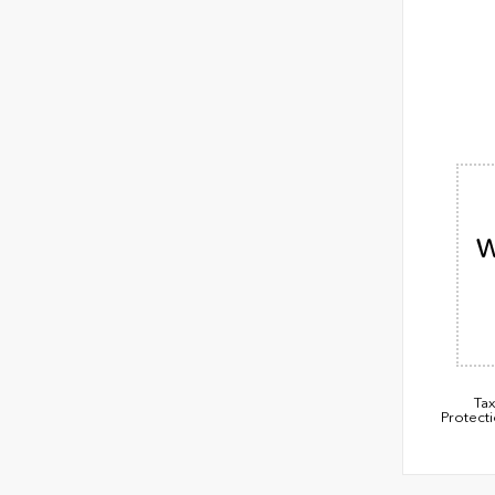
W
Tax
Protect