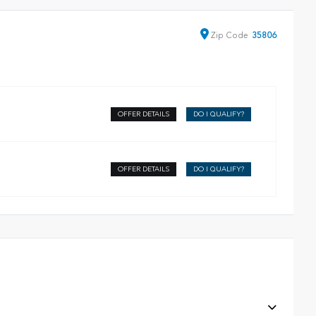
Zip
Code
35806
OFFER DETAILS
DO I QUALIFY?
OFFER DETAILS
DO I QUALIFY?