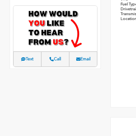
Fuel Ty
Drivetra
Transmi
Locatio
Text
Call
Email