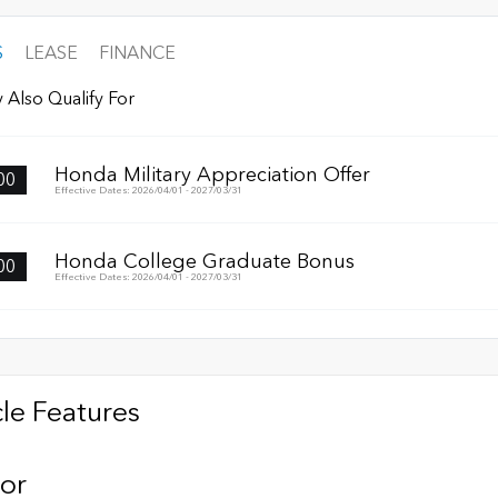
S
LEASE
FINANCE
 Also Qualify For
Honda Military Appreciation Offer
00
Effective Dates: 2026/04/01 - 2027/03/31
Honda College Graduate Bonus
00
Effective Dates: 2026/04/01 - 2027/03/31
le Features
ior