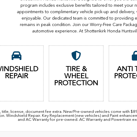
program includes exclusive benefits tailored to meet your n
appointments to complimentary vehicle pick-up and delivery,
enjoyable. Our dedicated team is committed to providing e
remains in peak condition. Join our Worry-Free Care Packa
automotive experience. At Shottenkirk Honda Huntsvil
INDSHIELD
TIRE &
ANTI 
REPAIR
WHEEL
PROTE
PROTECTION
, title, license, document fee extra. New/Pre-owned vehicles come with $
ion. Windshield Repair. Key Replacement (new vehicles) and Paint enhanc
and AC Warranty for pre-owned. AC Warranty and Powertrain excl