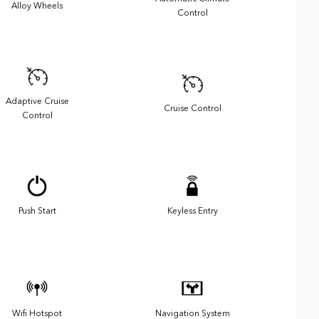
Alloy Wheels
Control
Adaptive Cruise
Cruise Control
Control
Push Start
Keyless Entry
Wifi Hotspot
Navigation System