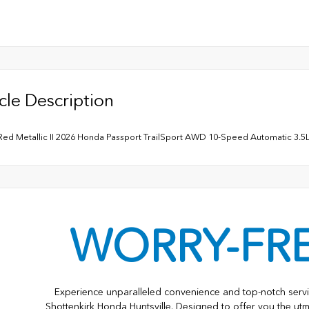
cle Description
Red Metallic II 2026 Honda Passport TrailSport AWD 10-Speed Automatic 3
WORRY-FR
Experience unparalleled convenience and top-notch servi
Shottenkirk Honda Huntsville. Designed to offer you the utm