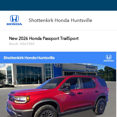
Shottenkirk Honda Huntsville
New 2026 Honda Passport TrailSport
Stock: H261003