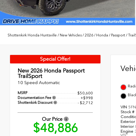
Shottenkirk Honda Huntsville
/
New Vehicles
/
2026
/
Honda
/
Passport
/
Trai
Special Offer!
Veh
New 2026
Honda Passport
TrailSport
10 Speed Automatic
Radi
MSRP
$50,600
Blac
Documentation Fee
+$998
Shottenkirk Discount
- $2,712
VIN
5FN
Stock #
Conditi
Our Price
Exterior
$48,886
Interior
Engine
VTC