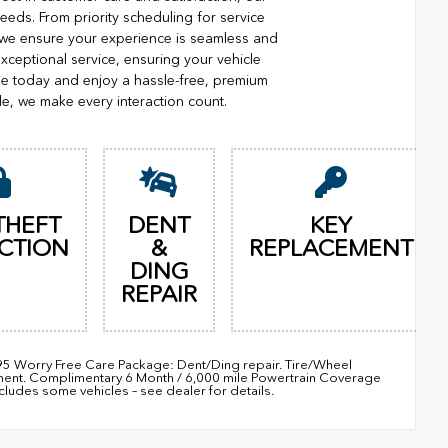
eeds. From priority scheduling for service
 we ensure your experience is seamless and
xceptional service, ensuring your vehicle
ge today and enjoy a hassle-free, premium
le, we make every interaction count.
THEFT
DENT
KEY
CTION
&
REPLACEMENT
DING
REPAIR
895 Worry Free Care Package: Dent/Ding repair. Tire/Wheel
ement. Complimentary 6 Month / 6,000 mile Powertrain Coverage
udes some vehicles – see dealer for details.