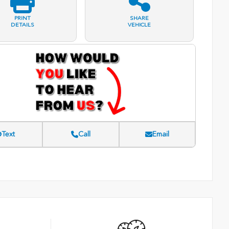
PRINT
SHARE
DETAILS
VEHICLE
Text
Call
Email