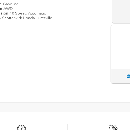
pe
Gasoline
in
AWD
ssion
10 Speed Automatic
n
Shottenkirk Honda Huntsville