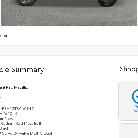
lSport
icle Summary
Shopp
ant Red Metallic II
k
T
YF9H53TB060947
V
H261003
on
New
Radiant Red Metallic II
Black
3.5L V6 24-Valve DOHC Dual