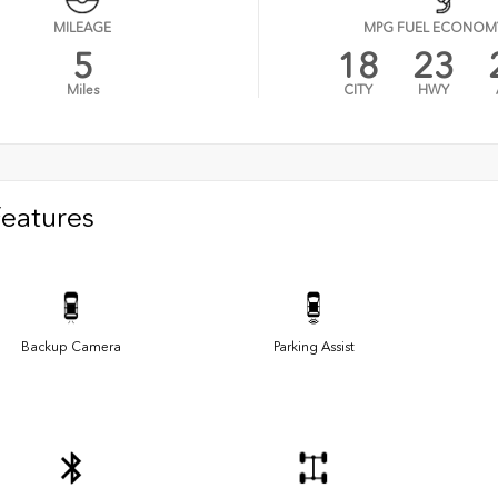
MILEAGE
MPG FUEL ECONOM
5
18
23
Miles
CITY
HWY
Features
Backup Camera
Parking Assist