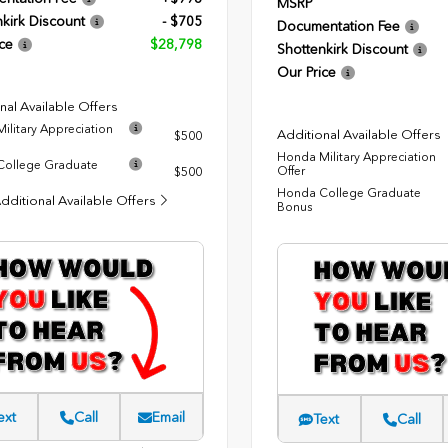
MSRP
kirk Discount
- $705
Documentation Fee
ce
$28,798
Shottenkirk Discount
Our Price
nal Available Offers
ilitary Appreciation
Additional Available Offers
$500
Honda Military Appreciation
ollege Graduate
Offer
$500
Honda College Graduate
dditional Available Offers
Bonus
ext
Call
Email
Text
Call