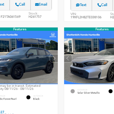
ext
Call
Email
Text
Call
Stock:
VIN:
St
F21TA061569
H261757
19XFL2H82TE038106
H2
Features
Features
may be in transit. Estimated
lity 08/11/26 - 08/11/26
EXTERIOR
Solar Silver Metallic
ERIOR
INTERIOR
ic Forest Pearl
Black
027