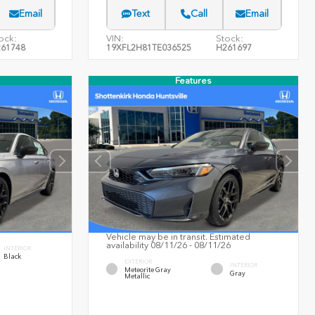
Email
Text
Call
Email
ock:
VIN:
Stock:
61748
19XFL2H81TE036525
H261697
Features
Vehicle may be in transit. Estimated
availability 08/11/26 - 08/11/26
INTERIOR
Black
EXTERIOR
INTERIOR
Meteorite Gray
Gray
Metallic