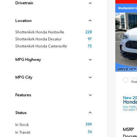
Drivetrain
Location
Shottenkirk Honda Huntsville
228
Shottenkirk Honda Decatur
97
Shottenkirk Honda Cartersville
75
MPG Highway
MPG City
EXT
Plat
Features
New 2
Honda
SUV FWD 2
Variable 
Status
364
In Stock
MSRP
36
In Transit
Docume