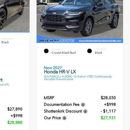
INTERIOR
Black
EXTERIOR
INTERIOR
Crystal Black Pearl
Black
New 2027
Honda HR-V LX
SUV FWD 2L I-4 DOHC 16-Valve i-VTEC Continuously
t
Variable Transmission
ual-VTC
MSRP
$28,050
Documentation Fee
+$998
$27,890
Shottenkirk Discount
- $1,117
+$998
Our Price
$27,931
$28,888