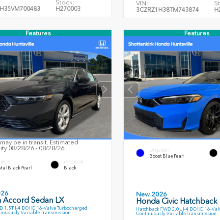
Stock:
VIN:
S
H35VM700483
H270003
3CZRZ1H38TM743874
H
Features
Features
may be in transit. Estimated
lity 08/28/26 - 08/28/26
EXTERIOR
Boost Blue Pearl
ERIOR
INTERIOR
tal Black Pearl
Black
026
New 2026
 Accord Sedan LX
Honda Civic Hatchback
 1.5T I-4 DOHC 16-Valve Turbocharged
Hatchback FWD 2.0L I-4 DOHC 16-Val
inuously Variable Transmission
Continuously Variable Transmission