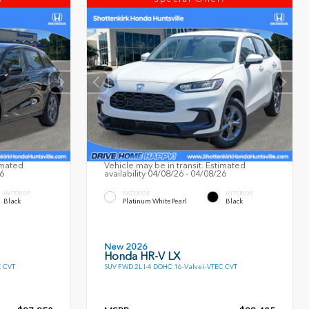
imated
Vehicle may be in transit. Estimated
26
availability 04/08/26 - 04/08/26
INTERIOR
EXTERIOR
INTERIOR
Black
Platinum White Pearl
Black
New 2026
Honda HR-V LX
C CVT
SUV FWD 2L I-4 DOHC 16-Valve i-VTEC CVT