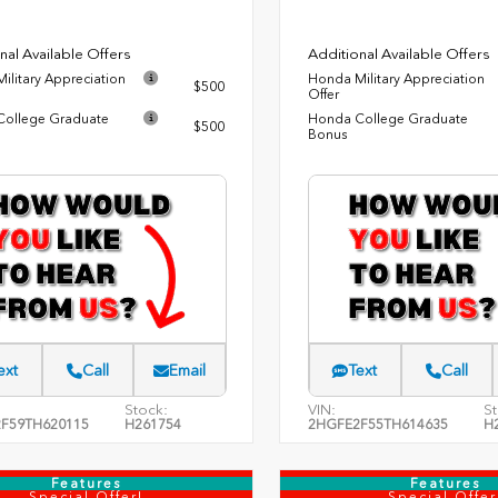
nal Available Offers
Additional Available Offers
ilitary Appreciation
Honda Military Appreciation
$500
Offer
ollege Graduate
Honda College Graduate
$500
Bonus
ext
Call
Email
Text
Call
Stock:
VIN:
St
F59TH620115
H261754
2HGFE2F55TH614635
H
Features
Features
Special Offer!
Special Offer