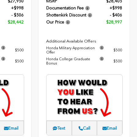
$27,950
MSRP
$28,405
+$998
Documentation Fee
+$998
- $506
Shottenkirk Discount
- $406
$28,442
Our Price
$28,997
Additional Available Offers
Honda Military Appreciation
$500
$500
Offer
Honda College Graduate
$500
$500
Bonus
Email
Text
Call
Email