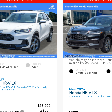
Vehicle may be in transit. Est
availability 04/12/26 - 04/12/
ERIOR
INTERIOR
inum White Pearl
Gray
EXTERIOR
Crystal Black Pearl
027
 HR-V LX
L I-4 DOHC 16-Valve i-VTEC Continuously
New 2026
Transmission
Honda HR-V LX
SUV FWD 2L I-4 DOHC 16-Valve i-VTE
$28,505
ntation Fee
+$998