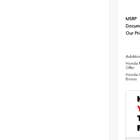
MSRP
Docume
Our Pri
Additio
Honda M
Offer
Honda C
Bonus