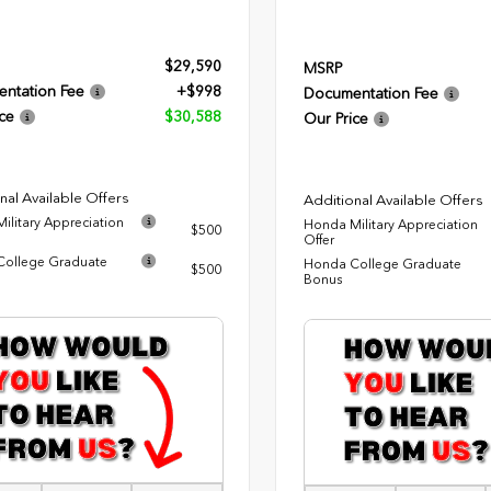
$29,590
MSRP
ntation Fee
+$998
Documentation Fee
ce
$30,588
Our Price
nal Available Offers
Additional Available Offers
ilitary Appreciation
Honda Military Appreciation
$500
Offer
ollege Graduate
Honda College Graduate
$500
Bonus