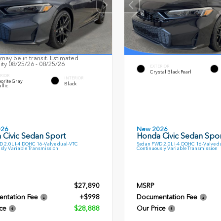
may be in transit. Estimated
lity 08/25/26 - 08/25/26
EXTERIOR
Crystal Black Pearl
RIOR
INTERIOR
orite Gray
Black
llic
026
New 2026
 Civic Sedan Sport
Honda Civic Sedan Spor
 2.0L I-4 DOHC 16-Valve dual-VTC
Sedan FWD 2.0L I-4 DOHC 16-Valve d
sly Variable Transmission
Continuously Variable Transmission
$27,890
MSRP
ntation Fee
+$998
Documentation Fee
ce
$28,888
Our Price