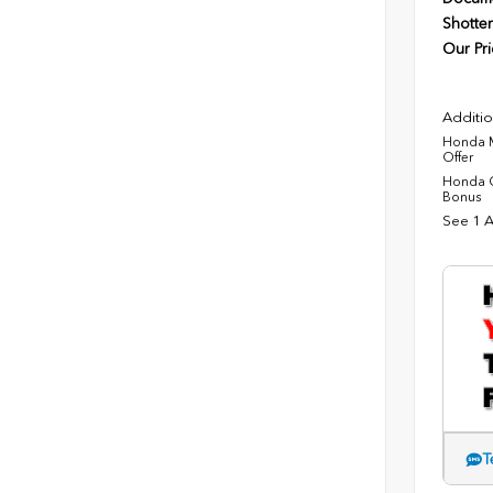
Shotten
Our Pri
Additio
Honda M
Offer
Honda C
Bonus
See 1 A
T