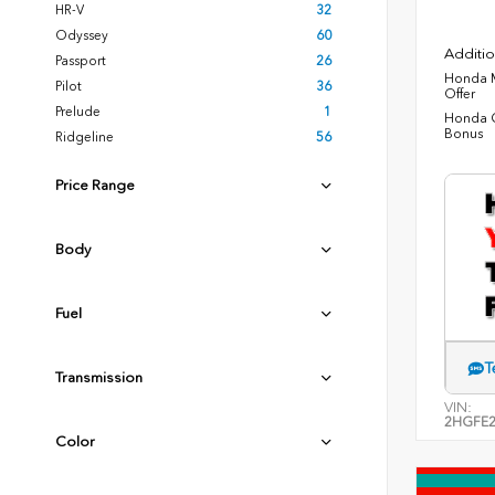
HR-V
32
Odyssey
60
Additio
Passport
26
Honda M
Pilot
36
Offer
Prelude
1
Honda C
Bonus
Ridgeline
56
Price Range
Body
Fuel
T
Transmission
VIN:
2HGFE2
Color