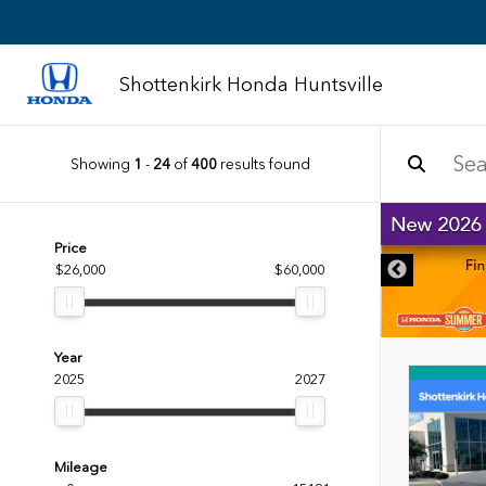
Shottenkirk Honda Huntsville
Showing
1
-
24
of
400
results found
DISCLAIMER
Price
$26,000
$60,000
Year
2025
2027
Mileage