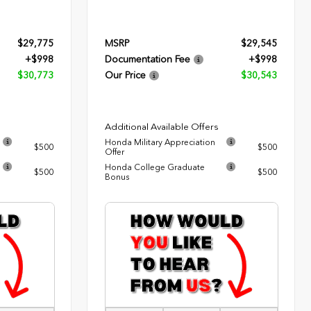
$29,775
MSRP
$29,545
+$998
Documentation Fee
+$998
$30,773
Our Price
$30,543
Additional Available Offers
Honda Military Appreciation
$500
$500
Offer
Honda College Graduate
$500
$500
Bonus