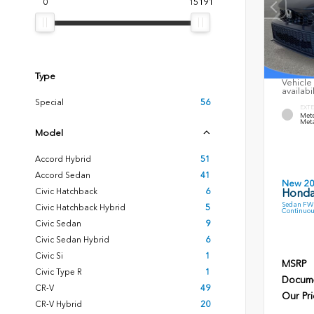
0
15191
Type
Vehicle 
availabi
Special
56
EXTE
Mete
Meta
Model
Accord Hybrid
51
Accord Sedan
41
New 2
Civic Hatchback
6
Honda
Sedan FWD
Civic Hatchback Hybrid
5
Continuou
Civic Sedan
9
Civic Sedan Hybrid
6
Civic Si
1
MSRP
Civic Type R
1
Docume
CR-V
49
Our Pri
CR-V Hybrid
20