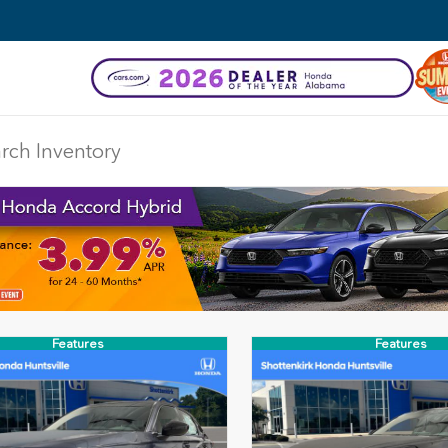
Features
Features