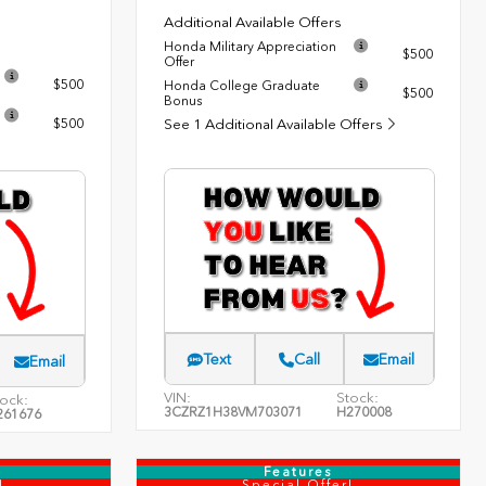
Additional Available Offers
Honda Military Appreciation
$500
Offer
$500
Honda College Graduate
$500
Bonus
$500
See 1 Additional Available Offers
Text
Call
Email
Email
VIN:
Stock:
ock:
3CZRZ1H38VM703071
H270008
261676
Features
!
Special Offer!