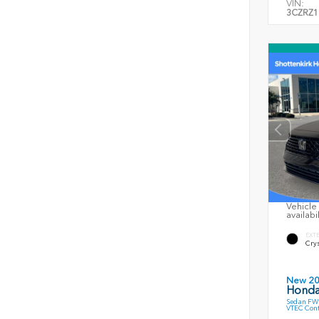
VIN:
3CZRZ1
Vehicle 
availabi
EXT
Crys
New 2
Honda
Sedan FWD
VTEC Cont