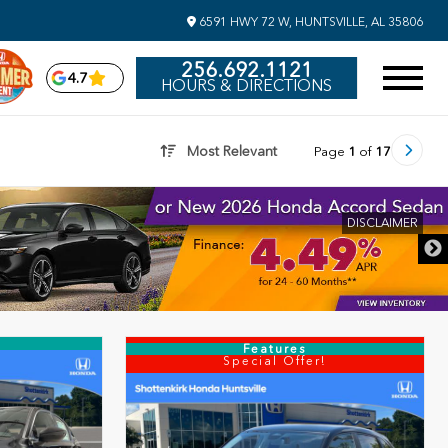
6591 HWY 72 W, HUNTSVILLE, AL 35806
256.692.1121
4.7
HOURS & DIRECTIONS
Most Relevant
Page
1
of
17
DISCLAIME
Features
Special Offer!