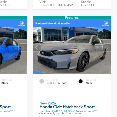
tock:
VIN:
Stock:
261132
3CZRZ1H35TM743492
H261111
Features
INTERIOR
EXTERIOR
INTERIOR
Black
Urban Gray Pearl
Black
New 2026
 Sport
Honda Civic Hatchback Sport
ve dual-VTC
Hatchback FWD 2.0L I-4 DOHC 16-Valve dual-VTC
Continuously Variable Transmission