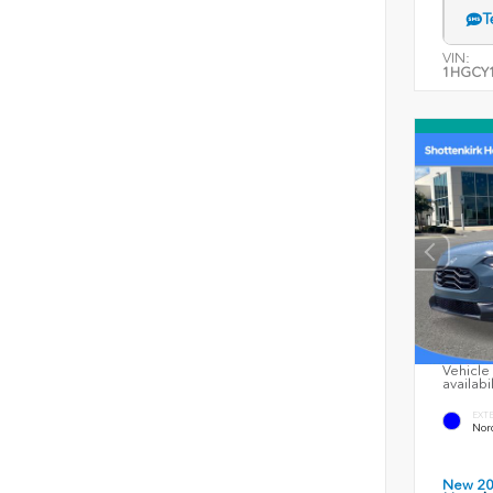
T
VIN:
1HGCY1
Vehicle 
availabi
EXT
Nord
New 2