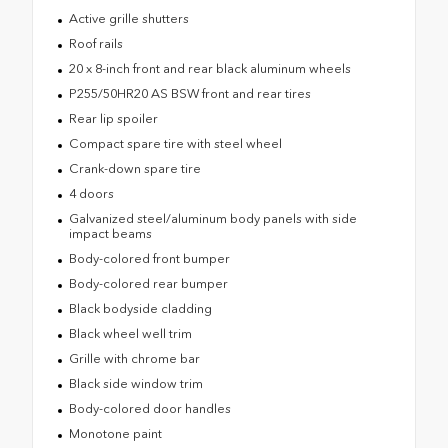
Active grille shutters
Roof rails
20 x 8-inch front and rear black aluminum wheels
P255/50HR20 AS BSW front and rear tires
Rear lip spoiler
Compact spare tire with steel wheel
Crank-down spare tire
4 doors
Galvanized steel/aluminum body panels with side
impact beams
Body-colored front bumper
Body-colored rear bumper
Black bodyside cladding
Black wheel well trim
Grille with chrome bar
Black side window trim
Body-colored door handles
Monotone paint