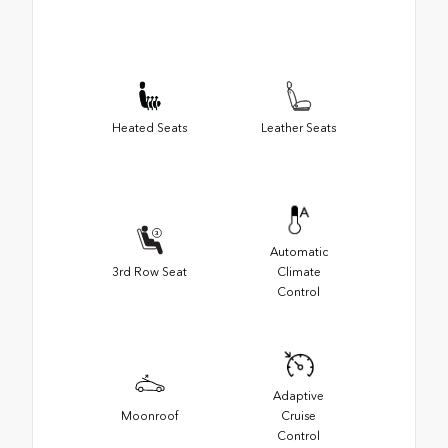
Heated Seats
Leather Seats
Automatic
3rd Row Seat
Climate
Control
Adaptive
Moonroof
Cruise
Control