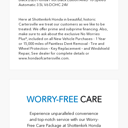
Automatic 3.5L V6 DOHC 24V
Here at Shottenkirk Honda in beautiful, historic
Cartersville we treat our customers as we like to be
treated. We offer prime and subprime financing. Also,
make sure to ask about the exclusive No Worries
Plus*, included on all New Vehicle Purchases - 1 Year
or 15,000 miles of Paintless Dent Removal - Tire and
Wheel Protection – Key Replacement – and Windshield
Repair, See dealer for complete details or
www.hondaofcartersville.com.
WORRY-FREE
CARE
Experience unparalleled convenience
and top-notch service with our Worry-
Free Care Package at Shottenkirk Honda