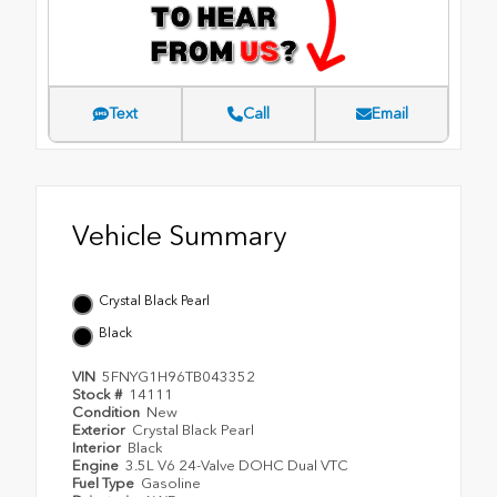
Text
Call
Email
Vehicle Summary
Crystal Black Pearl
Black
VIN
5FNYG1H96TB043352
Stock #
14111
Condition
New
Exterior
Crystal Black Pearl
Interior
Black
Engine
3.5L V6 24-Valve DOHC Dual VTC
Fuel Type
Gasoline