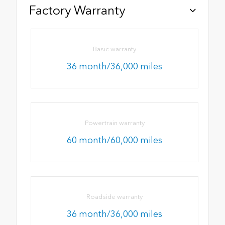
Factory Warranty
Basic warranty
36 month/36,000 miles
Powertrain warranty
60 month/60,000 miles
Roadside warranty
36 month/36,000 miles