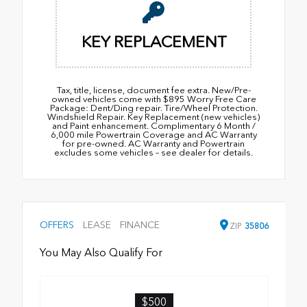
KEY REPLACEMENT
Tax, title, license, document fee extra. New/Pre-
owned vehicles come with $895 Worry Free Care
Package: Dent/Ding repair. Tire/Wheel Protection.
Windshield Repair. Key Replacement (new vehicles)
and Paint enhancement. Complimentary 6 Month /
6,000 mile Powertrain Coverage and AC Warranty
for pre-owned. AC Warranty and Powertrain
excludes some vehicles – see dealer for details.
OFFERS
LEASE
FINANCE
ZIP
35806
You May Also Qualify For
$500