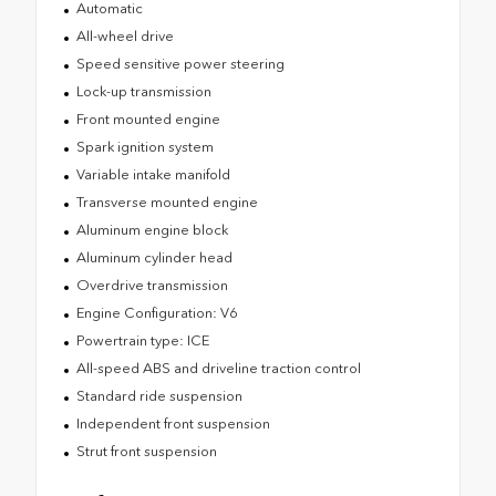
Automatic
All-wheel drive
Speed sensitive power steering
Lock-up transmission
Front mounted engine
Spark ignition system
Variable intake manifold
Transverse mounted engine
Aluminum engine block
Aluminum cylinder head
Overdrive transmission
Engine Configuration: V6
Powertrain type: ICE
All-speed ABS and driveline traction control
Standard ride suspension
Independent front suspension
Strut front suspension