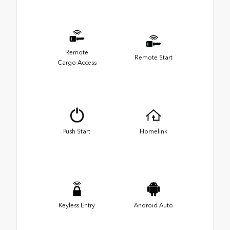
Remote
Remote Start
Cargo Access
Push Start
Homelink
Keyless Entry
Android Auto