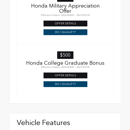
Honda Military Appreciation
Offer
Effective Dates: 2026/04/01 - 2027/03/31
OFFER DETAILS
DO I QUALIFY?
$500
Honda College Graduate Bonus
Effective Dates: 2026/04/01 - 2027/03/31
OFFER DETAILS
DO I QUALIFY?
Vehicle Features