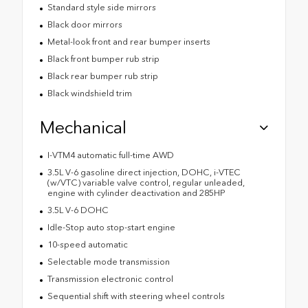
Standard style side mirrors
Black door mirrors
Metal-look front and rear bumper inserts
Black front bumper rub strip
Black rear bumper rub strip
Black windshield trim
Mechanical
I-VTM4 automatic full-time AWD
3.5L V-6 gasoline direct injection, DOHC, i-VTEC
(w/VTC) variable valve control, regular unleaded,
engine with cylinder deactivation and 285HP
3.5L V-6 DOHC
Idle-Stop auto stop-start engine
10-speed automatic
Selectable mode transmission
Transmission electronic control
Sequential shift with steering wheel controls