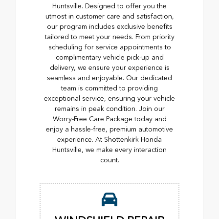
Huntsville. Designed to offer you the
utmost in customer care and satisfaction,
our program includes exclusive benefits
tailored to meet your needs. From priority
scheduling for service appointments to
complimentary vehicle pick-up and
delivery, we ensure your experience is
seamless and enjoyable. Our dedicated
team is committed to providing
exceptional service, ensuring your vehicle
remains in peak condition. Join our
Worry-Free Care Package today and
enjoy a hassle-free, premium automotive
experience. At Shottenkirk Honda
Huntsville, we make every interaction
count.