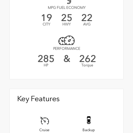
MPG FUEL ECONOMY
19
25
22
CITY
HWY
AVG
PERFORMANCE
285
&
262
HP
Torque
Key Features
Cruise
Backup