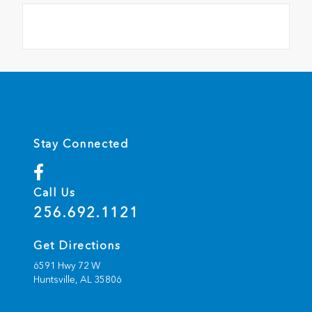
Stay Connected
Call Us
256.692.1121
Get Directions
6591 Hwy 72 W
Huntsville,
AL
35806