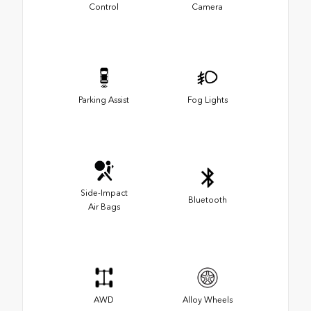
Control
Camera
Parking Assist
Fog Lights
Side-Impact
Bluetooth
Air Bags
AWD
Alloy Wheels