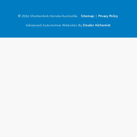
© 2026 Shottenkirk Honda Huntsville.
Sitemap
|
Privacy Policy
Advanced Automotive Websites By
Dealer Alchemist