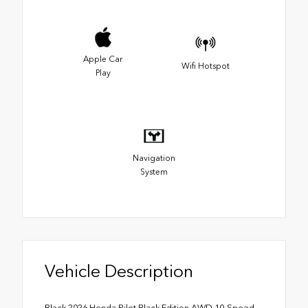
Apple Car
Wifi Hotspot
Play
Navigation
System
Vehicle Description
Black 2026 Honda Pilot Black Edition AWD 10-Speed