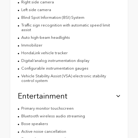
Right side camera
Left side camera
Blind Spot Information (BSI) System
Traffic sign recognition with automatic speed limit
assist
Auto high-beam headlights
Immobilizer
HondaLink vehicle tracker
Digital/analog instrumentation display
Configurable instrumentation gauges
Vehicle Stability Assist (VSA) electronic stability
control system
Entertainment
Primary monitor touchscreen
Bluetooth wireless audio streaming
Bose speakers
Active noise cancellation