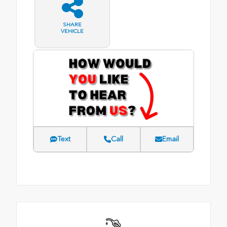
SHARE
VEHICLE
Text
Call
Email