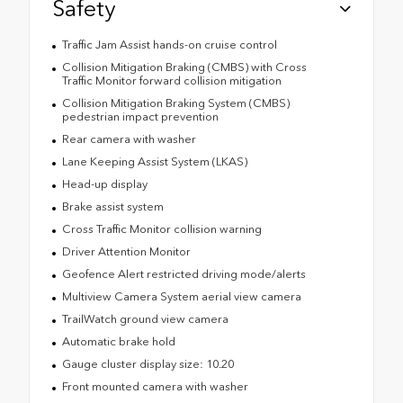
Safety
Traffic Jam Assist hands-on cruise control
Collision Mitigation Braking (CMBS) with Cross
Traffic Monitor forward collision mitigation
Collision Mitigation Braking System (CMBS)
pedestrian impact prevention
Rear camera with washer
Lane Keeping Assist System (LKAS)
Head-up display
Brake assist system
Cross Traffic Monitor collision warning
Driver Attention Monitor
Geofence Alert restricted driving mode/alerts
Multiview Camera System aerial view camera
TrailWatch ground view camera
Automatic brake hold
Gauge cluster display size: 10.20
Front mounted camera with washer