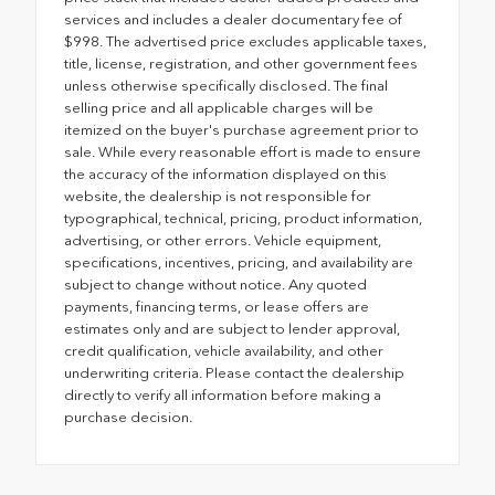
services and includes a dealer documentary fee of
$998. The advertised price excludes applicable taxes,
title, license, registration, and other government fees
unless otherwise specifically disclosed. The final
selling price and all applicable charges will be
itemized on the buyer's purchase agreement prior to
sale. While every reasonable effort is made to ensure
the accuracy of the information displayed on this
website, the dealership is not responsible for
typographical, technical, pricing, product information,
advertising, or other errors. Vehicle equipment,
specifications, incentives, pricing, and availability are
subject to change without notice. Any quoted
payments, financing terms, or lease offers are
estimates only and are subject to lender approval,
credit qualification, vehicle availability, and other
underwriting criteria. Please contact the dealership
directly to verify all information before making a
purchase decision.