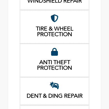
WINDSHIELD REPAIR
TIRE & WHEEL
PROTECTION
ANTI THEFT
PROTECTION
DENT & DING REPAIR