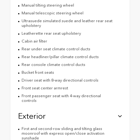
Manual tilting steering wheel
Manual telescopic steering wheel
Ultrasuede simulated suede and leather rear seat
upholstery
Leatherette rear seat upholstery
Cabin air filter
Rear under seat climate control ducts
Rear headliner/pillar climate control ducts
Rear console climate control ducts
Bucket front seats
Driver seat with 8-way directional controls
Front seat center armrest
Front passenger seat with 4-way directional
controls
Exterior
First and second-row sliding and tilting glass
moonroof with express open/close activation
sunshade