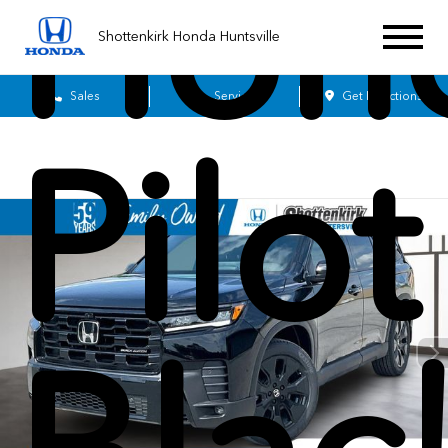
Hon
Shottenkirk Honda Huntsville
Sales
Service
Get Directions
Pilot