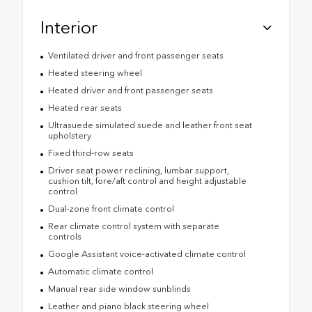
Interior
Ventilated driver and front passenger seats
Heated steering wheel
Heated driver and front passenger seats
Heated rear seats
Ultrasuede simulated suede and leather front seat
upholstery
Fixed third-row seats
Driver seat power reclining, lumbar support,
cushion tilt, fore/aft control and height adjustable
control
Dual-zone front climate control
Rear climate control system with separate
controls
Google Assistant voice-activated climate control
Automatic climate control
Manual rear side window sunblinds
Leather and piano black steering wheel