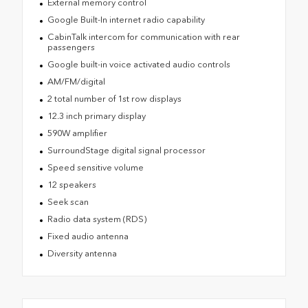
External memory control
Google Built-In internet radio capability
CabinTalk intercom for communication with rear
passengers
Google built-in voice activated audio controls
AM/FM/digital
2 total number of 1st row displays
12.3 inch primary display
590W amplifier
SurroundStage digital signal processor
Speed sensitive volume
12 speakers
Seek scan
Radio data system (RDS)
Fixed audio antenna
Diversity antenna