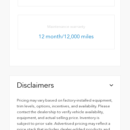
Maintenance warranty
12 month/12,000 miles
Disclaimers
Pricing may vary based on factory-installed equipment,
trim levels, options, incentives, and availability. Please
contact the dealership to verify vehicle availability,
equipment, and actual selling price. Inventory is
subject to prior sale. Advertised pricing may reflect a
price stack that includes dealer-added products and