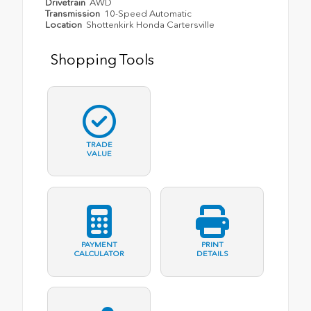
Drivetrain
AWD
Transmission
10-Speed Automatic
Location
Shottenkirk Honda Cartersville
Shopping Tools
TRADE
VALUE
PAYMENT
PRINT
CALCULATOR
DETAILS