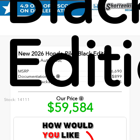
Blac
Edit
New 2026
Honda Pilot Black Edition
10-Speed Automatic
MSRP
$56,690
Documentation Fee
+$899
Accessory Package
+$1,995
Our Price
Stock: 14111
$59,584