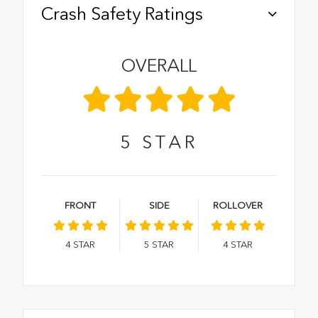
Crash Safety Ratings
OVERALL
5
STAR
FRONT
SIDE
ROLLOVER
4
STAR
5
STAR
4
STAR