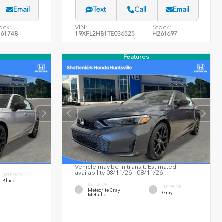
Email
Text
Call
Email
ock:
VIN:
Stock:
61748
19XFL2H81TE036525
H261697
Features
Vehicle may be in transit. Estimated
availability 08/11/26 - 08/11/26
INTERIOR
Black
EXTERIOR
INTERIOR
Meteorite Gray
Gray
Metallic