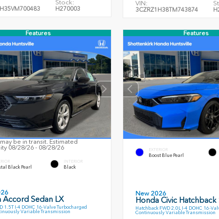
Stock:
VIN:
S
H35VM700483
H270003
3CZRZ1H38TM743874
H
Features
Features
may be in transit. Estimated
lity 08/28/26 - 08/28/26
EXTERIOR
Boost Blue Pearl
ERIOR
INTERIOR
tal Black Pearl
Black
026
New 2026
 Accord Sedan LX
Honda Civic Hatchback
 1.5T I-4 DOHC 16-Valve Turbocharged
Hatchback FWD 2.0L I-4 DOHC 16-Val
inuously Variable Transmission
Continuously Variable Transmission