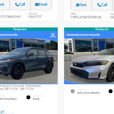
ext
Call
Email
Text
Call
Stock:
VIN:
St
F21TA061569
H261757
19XFL2H82TE038106
H2
Features
Features
may be in transit. Estimated
lity 08/11/26 - 08/11/26
EXTERIOR
Solar Silver Metallic
ERIOR
INTERIOR
ic Forest Pearl
Black
027