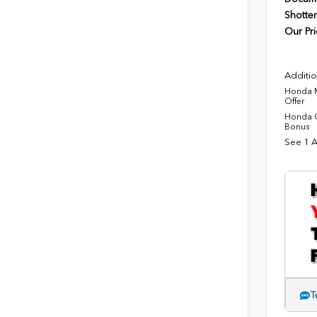
Shotten
Our Pri
Additio
Honda M
Offer
Honda C
Bonus
See 1 A
T