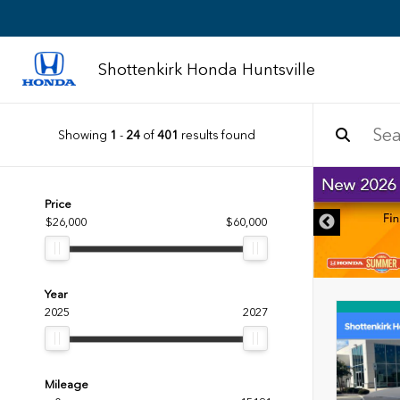
Shottenkirk Honda Huntsville
Showing
1
-
24
of
401
results found
Price
$26,000
$60,000
Year
2025
2027
Mileage