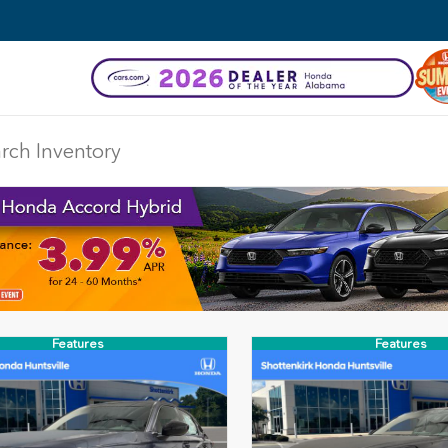
DISCLAIMER
Features
Features