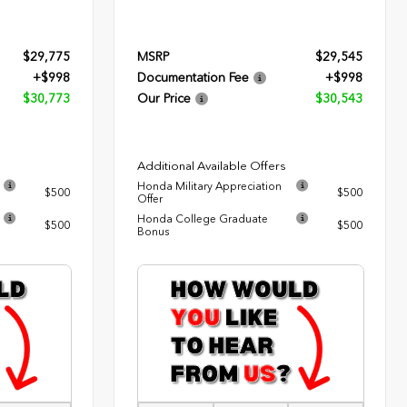
$29,775
MSRP
$29,545
+$998
Documentation Fee
+$998
$30,773
Our Price
$30,543
Additional Available Offers
Honda Military Appreciation
$500
$500
Offer
Honda College Graduate
$500
$500
Bonus