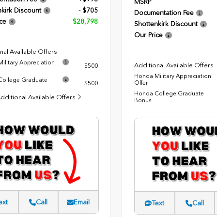
MSRP
kirk Discount
- $705
Documentation Fee
ce
$28,798
Shottenkirk Discount
Our Price
nal Available Offers
ilitary Appreciation
Additional Available Offers
$500
Honda Military Appreciation
ollege Graduate
Offer
$500
Honda College Graduate
dditional Available Offers
Bonus
ext
Call
Email
Text
Call