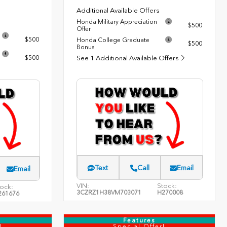
Additional Available Offers
Honda Military Appreciation
$500
Offer
$500
Honda College Graduate
$500
Bonus
$500
See 1 Additional Available Offers
Text
Call
Email
Email
VIN:
Stock:
ock:
3CZRZ1H38VM703071
H270008
261676
Features
!
Special Offer!