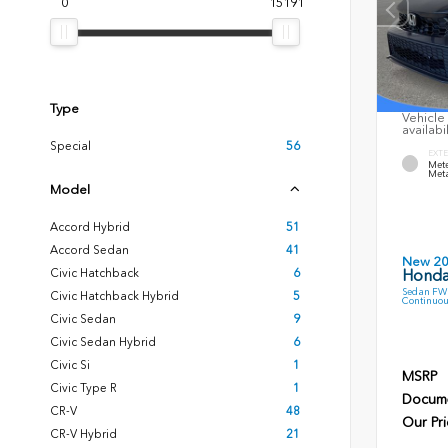
0
15191
Type
Vehicle 
availabi
Special
56
EXTE
Mete
Meta
Model
Accord Hybrid
51
Accord Sedan
41
New 2
Civic Hatchback
6
Honda
Sedan FWD
Civic Hatchback Hybrid
5
Continuou
Civic Sedan
9
Civic Sedan Hybrid
6
Civic Si
1
MSRP
Civic Type R
1
Docume
CR-V
48
Our Pri
CR-V Hybrid
21