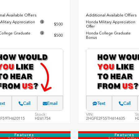
nal Available Offers
Additional Available Offers
ilitary Appreciation
Honda Military Appreciation
$500
Offer
ollege Graduate
Honda College Graduate
$500
Bonus
ext
Call
Email
Text
Call
Stock:
VIN:
St
F59TH620115
H261754
2HGFE2F55TH614635
H
Features
Features
Special Offer!
Special Offer