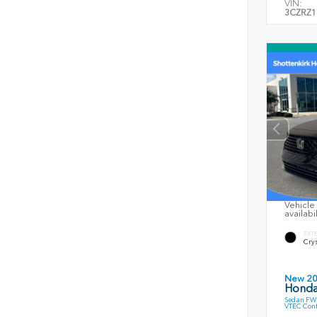
VIN:
3CZRZ1
Vehicle 
availabi
EXT
Crys
New 2
Honda
Sedan FWD
VTEC Cont