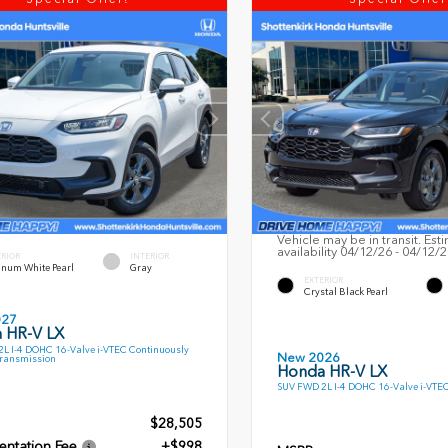
Vehicle may be in transit. Est
availability 04/12/26 - 04/12/
ERIOR
INTERIOR
inum White Pearl
Gray
EXTERIOR
Crystal Black Pearl
027
 HR-V LX
L I-4 DOHC 16-Valve i-VTEC Continuously
New 2026
Transmission
Honda HR-V LX
SUV FWD 2L I-4 DOHC 16-Valve i-VTE
$28,505
ntation Fee
+$998