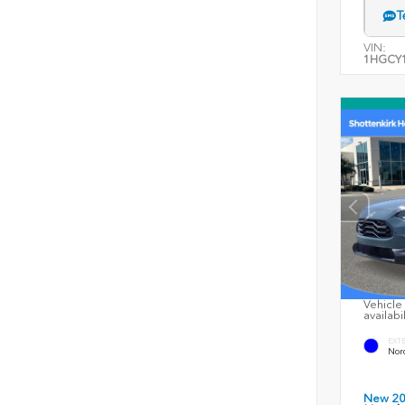
T
VIN:
1HGCY1
Vehicle 
availabi
EXT
Nord
New 2