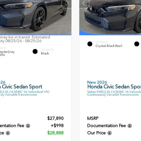
may be in transit. Estimated
lity 08/25/26 - 08/25/26
EXTERIOR
Crystal Black Pearl
RIOR
INTERIOR
orite Gray
Black
llic
026
New 2026
 Civic Sedan Sport
Honda Civic Sedan Spor
 2.0L I-4 DOHC 16-Valve dual-VTC
Sedan FWD 2.0L I-4 DOHC 16-Valve d
sly Variable Transmission
Continuously Variable Transmission
$27,890
MSRP
ntation Fee
+$998
Documentation Fee
ce
$28,888
Our Price