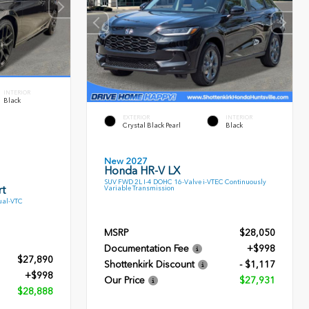
INTERIOR
Black
EXTERIOR
INTERIOR
Crystal Black Pearl
Black
New 2027
Honda HR-V LX
SUV FWD 2L I-4 DOHC 16-Valve i-VTEC Continuously
t
Variable Transmission
ual-VTC
MSRP
$28,050
Documentation Fee
+$998
$27,890
Shottenkirk Discount
- $1,117
+$998
Our Price
$27,931
$28,888