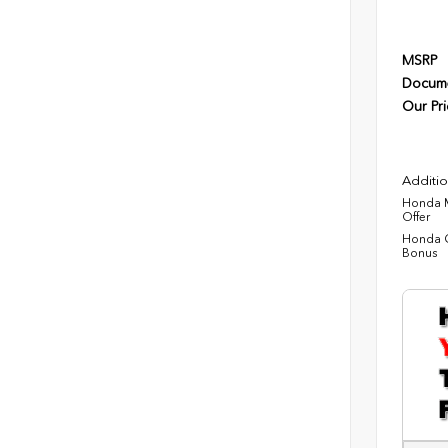
MSRP
Docume
Our Pri
Additio
Honda M
Offer
Honda C
Bonus