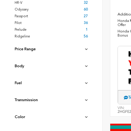
HR-V
32
Odyssey
60
Additio
Passport
27
Honda M
Pilot
36
Offer
Prelude
1
Honda C
Bonus
Ridgeline
56
Price Range
Body
Fuel
T
Transmission
VIN:
2HGFE2
Color