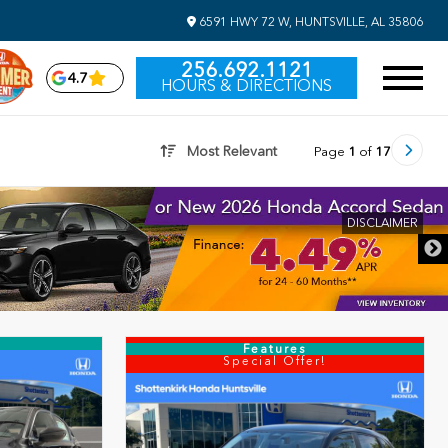
6591 HWY 72 W, HUNTSVILLE, AL 35806
256.692.1121
4.7
HOURS & DIRECTIONS
Most Relevant
Page
1
of
17
Features
Special Offer!