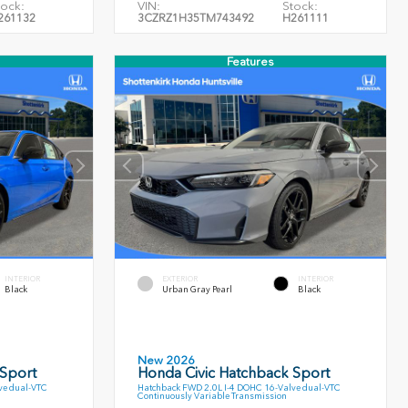
tock:
VIN:
Stock:
261132
3CZRZ1H35TM743492
H261111
Features
INTERIOR
EXTERIOR
INTERIOR
Black
Urban Gray Pearl
Black
New 2026
 Sport
Honda Civic Hatchback Sport
ve dual-VTC
Hatchback FWD 2.0L I-4 DOHC 16-Valve dual-VTC
Continuously Variable Transmission