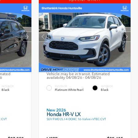
imated
Vehicle may be in transit. Estimated
26
availability 04/08/26 - 04/08/26
INTERIOR
EXTERIOR
INTERIOR
Black
Platinum White Pearl
Black
New 2026
Honda HR-V LX
C CVT
SUV FWD 2L I-4 DOHC 16-Valve i-VTEC CVT