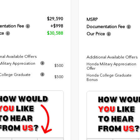
$29,590
MSRP
ntation Fee
+$998
Documentation Fee
ce
$30,588
Our Price
nal Available Offers
Additional Available Offers
ilitary Appreciation
Honda Military Appreciation
$500
Offer
ollege Graduate
Honda College Graduate
$500
Bonus