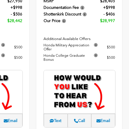
$27,950
MSRP
$28,405
+$998
Documentation Fee
+$998
- $506
Shottenkirk Discount
- $406
$28,442
Our Price
$28,997
Additional Available Offers
Honda Military Appreciation
$500
$500
Offer
Honda College Graduate
$500
$500
Bonus
Email
Text
Call
Email