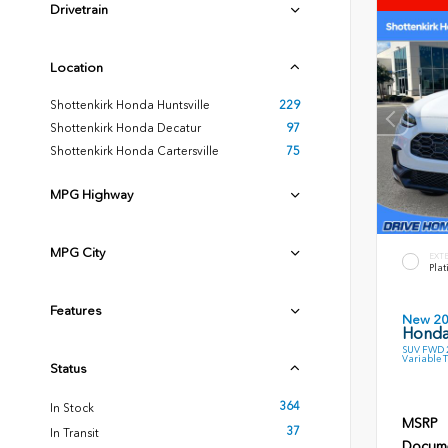
Drivetrain
Location
Shottenkirk Honda Huntsville
229
Shottenkirk Honda Decatur
97
Shottenkirk Honda Cartersville
75
MPG Highway
MPG City
EXT
Plat
Features
New 2
Honda
SUV FWD 2
Variable 
Status
364
In Stock
MSRP
37
In Transit
Docume