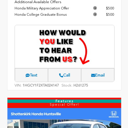
Additional Available Offers
Honda Military Appreciation Offer
$500
Honda College Graduate Bonus
$500
Text
Call
Email
VIN:
Stock:
1HGCY1F2XTA024147
H261275
Features
Special Offer!