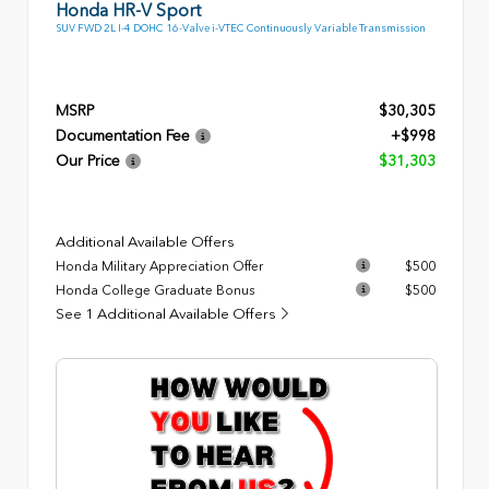
Honda HR-V Sport
SUV FWD 2L I-4 DOHC 16-Valve i-VTEC Continuously Variable Transmission
MSRP
$30,305
Documentation Fee
+$998
Our Price
$31,303
Additional Available Offers
Honda Military Appreciation Offer
$500
Honda College Graduate Bonus
$500
See 1 Additional Available Offers