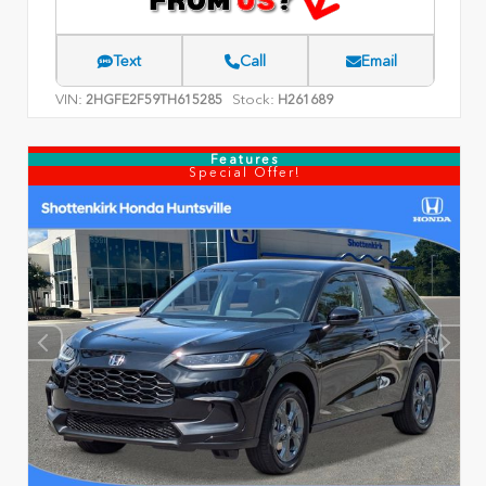
Text
Call
Email
VIN:
Stock:
2HGFE2F59TH615285
H261689
Features
Special Offer!