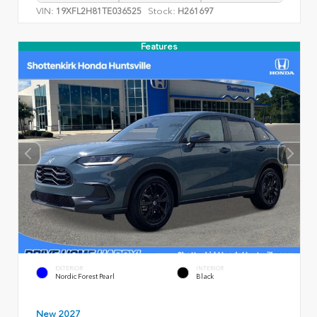
VIN:
Stock:
19XFL2H81TE036525
H261697
Features
EXTERIOR
INTERIOR
Nordic Forest Pearl
Black
New 2027