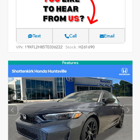
Text
Call
Email
VIN:
Stock:
19XFL2H85TE036222
H261690
Features