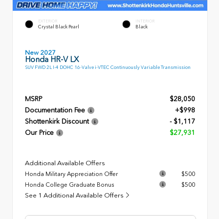
EXTERIOR
INTERIOR
Crystal Black Pearl
Black
New 2027
Honda HR-V LX
SUV FWD 2L I-4 DOHC 16-Valve i-VTEC Continuously Variable Transmission
MSRP
$28,050
Documentation Fee
+$998
Shottenkirk Discount
- $1,117
Our Price
$27,931
Additional Available Offers
Honda Military Appreciation Offer
$500
Honda College Graduate Bonus
$500
See 1 Additional Available Offers