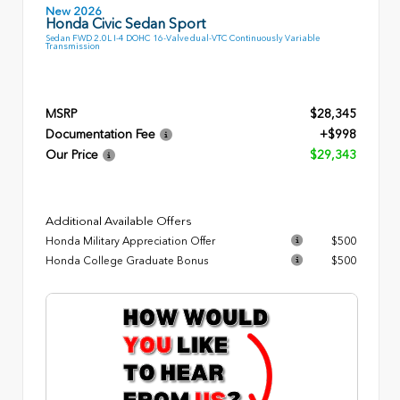
New 2026
Honda Civic Sedan Sport
Sedan FWD 2.0L I-4 DOHC 16-Valve dual-VTC Continuously Variable
Transmission
MSRP
$28,345
Documentation Fee
+$998
Our Price
$29,343
Additional Available Offers
Honda Military Appreciation Offer
$500
Honda College Graduate Bonus
$500