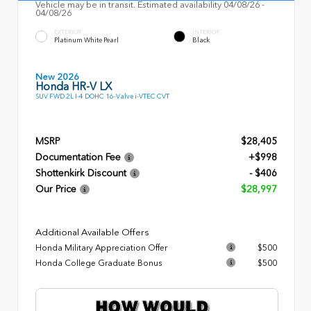
Vehicle may be in transit. Estimated availability 04/08/26 -
04/08/26
EXTERIOR
INTERIOR
Platinum White Pearl
Black
New 2026
Honda HR-V LX
SUV FWD 2L I-4 DOHC 16-Valve i-VTEC CVT
MSRP
$28,405
Documentation Fee
+$998
Shottenkirk Discount
- $406
Our Price
$28,997
Additional Available Offers
Honda Military Appreciation Offer
$500
Honda College Graduate Bonus
$500