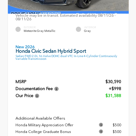
Vehicle may be in transit. Estimated availability 08/11/26 -
08/11/26
EXTERIOR
INTERIOR
Meteorite Gray Metallic
Gray
New 2026
Honda Civic Sedan Hybrid Sport
Sedan FWD 2.0L 16-Valve DOHC dual-VTC In-Line 4-Cylinder Continuously
Variable Transmission
MSRP
$30,590
Documentation Fee
+$998
Our Price
$31,588
Additional Available Offers
Honda Military Appreciation Offer
$500
Honda College Graduate Bonus
$500