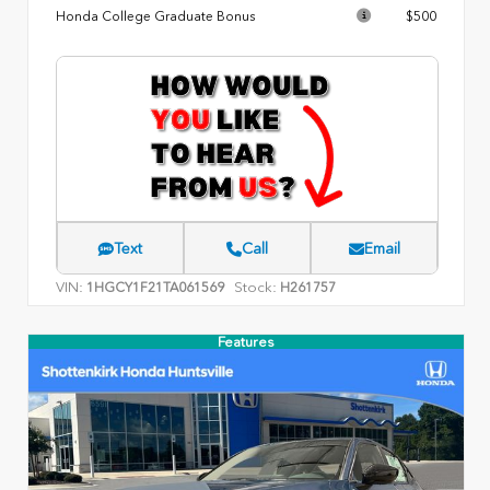
Honda College Graduate Bonus
$500
Text
Call
Email
VIN:
Stock:
1HGCY1F21TA061569
H261757
Features