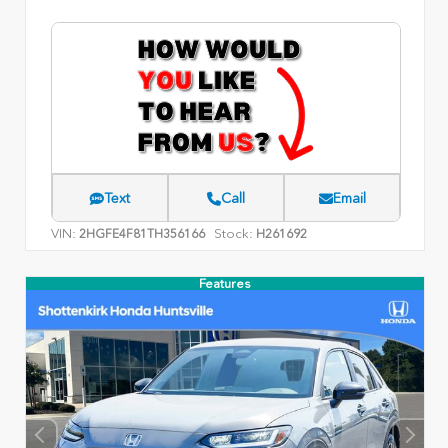
Text
Call
Email
VIN:
Stock:
2HGFE4F81TH356166
H261692
Features