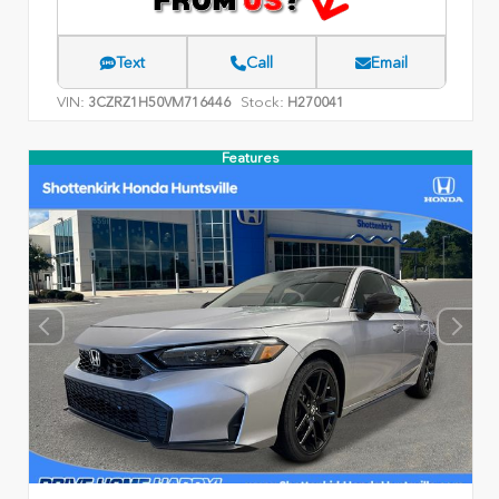
Text
Call
Email
VIN:
Stock:
3CZRZ1H50VM716446
H270041
Features