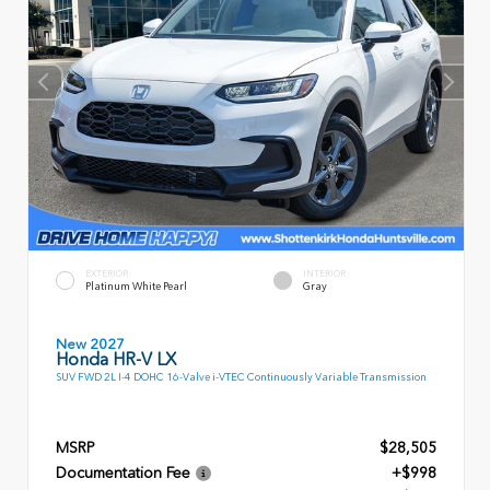
EXTERIOR
INTERIOR
Platinum White Pearl
Gray
New 2027
Honda HR-V LX
SUV FWD 2L I-4 DOHC 16-Valve i-VTEC Continuously Variable Transmission
MSRP
$28,505
Documentation Fee
+$998