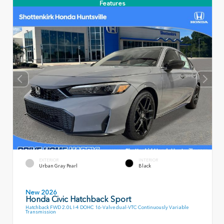
Features
EXTERIOR
INTERIOR
Urban Gray Pearl
Black
New 2026
Honda Civic Hatchback Sport
Hatchback FWD 2.0L I-4 DOHC 16-Valve dual-VTC Continuously Variable
Transmission