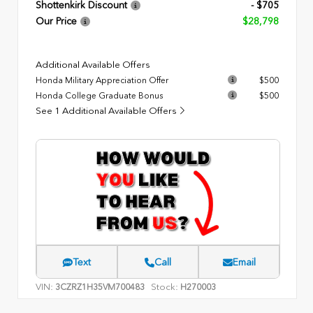
Shottenkirk Discount
- $705
Our Price
$28,798
Additional Available Offers
Honda Military Appreciation Offer
$500
Honda College Graduate Bonus
$500
See 1 Additional Available Offers
Text
Call
Email
VIN:
Stock:
3CZRZ1H35VM700483
H270003