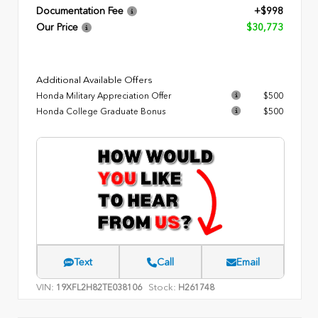
Documentation Fee
+$998
Our Price
$30,773
Additional Available Offers
Honda Military Appreciation Offer
$500
Honda College Graduate Bonus
$500
Text
Call
Email
VIN:
Stock:
19XFL2H82TE038106
H261748