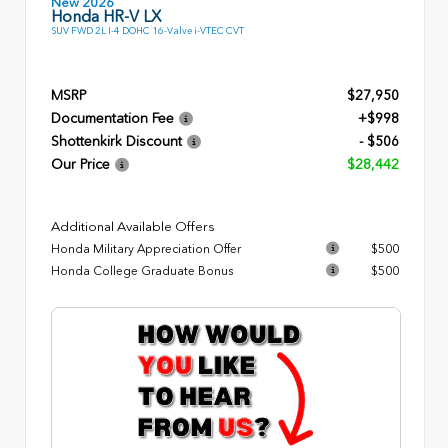
New 2026
Honda HR-V LX
SUV FWD 2L I-4 DOHC 16-Valve i-VTEC CVT
MSRP
$27,950
Documentation Fee
+$998
Shottenkirk Discount
- $506
Our Price
$28,442
Additional Available Offers
Honda Military Appreciation Offer
$500
Honda College Graduate Bonus
$500