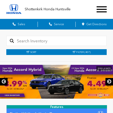
Shottenkirk Honda Huntsville
Sales
Service
Get Directions
SORT
FILTER
(407)
DISCLAIMER
Features