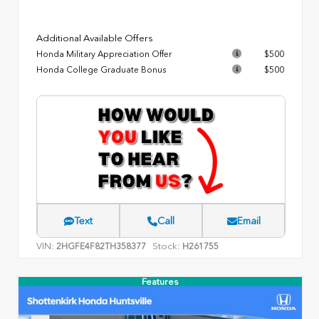
Additional Available Offers
Honda Military Appreciation Offer
$500
Honda College Graduate Bonus
$500
Text
Call
Email
VIN:
Stock:
2HGFE4F82TH358377
H261755
Features