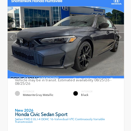
Vehicle may be in transit. Estimated availability 08/25/26 -
08/25/26
EXTERIOR
INTERIOR
Meteorite Gray Metallic
Black
New 2026
Honda Civic Sedan Sport
Sedan FWD 2.0L I-4 DOHC 16-Valve dual-VTC Continuously Variable
Transmission