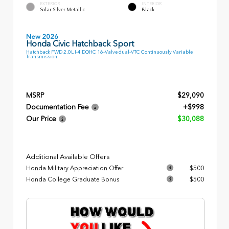
EXTERIOR
INTERIOR
Solar Silver Metallic
Black
New 2026
Honda Civic Hatchback Sport
Hatchback FWD 2.0L I-4 DOHC 16-Valve dual-VTC Continuously Variable
Transmission
MSRP
$29,090
Documentation Fee
+$998
Our Price
$30,088
Additional Available Offers
Honda Military Appreciation Offer
$500
Honda College Graduate Bonus
$500