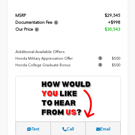
MSRP
$29,545
Documentation Fee
+$998
Our Price
$30,543
Additional Available Offers
Honda Military Appreciation Offer
$500
Honda College Graduate Bonus
$500
Text
Call
Email