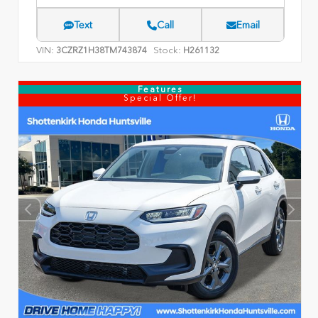
Text
Call
Email
VIN:
Stock:
3CZRZ1H38TM743874
H261132
Features
Special Offer!