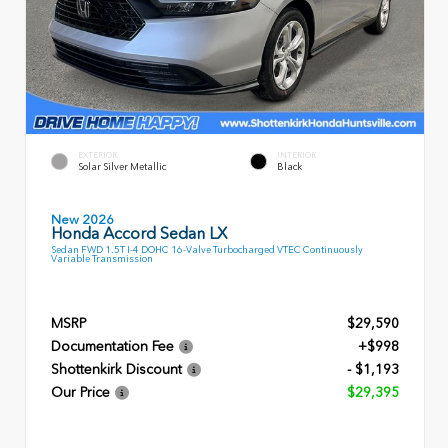
EXTERIOR
INTERIOR
Solar Silver Metallic
Black
New 2026
Honda Accord Sedan LX
Sedan FWD 1.5T I-4 DOHC 16-Valve Turbocharged VTEC Continuously
Variable Transmission
MSRP
$29,590
Documentation Fee
+$998
Shottenkirk Discount
- $1,193
Our Price
$29,395