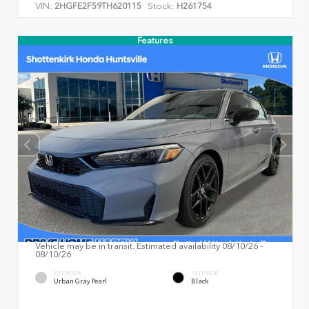
VIN:
Stock:
2HGFE2F59TH620115
H261754
Features
Vehicle may be in transit. Estimated availability 08/10/26 -
08/10/26
EXTERIOR
INTERIOR
Urban Gray Pearl
Black