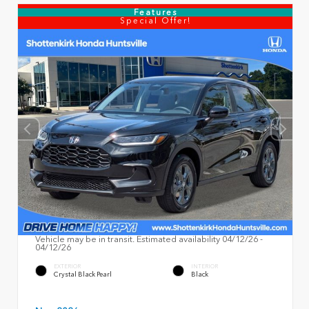
Features
Special Offer!
Vehicle may be in transit. Estimated availability 04/12/26 -
04/12/26
EXTERIOR
INTERIOR
Crystal Black Pearl
Black