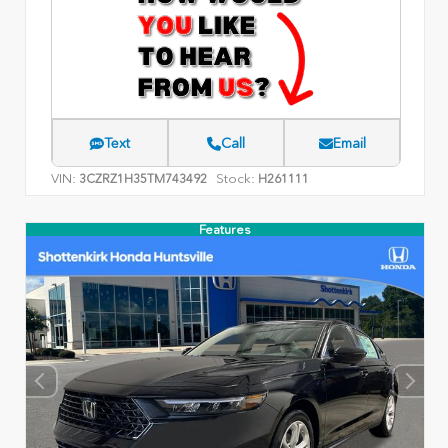
Text
Call
Email
VIN:
Stock:
3CZRZ1H35TM743492
H261111
Features