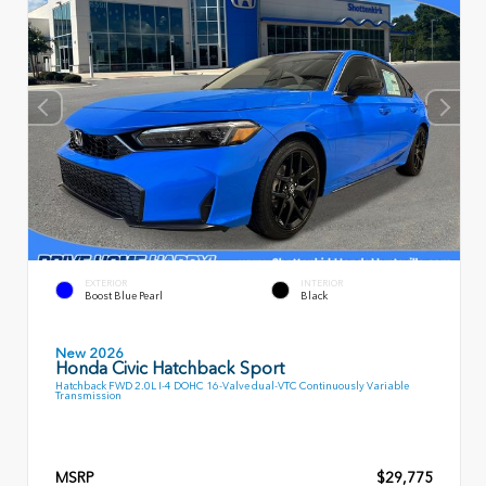
EXTERIOR
INTERIOR
Boost Blue Pearl
Black
New 2026
Honda Civic Hatchback Sport
Hatchback FWD 2.0L I-4 DOHC 16-Valve dual-VTC Continuously Variable
Transmission
MSRP
$29,775