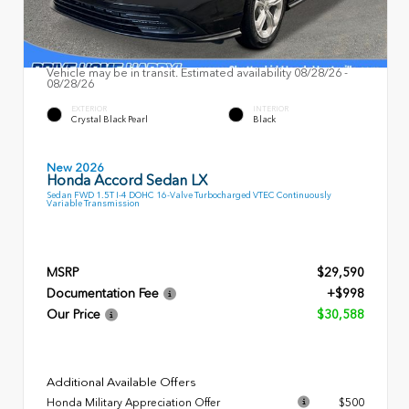
Vehicle may be in transit. Estimated availability 08/28/26 -
08/28/26
EXTERIOR
INTERIOR
Crystal Black Pearl
Black
New 2026
Honda Accord Sedan LX
Sedan FWD 1.5T I-4 DOHC 16-Valve Turbocharged VTEC Continuously
Variable Transmission
MSRP
$29,590
Documentation Fee
+$998
Our Price
$30,588
Additional Available Offers
Honda Military Appreciation Offer
$500