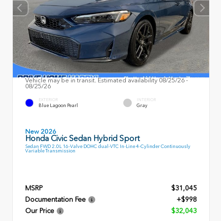
Vehicle may be in transit. Estimated availability 08/25/26 -
08/25/26
EXTERIOR
INTERIOR
Blue Lagoon Pearl
Gray
New 2026
Honda Civic Sedan Hybrid Sport
Sedan FWD 2.0L 16-Valve DOHC dual-VTC In-Line 4-Cylinder Continuously
Variable Transmission
MSRP
$31,045
Documentation Fee
+$998
Our Price
$32,043