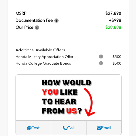
MSRP
$27,890
Documentation Fee
+$998
Our Price
$28,888
Additional Available Offers
Honda Military Appreciation Offer
$500
Honda College Graduate Bonus
$500
Text
Call
Email