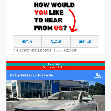
Text
Call
Email
VIN:
Stock:
3CZRZ1H38VM703071
H270008
Features
Special Offer!