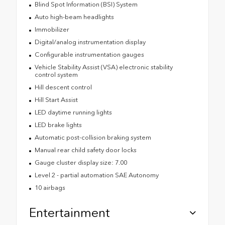
Blind Spot Information (BSI) System
Auto high-beam headlights
Immobilizer
Digital/analog instrumentation display
Configurable instrumentation gauges
Vehicle Stability Assist (VSA) electronic stability
control system
Hill descent control
Hill Start Assist
LED daytime running lights
LED brake lights
Automatic post-collision braking system
Manual rear child safety door locks
Gauge cluster display size: 7.00
Level 2 - partial automation SAE Autonomy
10 airbags
Entertainment