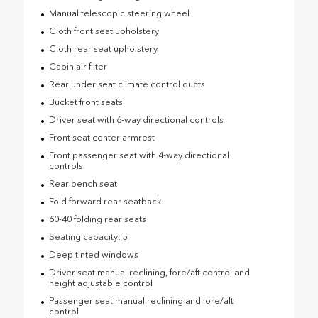
Manual telescopic steering wheel
Cloth front seat upholstery
Cloth rear seat upholstery
Cabin air filter
Rear under seat climate control ducts
Bucket front seats
Driver seat with 6-way directional controls
Front seat center armrest
Front passenger seat with 4-way directional
controls
Rear bench seat
Fold forward rear seatback
60-40 folding rear seats
Seating capacity: 5
Deep tinted windows
Driver seat manual reclining, fore/aft control and
height adjustable control
Passenger seat manual reclining and fore/aft
control