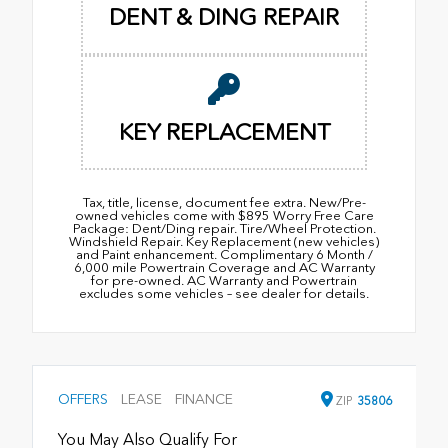
DENT & DING REPAIR
KEY REPLACEMENT
Tax, title, license, document fee extra. New/Pre-
owned vehicles come with $895 Worry Free Care
Package: Dent/Ding repair. Tire/Wheel Protection.
Windshield Repair. Key Replacement (new vehicles)
and Paint enhancement. Complimentary 6 Month /
6,000 mile Powertrain Coverage and AC Warranty
for pre-owned. AC Warranty and Powertrain
excludes some vehicles – see dealer for details.
OFFERS
LEASE
FINANCE
ZIP
35806
You May Also Qualify For