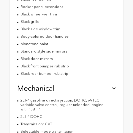
Rocker panel extensions
Black wheel well trim
Black grille
Black side window trim
Body-colored door handles
Monotone paint
Standard style side mirrors
Black door mirrors
Black front bumper rub strip
Black rear bumper rub strip
Mechanical
2L I-4 gasoline direct injection, DOHC, i-VTEC
variable valve control, regular unleaded, engine
with 158HP
2L I-4 DOHC
Transmission: CVT
Selectable mode transmission