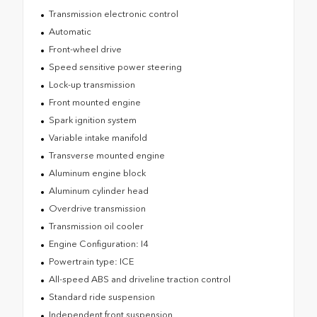
Transmission electronic control
Automatic
Front-wheel drive
Speed sensitive power steering
Lock-up transmission
Front mounted engine
Spark ignition system
Variable intake manifold
Transverse mounted engine
Aluminum engine block
Aluminum cylinder head
Overdrive transmission
Transmission oil cooler
Engine Configuration: I4
Powertrain type: ICE
All-speed ABS and driveline traction control
Standard ride suspension
Independent front suspension