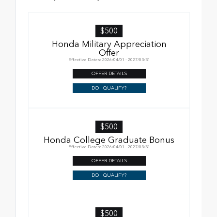
$500
Honda Military Appreciation
Offer
Effective Dates: 2026/04/01 - 2027/03/31
OFFER DETAILS
DO I QUALIFY?
$500
Honda College Graduate Bonus
Effective Dates: 2026/04/01 - 2027/03/31
OFFER DETAILS
DO I QUALIFY?
$500