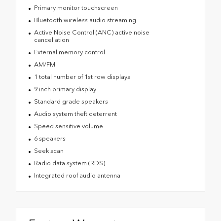
Primary monitor touchscreen
Bluetooth wireless audio streaming
Active Noise Control (ANC) active noise
cancellation
External memory control
AM/FM
1 total number of 1st row displays
9 inch primary display
Standard grade speakers
Audio system theft deterrent
Speed sensitive volume
6 speakers
Seek scan
Radio data system (RDS)
Integrated roof audio antenna