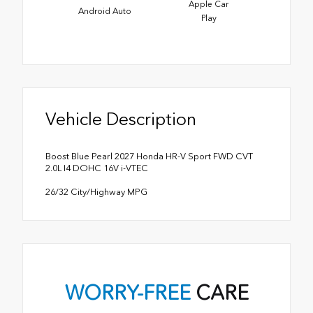
Apple Car
Android Auto
Play
Vehicle Description
Boost Blue Pearl 2027 Honda HR-V Sport FWD CVT
2.0L I4 DOHC 16V i-VTEC
26/32 City/Highway MPG
WORRY-FREE
CARE