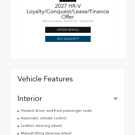
2027 HR-V
Loyalty/Conquest/Lease/Finance
Offer
Effective Dates: 2026/07/07 - 2026/09/08
OFFER DETAILS
DO I QUALIFY?
Vehicle Features
Interior
Heated driver and front passenger seats
Automatic climate control
Leather steering wheel
Manual tilting steering wheel