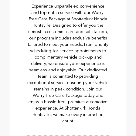
Experience unparalleled convenience
and top-notch service with our Worry-
Free Care Package at Shottenkirk Honda
Huntsville. Designed to offer you the
utmost in customer care and satisfaction,
our program includes exclusive benefits
tailored to meet your needs. From priority
scheduling for service appointments to
complimentary vehicle pick-up and
delivery, we ensure your experience is
seamless and enjoyable. Our dedicated
team is committed to providing
exceptional service, ensuring your vehicle
remains in peak condition. Join our
Worry-Free Care Package today and
enjoy a hassle-free, premium automotive
experience. At Shottenkirk Honda
Huntsville, we make every interaction
count.