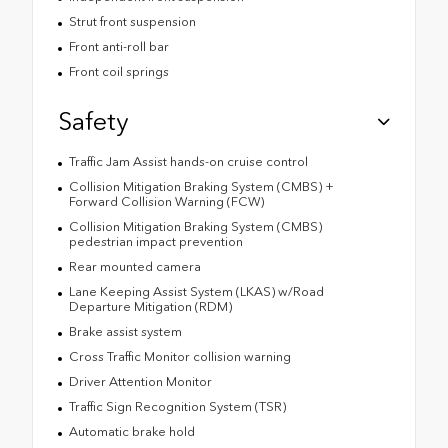
Strut front suspension
Front anti-roll bar
Front coil springs
Safety
Traffic Jam Assist hands-on cruise control
Collision Mitigation Braking System (CMBS) +
Forward Collision Warning (FCW)
Collision Mitigation Braking System (CMBS)
pedestrian impact prevention
Rear mounted camera
Lane Keeping Assist System (LKAS) w/Road
Departure Mitigation (RDM)
Brake assist system
Cross Traffic Monitor collision warning
Driver Attention Monitor
Traffic Sign Recognition System (TSR)
Automatic brake hold