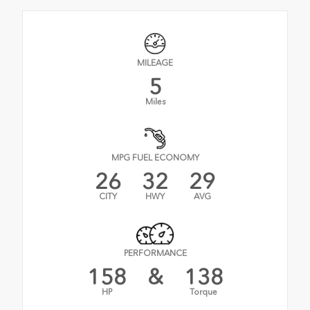
MILEAGE
5
Miles
MPG FUEL ECONOMY
26
32
29
CITY
HWY
AVG
PERFORMANCE
158
&
138
HP
Torque