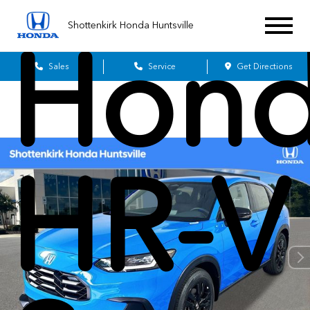
Shottenkirk Honda Huntsville
Hon
Sales
Service
Get Directions
HR-V