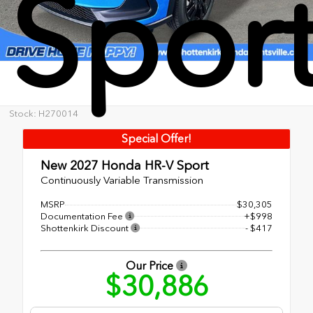
Spor
Stock: H270014
Special Offer!
New 2027
Honda HR-V Sport
Continuously Variable Transmission
MSRP
$30,305
Documentation Fee
+$998
Shottenkirk Discount
- $417
Our Price
$30,886