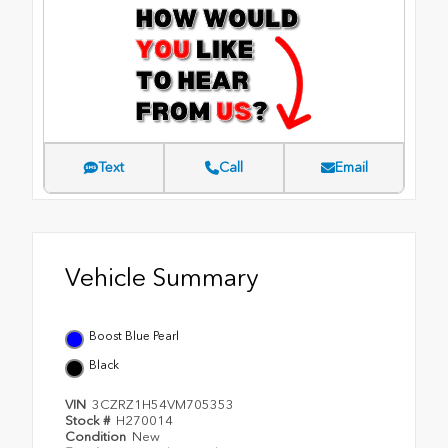
Text
Call
Email
Vehicle Summary
Boost Blue Pearl
Black
VIN
3CZRZ1H54VM705353
Stock #
H270014
Condition
New