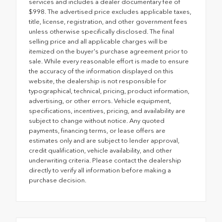
services and includes a dealer documentary fee of
$998. The advertised price excludes applicable taxes,
title, license, registration, and other government fees
unless otherwise specifically disclosed. The final
selling price and all applicable charges will be
itemized on the buyer's purchase agreement prior to
sale. While every reasonable effort is made to ensure
the accuracy of the information displayed on this
website, the dealership is not responsible for
typographical, technical, pricing, product information,
advertising, or other errors. Vehicle equipment,
specifications, incentives, pricing, and availability are
subject to change without notice. Any quoted
payments, financing terms, or lease offers are
estimates only and are subject to lender approval,
credit qualification, vehicle availability, and other
underwriting criteria. Please contact the dealership
directly to verify all information before making a
purchase decision.