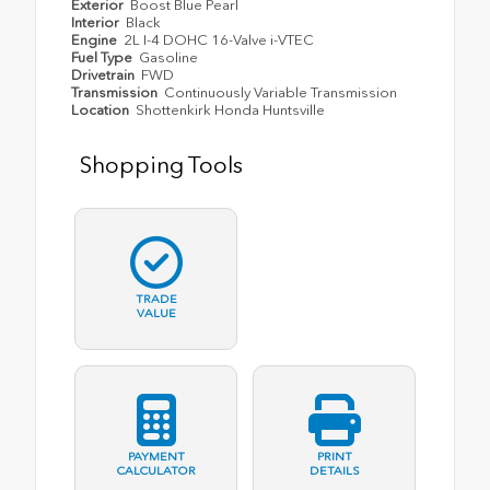
Exterior
Boost Blue Pearl
Interior
Black
Engine
2L I-4 DOHC 16-Valve i-VTEC
Fuel Type
Gasoline
Drivetrain
FWD
Transmission
Continuously Variable Transmission
Location
Shottenkirk Honda Huntsville
Shopping Tools
TRADE
VALUE
PAYMENT
PRINT
CALCULATOR
DETAILS