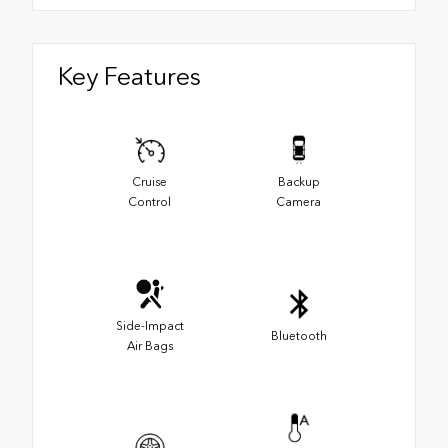
Key Features
Cruise
Backup
Control
Camera
Side-Impact
Bluetooth
Air Bags