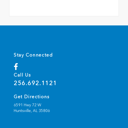
Stay Connected
Call Us
256.692.1121
Get Directions
6591 Hwy 72 W
Huntsville,
AL
35806