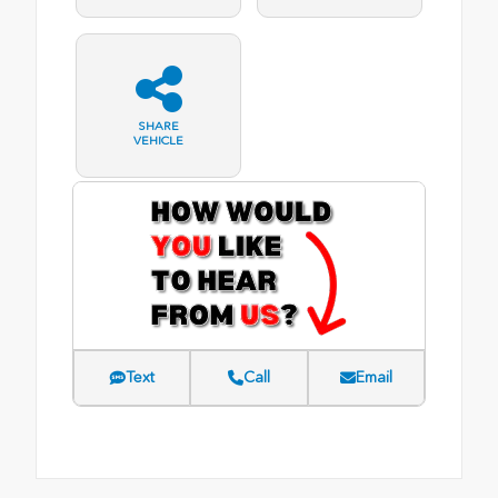
SHARE
VEHICLE
Text
Call
Email