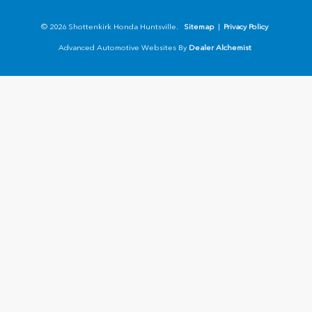
© 2026 Shottenkirk Honda Huntsville.
Sitemap
|
Privacy Policy
Advanced Automotive Websites By
Dealer Alchemist