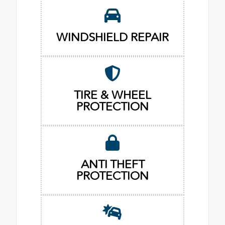
WINDSHIELD REPAIR
TIRE & WHEEL
PROTECTION
ANTI THEFT
PROTECTION