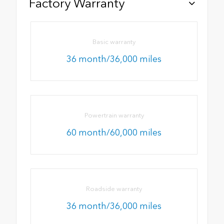
Factory Warranty
Basic warranty
36 month/36,000 miles
Powertrain warranty
60 month/60,000 miles
Roadside warranty
36 month/36,000 miles