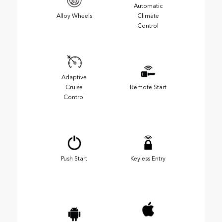
Automatic
Alloy Wheels
Climate
Control
Adaptive
Cruise
Remote Start
Control
Push Start
Keyless Entry