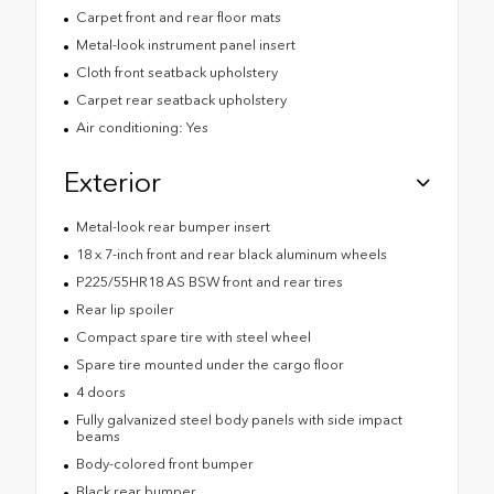
Carpet front and rear floor mats
Metal-look instrument panel insert
Cloth front seatback upholstery
Carpet rear seatback upholstery
Air conditioning: Yes
Exterior
Metal-look rear bumper insert
18 x 7-inch front and rear black aluminum wheels
P225/55HR18 AS BSW front and rear tires
Rear lip spoiler
Compact spare tire with steel wheel
Spare tire mounted under the cargo floor
4 doors
Fully galvanized steel body panels with side impact
beams
Body-colored front bumper
Black rear bumper