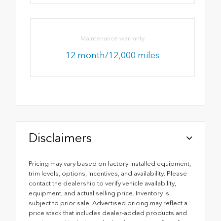
Maintenance warranty
12 month/12,000 miles
Disclaimers
Pricing may vary based on factory-installed equipment,
trim levels, options, incentives, and availability. Please
contact the dealership to verify vehicle availability,
equipment, and actual selling price. Inventory is
subject to prior sale. Advertised pricing may reflect a
price stack that includes dealer-added products and