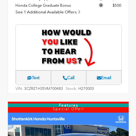
Honda College Graduate Bonus
$500
See 1 Additional Available Offers
Text
Call
Email
VIN:
Stock:
3CZRZ1H35VM700483
H270003
Features
Special Offer!