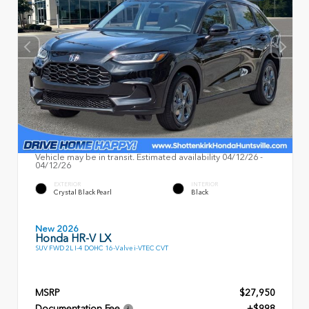
Vehicle may be in transit. Estimated availability 04/12/26 -
04/12/26
EXTERIOR
INTERIOR
Crystal Black Pearl
Black
New 2026
Honda HR-V LX
SUV FWD 2L I-4 DOHC 16-Valve i-VTEC CVT
MSRP
$27,950