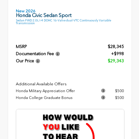
New 2026
Honda Civic Sedan Sport
Sedan FWD 2.0L I-4 DOHC 16-Valve dual-VTC Continuously Variable
Transmission
MSRP
$28,345
Documentation Fee
+$998
Our Price
$29,343
Additional Available Offers
Honda Military Appreciation Offer
$500
Honda College Graduate Bonus
$500