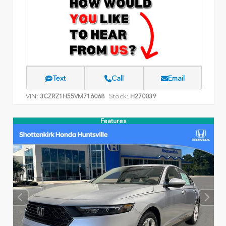
Text
Call
Email
VIN:
Stock:
3CZRZ1H55VM716068
H270039
Features