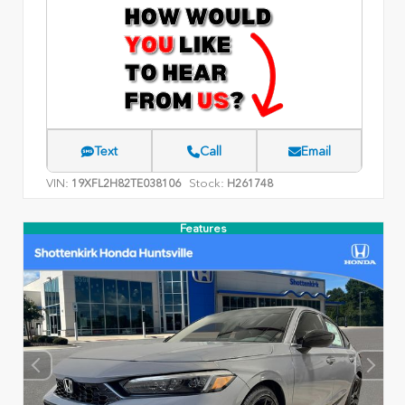
Text
Call
Email
VIN:
Stock:
19XFL2H82TE038106
H261748
Features