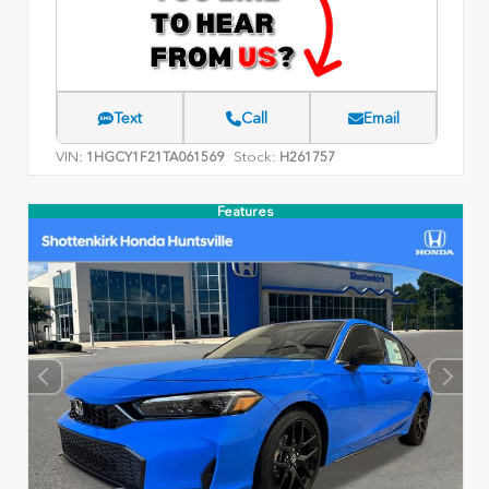
Text
Call
Email
VIN:
Stock:
1HGCY1F21TA061569
H261757
Features