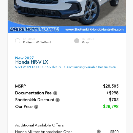
EXTERIOR
INTERIOR
Platinum White Pearl
Gray
New 2027
Honda HR-V LX
SUV FWD 2L I-4 DOHC 16-Valve i-VTEC Continuously Variable Transmission
MSRP
$28,505
Documentation Fee
+$998
Shottenkirk Discount
- $705
Our Price
$28,798
Additional Available Offers
Honda Military Appreciation Offer
$500