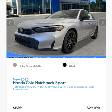
EXTERIOR
INTERIOR
Solar Silver Metallic
Black
New 2026
Honda Civic Hatchback Sport
Hatchback FWD 2.0L I-4 DOHC 16-Valve dual-VTC Continuously Variable
Transmission
MSRP
$29,090