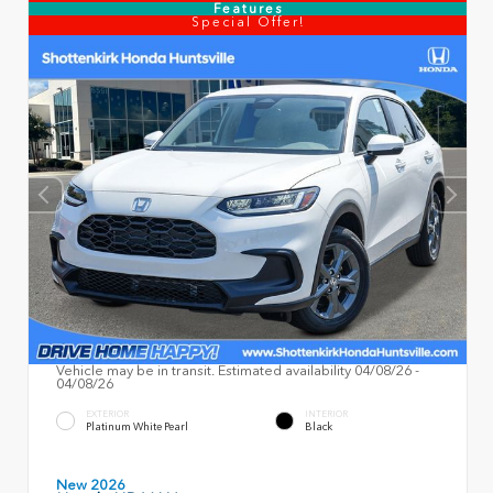
Features
Special Offer!
Vehicle may be in transit. Estimated availability 04/08/26 -
04/08/26
EXTERIOR
INTERIOR
Platinum White Pearl
Black
New 2026