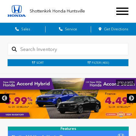
Shottenkirk Honda Huntsville
Sales
Service
Get Directions
SORT
FILTER
(400)
DISCLAIMER
Features