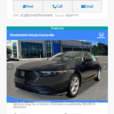
Text
Call
Email
VIN:
Stock:
3CZRZ1H35TM743492
H261111
Features
Vehicle may be in transit. Estimated availability 08/28/26 -
08/28/26
EXTERIOR
INTERIOR