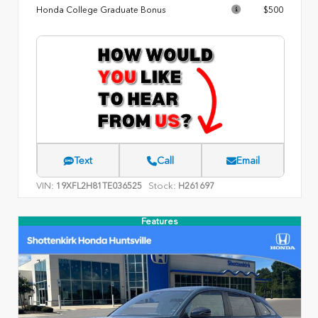
Honda College Graduate Bonus
$500
Text
Call
Email
VIN:
Stock:
19XFL2H81TE036525
H261697
Features