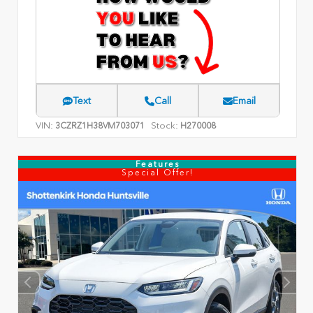
Text
Call
Email
VIN:
Stock:
3CZRZ1H38VM703071
H270008
Features
Special Offer!