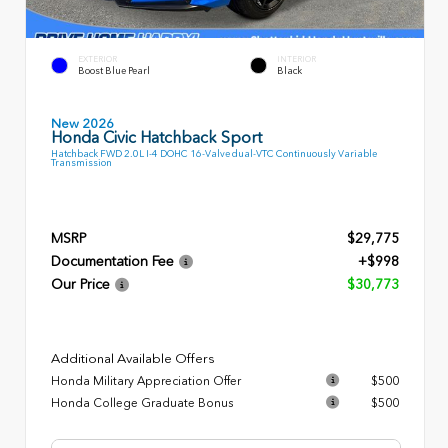
EXTERIOR
INTERIOR
Boost Blue Pearl
Black
New 2026
Honda Civic Hatchback Sport
Hatchback FWD 2.0L I-4 DOHC 16-Valve dual-VTC Continuously Variable
Transmission
MSRP
$29,775
Documentation Fee
+$998
Our Price
$30,773
Additional Available Offers
Honda Military Appreciation Offer
$500
Honda College Graduate Bonus
$500