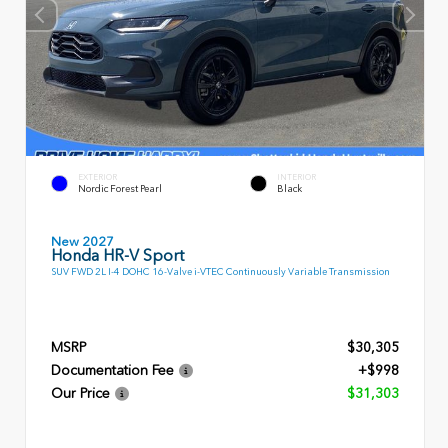
EXTERIOR
INTERIOR
Nordic Forest Pearl
Black
New 2027
Honda HR-V Sport
SUV FWD 2L I-4 DOHC 16-Valve i-VTEC Continuously Variable Transmission
MSRP
$30,305
Documentation Fee
+$998
Our Price
$31,303