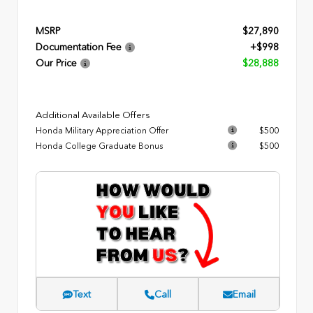
MSRP
$27,890
Documentation Fee
+$998
Our Price
$28,888
Additional Available Offers
Honda Military Appreciation Offer
$500
Honda College Graduate Bonus
$500
Text
Call
Email