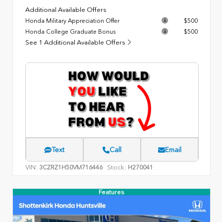
Additional Available Offers
Honda Military Appreciation Offer
$500
Honda College Graduate Bonus
$500
See 1 Additional Available Offers
Text
Call
Email
VIN:
Stock:
3CZRZ1H50VM716446
H270041
Features