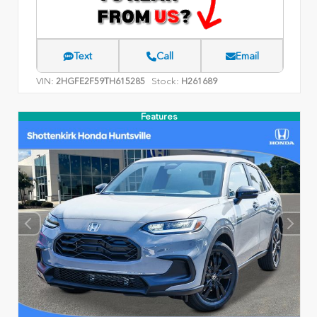
Text
Call
Email
VIN:
Stock:
2HGFE2F59TH615285
H261689
Features