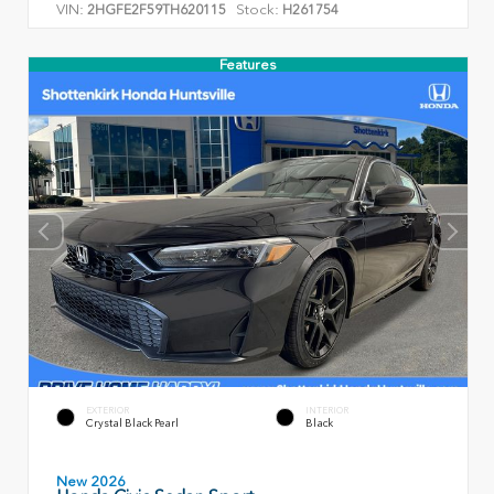
VIN:
Stock:
2HGFE2F59TH620115
H261754
Features
EXTERIOR
INTERIOR
Crystal Black Pearl
Black
New 2026