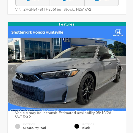
VIN:
Stock:
2HGFE4F81TH356166
H261692
Features
Vehicle may be in transit. Estimated availability 08/10/26 -
08/10/26
EXTERIOR
INTERIOR
Urban Gray Pearl
Black