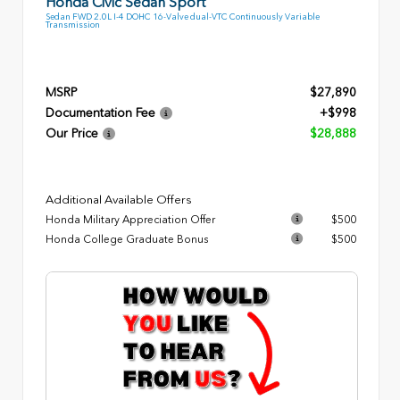
Honda Civic Sedan Sport
Sedan FWD 2.0L I-4 DOHC 16-Valve dual-VTC Continuously Variable
Transmission
MSRP
$27,890
Documentation Fee
+$998
Our Price
$28,888
Additional Available Offers
Honda Military Appreciation Offer
$500
Honda College Graduate Bonus
$500