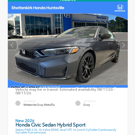
Vehicle may be in transit. Estimated availability 08/11/26 -
08/11/26
EXTERIOR
INTERIOR
Meteorite Gray Metallic
Gray
New 2026
Honda Civic Sedan Hybrid Sport
Sedan FWD 2.0L 16-Valve DOHC dual-VTC In-Line 4-Cylinder Continuously
Variable Transmission