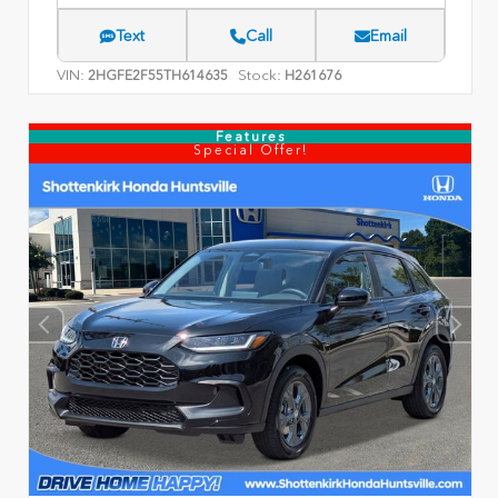
Text
Call
Email
VIN:
Stock:
2HGFE2F55TH614635
H261676
Features
Special Offer!