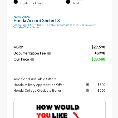
Crystal Black Pearl
Black
New 2026
Honda Accord Sedan LX
Sedan FWD 1.5T I-4 DOHC 16-Valve Turbocharged VTEC Continuously
Variable Transmission
MSRP
$29,590
Documentation Fee
+$998
Our Price
$30,588
Additional Available Offers
Honda Military Appreciation Offer
$500
Honda College Graduate Bonus
$500