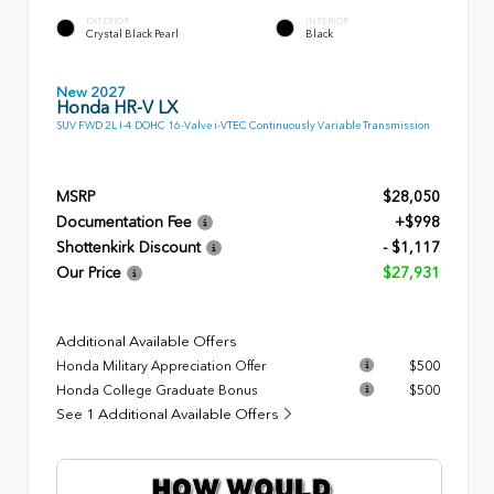
EXTERIOR
INTERIOR
Crystal Black Pearl
Black
New 2027
Honda HR-V LX
SUV FWD 2L I-4 DOHC 16-Valve i-VTEC Continuously Variable Transmission
MSRP
$28,050
Documentation Fee
+$998
Shottenkirk Discount
- $1,117
Our Price
$27,931
Additional Available Offers
Honda Military Appreciation Offer
$500
Honda College Graduate Bonus
$500
See 1 Additional Available Offers