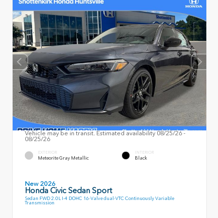
Vehicle may be in transit. Estimated availability 08/25/26 -
08/25/26
EXTERIOR
INTERIOR
Meteorite Gray Metallic
Black
New 2026
Honda Civic Sedan Sport
Sedan FWD 2.0L I-4 DOHC 16-Valve dual-VTC Continuously Variable
Transmission