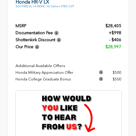
Honda HR-V LX
SUV FWD 2L I-4 DOHC 16-Valve i-VTEC CVT
MSRP
$28,405
Documentation Fee
+$998
Shottenkirk Discount
- $406
Our Price
$28,997
Additional Available Offers
Honda Military Appreciation Offer
$500
Honda College Graduate Bonus
$500