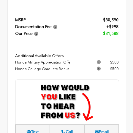
MSRP
$30,590
Documentation Fee
+$998
Our Price
$31,588
Additional Available Offers
Honda Military Appreciation Offer
$500
Honda College Graduate Bonus
$500
Text
Call
Email