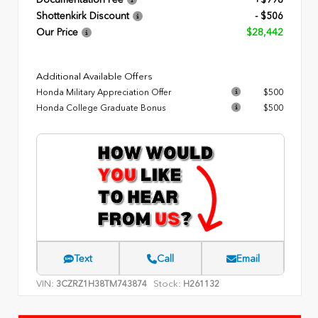
Documentation Fee
+$998
Shottenkirk Discount
- $506
Our Price
$28,442
Additional Available Offers
Honda Military Appreciation Offer
$500
Honda College Graduate Bonus
$500
Text
Call
Email
VIN:
Stock:
3CZRZ1H38TM743874
H261132