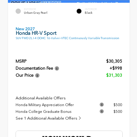
EXTERIOR
INTERIOR
Urban Gray Pearl
Black
New 2027
Honda HR-V Sport
SUV FWD 2L I-4 DOHC 16-Valve i-VTEC Continuously Variable Transmission
MSRP
$30,305
Documentation Fee
+$998
Our Price
$31,303
Additional Available Offers
Honda Military Appreciation Offer
$500
Honda College Graduate Bonus
$500
See 1 Additional Available Offers