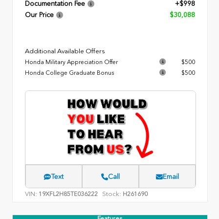
Documentation Fee
+$998
Our Price
$30,088
Additional Available Offers
Honda Military Appreciation Offer
$500
Honda College Graduate Bonus
$500
Text
Call
Email
VIN:
Stock:
19XFL2H85TE036222
H261690
Features