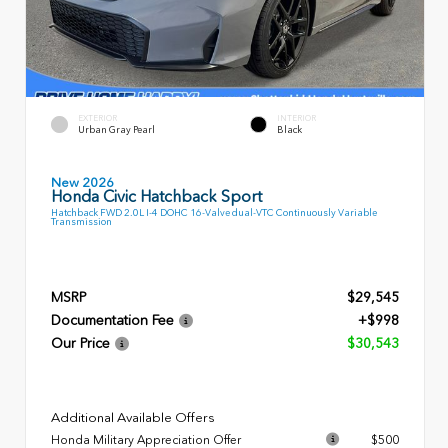
EXTERIOR
INTERIOR
Urban Gray Pearl
Black
New 2026
Honda Civic Hatchback Sport
Hatchback FWD 2.0L I-4 DOHC 16-Valve dual-VTC Continuously Variable
Transmission
MSRP
$29,545
Documentation Fee
+$998
Our Price
$30,543
Additional Available Offers
Honda Military Appreciation Offer
$500