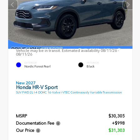
Vehicle may be in transit. Estimated availability 08/11/26 -
08/11/26
EXTERIOR
INTERIOR
Nordic Forest Pearl
Black
New 2027
Honda HR-V Sport
SUV FWD 2L I-4 DOHC 16-Valve i-VTEC Continuously Variable Transmission
MSRP
$30,305
Documentation Fee
+$998
Our Price
$31,303