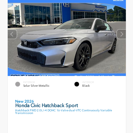
EXTERIOR
INTERIOR
Solar Silver Metallic
Black
New 2026
Honda Civic Hatchback Sport
Hatchback FWD 2.0L I-4 DOHC 16-Valve dual-VTC Continuously Variable
Transmission