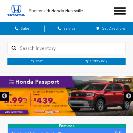
Shottenkirk Honda Huntsville
Sales
Service
Get Directions
SORT
FILTER
(401)
DISCLAIMER
Features