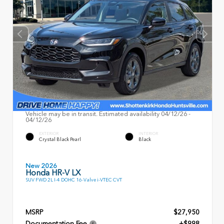
Vehicle may be in transit. Estimated availability 04/12/26 -
04/12/26
EXTERIOR
INTERIOR
Crystal Black Pearl
Black
New 2026
Honda HR-V LX
SUV FWD 2L I-4 DOHC 16-Valve i-VTEC CVT
MSRP
$27,950