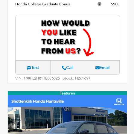
Honda College Graduate Bonus
$500
Text
Call
Email
VIN:
Stock:
19XFL2H81TE036525
H261697
Features