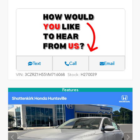
Text
Call
Email
VIN:
Stock:
3CZRZ1H55VM716068
H270039
Features