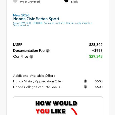
Urban Gray Pearl
Black
New 2026
Honda Civic Sedan Sport
Sedan FWD 2.0L I-4 DOHC 16-Valve dual-VTC Continuously Variable
Transmission
MSRP
$28,345
Documentation Fee
+$998
Our Price
$29,343
Additional Available Offers
Honda Military Appreciation Offer
$500
Honda College Graduate Bonus
$500