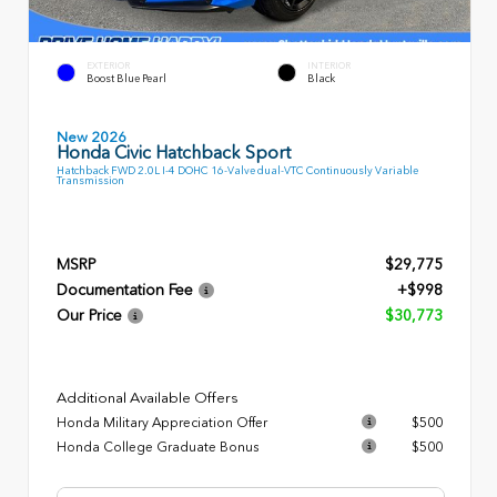
EXTERIOR
INTERIOR
Boost Blue Pearl
Black
New 2026
Honda Civic Hatchback Sport
Hatchback FWD 2.0L I-4 DOHC 16-Valve dual-VTC Continuously Variable
Transmission
MSRP
$29,775
Documentation Fee
+$998
Our Price
$30,773
Additional Available Offers
Honda Military Appreciation Offer
$500
Honda College Graduate Bonus
$500