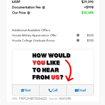
MSRP
$29,090
Documentation Fee
+$998
Our Price
$30,088
Additional Available Offers
Honda Military Appreciation Offer
$500
Honda College Graduate Bonus
$500
Text
Call
Email
VIN:
Stock:
19XFL2H85TE036222
H261690