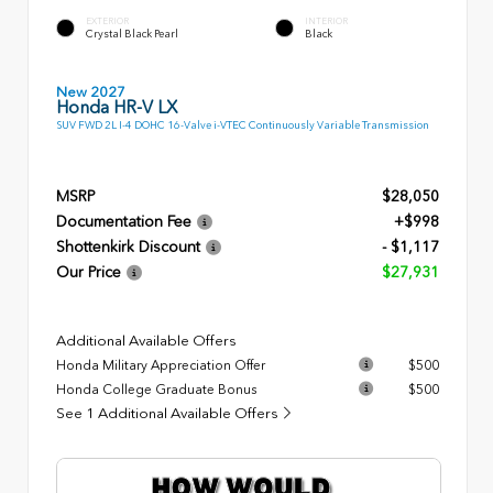
EXTERIOR
INTERIOR
Crystal Black Pearl
Black
New 2027
Honda HR-V LX
SUV FWD 2L I-4 DOHC 16-Valve i-VTEC Continuously Variable Transmission
MSRP
$28,050
Documentation Fee
+$998
Shottenkirk Discount
- $1,117
Our Price
$27,931
Additional Available Offers
Honda Military Appreciation Offer
$500
Honda College Graduate Bonus
$500
See 1 Additional Available Offers