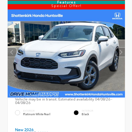
Features
Special Offer!
Vehicle may be in transit. Estimated availability 04/08/26 -
04/08/26
EXTERIOR
INTERIOR
Platinum White Pearl
Black
New 2026