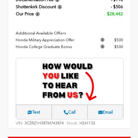
Documentation Fee
+$998
Shottenkirk Discount
- $506
Our Price
$28,442
Additional Available Offers
Honda Military Appreciation Offer
$500
Honda College Graduate Bonus
$500
Text
Call
Email
VIN:
Stock:
3CZRZ1H38TM743874
H261132