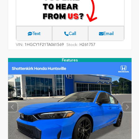
Text
Call
Email
VIN:
Stock:
1HGCY1F21TA061569
H261757
Features