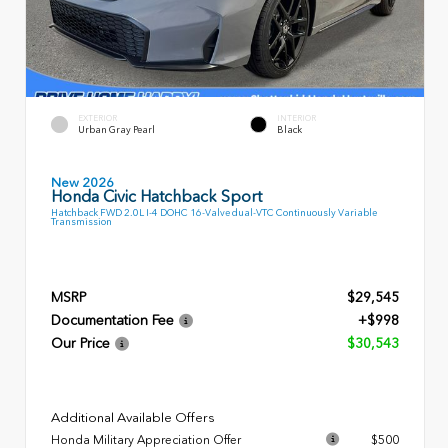
EXTERIOR
INTERIOR
Urban Gray Pearl
Black
New 2026
Honda Civic Hatchback Sport
Hatchback FWD 2.0L I-4 DOHC 16-Valve dual-VTC Continuously Variable
Transmission
MSRP
$29,545
Documentation Fee
+$998
Our Price
$30,543
Additional Available Offers
Honda Military Appreciation Offer
$500