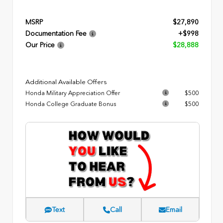
MSRP
$27,890
Documentation Fee
+$998
Our Price
$28,888
Additional Available Offers
Honda Military Appreciation Offer
$500
Honda College Graduate Bonus
$500
Text
Call
Email