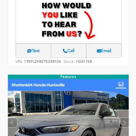
Text
Call
Email
VIN:
Stock:
19XFL2H82TE038106
H261748
Features