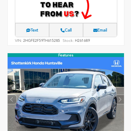
Text
Call
Email
VIN:
Stock:
2HGFE2F59TH615285
H261689
Features