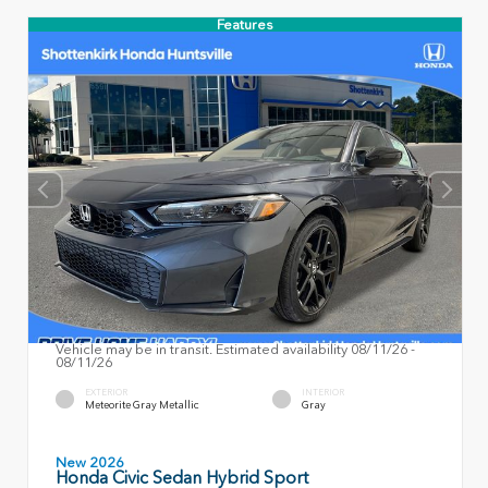
Features
Vehicle may be in transit. Estimated availability 08/11/26 -
08/11/26
EXTERIOR
INTERIOR
Meteorite Gray Metallic
Gray
New 2026
Honda Civic Sedan Hybrid Sport