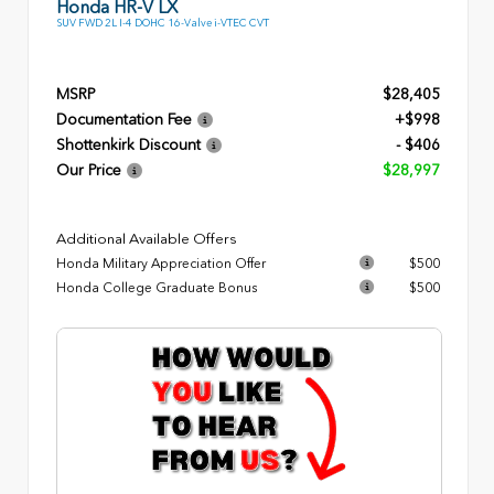
Honda HR-V LX
SUV FWD 2L I-4 DOHC 16-Valve i-VTEC CVT
MSRP
$28,405
Documentation Fee
+$998
Shottenkirk Discount
- $406
Our Price
$28,997
Additional Available Offers
Honda Military Appreciation Offer
$500
Honda College Graduate Bonus
$500