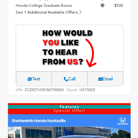
Honda College Graduate Bonus
$500
See 1 Additional Available Offers
Text
Call
Email
VIN:
Stock:
3CZRZ1H35VM700483
H270003
Features
Special Offer!