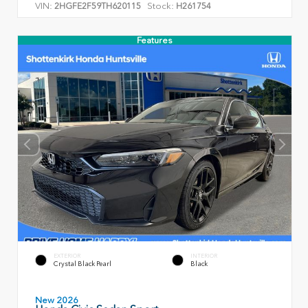
VIN:
Stock:
2HGFE2F59TH620115
H261754
Features
EXTERIOR
INTERIOR
Crystal Black Pearl
Black
New 2026