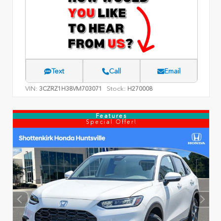
Text
Call
Email
VIN:
Stock:
3CZRZ1H38VM703071
H270008
Features
Special Offer!