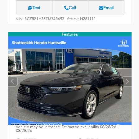
Text
Call
Email
VIN:
Stock:
3CZRZ1H35TM743492
H261111
Features
Vehicle may be in transit. Estimated availability 08/28/26 -
08/28/26
EXTERIOR
INTERIOR