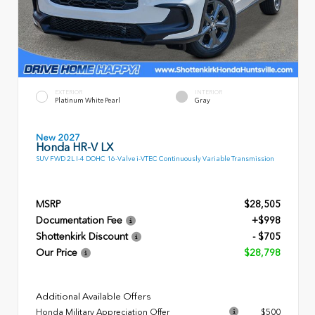
EXTERIOR
INTERIOR
Platinum White Pearl
Gray
New 2027
Honda HR-V LX
SUV FWD 2L I-4 DOHC 16-Valve i-VTEC Continuously Variable Transmission
MSRP
$28,505
Documentation Fee
+$998
Shottenkirk Discount
- $705
Our Price
$28,798
Additional Available Offers
Honda Military Appreciation Offer
$500