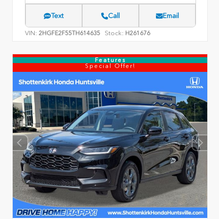
Text
Call
Email
VIN:
Stock:
2HGFE2F55TH614635
H261676
Features
Special Offer!