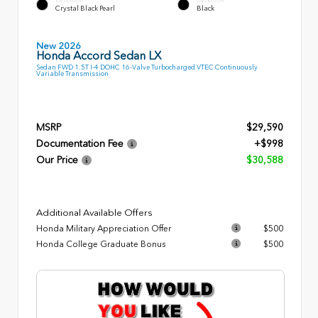
Crystal Black Pearl
Black
New 2026
Honda Accord Sedan LX
Sedan FWD 1.5T I-4 DOHC 16-Valve Turbocharged VTEC Continuously
Variable Transmission
MSRP
$29,590
Documentation Fee
+$998
Our Price
$30,588
Additional Available Offers
Honda Military Appreciation Offer
$500
Honda College Graduate Bonus
$500