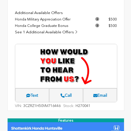
Additional Available Offers
Honda Military Appreciation Offer
$500
Honda College Graduate Bonus
$500
See 1 Additional Available Offers
Text
Call
Email
VIN:
Stock:
3CZRZ1H50VM716446
H270041
Features