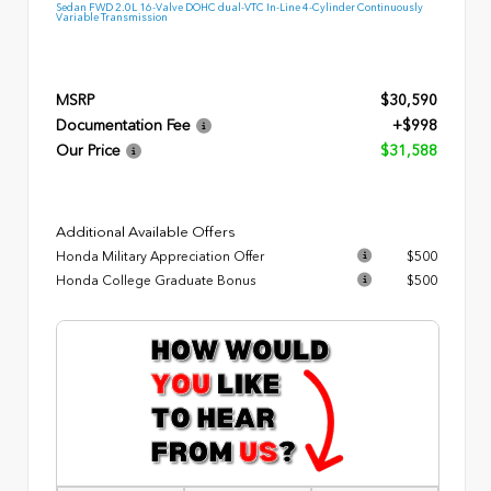
Sedan FWD 2.0L 16-Valve DOHC dual-VTC In-Line 4-Cylinder Continuously
Variable Transmission
MSRP
$30,590
Documentation Fee
+$998
Our Price
$31,588
Additional Available Offers
Honda Military Appreciation Offer
$500
Honda College Graduate Bonus
$500