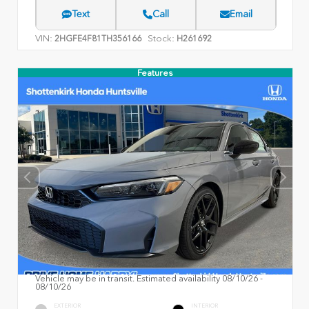
Text
Call
Email
VIN:
Stock:
2HGFE4F81TH356166
H261692
Features
Vehicle may be in transit. Estimated availability 08/10/26 -
08/10/26
EXTERIOR
INTERIOR