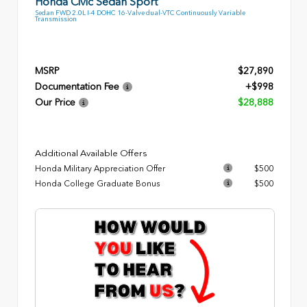
Honda Civic Sedan Sport
Sedan FWD 2.0L I-4 DOHC 16-Valve dual-VTC Continuously Variable
Transmission
MSRP
$27,890
Documentation Fee
+$998
Our Price
$28,888
Additional Available Offers
Honda Military Appreciation Offer
$500
Honda College Graduate Bonus
$500