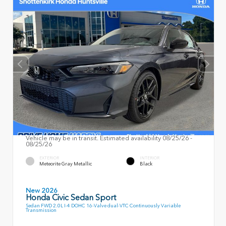
Vehicle may be in transit. Estimated availability 08/25/26 -
08/25/26
EXTERIOR
INTERIOR
Meteorite Gray Metallic
Black
New 2026
Honda Civic Sedan Sport
Sedan FWD 2.0L I-4 DOHC 16-Valve dual-VTC Continuously Variable
Transmission