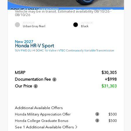
Vehicle may be in transit. Estimated availability 08/10/26 -
08/10/26
EXTERIOR
INTERIOR
Urban Gray Pearl
Black
New 2027
Honda HR-V Sport
SUV FWD 2L I-4 DOHC 16-Valve i-VTEC Continuously Variable Transmission
MSRP
$30,305
Documentation Fee
+$998
Our Price
$31,303
Additional Available Offers
Honda Military Appreciation Offer
$500
Honda College Graduate Bonus
$500
See 1 Additional Available Offers