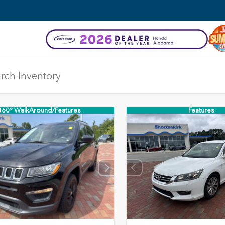
360° WalkAround/Features
Features