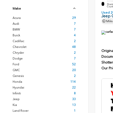
EXTE
Diam
Cryst
Make
Used 2
Jeep 
Acura
29
Mile
Audi
7
BMW
7
Buick
4
Cadillac
2
Chevrolet
48
Origina
Chrysler
2
Docume
Dodge
7
Shotten
Ford
52
Our Pri
GMC
20
Genesis
2
Honda
114
Hyundai
22
Infiniti
8
Jeep
33
Kia
13
Land Rover
1