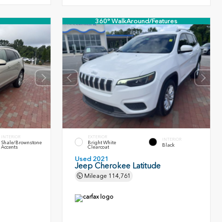
360° WalkAround/Features
INTERIOR
EXTERIOR
INTERIOR
Shale/Brownstone
Bright White
Black
Accents
Clearcoat
Used 2021
Jeep Cherokee Latitude
Mileage
114,761