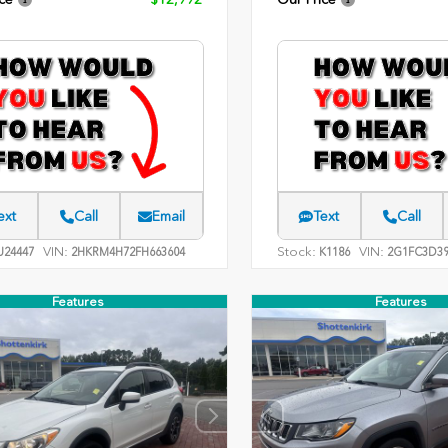
ext
Call
Email
Text
Call
VIN:
Stock:
VIN:
24447
2HKRM4H72FH663604
K1186
2G1FC3D39
Features
Features