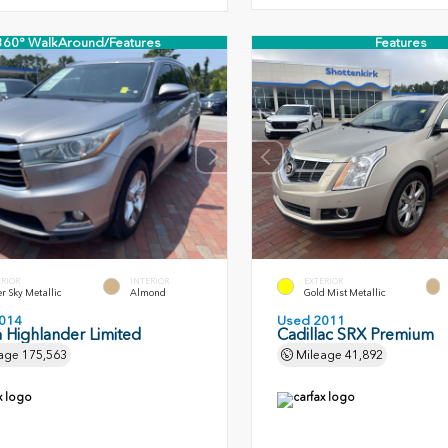
360° WalkAround/Features
Features
ERIOR
INTERIOR
EXTERIOR
er Sky Metallic
Almond
Gold Mist Metallic
014
Used 2011
 Highlander Limited
Cadillac SRX Premium
age
175,563
Mileage
41,892