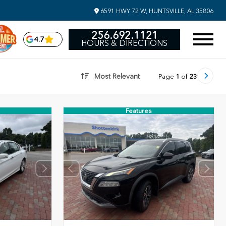
6591 HWY 72 W, HUNTSVILLE, AL 35806
256.692.1121
4.7
HOURS & DIRECTIONS
Most Relevant
Page
1
of
23
Features