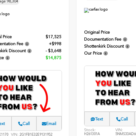
age
98,304
Original Price
l Price
$17,525
Documentation Fee
ntation Fee
+$998
Shottenkirk Discount
kirk Discount
- $3,648
Our Price
ce
$14,875
Text
Call
ext
Call
Email
Stock:
VIN:
H261301A
5NMS33AD6
VIN:
1170
2G1FB1E32E9131952