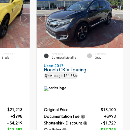
INTERIOR
EXTERIOR
INTERIOR
Black
Gunmetal Metallic
Gray
Used 2017
Honda CR-V Touring
Mileage
154,386
$21,213
Original Price
$18,100
+$998
Documentation Fee
+$998
- $4,219
Shottenkirk Discount
- $1,729
$17,992
Our Price
$17,369