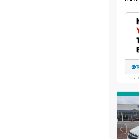
T
Stock:
U