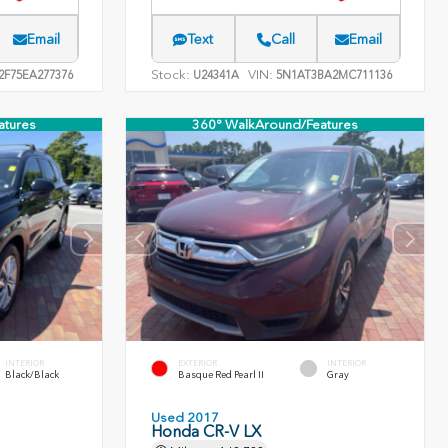
Email
Text
Call
Email
Stock:
VIN:
F75EA277376
U24341A
5N1AT3BA2MC711136
atures
360° WalkAround/Features
INTERIOR
EXTERIOR
INTERIOR
Black/Black
Basque Red Pearl II
Gray
Used 2017
Honda CR-V LX