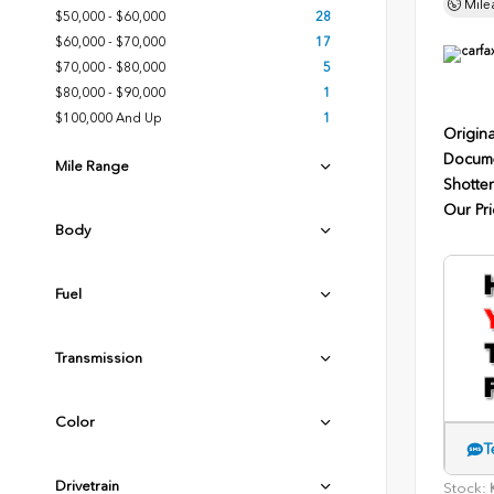
Mile
$50,000 - $60,000
28
$60,000 - $70,000
17
$70,000 - $80,000
5
$80,000 - $90,000
1
$100,000 And Up
1
Origina
Docume
Mile Range
Shotten
Our Pri
Body
Fuel
Transmission
Color
T
Drivetrain
Stock:
K