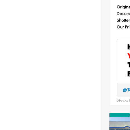
Origina
Docume
Shotten
Our Pri
T
Stock:
U