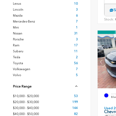
Lexus
10
Lincoln
3
T
Mazda
6
Stock:
K
Mercedes-Benz
7
Mini
1
Nissan
31
Porsche
3
Ram
17
Subaru
11
Tesla
2
Toyota
56
Volkswagen
7
Volvo
5
Price Range
EXT
$10,000 - $20,000
53
Blue
$20,000 - $30,000
199
$30,000 - $40,000
144
Used 2
Chevr
$40,000 - $50,000
82