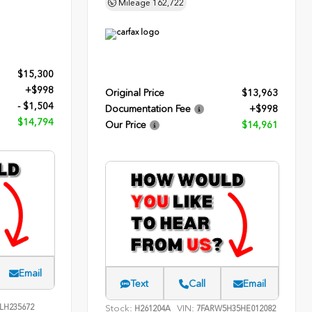
Mileage
162,722
$15,300
+$998
Original Price
$13,963
- $1,504
Documentation Fee
+$998
$14,794
Our Price
$14,961
Email
Text
Call
Email
LH235672
Stock:
VIN:
H261204A
7FARW5H35HE012082