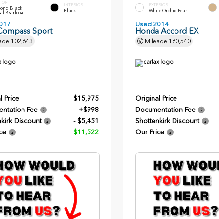
RIOR
INTERIOR
EXTERIOR
ond Black
Black
White Orchid Pearl
al Pearlcoat
017
Used 2014
Compass Sport
Honda Accord EX
age
102,643
Mileage
160,540
l Price
$15,975
Original Price
ntation Fee
+$998
Documentation Fee
kirk Discount
- $5,451
Shottenkirk Discount
ce
$11,522
Our Price