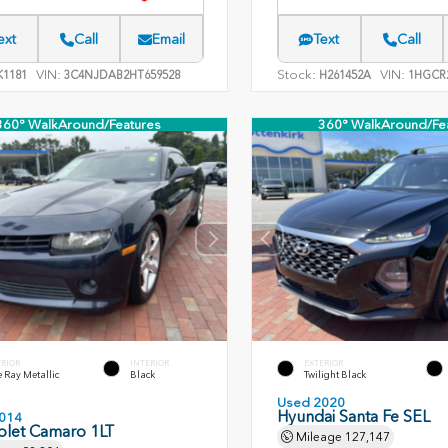
ext
Call
Email
Text
Call
VIN:
Stock:
VIN:
1181
3C4NJDAB2HT659528
H261452A
1HGCR2
360° WalkAround/Features
360° WalkAround/Fe
ERIOR
INTERIOR
EXTERIOR
 Ray Metallic
Black
Twilight Black
Used 2020
Hyundai Santa Fe SEL
014
olet Camaro 1LT
Mileage
127,147