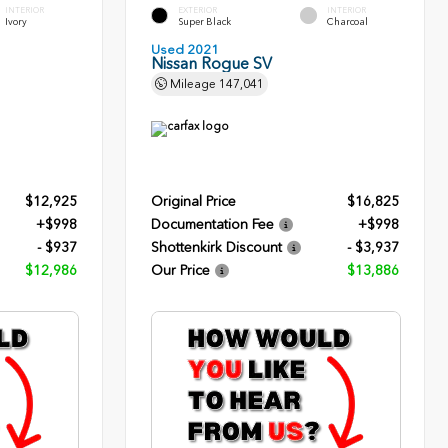
INTERIOR
EXTERIOR
INTERIOR
Ivory
Super Black
Charcoal
Used 2021
Nissan Rogue SV
Mileage
147,041
$12,925
Original Price
$16,825
+$998
Documentation Fee
+$998
- $937
Shottenkirk Discount
- $3,937
$12,986
Our Price
$13,886