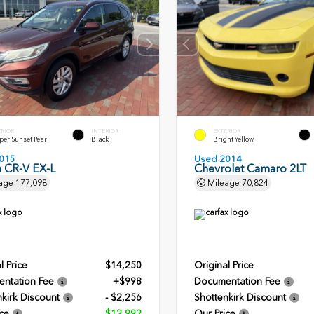
ERIOR
INTERIOR
EXTERIOR
er Sunset Pearl
Black
Bright Yellow
015
Used 2014
 CR-V EX-L
Chevrolet Camaro 2LT
age
177,098
Mileage
70,824
l Price
$14,250
Original Price
ntation Fee
+$998
Documentation Fee
kirk Discount
- $2,256
Shottenkirk Discount
ce
$12,992
Our Price