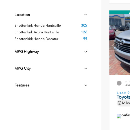
Location
Shottenkirk Honda Huntsville
305
Shottenkirk Acura Huntsville
126
Shottenkirk Honda Decatur
99
MPG Highway
MPG City
EXT
Features
Silv
Used 2
Toyota
Mile