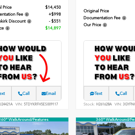
l Price
$14,450
Original Price
ntation Fee
+$998
Documentation Fee
kirk Discount
- $551
Our Price
ce
$14,897
ext
Call
Email
Text
Call
VIN:
Stock:
VIN:
24421A
5TDYKRFH5ES009117
H261628A
3GYFNC
360° WalkAround/Features
360° WalkAround/Fe