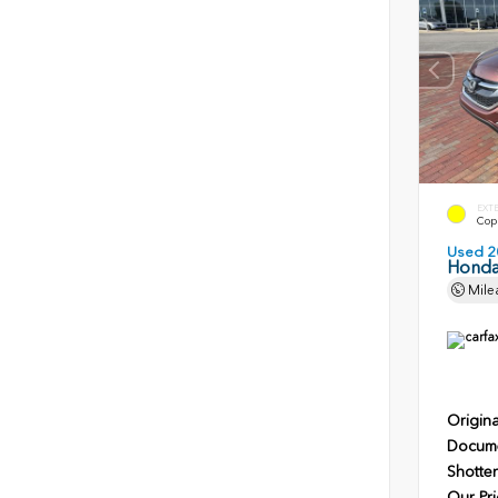
EXT
Copp
Used 2
Honda
Mile
Origina
Docume
Shotten
Our Pri