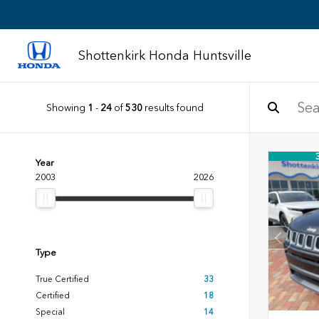
Shottenkirk Honda Huntsville
Showing
1
-
24
of
530
results found
Year
2003
2026
Type
True Certified
33
Certified
18
Special
14