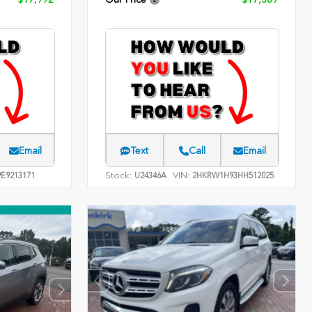
Email
Text
Call
Email
Stock:
VIN:
E9213171
U24346A
2HKRW1H93HH512025