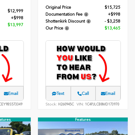
Original Price
$15,725
$12,999
Documentation Fee
+$998
+$998
Shottenkirk Discount
- $3,258
$13,997
Our Price
$13,465
Email
Text
Call
Email
Stock:
VIN:
EY9BS573349
H260945C
1C4PJLCB8MD173970
atures
Features