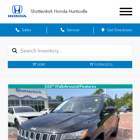
Shottenkirk Honda Huntsville
Sales
Service
Get Directions
SORT
FILTER
(523)
360° WalkAround/Features