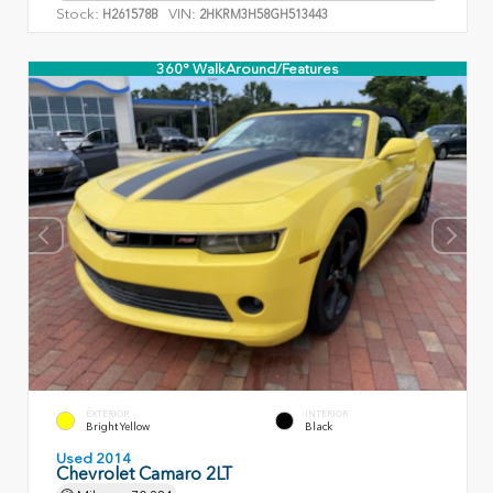
Stock:
VIN:
H261578B
2HKRM3H58GH513443
360° WalkAround/Features
EXTERIOR
INTERIOR
Bright Yellow
Black
Used 2014
Chevrolet Camaro 2LT