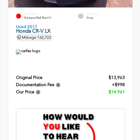
EXTERIOR
INTERIOR
Basque Red Pearl II
Gray
Used 2017
Honda CR-V LX
Mileage
162,722
Original Price
$13,963
Documentation Fee
+$998
Our Price
$14,961