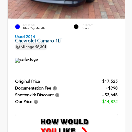
EXTERIOR
INTERIOR
Blue Ray Metallic
Black
Used 2014
Chevrolet Camaro 1LT
Mileage
98,304
Original Price
$17,525
Documentation Fee
+$998
Shottenkirk Discount
- $3,648
Our Price
$14,875