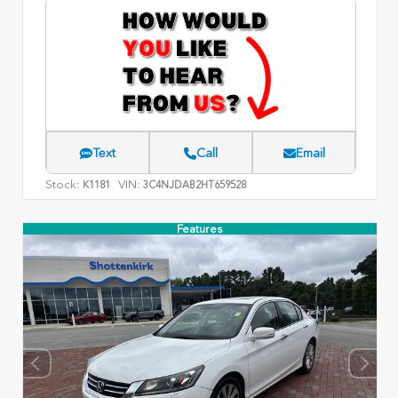
Text
Call
Email
Stock:
VIN:
K1181
3C4NJDAB2HT659528
Features