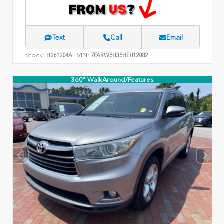
Text
Call
Email
Stock:
VIN:
H261204A
7FARW5H35HE012082
360° WalkAround/Features