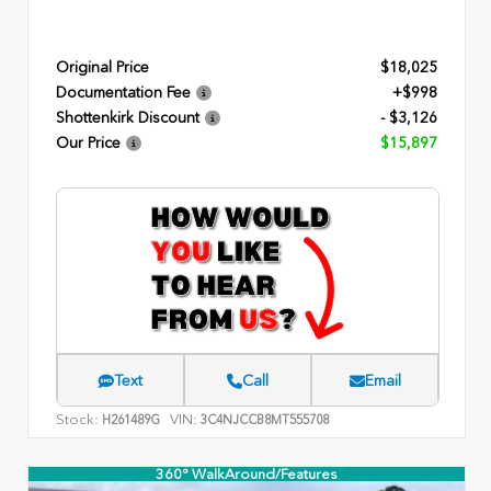
Original Price
$18,025
Documentation Fee
+$998
Shottenkirk Discount
- $3,126
Our Price
$15,897
Text
Call
Email
Stock:
VIN:
H261489G
3C4NJCCB8MT555708
360° WalkAround/Features