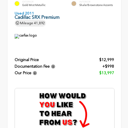
EXTERIOR
INTERIOR
Gold Mist Metallic
Shale/Brownstone Accents
Used 2011
Cadillac SRX Premium
Mileage
41,892
Original Price
$12,999
Documentation Fee
+$998
Our Price
$13,997