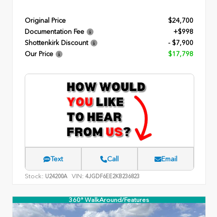
Original Price
$24,700
Documentation Fee
+$998
Shottenkirk Discount
- $7,900
Our Price
$17,798
Text
Call
Email
Stock:
VIN:
U24200A
4JGDF6EE2KB236823
360° WalkAround/Features