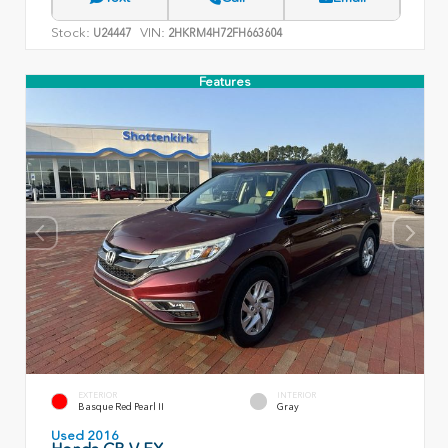
Stock:
VIN:
U24447
2HKRM4H72FH663604
Features
EXTERIOR
INTERIOR
Basque Red Pearl II
Gray
Used 2016