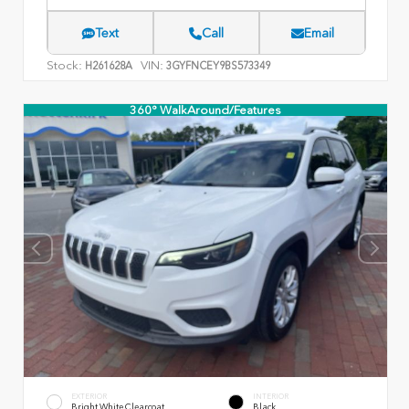
Text
Call
Email
Stock:
VIN:
H261628A
3GYFNCEY9BS573349
360° WalkAround/Features
EXTERIOR
INTERIOR
Bright White Clearcoat
Black