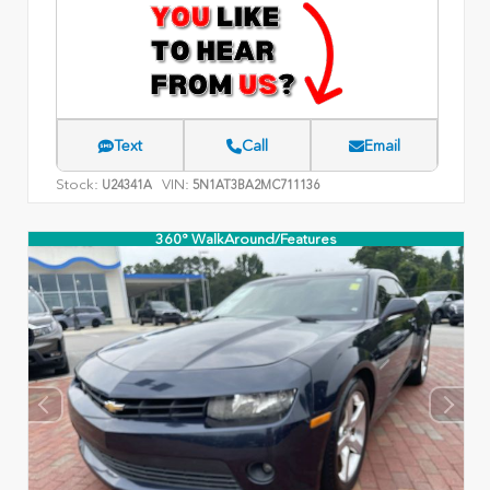
Text
Call
Email
Stock:
VIN:
U24341A
5N1AT3BA2MC711136
360° WalkAround/Features