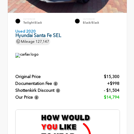
EXTERIOR
INTERIOR
Twilight Black
Black/Black
Used 2020
Hyundai Santa Fe SEL
Mileage
127,147
Original Price
$15,300
Documentation Fee
+$998
Shottenkirk Discount
- $1,504
Our Price
$14,794