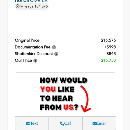
Honda CR-V EX
Mileage
134,876
Original Price
$15,575
Documentation Fee
+$998
Shottenkirk Discount
- $843
Our Price
$15,730
Text
Call
Email