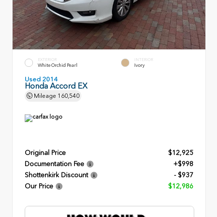
EXTERIOR
INTERIOR
White Orchid Pearl
Ivory
Used 2014
Honda Accord EX
Mileage
160,540
Original Price
$12,925
Documentation Fee
+$998
Shottenkirk Discount
- $937
Our Price
$12,986