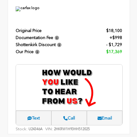
Original Price
$18,100
Documentation Fee
+$998
Shottenkirk Discount
- $1,729
Our Price
$17,369
Text
Call
Email
Stock:
VIN:
U24346A
2HKRW1H93HH512025