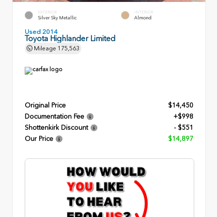
EXTERIOR
INTERIOR
Silver Sky Metallic
Almond
Used 2014
Toyota Highlander Limited
Mileage
175,563
Original Price
$14,450
Documentation Fee
+$998
Shottenkirk Discount
- $551
Our Price
$14,897