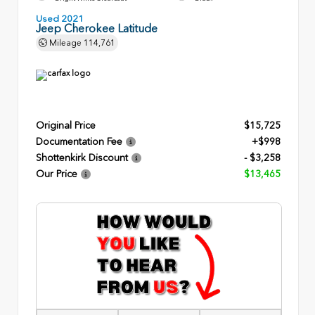
Used 2021
Jeep Cherokee Latitude
Mileage
114,761
Original Price
$15,725
Documentation Fee
+$998
Shottenkirk Discount
- $3,258
Our Price
$13,465