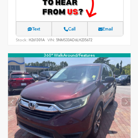
Text
Call
Email
Stock:
VIN:
H261301A
5NMS33AD6LH235672
360° WalkAround/Features