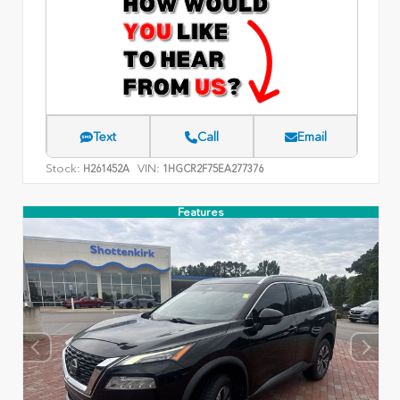
Text
Call
Email
Stock:
VIN:
H261452A
1HGCR2F75EA277376
Features