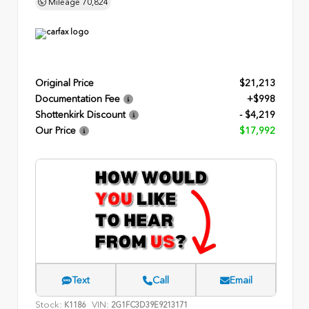
Mileage
70,824
Original Price
$21,213
Documentation Fee
+$998
Shottenkirk Discount
- $4,219
Our Price
$17,992
Text
Call
Email
Stock:
VIN:
K1186
2G1FC3D39E9213171