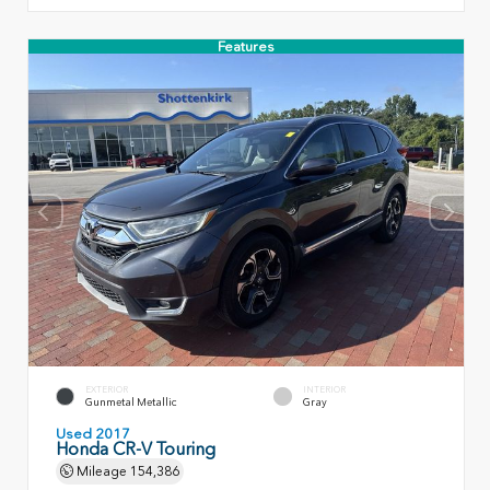
Features
EXTERIOR
INTERIOR
Gunmetal Metallic
Gray
Used 2017
Honda CR-V Touring
Mileage
154,386