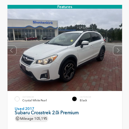
Features
EXTERIOR
INTERIOR
Crystal White Pearl
Black
Used 2017
Subaru Crosstrek 2.0i Premium
Mileage
105,195