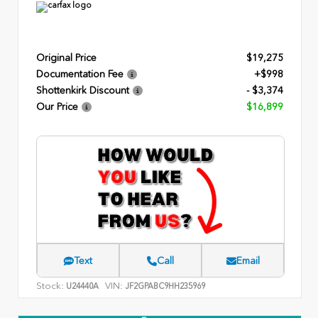
Original Price
$19,275
Documentation Fee
+$998
Shottenkirk Discount
- $3,374
Our Price
$16,899
Text
Call
Email
Stock:
VIN:
U24440A
JF2GPABC9HH235969