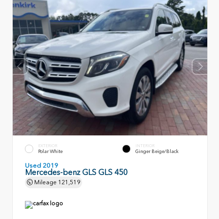
EXTERIOR
INTERIOR
Polar White
Ginger Beige/Black
Used 2019
Mercedes-benz GLS GLS 450
Mileage
121,519