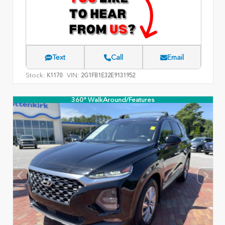
Text
Call
Email
Stock:
VIN:
K1170
2G1FB1E32E9131952
360° WalkAround/Features