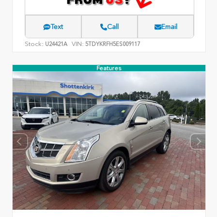
Text
Call
Email
Stock:
VIN:
U24421A
5TDYKRFH5ES009117
Features