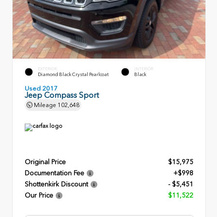
EXTERIOR
INTERIOR
Diamond Black Crystal Pearlcoat
Black
Used 2017
Jeep Compass Sport
Mileage
102,648
Original Price
$15,975
Documentation Fee
+$998
Shottenkirk Discount
- $5,451
Our Price
$11,522