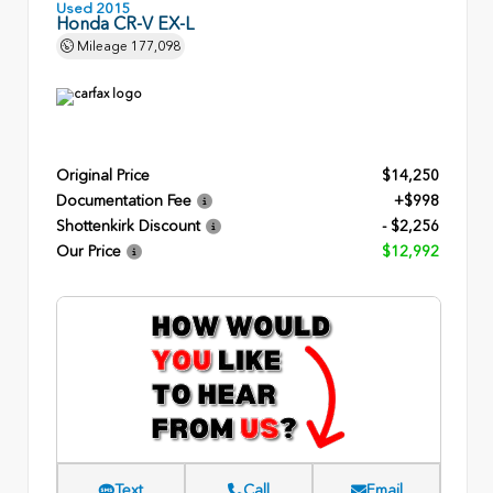
Used 2015
Honda CR-V EX-L
Mileage
177,098
Original Price
$14,250
Documentation Fee
+$998
Shottenkirk Discount
- $2,256
Our Price
$12,992
Text
Call
Email