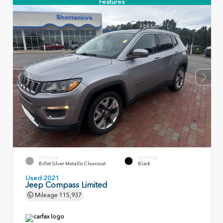
Features
EXTERIOR
INTERIOR
Billet Silver Metallic Clearcoat
Black
Used 2021
Jeep Compass Limited
Mileage
115,937