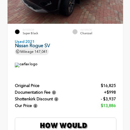
EXTERIOR
INTERIOR
Super Black
Charcoal
Used 2021
Nissan Rogue SV
Mileage
147,041
Original Price
$16,825
Documentation Fee
+$998
Shottenkirk Discount
- $3,937
Our Price
$13,886