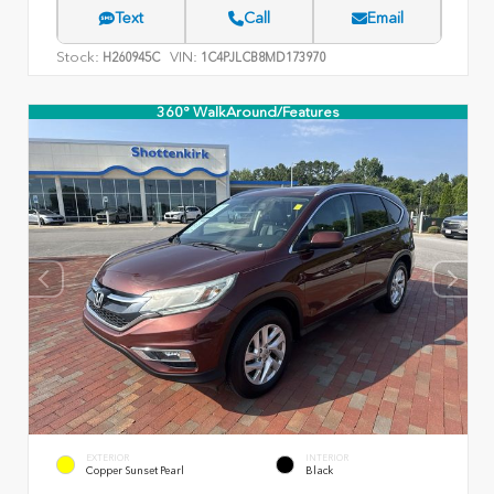
Text
Call
Email
Stock:
VIN:
H260945C
1C4PJLCB8MD173970
360° WalkAround/Features
EXTERIOR
INTERIOR
Copper Sunset Pearl
Black