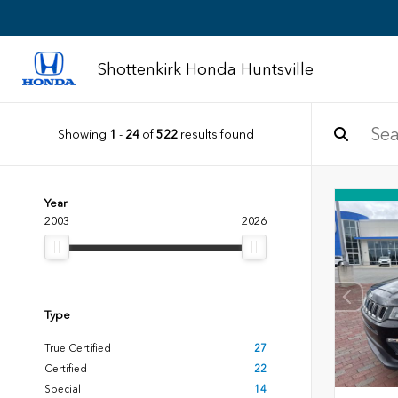
Shottenkirk Honda Huntsville
Showing
1
-
24
of
522
results found
Year
2003
2026
Type
True Certified
27
Certified
22
Special
14