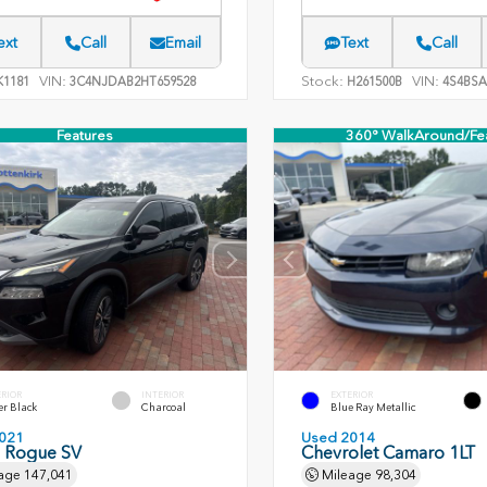
ext
Call
Email
Text
Call
VIN:
Stock:
VIN:
1181
3C4NJDAB2HT659528
H261500B
4S4BSA
Features
360° WalkAround/Fe
ERIOR
INTERIOR
EXTERIOR
er Black
Charcoal
Blue Ray Metallic
021
Used 2014
n Rogue SV
Chevrolet Camaro 1LT
age
147,041
Mileage
98,304