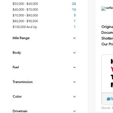
$50,000 - $60,000
26
$60,000 - $70,000
16
$70,000 - $80,000
5
$80,000 - $90,000
1
Origina
$100,000 And Up
1
Docume
Mile Range
Shotten
Our Pri
Body
Fuel
Transmission
Color
T
Stock:
U
Drivetrain