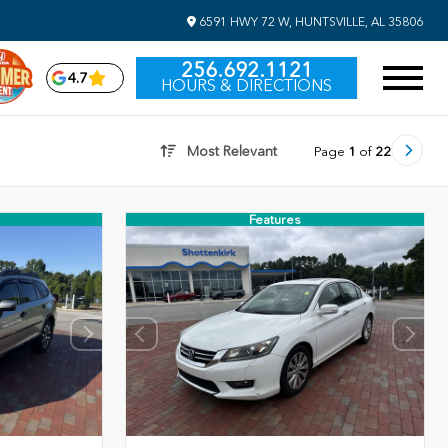
6591 HWY 72 W, HUNTSVILLE, AL 35806
256.692.1121
4.7
HOURS & DIRECTIONS
Most Relevant
Page
1
of
22
Features