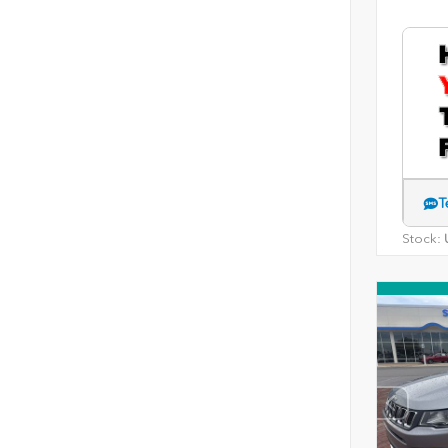
T
Stock:
U