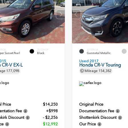
ERIOR
INTERIOR
EXTERIOR
er Sunset Pearl
Black
Gunmetal Metallic
015
Used 2017
 CR-V EX-L
Honda CR-V Touring
age
177,098
Mileage
154,382
l Price
$14,250
Original Price
ntation Fee
+$998
Documentation Fee
kirk Discount
- $2,256
Shottenkirk Discount
ce
$12,992
Our Price