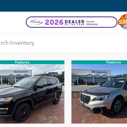
Features
Features