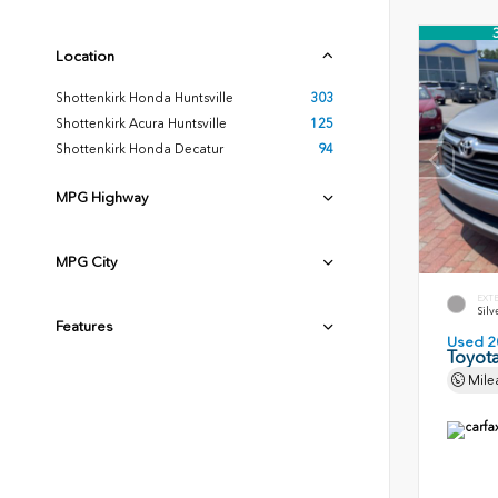
Location
Shottenkirk Honda Huntsville
303
Shottenkirk Acura Huntsville
125
Shottenkirk Honda Decatur
94
MPG Highway
MPG City
EXT
Silv
Features
Used 2
Toyota
Mile