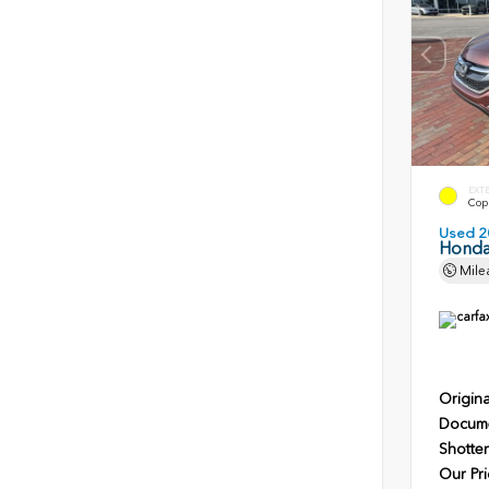
EXT
Copp
Used 2
Honda
Mile
Origina
Docume
Shotten
Our Pri