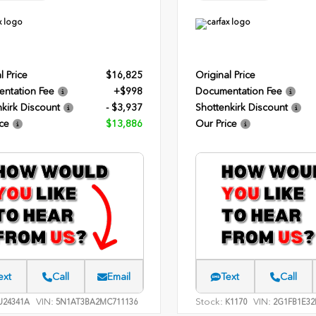
l Price
$16,825
Original Price
ntation Fee
+$998
Documentation Fee
kirk Discount
- $3,937
Shottenkirk Discount
ce
$13,886
Our Price
ext
Call
Email
Text
Call
VIN:
Stock:
VIN:
24341A
5N1AT3BA2MC711136
K1170
2G1FB1E32