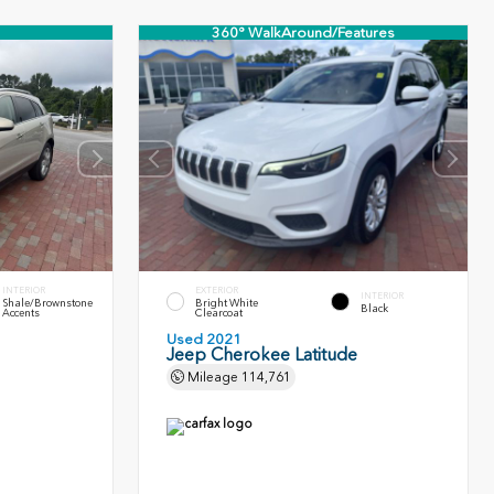
360° WalkAround/Features
INTERIOR
EXTERIOR
INTERIOR
Shale/Brownstone
Bright White
Black
Accents
Clearcoat
Used 2021
Jeep Cherokee Latitude
Mileage
114,761