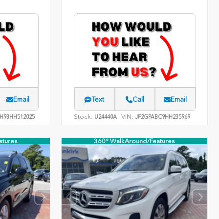
Email
Text
Call
Email
Stock:
VIN:
H93HH512025
U24440A
JF2GPABC9HH235969
atures
360° WalkAround/Features