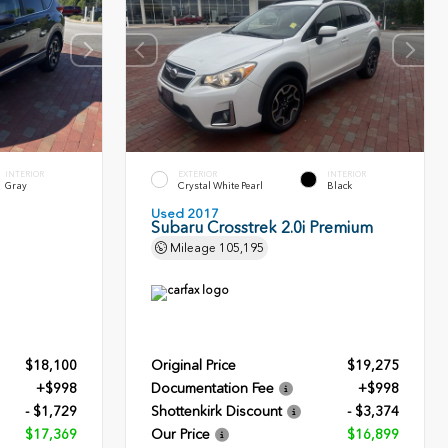
INTERIOR
EXTERIOR
INTERIOR
Gray
Crystal White Pearl
Black
Used 2017
Subaru Crosstrek 2.0i Premium
Mileage
105,195
$18,100
Original Price
$19,275
+$998
Documentation Fee
+$998
- $1,729
Shottenkirk Discount
- $3,374
$17,369
Our Price
$16,899