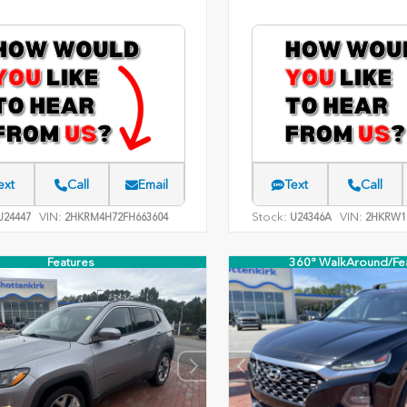
ext
Call
Email
Text
Call
VIN:
Stock:
VIN:
24447
2HKRM4H72FH663604
U24346A
2HKRW1
Features
360° WalkAround/Fe