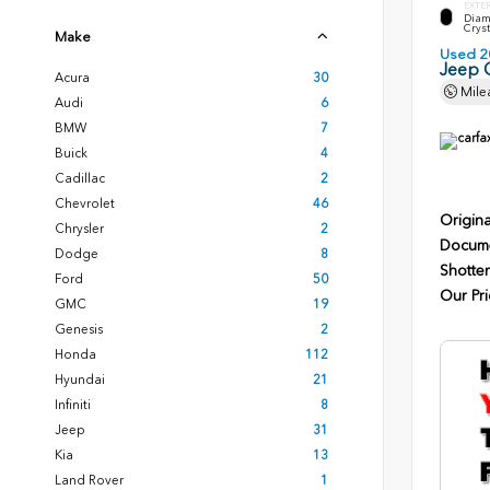
EXTE
Diam
Cryst
Make
Used 2
Jeep 
Acura
30
Mile
Audi
6
BMW
7
Buick
4
Cadillac
2
Chevrolet
46
Origina
Chrysler
2
Docume
Dodge
8
Shotten
Ford
50
Our Pri
GMC
19
Genesis
2
Honda
112
Hyundai
21
Infiniti
8
Jeep
31
Kia
13
Land Rover
1