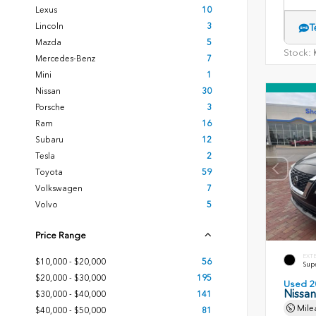
Lexus
10
Lincoln
3
T
Mazda
5
Stock:
K
Mercedes-Benz
7
Mini
1
Nissan
30
Porsche
3
Ram
16
Subaru
12
Tesla
2
Toyota
59
Volkswagen
7
Volvo
5
Price Range
EXT
$10,000 - $20,000
56
Sup
$20,000 - $30,000
195
Used 2
Nissa
$30,000 - $40,000
141
Mile
$40,000 - $50,000
81