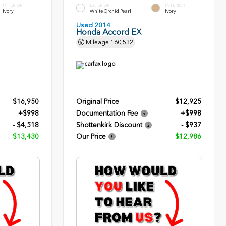
INTERIOR
EXTERIOR
INTERIOR
Ivory
White Orchid Pearl
Ivory
Used 2014
Honda Accord EX
Mileage
160,532
$16,950
Original Price
$12,925
+$998
Documentation Fee
+$998
- $4,518
Shottenkirk Discount
- $937
$13,430
Our Price
$12,986