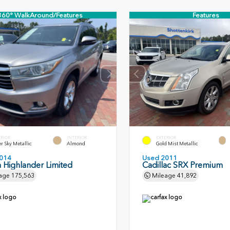
360° WalkAround/Features
Features
ERIOR
INTERIOR
EXTERIOR
er Sky Metallic
Almond
Gold Mist Metallic
014
Used 2011
 Highlander Limited
Cadillac SRX Premium
age
175,563
Mileage
41,892