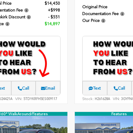
l Price
$14,450
Original Price
ntation Fee
+$998
Documentation Fee
kirk Discount
- $551
Our Price
ce
$14,897
ext
Call
Email
Text
Call
VIN:
Stock:
VIN:
24421A
5TDYKRFH5ES009117
H261628A
3GYFNC
360° WalkAround/Features
Features