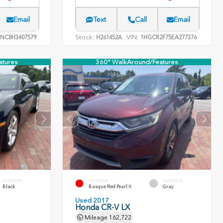
Email
Text
Call
Email
Stock:
VIN:
NC8H3407579
H261452A
1HGCR2F75EA277376
atures
360° WalkAround/Features
INTERIOR
EXTERIOR
INTERIOR
Black
Basque Red Pearl II
Gray
Used 2017
Honda CR-V LX
Mileage
162,722