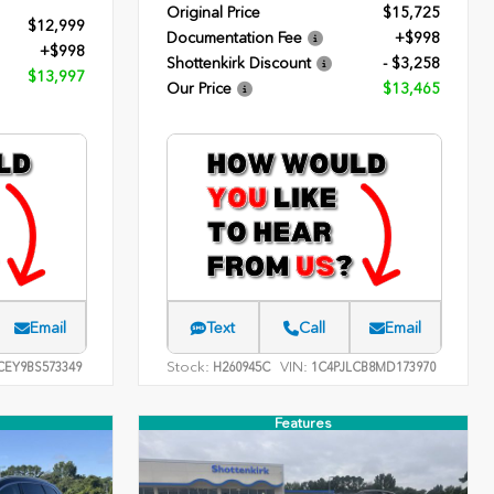
Original Price
$15,725
$12,999
Documentation Fee
+$998
+$998
Shottenkirk Discount
- $3,258
$13,997
Our Price
$13,465
Email
Text
Call
Email
Stock:
VIN:
EY9BS573349
H260945C
1C4PJLCB8MD173970
Features