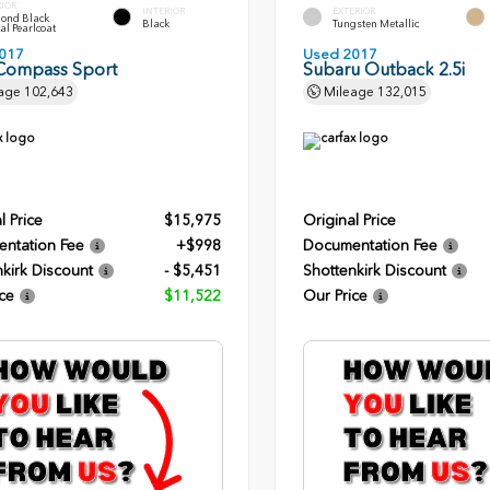
RIOR
INTERIOR
EXTERIOR
ond Black
Black
Tungsten Metallic
al Pearlcoat
017
Used 2017
Compass Sport
Subaru Outback 2.5i
age
102,643
Mileage
132,015
l Price
$15,975
Original Price
ntation Fee
+$998
Documentation Fee
kirk Discount
- $5,451
Shottenkirk Discount
ce
$11,522
Our Price