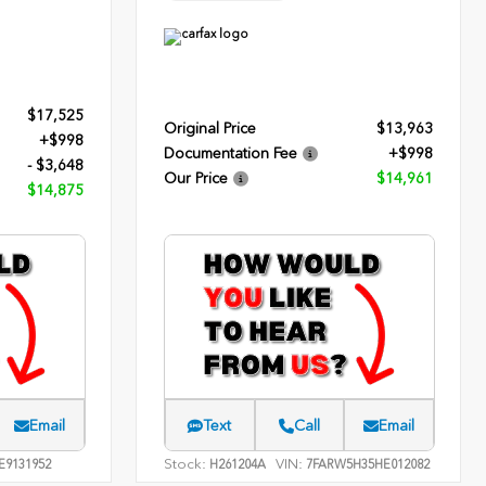
$17,525
Original Price
$13,963
+$998
Documentation Fee
+$998
- $3,648
Our Price
$14,961
$14,875
Email
Text
Call
Email
Stock:
VIN:
E9131952
H261204A
7FARW5H35HE012082