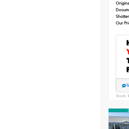
Origina
Docume
Shotten
Our Pri
T
Stock:
U