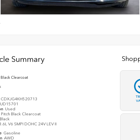
T
icle Summary
Shopp
h Black Clearcoat
k
T
3CDXJG4KH520713
V
UD15701
on
Used
Pitch Black Clearcoat
Black
3.6L V6 SMPI DOHC 24V LEV II
pe
Gasoline
in
AWD