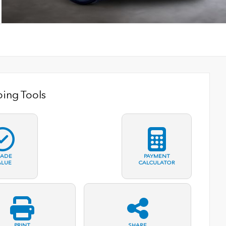
ing Tools
RADE
PAYMENT
ALUE
CALCULATOR
PRINT
SHARE