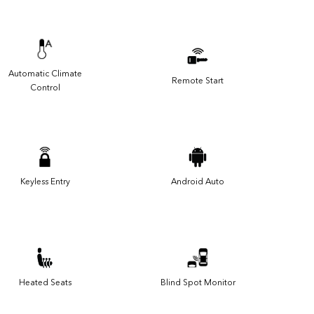
Automatic Climate
Remote Start
Control
Keyless Entry
Android Auto
Heated Seats
Blind Spot Monitor