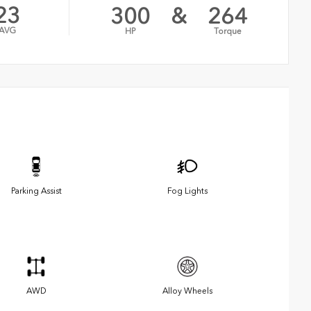
23
300
&
264
AVG
HP
Torque
Parking Assist
Fog Lights
AWD
Alloy Wheels