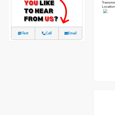
Transmi
Locatio
Text
Call
Email