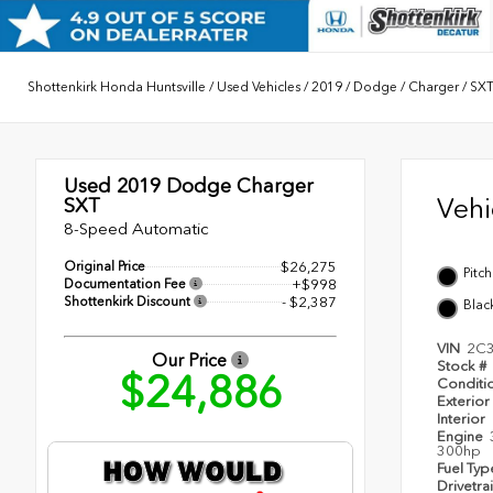
Shottenkirk Honda Huntsville
/
Used Vehicles
/
2019
/
Dodge
/
Charger
/
SX
Used 2019
Dodge Charger
Veh
SXT
8-Speed Automatic
Original Price
$26,275
Pitc
Documentation Fee
+$998
Shottenkirk Discount
- $2,387
Blac
VIN
2C
Our Price
Stock #
$24,886
Conditi
Exterior
Interior
Engine
300hp
Fuel Ty
Drivetra