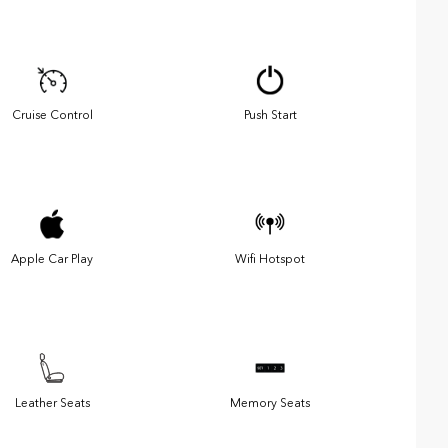
Cruise Control
Push Start
Apple Car Play
Wifi Hotspot
Leather Seats
Memory Seats