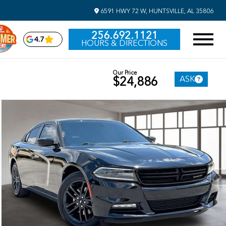
6591 HWY 72 W, HUNTSVILLE, AL 35806
256.692.1121
4.7
HOURS & DIRECTIONS
Our Price
ASK
$24,886