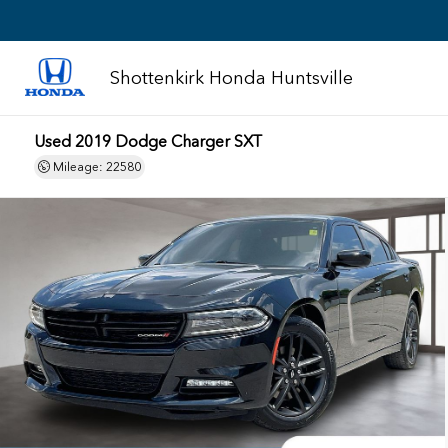
Shottenkirk Honda Huntsville
Used 2019 Dodge Charger SXT
Mileage: 22580