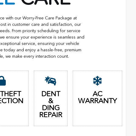
ce with our Worry-Free Care Package at
ost in customer care and satisfaction, our
eeds. From priority scheduling for service
 we ensure your experience is seamless and
xceptional service, ensuring your vehicle
ge today and enjoy a hassle-free, premium
le, we make every interaction count.
 THEFT
DENT
AC
ECTION
&
WARRANTY
DING
REPAIR