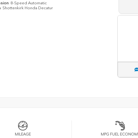
ssion
8-Speed Automatic
n
Shottenkirk Honda Decatur
MILEAGE
MPG FUEL ECONOM