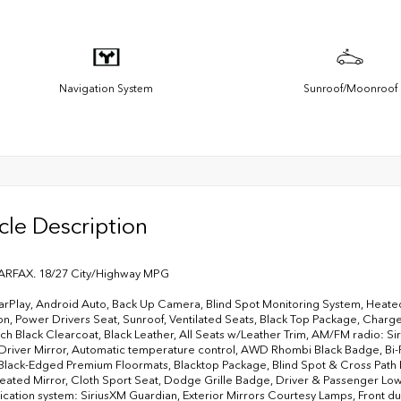
Navigation System
Sunroof/Moonroof
cle Description
ARFAX. 18/27 City/Highway MPG
rPlay, Android Auto, Back Up Camera, Blind Spot Monitoring System, Heated
on, Power Drivers Seat, Sunroof, Ventilated Seats, Black Top Package, Char
ch Black Clearcoat, Black Leather, All Seats w/Leather Trim, AM/FM radio: Si
 Driver Mirror, Automatic temperature control, AWD Rhombi Black Badge, Bi
 Black-Edged Premium Floormats, Blacktop Package, Blind Spot & Cross Path
ated Mirror, Cloth Sport Seat, Dodge Grille Badge, Driver & Passenger L
ation system: SiriusXM Guardian, Exterior Mirrors Courtesy Lamps, Front dual