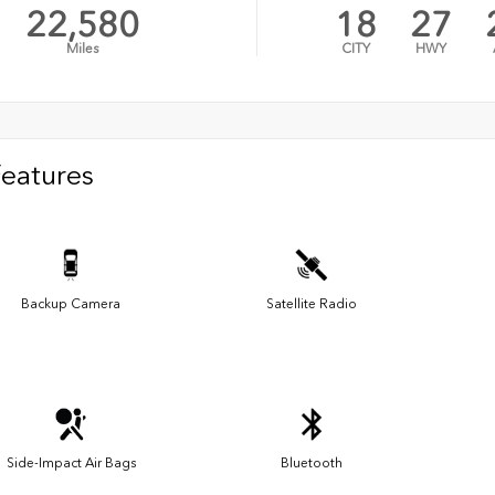
22,580
18
27
Miles
CITY
HWY
Features
Backup Camera
Satellite Radio
Side-Impact Air Bags
Bluetooth