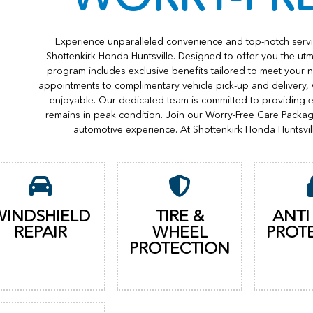
Experience unparalleled convenience and top-notch servi
Shottenkirk Honda Huntsville. Designed to offer you the utm
program includes exclusive benefits tailored to meet your n
appointments to complimentary vehicle pick-up and delivery,
enjoyable. Our dedicated team is committed to providing e
remains in peak condition. Join our Worry-Free Care Packa
automotive experience. At Shottenkirk Honda Huntsvil
WINDSHIELD
TIRE &
ANTI
REPAIR
WHEEL
PROT
PROTECTION