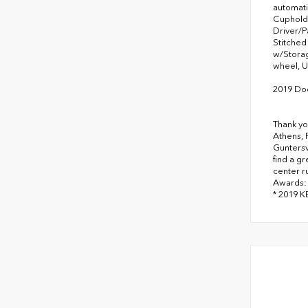
automati
Cupholde
Driver/P
Stitched
w/Storag
wheel, U
2019 Do
Thank yo
Athens, 
Guntersv
find a g
center r
Awards:
* 2019 