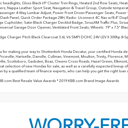
c headlights, Gloss Black I/P Cluster Trim Rings, Heated 2nd Row Seats, Hea
rs, Nappa Leather Sport Seat, Navigation & Travel Group, Outside temperat
assenger 4-Way Lumbar Adjust, Power Front Driver/Passenger Seats, Power 
 Dash Panel, Quick Order Package 28H, Radio: Uconnect 4C Nav w/8.4" Disp
e Cupholder, Satin Black Charger Decklid Badge, SiriusXM Traffic Plus, SiriusX
niversal Garage Door Opener, Ventilated Front Seats, Wheels: 19" x 7.5" Blac
dge Charger Pitch Black Clearcoat 3.6L V6 SMPI DOHC 24V LEV II 300hp 8-
u for making your way to Shottenkirk Honda Decatur, your certified Honda dea
Priceville, Hartselle, Danville, Cullman, Vinemont, Moulton, Trinity, Florence,
ille, Scottsboro, Gadsden, Boaz, Owens Cross Roads, Hazel Green, Elkmont, Me
reat selection of new Hondas for sale, as well as a carefully inspected lineup
un by a qualified team of finance experts, who can help you get the right loan 
KBB.com Best Resale Value Awards * 2019 KBB.com Brand Image Awards
WORRY-FR