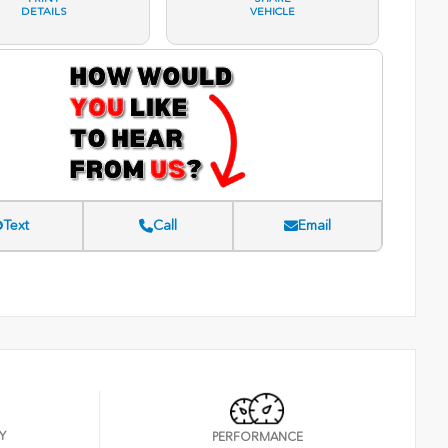
DETAILS
VEHICLE
Text
Call
Email
Y
PERFORMANCE