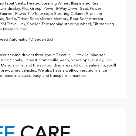
ted Front Seats, Heated Steering Wheel, Illuminated Rear
ure display, Plus Group, Power 8-Way Driver Seat, Power
Sunroof, Power Tilt/Telescope Steering Column, Premium-
lay, Radio/Driver Seat/Mirrors Memory, Rear Seat Armrest
M Travel Link, Spoiler, Telescoping steering wheel, Tilt steering
k Noise Painted.
Speed Automatic 4D Sedan SXT
ler serving drivers throughout Decatur, Huntsville, Madison,
 Muscle Shoals, Harvest, Somerville, Arab, New Hope, Gurley, Eva,
ridianville, and the surrounding areas. At our dealership, you’ll
 of pre-owned vehicles. We also have a well-connected finance
or lease in a quick, easy, and transparent manner.
EE
CARE