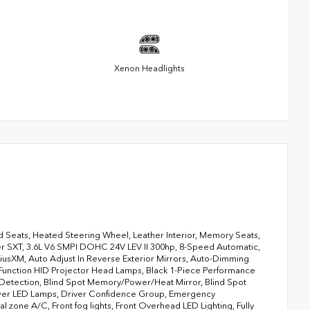
Xenon Headlights
 Seats, Heated Steering Wheel, Leather Interior, Memory Seats,
ger SXT, 3.6L V6 SMPI DOHC 24V LEV II 300hp, 8-Speed Automatic,
riusXM, Auto Adjust In Reverse Exterior Mirrors, Auto-Dimming
-Function HID Projector Head Lamps, Black 1-Piece Performance
 Detection, Blind Spot Memory/Power/Heat Mirror, Blind Spot
ower LED Lamps, Driver Confidence Group, Emergency
 zone A/C, Front fog lights, Front Overhead LED Lighting, Fully