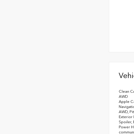
Vehi
Clean C
AWD
Apple Ca
Navigati
AWD, Pit
Exterior
Spoiler,
Power He
communic