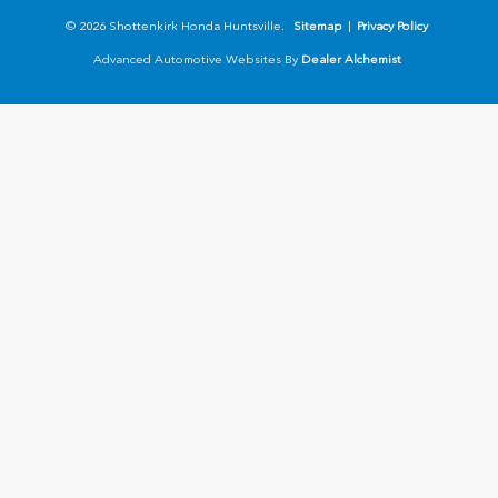
© 2026 Shottenkirk Honda Huntsville.
Sitemap
|
Privacy Policy
Advanced Automotive Websites By
Dealer Alchemist