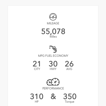
MILEAGE
55,078
Miles
MPG FUEL ECONOMY
21
30
26
CITY
HWY
AVG
PERFORMANCE
310
&
350
HP
Torque