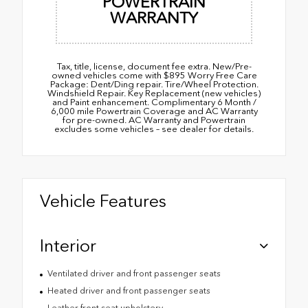
POWERTRAIN
WARRANTY
Tax, title, license, document fee extra. New/Pre-
owned vehicles come with $895 Worry Free Care
Package: Dent/Ding repair. Tire/Wheel Protection.
Windshield Repair. Key Replacement (new vehicles)
and Paint enhancement. Complimentary 6 Month /
6,000 mile Powertrain Coverage and AC Warranty
for pre-owned. AC Warranty and Powertrain
excludes some vehicles – see dealer for details.
Vehicle Features
Interior
Ventilated driver and front passenger seats
Heated driver and front passenger seats
Leather front seat upholstery