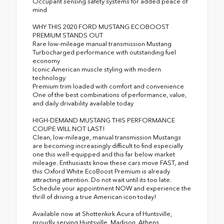
Occupant sensing safety systems for added peace of
mind
WHY THIS 2020 FORD MUSTANG ECOBOOST
PREMIUM STANDS OUT
Rare low-mileage manual transmission Mustang
Turbocharged performance with outstanding fuel
economy
Iconic American muscle styling with modern
technology
Premium trim loaded with comfort and convenience
One of the best combinations of performance, value,
and daily drivability available today
HIGH-DEMAND MUSTANG THIS PERFORMANCE
COUPE WILL NOT LAST!
Clean, low-mileage, manual transmission Mustangs
are becoming increasingly difficult to find especially
one this well-equipped and this far below market
mileage. Enthusiasts know these cars move FAST, and
this Oxford White EcoBoost Premium is already
attracting attention. Do not wait until its too late.
Schedule your appointment NOW and experience the
thrill of driving a true American icon today!
Available now at Shottenkirk Acura of Huntsville,
proudly serving Huntsville, Madison, Athens,