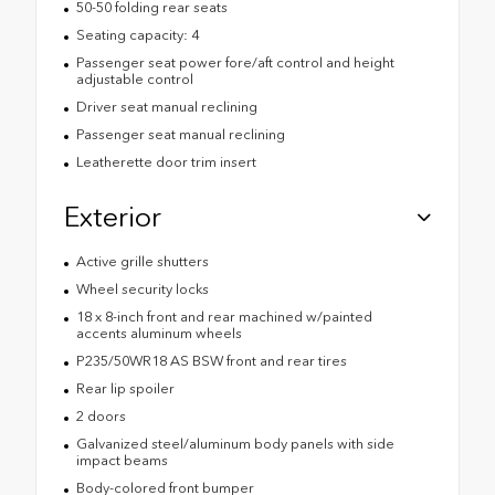
50-50 folding rear seats
Seating capacity: 4
Passenger seat power fore/aft control and height
adjustable control
Driver seat manual reclining
Passenger seat manual reclining
Leatherette door trim insert
Exterior
Active grille shutters
Wheel security locks
18 x 8-inch front and rear machined w/painted
accents aluminum wheels
P235/50WR18 AS BSW front and rear tires
Rear lip spoiler
2 doors
Galvanized steel/aluminum body panels with side
impact beams
Body-colored front bumper