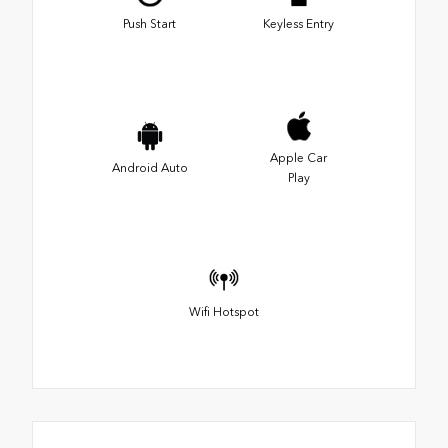
Push Start
Keyless Entry
Apple Car
Android Auto
Play
Wifi Hotspot