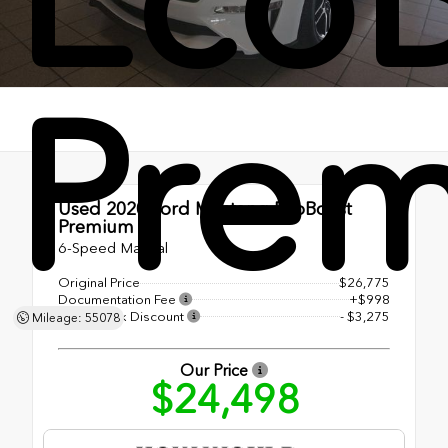
Pre
Used 2020
Ford Mustang EcoBoost
Premium
6-Speed Manual
Original Price
$26,775
Documentation Fee
+$998
Shottenkirk Discount
- $3,275
Mileage: 55078
Our Price
$24,498