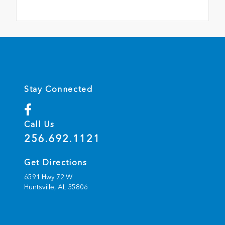
Stay Connected
Call Us
256.692.1121
Get Directions
6591 Hwy 72 W
Huntsville,
AL
35806