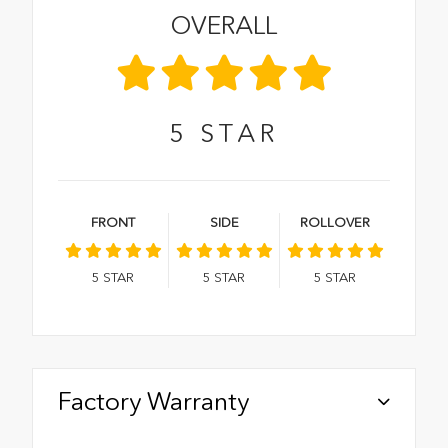
OVERALL
5
STAR
FRONT
SIDE
ROLLOVER
5
STAR
5
STAR
5
STAR
Factory Warranty