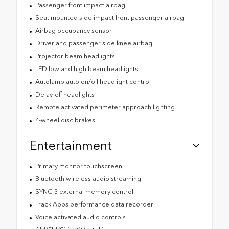
Passenger front impact airbag
Seat mounted side impact front passenger airbag
Airbag occupancy sensor
Driver and passenger side knee airbag
Projector beam headlights
LED low and high beam headlights
Autolamp auto on/off headlight control
Delay-off headlights
Remote activated perimeter approach lighting
4-wheel disc brakes
Entertainment
Primary monitor touchscreen
Bluetooth wireless audio streaming
SYNC 3 external memory control
Track Apps performance data recorder
Voice activated audio controls