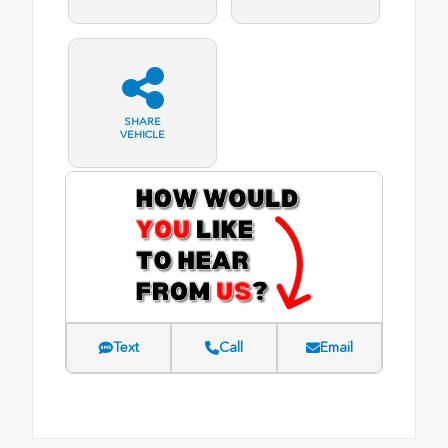
SHARE
VEHICLE
Text
Call
Email