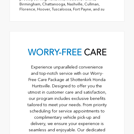
Birmingham, Chattanooga, Nashville, Cullman,
Florence, Hoover, Tuscaloosa, Fort Payne, and su
WORRY-FREE
CARE
Experience unparalleled convenience
and top-notch service with our Worry-
Free Care Package at Shottenkirk Honda
Huntsville. Designed to offer you the
utmost in customer care and satisfaction,
our program includes exclusive benefits
tailored to meet your needs. From priority
scheduling for service appointments to
complimentary vehicle pick-up and
delivery, we ensure your experience is
seamless and enjoyable. Our dedicated