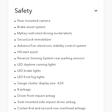
Safety
Rear mounted camera
Brake assist system
MyKey restricted driving mode/alerts
SecuriLock immobilizer
AdvanceTrac electronic stability control system
Hill start assist
Reverse Sensing System rear parking sensors
LED daytime running lights
LED brake lights
LED front fog lights
Gauge cluster display size: 4.20
8 airbags
Driver front impact airbag
Seat mounted side impact driver airbag
Curtain first and second-row overhead airbags