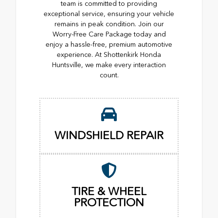
team is committed to providing
exceptional service, ensuring your vehicle
remains in peak condition. Join our
Worry-Free Care Package today and
enjoy a hassle-free, premium automotive
experience. At Shottenkirk Honda
Huntsville, we make every interaction
count.
WINDSHIELD REPAIR
TIRE & WHEEL
PROTECTION