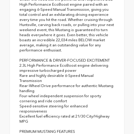
High Performance EcoBoost engine paired with an
engaging 6-Speed Manual Transmission, giving you
total control and an exhilarating driving experience
every time you hit the road. Whether cruising through
Huntsville, carving back roads, or pulling into your next
weekend event, this Mustang is guaranteed to turn
heads everywhere it goes. Even better, this vehicle
boasts an incredible 22,034 miles BELOW market
average, making it an outstanding value for any
performance enthusiast.
PERFORMANCE & DRIVER-FOCUSED EXCITEMENT
2.3L High Performance EcoBoost engine delivering
impressive turbocharged power
Rare and highly desirable 6-Speed Manual
Transmission
Rear-Wheel Drive performance for authentic Mustang
handling
Four-wheel independent suspension for sporty
cornering and ride comfort
Speed-sensitive steering for enhanced
responsiveness
Excellent fuel efficiency rated at 21/30 City/Highway
MPG
PREMIUM MUSTANG FEATURES