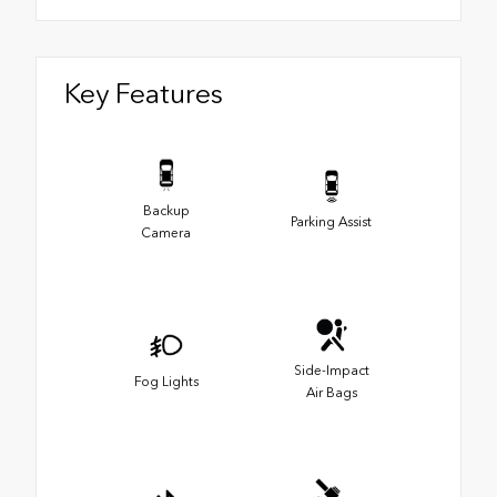
Key Features
Backup
Parking Assist
Camera
Side-Impact
Fog Lights
Air Bags