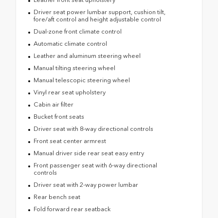
Driver seat power lumbar support, cushion tilt,
fore/aft control and height adjustable control
Dual-zone front climate control
Automatic climate control
Leather and aluminum steering wheel
Manual tilting steering wheel
Manual telescopic steering wheel
Vinyl rear seat upholstery
Cabin air filter
Bucket front seats
Driver seat with 8-way directional controls
Front seat center armrest
Manual driver side rear seat easy entry
Front passenger seat with 6-way directional
controls
Driver seat with 2-way power lumbar
Rear bench seat
Fold forward rear seatback