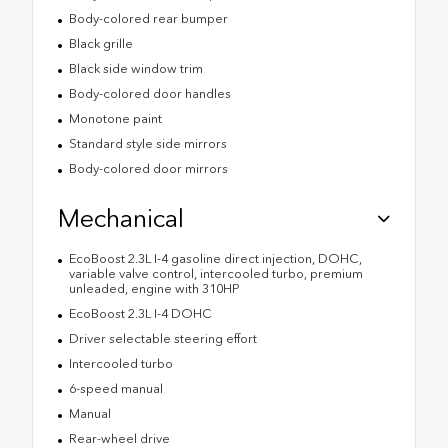
Body-colored rear bumper
Black grille
Black side window trim
Body-colored door handles
Monotone paint
Standard style side mirrors
Body-colored door mirrors
Mechanical
EcoBoost 2.3L I-4 gasoline direct injection, DOHC,
variable valve control, intercooled turbo, premium
unleaded, engine with 310HP
EcoBoost 2.3L I-4 DOHC
Driver selectable steering effort
Intercooled turbo
6-speed manual
Manual
Rear-wheel drive