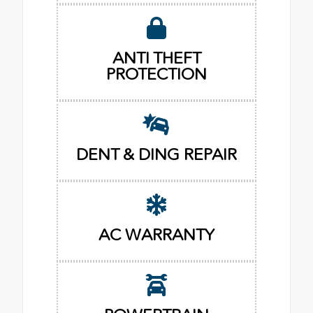
ANTI THEFT
PROTECTION
DENT & DING REPAIR
AC WARRANTY