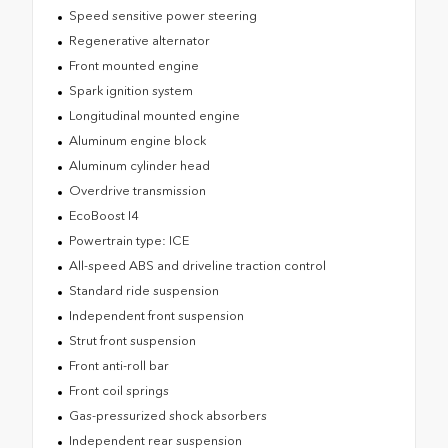
Speed sensitive power steering
Regenerative alternator
Front mounted engine
Spark ignition system
Longitudinal mounted engine
Aluminum engine block
Aluminum cylinder head
Overdrive transmission
EcoBoost I4
Powertrain type: ICE
All-speed ABS and driveline traction control
Standard ride suspension
Independent front suspension
Strut front suspension
Front anti-roll bar
Front coil springs
Gas-pressurized shock absorbers
Independent rear suspension