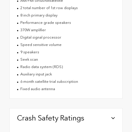
AM/FM/SiriusXMsatellite
2 total number of 1st row displays
8 inch primary display
Performance grade speakers
370W amplifier
Digital signal processor
Speed sensitive volume
9 speakers
Seek scan
Radio data system (RDS)
Auxiliary input jack
6 month satellite trial subscription
Fixed audio antenna
Crash Safety Ratings