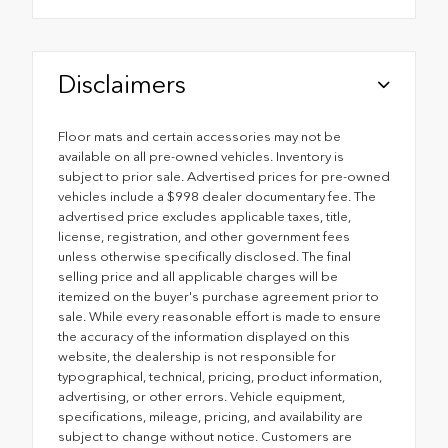
Disclaimers
Floor mats and certain accessories may not be
available on all pre-owned vehicles. Inventory is
subject to prior sale. Advertised prices for pre-owned
vehicles include a $998 dealer documentary fee. The
advertised price excludes applicable taxes, title,
license, registration, and other government fees
unless otherwise specifically disclosed. The final
selling price and all applicable charges will be
itemized on the buyer's purchase agreement prior to
sale. While every reasonable effort is made to ensure
the accuracy of the information displayed on this
website, the dealership is not responsible for
typographical, technical, pricing, product information,
advertising, or other errors. Vehicle equipment,
specifications, mileage, pricing, and availability are
subject to change without notice. Customers are