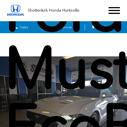
Ford
Shottenkirk Honda Huntsville
Sales
Service
Get Directions
Mus
Eco