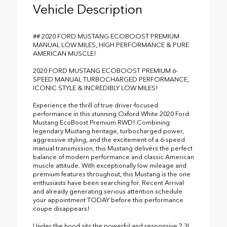
Vehicle Description
## 2020 FORD MUSTANG ECOBOOST PREMIUM
MANUAL LOW MILES, HIGH PERFORMANCE & PURE
AMERICAN MUSCLE!
2020 FORD MUSTANG ECOBOOST PREMIUM 6-
SPEED MANUAL TURBOCHARGED PERFORMANCE,
ICONIC STYLE & INCREDIBLY LOW MILES!
Experience the thrill of true driver-focused
performance in this stunning Oxford White 2020 Ford
Mustang EcoBoost Premium RWD! Combining
legendary Mustang heritage, turbocharged power,
aggressive styling, and the excitement of a 6-speed
manual transmission, this Mustang delivers the perfect
balance of modern performance and classic American
muscle attitude. With exceptionally low mileage and
premium features throughout, this Mustang is the one
enthusiasts have been searching for. Recent Arrival
and already generating serious attention schedule
your appointment TODAY before this performance
coupe disappears!
Under the hood sits the powerful and responsive 2.3L