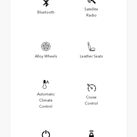
Satellite
Bluetooth
Radio
Alloy Wheels
Leather Seats
Automatic
Cruise
Climate
Control
Control