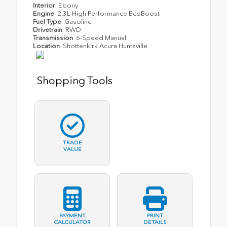
Interior
Ebony
Engine
2.3L High Performance EcoBoost
Fuel Type
Gasoline
Drivetrain
RWD
Transmission
6-Speed Manual
Location
Shottenkirk Acura Huntsville
Shopping Tools
TRADE
VALUE
PAYMENT
PRINT
CALCULATOR
DETAILS