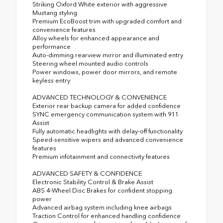
Striking Oxford White exterior with aggressive
Mustang styling
Premium EcoBoost trim with upgraded comfort and
convenience features
Alloy wheels for enhanced appearance and
performance
Auto-dimming rearview mirror and illuminated entry
Steering wheel mounted audio controls
Power windows, power door mirrors, and remote
keyless entry
ADVANCED TECHNOLOGY & CONVENIENCE
Exterior rear backup camera for added confidence
SYNC emergency communication system with 911
Assist
Fully automatic headlights with delay-off functionality
Speed-sensitive wipers and advanced convenience
features
Premium infotainment and connectivity features
ADVANCED SAFETY & CONFIDENCE
Electronic Stability Control & Brake Assist
ABS 4-Wheel Disc Brakes for confident stopping
power
Advanced airbag system including knee airbags
Traction Control for enhanced handling confidence