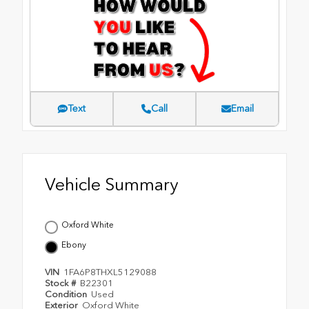
Text
Call
Email
Vehicle Summary
Oxford White
Ebony
VIN
1FA6P8THXL5129088
Stock #
B22301
Condition
Used
Exterior
Oxford White