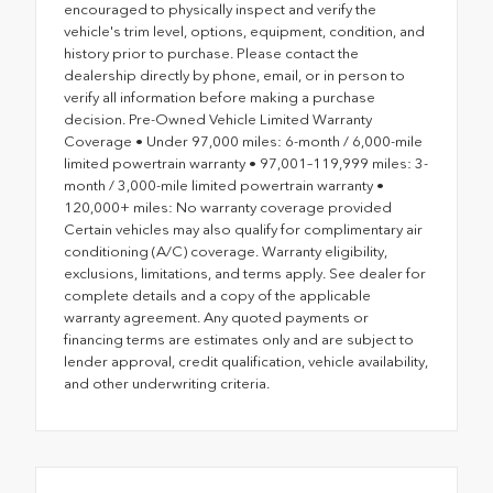
encouraged to physically inspect and verify the
vehicle's trim level, options, equipment, condition, and
history prior to purchase. Please contact the
dealership directly by phone, email, or in person to
verify all information before making a purchase
decision. Pre-Owned Vehicle Limited Warranty
Coverage • Under 97,000 miles: 6-month / 6,000-mile
limited powertrain warranty • 97,001–119,999 miles: 3-
month / 3,000-mile limited powertrain warranty •
120,000+ miles: No warranty coverage provided
Certain vehicles may also qualify for complimentary air
conditioning (A/C) coverage. Warranty eligibility,
exclusions, limitations, and terms apply. See dealer for
complete details and a copy of the applicable
warranty agreement. Any quoted payments or
financing terms are estimates only and are subject to
lender approval, credit qualification, vehicle availability,
and other underwriting criteria.