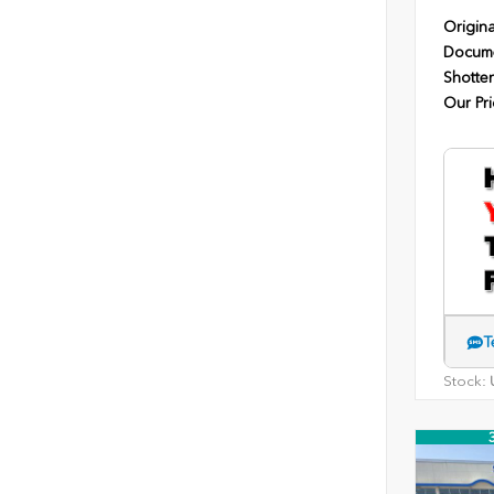
Origina
Docume
Shotten
Our Pri
T
Stock:
U