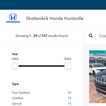
Shottenkirk Honda Huntsville
Showing
1
-
24
of
527
results found
Year
2003
2026
Type
True Certified
33
Certified
18
Special
13