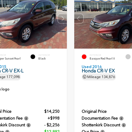
ERIOR
INTERIOR
EXTERIOR
er Sunset Pearl
Black
Basque Red Pearl II
015
Used 2016
 CR-V EX-L
Honda CR-V EX
age
177,098
Mileage
134,876
l Price
$14,250
Original Price
ntation Fee
+$998
Documentation Fee
kirk Discount
- $2,256
Shottenkirk Discount
ce
$12,992
Our Price