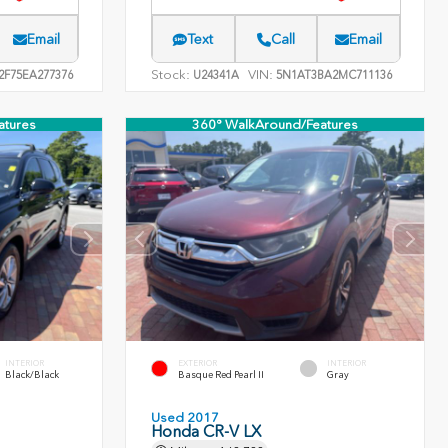
Email
Text
Call
Email
Stock:
VIN:
F75EA277376
U24341A
5N1AT3BA2MC711136
atures
360° WalkAround/Features
INTERIOR
EXTERIOR
INTERIOR
Black/Black
Basque Red Pearl II
Gray
Used 2017
Honda CR-V LX