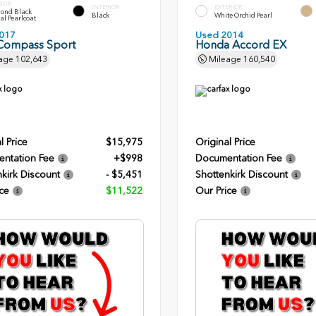
RIOR
INTERIOR
EXTERIOR
ond Black
Black
White Orchid Pearl
al Pearlcoat
017
Used 2014
Compass Sport
Honda Accord EX
age
102,643
Mileage
160,540
l Price
$15,975
Original Price
ntation Fee
+$998
Documentation Fee
kirk Discount
- $5,451
Shottenkirk Discount
ce
$11,522
Our Price