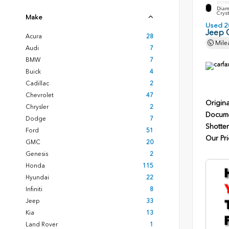
EXTE
Diam
Cryst
Make
Used 2
Jeep 
Acura
28
Mile
Audi
7
BMW
7
Buick
4
Cadillac
2
Chevrolet
47
Origina
Chrysler
2
Docume
Dodge
7
Shotten
Ford
51
Our Pri
GMC
20
Genesis
2
Honda
115
Hyundai
22
Infiniti
8
Jeep
33
Kia
13
Land Rover
1