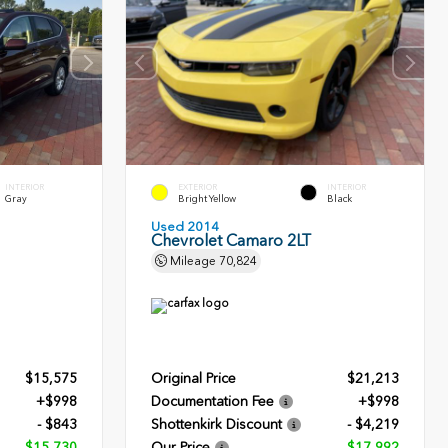
INTERIOR
EXTERIOR
INTERIOR
Gray
Bright Yellow
Black
Used 2014
Chevrolet Camaro 2LT
Mileage
70,824
$15,575
Original Price
$21,213
+$998
Documentation Fee
+$998
- $843
Shottenkirk Discount
- $4,219
$15,730
Our Price
$17,992