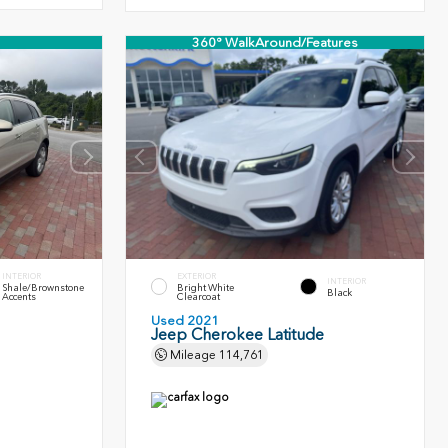
360° WalkAround/Features
INTERIOR
EXTERIOR
INTERIOR
Shale/Brownstone
Bright White
Black
Accents
Clearcoat
Used 2021
Jeep Cherokee Latitude
Mileage
114,761