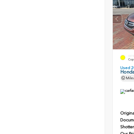
EXT
Copp
Used 2
Honda
Mile
Origina
Docume
Shotten
Our Pri