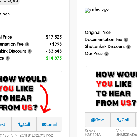
age
98,304
Original Price
l Price
$17,525
Documentation Fee
ntation Fee
+$998
Shottenkirk Discount
kirk Discount
- $3,648
Our Price
ce
$14,875
Text
Call
ext
Call
Email
Stock:
VIN:
H261301A
5NMS33AD6
VIN:
1170
2G1FB1E32E9131952