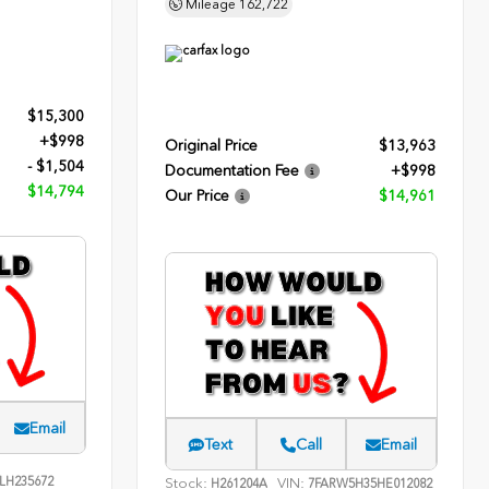
Mileage
162,722
$15,300
+$998
Original Price
$13,963
- $1,504
Documentation Fee
+$998
$14,794
Our Price
$14,961
Email
Text
Call
Email
LH235672
Stock:
VIN:
H261204A
7FARW5H35HE012082