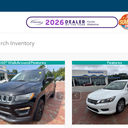
360° WalkAround/Features
Features