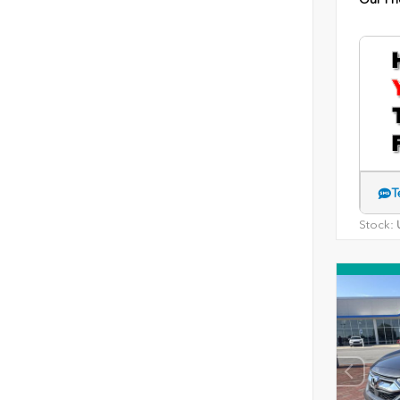
T
Stock:
U