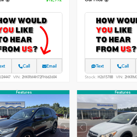
ext
Call
Email
Text
Call
VIN:
Stock:
VIN:
24447
2HKRM4H72FH663604
H261578B
2HKRM3
Features
Features