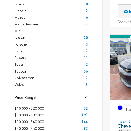
Lexus
10
Lincoln
3
T
Mazda
6
Stock:
K
Mercedes-Benz
7
Mini
1
Nissan
30
Porsche
3
Ram
17
Subaru
11
Tesla
2
Toyota
56
Volkswagen
7
Volvo
5
Price Range
EXT
$10,000 - $20,000
52
Blue
$20,000 - $30,000
197
$30,000 - $40,000
144
Used 2
Chevr
$40,000 - $50,000
82