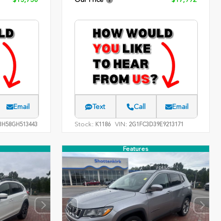
Email
Text
Call
Email
Stock:
VIN:
H58GH513443
K1186
2G1FC3D39E9213171
Features