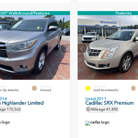
360° WalkAround/Features
Features
ERIOR
INTERIOR
EXTERIOR
er Sky Metallic
Almond
Gold Mist Metallic
014
Used 2011
 Highlander Limited
Cadillac SRX Premium
age
175,563
Mileage
41,892