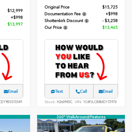
Original Price
$15,725
$12,999
Documentation Fee
+$998
+$998
Shottenkirk Discount
- $3,258
$13,997
Our Price
$13,465
Email
Text
Call
Email
Stock:
VIN:
EY9BS573349
H260945C
1C4PJLCB8MD173970
360° WalkAround/Features