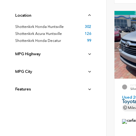
Location
Shottenkirk Honda Huntsville
302
Shottenkirk Acura Huntsville
126
Shottenkirk Honda Decatur
99
MPG Highway
MPG City
EXT
Features
Silv
Used 2
Toyota
Mile