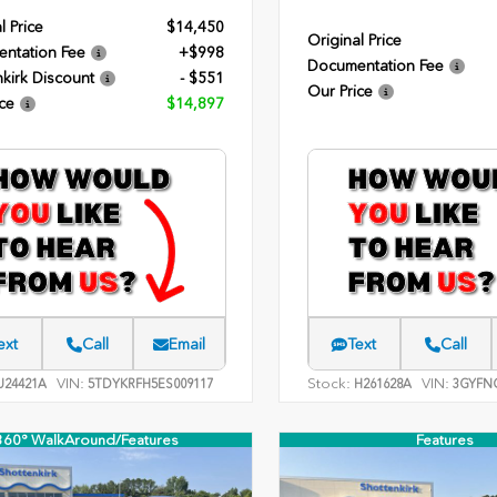
l Price
$14,450
Original Price
ntation Fee
+$998
Documentation Fee
kirk Discount
- $551
Our Price
ce
$14,897
ext
Call
Email
Text
Call
VIN:
Stock:
VIN:
24421A
5TDYKRFH5ES009117
H261628A
3GYFNC
360° WalkAround/Features
Features