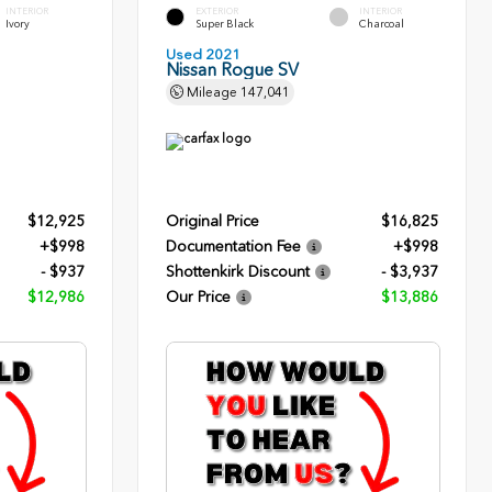
INTERIOR
EXTERIOR
INTERIOR
Ivory
Super Black
Charcoal
Used 2021
Nissan Rogue SV
Mileage
147,041
$12,925
Original Price
$16,825
+$998
Documentation Fee
+$998
- $937
Shottenkirk Discount
- $3,937
$12,986
Our Price
$13,886