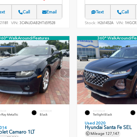
ext
Call
Email
Text
Call
VIN:
Stock:
VIN:
1181
3C4NJDAB2HT659528
H261452A
1HGCR2
360° WalkAround/Features
360° WalkAround/Fe
ERIOR
INTERIOR
EXTERIOR
 Ray Metallic
Black
Twilight Black
Used 2020
Hyundai Santa Fe SEL
014
olet Camaro 1LT
Mileage
127,147