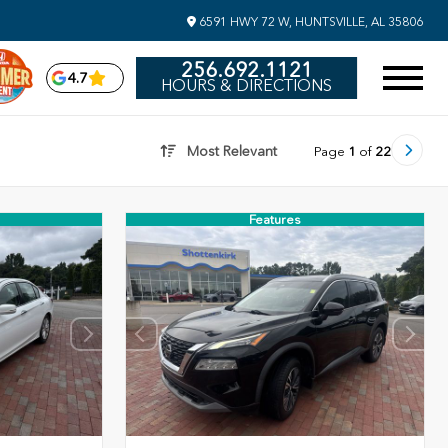
6591 HWY 72 W, HUNTSVILLE, AL 35806
256.692.1121
4.7
HOURS & DIRECTIONS
Most Relevant
Page
1
of
22
Features