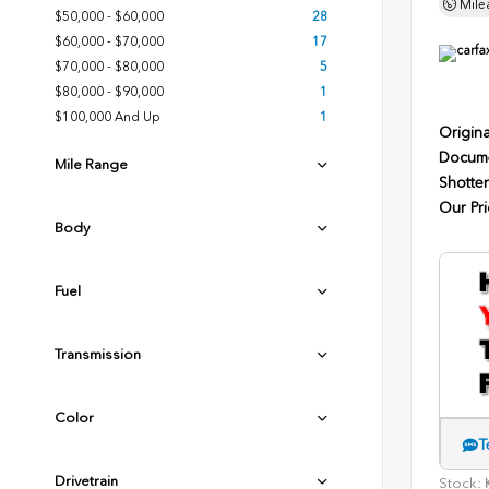
Mile
$50,000 - $60,000
28
$60,000 - $70,000
17
$70,000 - $80,000
5
$80,000 - $90,000
1
$100,000 And Up
1
Origina
Docume
Mile Range
Shotten
Our Pri
Body
Fuel
Transmission
Color
T
Drivetrain
Stock:
K