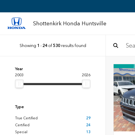
Shottenkirk Honda Huntsville
Showing
1
-
24
of
530
results found
Year
2003
2026
Type
True Certified
29
Certified
24
Special
13