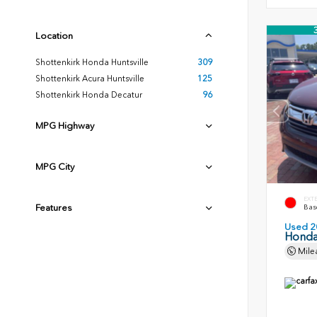
Location
Shottenkirk Honda Huntsville
309
Shottenkirk Acura Huntsville
125
Shottenkirk Honda Decatur
96
MPG Highway
MPG City
EXT
Features
Basq
Used 2
Honda
Mile