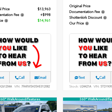
Original Price
l Price
$13,963
Documentation Fee
ntation Fee
+$998
Shottenkirk Discount
ce
$14,961
Our Price
ext
Call
Email
Text
Call
VIN:
Stock:
VIN:
261204A
7FARW5H35HE012082
U24421A
5TDYKR
360° WalkAround/Features
360° WalkAround/Fe