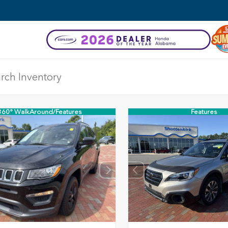
360° WalkAround/Features
Features