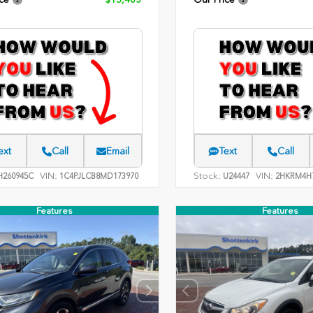
ext
Call
Email
Text
Call
VIN:
Stock:
VIN:
260945C
1C4PJLCB8MD173970
U24447
2HKRM4H7
Features
Features