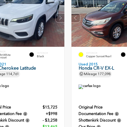
RIOR
INTERIOR
EXTERIOR
ht White
Black
Copper Sunset Pearl
rcoat
021
Used 2015
Cherokee Latitude
Honda CR-V EX-L
age
114,761
Mileage
177,098
l Price
$15,725
Original Price
ntation Fee
+$998
Documentation Fee
kirk Discount
- $3,258
Shottenkirk Discount
ce
$13,465
Our Price