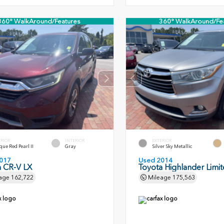
360° WalkAround/Features
360° WalkAround/Fe
ERIOR
INTERIOR
EXTERIOR
ue Red Pearl II
Gray
Silver Sky Metallic
017
Used 2014
 CR-V LX
Toyota Highlander Limi
age
162,722
Mileage
175,563