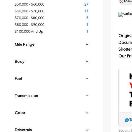
Mile
$50,000 - $60,000
27
$60,000 - $70,000
17
$70,000 - $80,000
5
$80,000 - $90,000
1
$100,000 And Up
1
Origina
Docume
Mile Range
Shotten
Our Pri
Body
Fuel
Transmission
Color
T
Drivetrain
Stock:
U