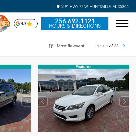
6591 HWY 72 W, HUNTSVILLE, AL 35806
256.692.1121
4.7
HOURS & DIRECTIONS
Most Relevant
Page
1
of
23
Features