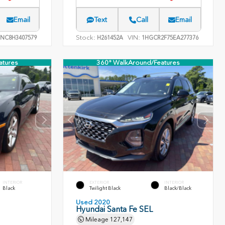
Email
Text
Call
Email
Stock:
VIN:
NC8H3407579
H261452A
1HGCR2F75EA277376
atures
360° WalkAround/Features
INTERIOR
EXTERIOR
INTERIOR
Black
Twilight Black
Black/Black
Used 2020
Hyundai Santa Fe SEL
Mileage
127,147