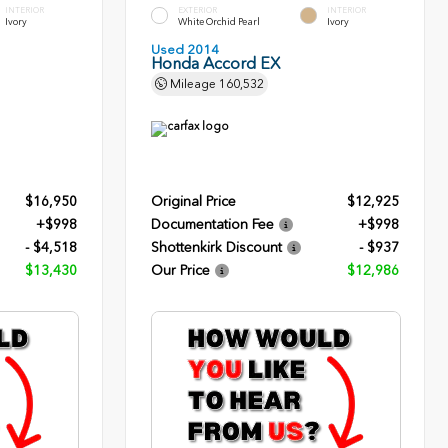
INTERIOR
EXTERIOR
INTERIOR
Ivory
White Orchid Pearl
Ivory
Used 2014
Honda Accord EX
Mileage
160,532
$16,950
Original Price
$12,925
+$998
Documentation Fee
+$998
- $4,518
Shottenkirk Discount
- $937
$13,430
Our Price
$12,986