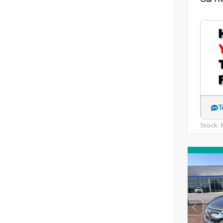
T
Stock:
H