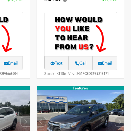
Email
Text
Call
Email
Stock:
VIN:
2FH663604
K1186
2G1FC3D39E9213171
Features