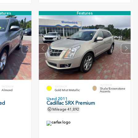
atures
Features
INTERIOR
INTERIOR
EXTERIOR
Shale/Brownstone
Almond
Gold Mist Metallic
Accents
Used 2011
ted
Cadillac SRX Premium
Mileage
41,892