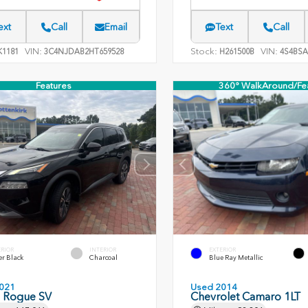
ext
Call
Email
Text
Call
VIN:
Stock:
VIN:
1181
3C4NJDAB2HT659528
H261500B
4S4BSA
Features
360° WalkAround/Fe
ERIOR
INTERIOR
EXTERIOR
er Black
Charcoal
Blue Ray Metallic
021
Used 2014
n Rogue SV
Chevrolet Camaro 1LT