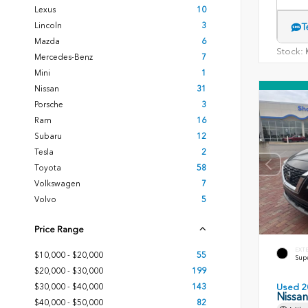
Lexus
10
Lincoln
3
T
Mazda
6
Stock:
K
Mercedes-Benz
7
Mini
1
Nissan
31
Porsche
3
Ram
16
Subaru
12
Tesla
2
Toyota
58
Volkswagen
7
Volvo
5
Price Range
EXT
$10,000 - $20,000
55
Sup
$20,000 - $30,000
199
$30,000 - $40,000
143
Used 2
Nissa
$40,000 - $50,000
82