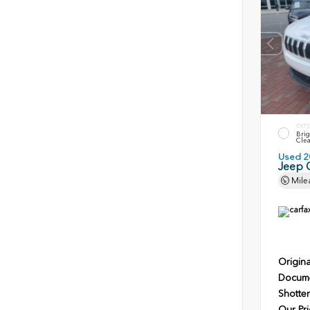
EXTE
Brig
Clea
Used 2
Jeep 
Mile
Origina
Docume
Shotten
Our Pri