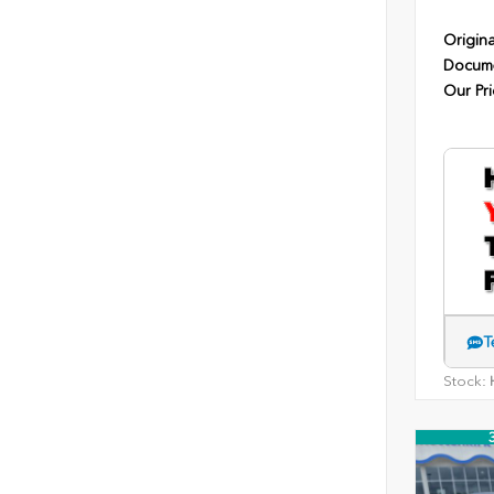
Origina
Docume
Our Pri
T
Stock:
H