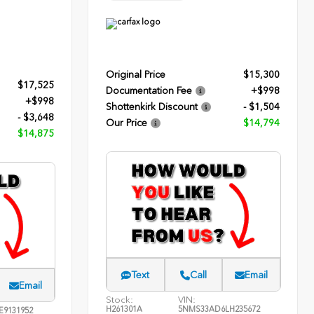
Original Price
$15,300
$17,525
Documentation Fee
+$998
+$998
Shottenkirk Discount
- $1,504
- $3,648
Our Price
$14,794
$14,875
Text
Call
Email
Email
Stock:
VIN:
H261301A
5NMS33AD6LH235672
E9131952