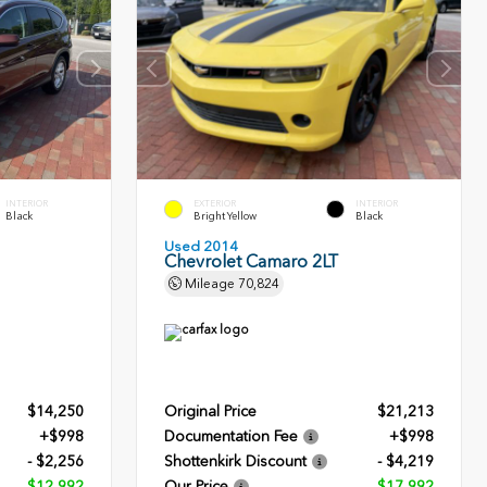
INTERIOR
EXTERIOR
INTERIOR
Black
Bright Yellow
Black
Used 2014
Chevrolet Camaro 2LT
Mileage
70,824
$14,250
Original Price
$21,213
+$998
Documentation Fee
+$998
- $2,256
Shottenkirk Discount
- $4,219
$12,992
Our Price
$17,992