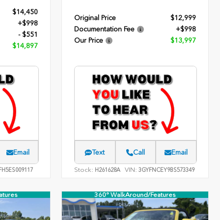
$14,450
Original Price
$12,999
+$998
Documentation Fee
+$998
- $551
Our Price
$13,997
$14,897
Email
Text
Call
Email
Stock:
VIN:
FH5ES009117
H261628A
3GYFNCEY9BS573349
atures
360° WalkAround/Features