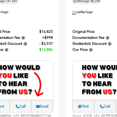
age
147,041
Mileage
98,304
l Price
$16,825
Original Price
ntation Fee
+$998
Documentation Fee
kirk Discount
- $3,937
Shottenkirk Discount
ce
$13,886
Our Price
ext
Call
Email
Text
Call
VIN:
Stock:
VIN:
24341A
5N1AT3BA2MC711136
K1170
2G1FB1E32