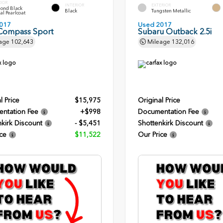
RIOR
INTERIOR
EXTERIOR
ond Black
Black
Tungsten Metallic
al Pearlcoat
017
Used 2017
Compass Sport
Subaru Outback 2.5i
age
102,643
Mileage
132,016
l Price
$15,975
Original Price
ntation Fee
+$998
Documentation Fee
kirk Discount
- $5,451
Shottenkirk Discount
ce
$11,522
Our Price