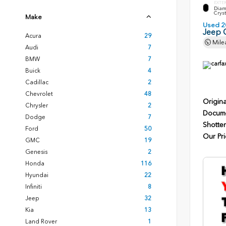
EXTE
Diam
Cryst
Make
Used 2
Jeep 
Acura
29
Mile
Audi
7
BMW
7
Buick
4
Cadillac
2
Chevrolet
48
Origina
Chrysler
2
Docume
Dodge
7
Shotten
Ford
50
Our Pri
GMC
19
Genesis
2
Honda
116
Hyundai
22
Infiniti
8
Jeep
32
Kia
13
Land Rover
1