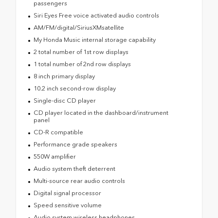
passengers
Siri Eyes Free voice activated audio controls
AM/FM/digital/SiriusXMsatellite
My Honda Music internal storage capability
2 total number of 1st row displays
1 total number of 2nd row displays
8 inch primary display
10.2 inch second-row display
Single-disc CD player
CD player located in the dashboard/instrument
panel
CD-R compatible
Performance grade speakers
550W amplifier
Audio system theft deterrent
Multi-source rear audio controls
Digital signal processor
Speed sensitive volume
Audio system wireless headphones