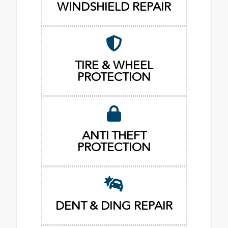
WINDSHIELD REPAIR
TIRE & WHEEL
PROTECTION
ANTI THEFT
PROTECTION
DENT & DING REPAIR