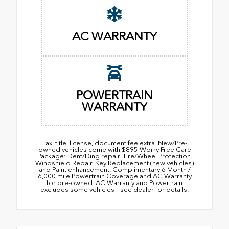
AC WARRANTY
POWERTRAIN
WARRANTY
Tax, title, license, document fee extra. New/Pre-
owned vehicles come with $895 Worry Free Care
Package: Dent/Ding repair. Tire/Wheel Protection.
Windshield Repair. Key Replacement (new vehicles)
and Paint enhancement. Complimentary 6 Month /
6,000 mile Powertrain Coverage and AC Warranty
for pre-owned. AC Warranty and Powertrain
excludes some vehicles – see dealer for details.