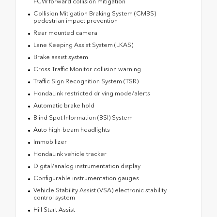
FCW forward collision mitigation
Collision Mitigation Braking System (CMBS)
pedestrian impact prevention
Rear mounted camera
Lane Keeping Assist System (LKAS)
Brake assist system
Cross Traffic Monitor collision warning
Traffic Sign Recognition System (TSR)
HondaLink restricted driving mode/alerts
Automatic brake hold
Blind Spot Information (BSI) System
Auto high-beam headlights
Immobilizer
HondaLink vehicle tracker
Digital/analog instrumentation display
Configurable instrumentation gauges
Vehicle Stability Assist (VSA) electronic stability
control system
Hill Start Assist