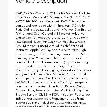
Vehicle Description
CARFAX One-Owner. 2021 Honda Odyssey Elite Elite
Lunar Silver Metallic 4D Passenger Van 3.5L V6 SOHC
i-VTEC 24V 10-Speed Automatic FWD This vehicle
comes well equipped with 11 Speakers, 3.61 Axle
Ratio, 3rd row seats: split-bench, 4-Wheel Disc Brakes,
A/V remote: CabinControl, ABS brakes, Adaptive
Cruise Control: Adaptive Cruise Control (ACC) with
Low-Speed Follow, Air Conditioning, Alloy wheels,
AM/FM radio: SiriusXM, Anti-whiplash front head
restraints, Apple CarPlay/Android Auto, Auto High-
beam Headlights, Auto-dimming door mirrors, Auto-
dimming Rear-View mirror, Automatic temperature
control, Blind Spot Information (BSI) System warning,
Brake assist, Bumpers: body-color, CD player,
Compass, Delay-off headlights, Driver door bin, Driver
vanity mirror, Driver's Seat Mounted Armrest, Dual
front impact airbags, Dual front side impact airbags,
DVD-Audio, Electronic Stability Control, Emergency
communication system: HondaLink, Exterior Parking
Camera Rear, Forward collision: Collision Mitigation
Braking System (CMBS) + FCW mitigation, Four wheel
independent suspension, Front anti-roll bar, Front
Bucket Seats, Front dual zone A/C, Front fog lights,
Front reading lights, Fully automatic headlights,