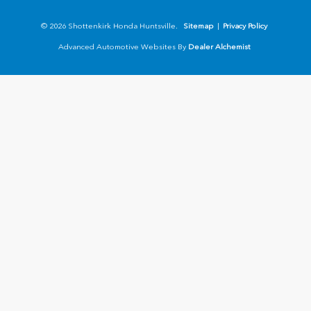
© 2026 Shottenkirk Honda Huntsville.
Sitemap
|
Privacy Policy
Advanced Automotive Websites By
Dealer Alchemist