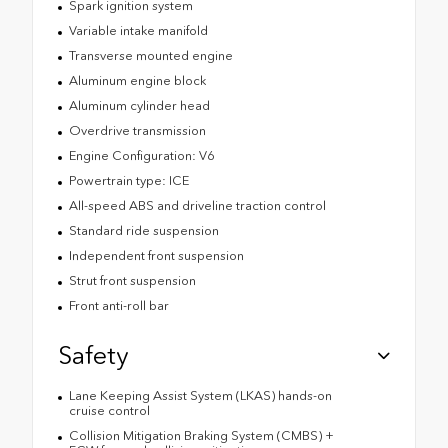
Spark ignition system
Variable intake manifold
Transverse mounted engine
Aluminum engine block
Aluminum cylinder head
Overdrive transmission
Engine Configuration: V6
Powertrain type: ICE
All-speed ABS and driveline traction control
Standard ride suspension
Independent front suspension
Strut front suspension
Front anti-roll bar
Safety
Lane Keeping Assist System (LKAS) hands-on
cruise control
Collision Mitigation Braking System (CMBS) +