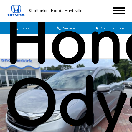
Hon
Shottenkirk Honda Huntsville
Sales
Service
Get Directions
Ody