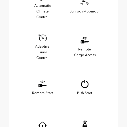
Automatic
Climate
Sunroof/Moonroof
Control
Adaptive
Remote
Cruise
Cargo Access
Control
Remote Start
Push Start