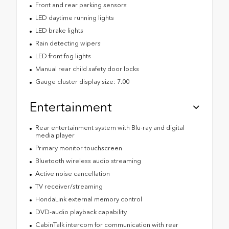
Front and rear parking sensors
LED daytime running lights
LED brake lights
Rain detecting wipers
LED front fog lights
Manual rear child safety door locks
Gauge cluster display size: 7.00
Entertainment
Rear entertainment system with Blu-ray and digital
media player
Primary monitor touchscreen
Bluetooth wireless audio streaming
Active noise cancellation
TV receiver/streaming
HondaLink external memory control
DVD-audio playback capability
CabinTalk intercom for communication with rear