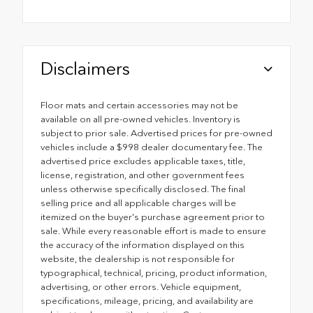
Disclaimers
Floor mats and certain accessories may not be
available on all pre-owned vehicles. Inventory is
subject to prior sale. Advertised prices for pre-owned
vehicles include a $998 dealer documentary fee. The
advertised price excludes applicable taxes, title,
license, registration, and other government fees
unless otherwise specifically disclosed. The final
selling price and all applicable charges will be
itemized on the buyer's purchase agreement prior to
sale. While every reasonable effort is made to ensure
the accuracy of the information displayed on this
website, the dealership is not responsible for
typographical, technical, pricing, product information,
advertising, or other errors. Vehicle equipment,
specifications, mileage, pricing, and availability are