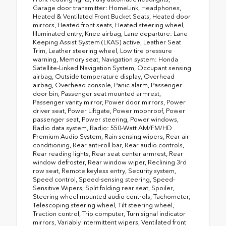
Garage door transmitter: HomeLink, Headphones,
Heated & Ventilated Front Bucket Seats, Heated door
mirrors, Heated front seats, Heated steering wheel,
Illuminated entry, Knee airbag, Lane departure: Lane
Keeping Assist System (LKAS) active, Leather Seat
Trim, Leather steering wheel, Low tire pressure
warning, Memory seat, Navigation system: Honda
Satellite-Linked Navigation System, Occupant sensing
airbag, Outside temperature display, Overhead
airbag, Overhead console, Panic alarm, Passenger
door bin, Passenger seat mounted armrest,
Passenger vanity mirror, Power door mirrors, Power
driver seat, Power Liftgate, Power moonroof, Power
passenger seat, Power steering, Power windows,
Radio data system, Radio: 550-Watt AM/FM/HD
Premium Audio System, Rain sensing wipers, Rear air
conditioning, Rear anti-roll bar, Rear audio controls,
Rear reading lights, Rear seat center armrest, Rear
window defroster, Rear window wiper, Reclining 3rd
row seat, Remote keyless entry, Security system,
Speed control, Speed-sensing steering, Speed-
Sensitive Wipers, Split folding rear seat, Spoiler,
Steering wheel mounted audio controls, Tachometer,
Telescoping steering wheel, Tilt steering wheel,
Traction control, Trip computer, Turn signal indicator
mirrors, Variably intermittent wipers, Ventilated front