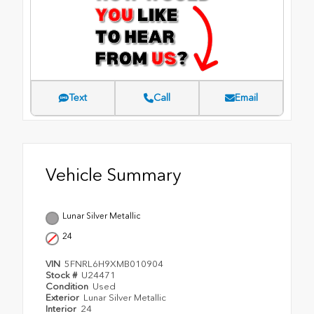
Text
Call
Email
Vehicle Summary
Lunar Silver Metallic
24
VIN
5FNRL6H9XMB010904
Stock #
U24471
Condition
Used
Exterior
Lunar Silver Metallic
Interior
24