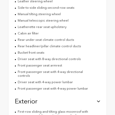
Leather steering wheel
Side-to-side sliding second-row seats
Manual tilting steering wheel
Manual telescopic steering wheel
Leatherette rear seat upholstery
Cabin air filter
Rear under seat climate control ducts
Rear headliner/pillar climate control ducts
Bucket front seats
Driver seat with 8-way directional controls
Front passenger seat armrest
Front passenger seat with 4-way directional
controls
Driver seat with 4-way power lumbar
Front passenger seat with 4-way power lumbar
Exterior
First-row sliding and tilting glass moonroof with