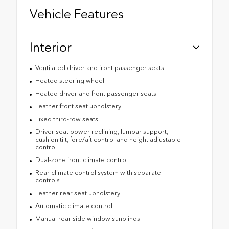
Vehicle Features
Interior
Ventilated driver and front passenger seats
Heated steering wheel
Heated driver and front passenger seats
Leather front seat upholstery
Fixed third-row seats
Driver seat power reclining, lumbar support,
cushion tilt, fore/aft control and height adjustable
control
Dual-zone front climate control
Rear climate control system with separate
controls
Leather rear seat upholstery
Automatic climate control
Manual rear side window sunblinds