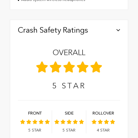
Crash Safety Ratings
OVERALL
5
STAR
FRONT
SIDE
ROLLOVER
5
STAR
5
STAR
4
STAR