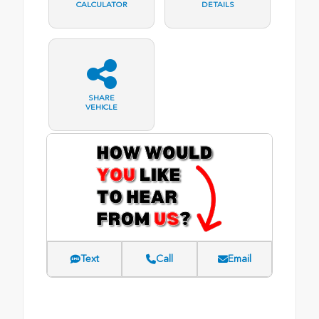
CALCULATOR
DETAILS
SHARE
VEHICLE
Text
Call
Email