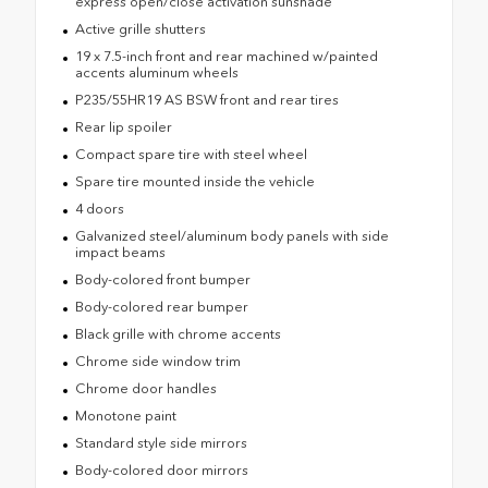
express open/close activation sunshade
Active grille shutters
19 x 7.5-inch front and rear machined w/painted
accents aluminum wheels
P235/55HR19 AS BSW front and rear tires
Rear lip spoiler
Compact spare tire with steel wheel
Spare tire mounted inside the vehicle
4 doors
Galvanized steel/aluminum body panels with side
impact beams
Body-colored front bumper
Body-colored rear bumper
Black grille with chrome accents
Chrome side window trim
Chrome door handles
Monotone paint
Standard style side mirrors
Body-colored door mirrors