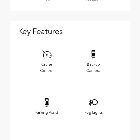
Key Features
Cruise
Backup
Control
Camera
Parking Assist
Fog Lights