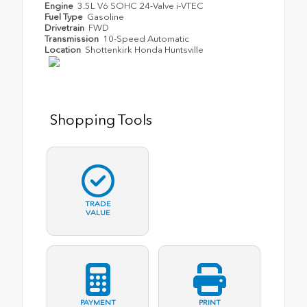
Engine
3.5L V6 SOHC 24-Valve i-VTEC
Fuel Type
Gasoline
Drivetrain
FWD
Transmission
10-Speed Automatic
Location
Shottenkirk Honda Huntsville
Shopping Tools
TRADE
VALUE
PAYMENT
PRINT