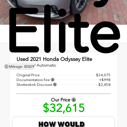
Elite
Used 2021
Honda Odyssey Elite
10-Speed Automatic
Mileage: 85829
Original Price
$34,075
Documentation Fee
+$998
Shottenkirk Discount
- $2,458
Our Price
$32,615