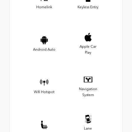
Homelink
Keyless Entry
Apple Car
Android Auto
Play
Navigation
Wifi Hotspot
System
Lane