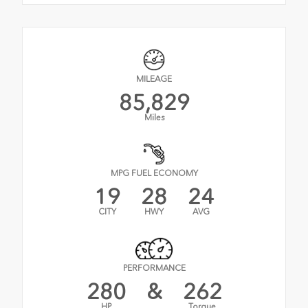
MILEAGE
85,829
Miles
MPG FUEL ECONOMY
19
28
24
CITY
HWY
AVG
PERFORMANCE
280
&
262
HP
Torque