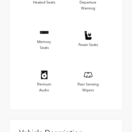
Heated Seats
Departure
Warning
Memory
Power Seats
Seats
Premium
Rain Sensing
Audio
Wipers