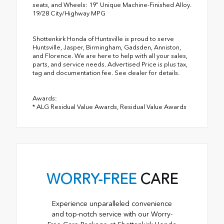
seats, and Wheels: 19" Unique Machine-Finished Alloy.
19/28 City/Highway MPG
Shottenkirk Honda of Huntsville is proud to serve
Huntsville, Jasper, Birmingham, Gadsden, Anniston,
and Florence. We are here to help with all your sales,
parts, and service needs. Advertised Price is plus tax,
tag and documentation fee. See dealer for details.
Awards:
* ALG Residual Value Awards, Residual Value Awards
WORRY-FREE
CARE
Experience unparalleled convenience
and top-notch service with our Worry-