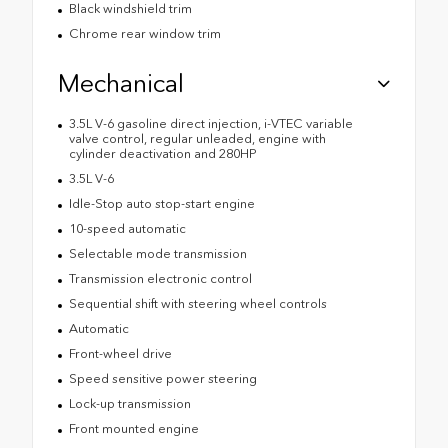
Black windshield trim
Chrome rear window trim
Mechanical
3.5L V-6 gasoline direct injection, i-VTEC variable
valve control, regular unleaded, engine with
cylinder deactivation and 280HP
3.5L V-6
Idle-Stop auto stop-start engine
10-speed automatic
Selectable mode transmission
Transmission electronic control
Sequential shift with steering wheel controls
Automatic
Front-wheel drive
Speed sensitive power steering
Lock-up transmission
Front mounted engine