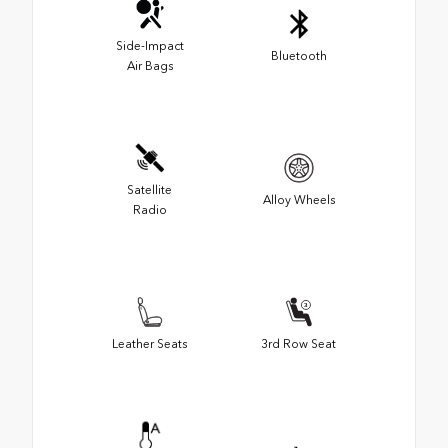
Side-Impact
Bluetooth
Air Bags
Satellite
Alloy Wheels
Radio
Leather Seats
3rd Row Seat