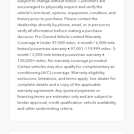
subject to change without notice. Customers are
encouraged to physically inspect and verify the
vehicle's trim level, options, equipment, condition, and
history prior to purchase. Please contact the
dealership directly by phone, email, or in person to
verify all information before making a purchase
decision. Pre-Owned Vehicle Limited Warranty
Coverage • Under 97,000 miles: 6-month / 6,000-mile
limited powertrain warranty • 97,001–119,999 miles: 3-
month / 3,000-mile limited powertrain warranty •
120,000+ miles: No warranty coverage provided
Certain vehicles may also qualify for complimentary air
conditioning (A/C) coverage. Warranty eligibility,
exclusions, limitations, and terms apply. See dealer for
complete details and a copy of the applicable
warranty agreement. Any quoted payments or
financing terms are estimates only and are subject to
lender approval, credit qualification, vehicle availability,
and other underwriting criteria.