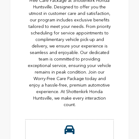
Free Care Package at Shottenkirk Honda
Huntsville. Designed to offer you the
utmost in customer care and satisfaction,
our program includes exclusive benefits
tailored to meet your needs. From priority
scheduling for service appointments to
complimentary vehicle pick-up and
delivery, we ensure your experience is
seamless and enjoyable. Our dedicated
team is committed to providing
exceptional service, ensuring your vehicle
remains in peak condition. Join our
Worry-Free Care Package today and
enjoy a hassle-free, premium automotive
experience. At Shottenkirk Honda
Huntsville, we make every interaction
count.