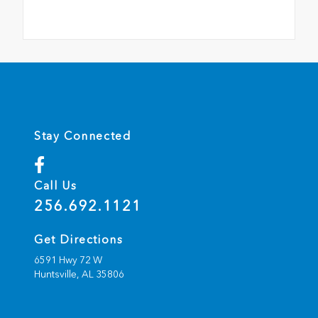
Stay Connected
Call Us
256.692.1121
Get Directions
6591 Hwy 72 W
Huntsville,
AL
35806