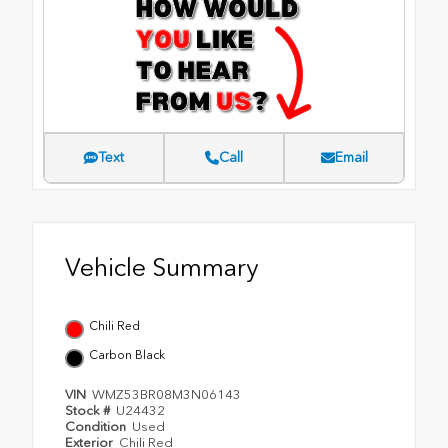
Text
Call
Email
Vehicle Summary
Chili Red
Carbon Black
VIN
WMZ53BR08M3N06143
Stock #
U24432
Condition
Used
Exterior
Chili Red