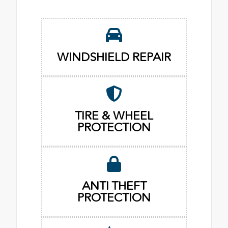
WINDSHIELD REPAIR
TIRE & WHEEL
PROTECTION
ANTI THEFT
PROTECTION