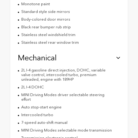
Monotone paint
Standard style side mirrors
Body-colored door mirrors
Black rear bumper rub strip
Stainless steel windshield trim
Stainless steel rear window trim
Mechanical
2L I-4 gasoline direct injection, DOHC, variable
valve control, intercooled turbo, premium
unleaded, engine with 189HP
2L I-4 DOHC
MINI Driving Modes driver selectable steering
effort
Auto stop-start engine
Intercooled turbo
7-speed auto-shift manual
MINI Driving Modes selectable mode transmission
Transmission electronic control