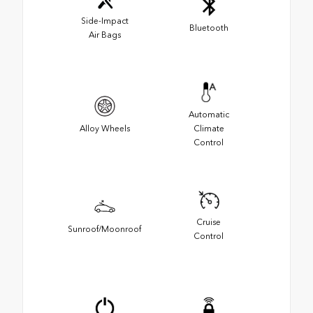
Side-Impact
Bluetooth
Air Bags
Automatic
Alloy Wheels
Climate
Control
Cruise
Sunroof/Moonroof
Control