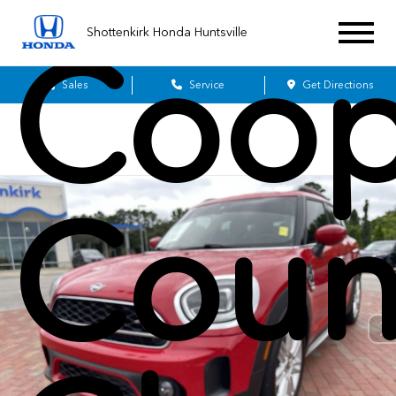
Shottenkirk Honda Huntsville
Coop
Sales
Service
Get Directions
Coun