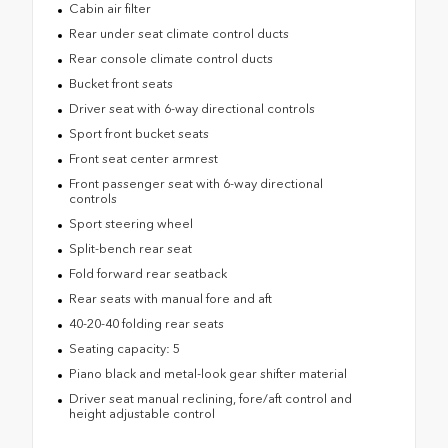
Cabin air filter
Rear under seat climate control ducts
Rear console climate control ducts
Bucket front seats
Driver seat with 6-way directional controls
Sport front bucket seats
Front seat center armrest
Front passenger seat with 6-way directional
controls
Sport steering wheel
Split-bench rear seat
Fold forward rear seatback
Rear seats with manual fore and aft
40-20-40 folding rear seats
Seating capacity: 5
Piano black and metal-look gear shifter material
Driver seat manual reclining, fore/aft control and
height adjustable control