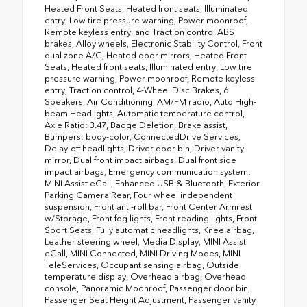
Heated Front Seats, Heated front seats, Illuminated
entry, Low tire pressure warning, Power moonroof,
Remote keyless entry, and Traction control ABS
brakes, Alloy wheels, Electronic Stability Control, Front
dual zone A/C, Heated door mirrors, Heated Front
Seats, Heated front seats, Illuminated entry, Low tire
pressure warning, Power moonroof, Remote keyless
entry, Traction control, 4-Wheel Disc Brakes, 6
Speakers, Air Conditioning, AM/FM radio, Auto High-
beam Headlights, Automatic temperature control,
Axle Ratio: 3.47, Badge Deletion, Brake assist,
Bumpers: body-color, ConnectedDrive Services,
Delay-off headlights, Driver door bin, Driver vanity
mirror, Dual front impact airbags, Dual front side
impact airbags, Emergency communication system:
MINI Assist eCall, Enhanced USB & Bluetooth, Exterior
Parking Camera Rear, Four wheel independent
suspension, Front anti-roll bar, Front Center Armrest
w/Storage, Front fog lights, Front reading lights, Front
Sport Seats, Fully automatic headlights, Knee airbag,
Leather steering wheel, Media Display, MINI Assist
eCall, MINI Connected, MINI Driving Modes, MINI
TeleServices, Occupant sensing airbag, Outside
temperature display, Overhead airbag, Overhead
console, Panoramic Moonroof, Passenger door bin,
Passenger Seat Height Adjustment, Passenger vanity