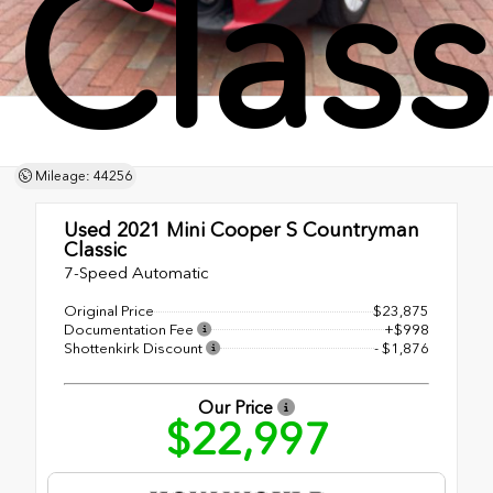
Class
Mileage: 44256
Used 2021
Mini Cooper S Countryman
Classic
7-Speed Automatic
Original Price
$23,875
Documentation Fee
+$998
Shottenkirk Discount
- $1,876
Our Price
$22,997