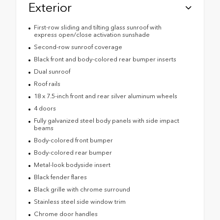
Exterior
First-row sliding and tilting glass sunroof with
express open/close activation sunshade
Second-row sunroof coverage
Black front and body-colored rear bumper inserts
Dual sunroof
Roof rails
18 x 7.5-inch front and rear silver aluminum wheels
4 doors
Fully galvanized steel body panels with side impact
beams
Body-colored front bumper
Body-colored rear bumper
Metal-look bodyside insert
Black fender flares
Black grille with chrome surround
Stainless steel side window trim
Chrome door handles