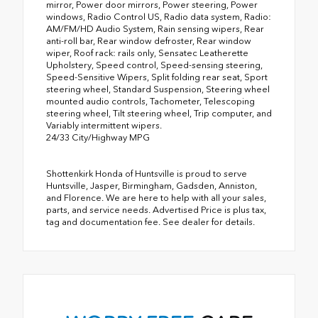
mirror, Power door mirrors, Power steering, Power
windows, Radio Control US, Radio data system, Radio:
AM/FM/HD Audio System, Rain sensing wipers, Rear
anti-roll bar, Rear window defroster, Rear window
wiper, Roof rack: rails only, Sensatec Leatherette
Upholstery, Speed control, Speed-sensing steering,
Speed-Sensitive Wipers, Split folding rear seat, Sport
steering wheel, Standard Suspension, Steering wheel
mounted audio controls, Tachometer, Telescoping
steering wheel, Tilt steering wheel, Trip computer, and
Variably intermittent wipers.
24/33 City/Highway MPG
Shottenkirk Honda of Huntsville is proud to serve
Huntsville, Jasper, Birmingham, Gadsden, Anniston,
and Florence. We are here to help with all your sales,
parts, and service needs. Advertised Price is plus tax,
tag and documentation fee. See dealer for details.