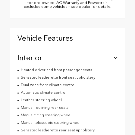
for pre-owned. AC Warranty and Powertrain
excludes some vehicles – see dealer for details.
Vehicle Features
Interior
Heated driver and front passenger seats
Sensatec leatherette front seat upholstery
Dual-zone front climate control
Automatic climate control
Leather steering wheel
Manual reclining rear seats
Manual tilting steering wheel
Manual telescopic steering wheel
Sensatec leatherette rear seat upholstery