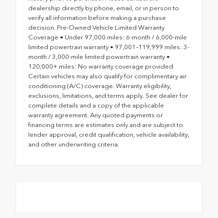
dealership directly by phone, email, or in person to
verify all information before making a purchase
decision. Pre-Owned Vehicle Limited Warranty
Coverage • Under 97,000 miles: 6-month / 6,000-mile
limited powertrain warranty • 97,001–119,999 miles: 3-
month / 3,000-mile limited powertrain warranty •
120,000+ miles: No warranty coverage provided
Certain vehicles may also qualify for complimentary air
conditioning (A/C) coverage. Warranty eligibility,
exclusions, limitations, and terms apply. See dealer for
complete details and a copy of the applicable
warranty agreement. Any quoted payments or
financing terms are estimates only and are subject to
lender approval, credit qualification, vehicle availability,
and other underwriting criteria.