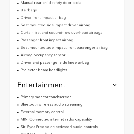
Manual rear child safety door locks
8 airbags
Driver front impact airbag
Seat mounted side impact driver airbag
Curtain first and second-row overhead airbags
Passenger front impact airbag
Seat mounted side impact front passenger airbag
Airbag occupancy sensor
Driver and passenger side knee airbag
Projector beam headlights
Entertainment
Primary monitor touchscreen
Bluetooth wireless audio streaming
External memory control
MINI Connected internet radio capability
Siri Eyes Free voice activated audio controls