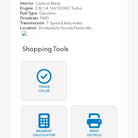
Interior
Carbon Black
Engine
2.0L I-4 16V DOHC Turbo
Fuel Type
Gasoline
Drivetrain
FWD
Transmission
7-Speed Automatic
Location
Shottenkirk Honda Huntsville
Shopping Tools
TRADE
VALUE
PAYMENT
PRINT
CALCULATOR
DETAILS