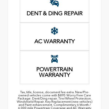
DENT & DING REPAIR
AC WARRANTY
POWERTRAIN
WARRANTY
Tax, title, license, document fee extra. New/Pre-
owned vehicles come with $895 Worry Free Care
Package: Dent/Ding repair. Tire/Wheel Protection.
Windshield Repair. Key Replacement (new vehicles)
and Paint enhancement. Complimentary 6 Month /
6,000 mile Powertrain Coverage and AC Warranty