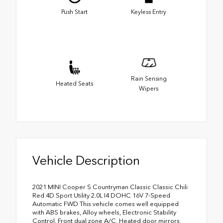
Push Start
Keyless Entry
Rain Sensing
Heated Seats
Wipers
Vehicle Description
2021 MINI Cooper S Countryman Classic Classic Chili
Red 4D Sport Utility 2.0L I4 DOHC 16V 7-Speed
Automatic FWD This vehicle comes well equipped
with ABS brakes, Alloy wheels, Electronic Stability
Control, Front dual zone A/C, Heated door mirrors,