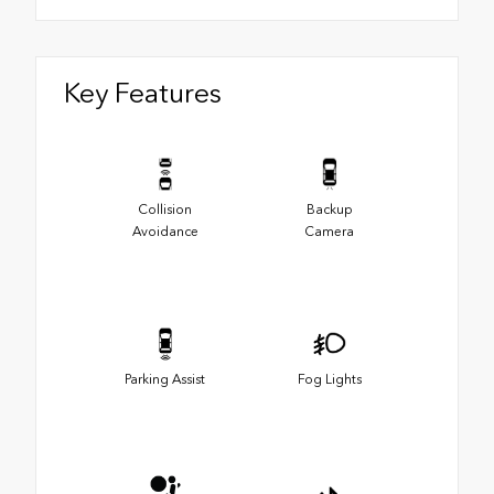
Key Features
Collision
Backup
Avoidance
Camera
Parking Assist
Fog Lights