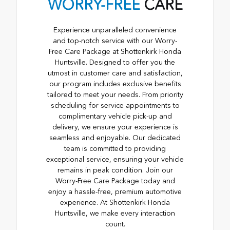
WORRY-FREE
CARE
Experience unparalleled convenience
and top-notch service with our Worry-
Free Care Package at Shottenkirk Honda
Huntsville. Designed to offer you the
utmost in customer care and satisfaction,
our program includes exclusive benefits
tailored to meet your needs. From priority
scheduling for service appointments to
complimentary vehicle pick-up and
delivery, we ensure your experience is
seamless and enjoyable. Our dedicated
team is committed to providing
exceptional service, ensuring your vehicle
remains in peak condition. Join our
Worry-Free Care Package today and
enjoy a hassle-free, premium automotive
experience. At Shottenkirk Honda
Huntsville, we make every interaction
count.