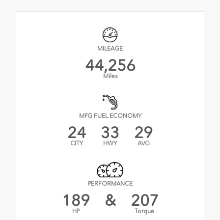
MILEAGE
44,256
Miles
MPG FUEL ECONOMY
24
33
29
CITY
HWY
AVG
PERFORMANCE
189
&
207
HP
Torque