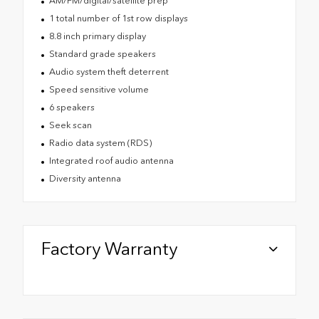
AM/FM/digital/satellite prep
1 total number of 1st row displays
8.8 inch primary display
Standard grade speakers
Audio system theft deterrent
Speed sensitive volume
6 speakers
Seek scan
Radio data system (RDS)
Integrated roof audio antenna
Diversity antenna
Factory Warranty