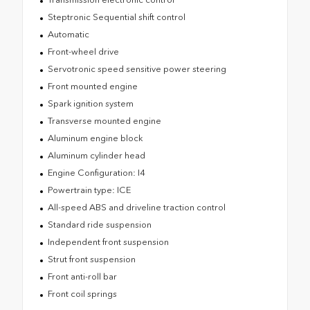
Steptronic Sequential shift control
Automatic
Front-wheel drive
Servotronic speed sensitive power steering
Front mounted engine
Spark ignition system
Transverse mounted engine
Aluminum engine block
Aluminum cylinder head
Engine Configuration: I4
Powertrain type: ICE
All-speed ABS and driveline traction control
Standard ride suspension
Independent front suspension
Strut front suspension
Front anti-roll bar
Front coil springs