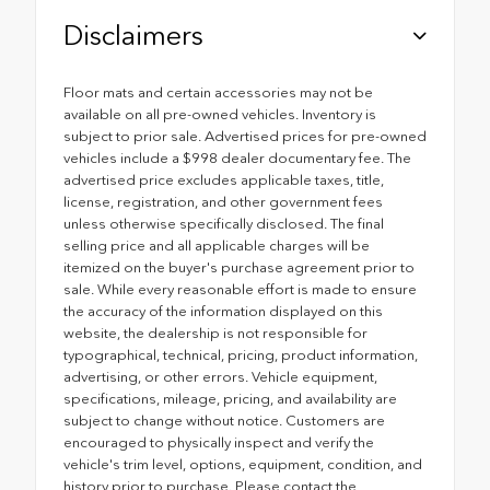
Disclaimers
Floor mats and certain accessories may not be
available on all pre-owned vehicles. Inventory is
subject to prior sale. Advertised prices for pre-owned
vehicles include a $998 dealer documentary fee. The
advertised price excludes applicable taxes, title,
license, registration, and other government fees
unless otherwise specifically disclosed. The final
selling price and all applicable charges will be
itemized on the buyer's purchase agreement prior to
sale. While every reasonable effort is made to ensure
the accuracy of the information displayed on this
website, the dealership is not responsible for
typographical, technical, pricing, product information,
advertising, or other errors. Vehicle equipment,
specifications, mileage, pricing, and availability are
subject to change without notice. Customers are
encouraged to physically inspect and verify the
vehicle's trim level, options, equipment, condition, and
history prior to purchase. Please contact the