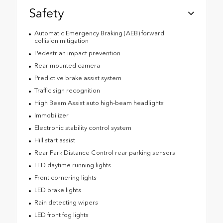
Safety
Automatic Emergency Braking (AEB) forward
collision mitigation
Pedestrian impact prevention
Rear mounted camera
Predictive brake assist system
Traffic sign recognition
High Beam Assist auto high-beam headlights
Immobilizer
Electronic stability control system
Hill start assist
Rear Park Distance Control rear parking sensors
LED daytime running lights
Front cornering lights
LED brake lights
Rain detecting wipers
LED front fog lights