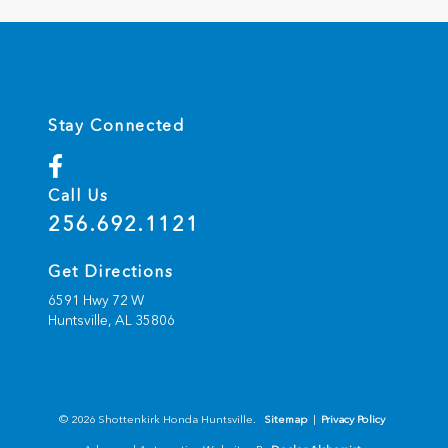
Stay Connected
Call Us
256.692.1121
Get Directions
6591 Hwy 72 W
Huntsville,
AL
35806
© 2026 Shottenkirk Honda Huntsville.
Sitemap
|
Privacy Policy