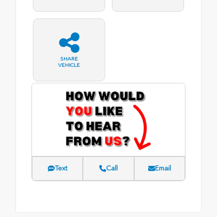
SHARE
VEHICLE
Text
Call
Email