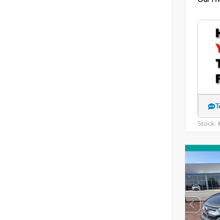
T
Stock:
H