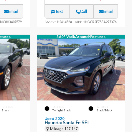
Email
Text
Call
Email
Stock:
VIN:
NC8H3407579
H261452A
1HGCR2F75EA277376
atures
360° WalkAround/Features
INTERIOR
EXTERIOR
INTERIOR
Black
Twilight Black
Black/Black
Used 2020
Hyundai Santa Fe SEL
Mileage
127,147