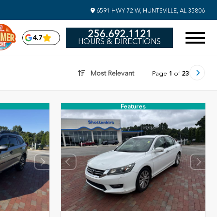
6591 HWY 72 W, HUNTSVILLE, AL 35806
256.692.1121
4.7
HOURS & DIRECTIONS
Most Relevant
Page
1
of
23
Features