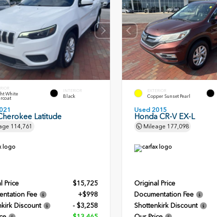
RIOR
INTERIOR
EXTERIOR
ht White
Black
Copper Sunset Pearl
rcoat
021
Used 2015
Cherokee Latitude
Honda CR-V EX-L
age
114,761
Mileage
177,098
l Price
$15,725
Original Price
ntation Fee
+$998
Documentation Fee
kirk Discount
- $3,258
Shottenkirk Discount
ce
$13,465
Our Price