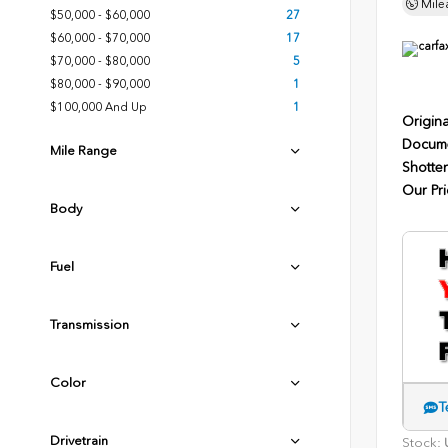
Mile
$50,000 - $60,000
27
$60,000 - $70,000
17
$70,000 - $80,000
5
$80,000 - $90,000
1
$100,000 And Up
1
Origina
Docume
Mile Range
Shotten
Our Pri
Body
Fuel
Transmission
Color
T
Drivetrain
Stock:
U