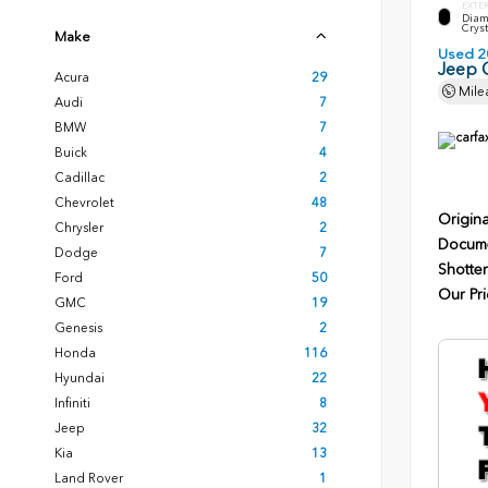
EXTE
Diam
Cryst
Make
Used 2
Jeep 
Acura
29
Mile
Audi
7
BMW
7
Buick
4
Cadillac
2
Chevrolet
48
Origina
Chrysler
2
Docume
Dodge
7
Shotten
Ford
50
Our Pri
GMC
19
Genesis
2
Honda
116
Hyundai
22
Infiniti
8
Jeep
32
Kia
13
Land Rover
1