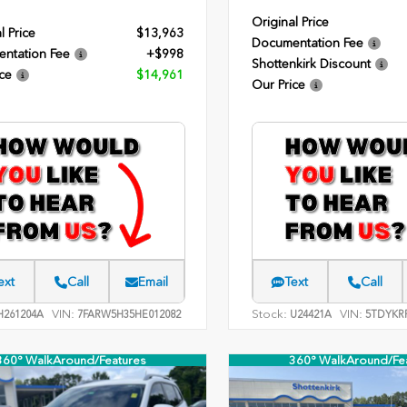
Original Price
l Price
$13,963
Documentation Fee
ntation Fee
+$998
Shottenkirk Discount
ce
$14,961
Our Price
ext
Call
Email
Text
Call
VIN:
Stock:
VIN:
261204A
7FARW5H35HE012082
U24421A
5TDYKR
360° WalkAround/Features
360° WalkAround/Fe