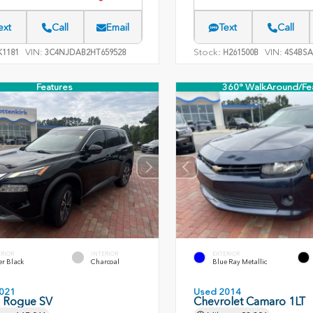
ext
Call
Email
Text
Call
VIN:
Stock:
VIN:
1181
3C4NJDAB2HT659528
H261500B
4S4BSA
Features
360° WalkAround/Fe
ERIOR
INTERIOR
EXTERIOR
er Black
Charcoal
Blue Ray Metallic
021
Used 2014
n Rogue SV
Chevrolet Camaro 1LT