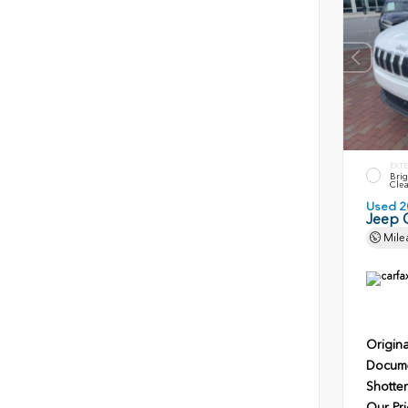
EXTE
Brig
Clea
Used 2
Jeep 
Mile
Origina
Docume
Shotten
Our Pri