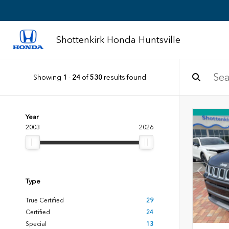
Shottenkirk Honda Huntsville
Showing
1
-
24
of
530
results found
Year
2003
2026
Type
True Certified
29
Certified
24
Special
13