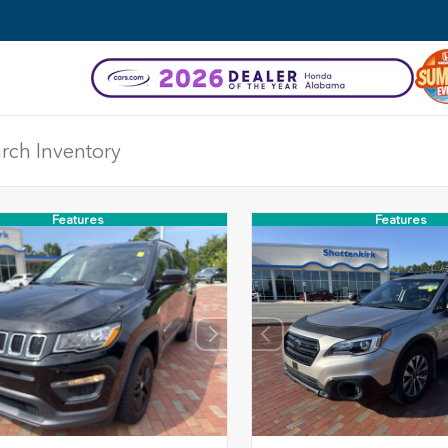
Features
Features