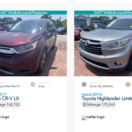
360° WalkAround/Features
360° WalkAround/Fe
ERIOR
INTERIOR
EXTERIOR
ue Red Pearl II
Gray
Silver Sky Metallic
017
Used 2014
 CR-V LX
Toyota Highlander Limi
age
162,722
Mileage
175,563