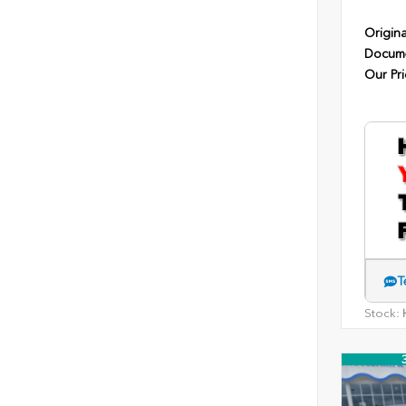
Origina
Docume
Our Pri
T
Stock:
H