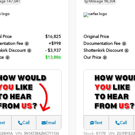
age
147,041
Mileage
98,304
l Price
$16,825
Original Price
ntation Fee
+$998
Documentation Fee
kirk Discount
- $3,937
Shottenkirk Discount
ce
$13,886
Our Price
ext
Call
Email
Text
Call
VIN:
Stock:
VIN:
24341A
5N1AT3BA2MC711136
K1170
2G1FB1E32