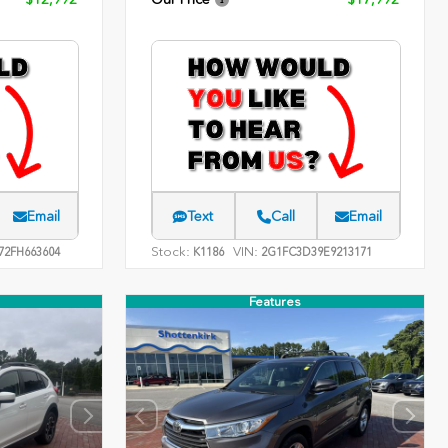
Email
Text
Call
Email
Stock:
VIN:
2FH663604
K1186
2G1FC3D39E9213171
Features