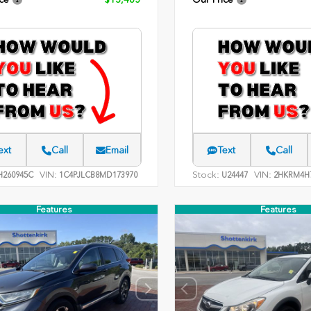
ext
Call
Email
Text
Call
VIN:
Stock:
VIN:
260945C
1C4PJLCB8MD173970
U24447
2HKRM4H7
Features
Features