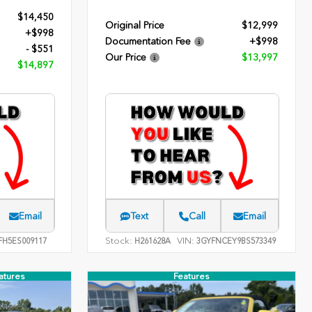
$14,450
Original Price
$12,999
+$998
Documentation Fee
+$998
- $551
Our Price
$13,997
$14,897
Email
Text
Call
Email
Stock:
VIN:
FH5ES009117
H261628A
3GYFNCEY9BS573349
atures
Features