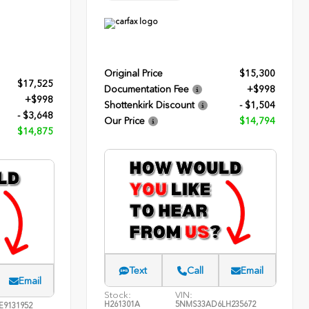
Original Price
$15,300
$17,525
Documentation Fee
+$998
+$998
Shottenkirk Discount
- $1,504
- $3,648
Our Price
$14,794
$14,875
Text
Call
Email
Email
Stock:
VIN:
H261301A
5NMS33AD6LH235672
E9131952