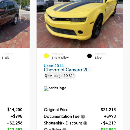
INTERIOR
EXTERIOR
INTERIOR
Black
Bright Yellow
Black
Used 2014
Chevrolet Camaro 2LT
Mileage
70,824
$14,250
Original Price
$21,213
+$998
Documentation Fee
+$998
- $2,256
Shottenkirk Discount
- $4,219
$12,992
Our Price
$17,992