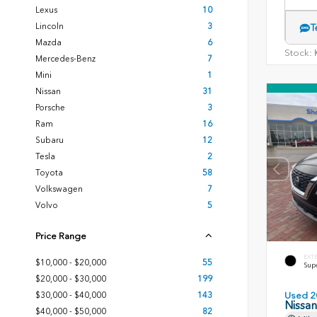
Lexus
10
Lincoln
3
T
Mazda
6
Stock:
K
Mercedes-Benz
7
Mini
1
Nissan
31
Porsche
3
Ram
16
Subaru
12
Tesla
2
Toyota
58
Volkswagen
7
Volvo
5
Price Range
EXT
$10,000 - $20,000
55
Sup
$20,000 - $30,000
199
$30,000 - $40,000
143
Used 2
Nissa
$40,000 - $50,000
82