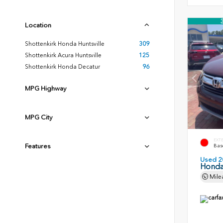
Location
Shottenkirk Honda Huntsville
309
Shottenkirk Acura Huntsville
125
Shottenkirk Honda Decatur
96
MPG Highway
MPG City
EXT
Features
Basq
Used 2
Honda
Mile