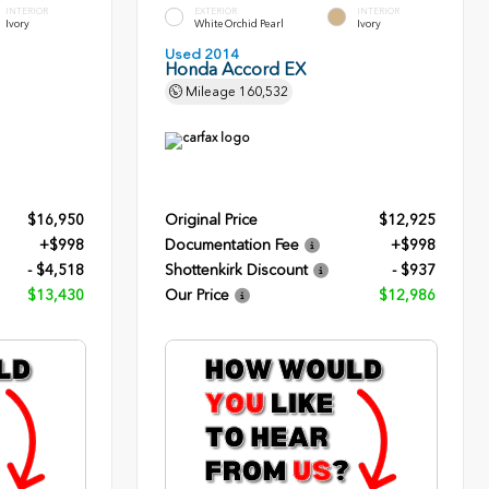
INTERIOR
EXTERIOR
INTERIOR
Ivory
White Orchid Pearl
Ivory
Used 2014
Honda Accord EX
Mileage
160,532
$16,950
Original Price
$12,925
+$998
Documentation Fee
+$998
- $4,518
Shottenkirk Discount
- $937
$13,430
Our Price
$12,986