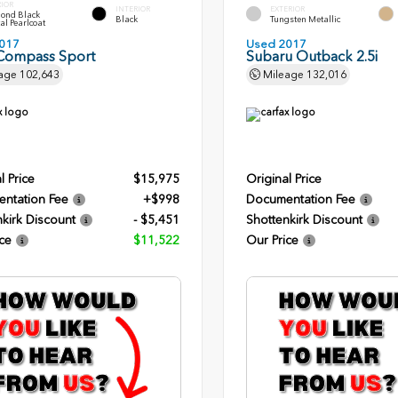
RIOR
INTERIOR
EXTERIOR
ond Black
Black
Tungsten Metallic
al Pearlcoat
017
Used 2017
Compass Sport
Subaru Outback 2.5i
age
102,643
Mileage
132,016
l Price
$15,975
Original Price
ntation Fee
+$998
Documentation Fee
kirk Discount
- $5,451
Shottenkirk Discount
ce
$11,522
Our Price