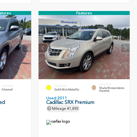
atures
Features
INTERIOR
INTERIOR
EXTERIOR
Shale/Brownstone
Almond
Gold Mist Metallic
Accents
Used 2011
ted
Cadillac SRX Premium
Mileage
41,892